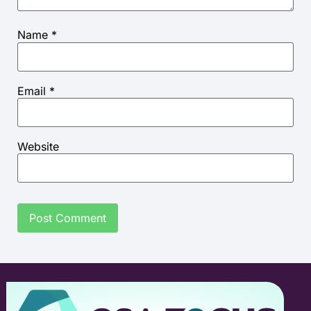
Name
*
Email
*
Website