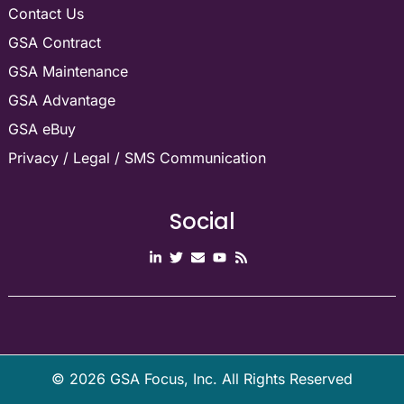
Contact Us
GSA Contract
GSA Maintenance
GSA Advantage
GSA eBuy
Privacy / Legal / SMS Communication
Social
©
2026
GSA Focus, Inc. All Rights Reserved