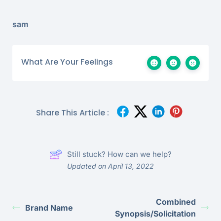
sam
What Are Your Feelings
Share This Article :
Still stuck? How can we help?
Updated on April 13, 2022
Combined
Brand Name
Synopsis/Solicitation