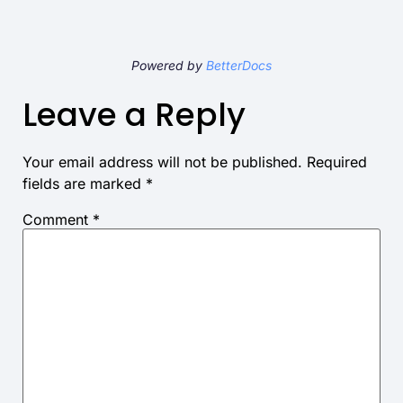
Powered by
BetterDocs
Leave a Reply
Your email address will not be published.
Required
fields are marked
*
Comment
*