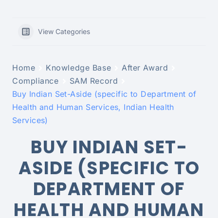
View Categories
Home
Knowledge Base
After Award
Compliance
SAM Record
Buy Indian Set-Aside (specific to Department of
Health and Human Services, Indian Health
Services)
BUY INDIAN SET-
ASIDE (SPECIFIC TO
DEPARTMENT OF
HEALTH AND HUMAN