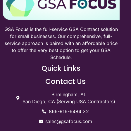
GSA Focus is the full-service GSA Contract solution
for small businesses. Our comprehensive, full-
service approach is paired with an affordable price
to offer the very best option to get your GSA
Schedule.
Quick Links
Contact Us
Birmingham, AL
San Diego, CA (Serving USA Contractors)
866-916-6484 x2
sales@gsafocus.com