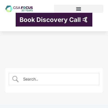
Book Discovery Call 🤙