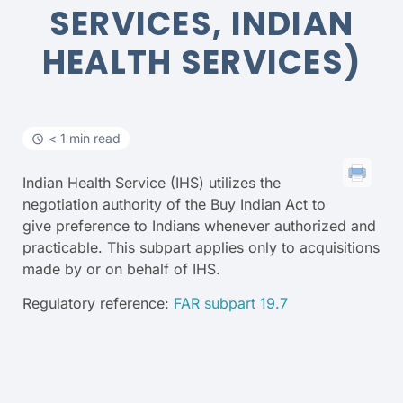
SERVICES, INDIAN
HEALTH SERVICES)
< 1 min read
Indian Health Service (IHS) utilizes the
negotiation authority of the Buy Indian Act to
give preference to Indians whenever authorized and
practicable. This subpart applies only to acquisitions
made by or on behalf of IHS.
Regulatory reference:
FAR subpart 19.7