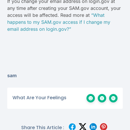
If you change your email address on login.gov at
any time after creating your SAM.gov account, your
access will be affected. Read more at
“What
happens to my SAM.gov access if I change my
email address on login.gov?”
sam
What Are Your Feelings
Share This Article :