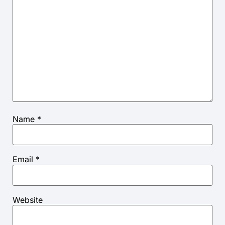
Name
*
Email
*
Website