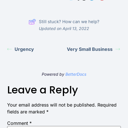
Still stuck? How can we help?
Updated on April 13, 2022
Urgency
Very Small Business
Powered by
BetterDocs
Leave a Reply
Your email address will not be published.
Required
fields are marked
*
Comment
*