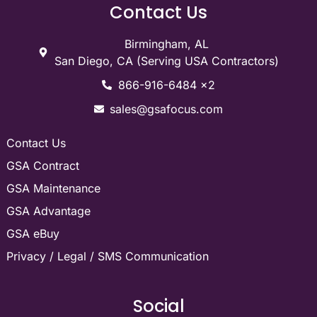
Contact Us
Birmingham, AL
San Diego, CA (Serving USA Contractors)
866-916-6484 x2
sales@gsafocus.com
Contact Us
GSA Contract
GSA Maintenance
GSA Advantage
GSA eBuy
Privacy / Legal / SMS Communication
Social