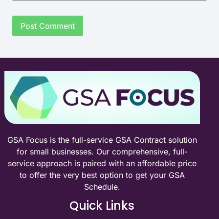
GSA Focus is the full-service GSA Contract solution
for small businesses. Our comprehensive, full-
service approach is paired with an affordable price
to offer the very best option to get your GSA
Schedule.
Quick Links