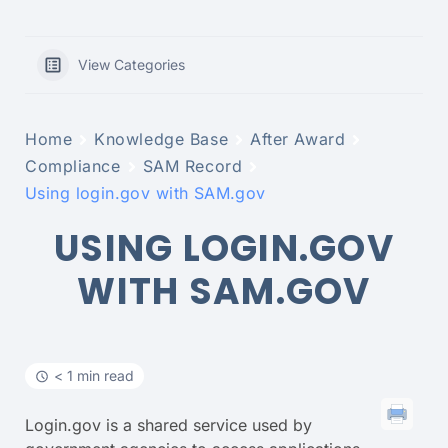
View Categories
Home
Knowledge Base
After Award
Compliance
SAM Record
Using login.gov with SAM.gov
USING LOGIN.GOV
WITH SAM.GOV
< 1 min read
Login.gov is a shared service used by