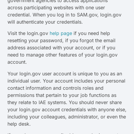
government agencies to access applications
across participating websites with one user
credential. When you log in to SAM.gov, login.gov
will authenticate your credentials.
Visit the login.gov
help page
if you need help
resetting your password, if you forgot the email
address associated with your account, or if you
need to manage other features of your login.gov
account.
Your login.gov user account is unique to you as an
individual user. Your account includes your personal
contact information and controls roles and
permissions that pertain to your job functions as
they relate to IAE systems. You should never share
your login.gov account credentials with anyone else,
including your colleagues, administrator, or even the
help desk.