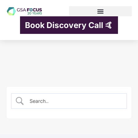
Book Discovery Call 🤙