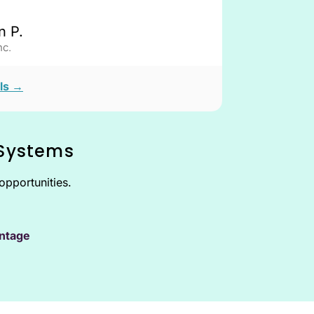
n P.
c.
ls →
 Systems
opportunities.
ntage