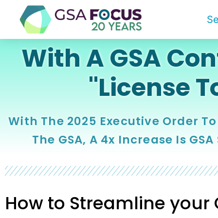
Se
With A GSA Cont
"License T
With The 2025 Executive Order To
The GSA, A 4x Increase Is GSA
How to Streamline your