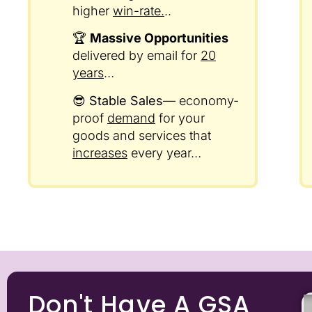
higher
win-rate.
..
🏆
Massive Opportunities
delivered by email for
20
years
…
😎
Stable Sales
— economy-
proof
demand
for your
goods and services that
increases
every year…
Don't Have A GSA