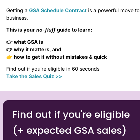
Getting a
GSA Schedule Contract
is a powerful move to 
business.
This is your
no-fluff
guide
to learn:
👉 what GSA is
👉 why it matters, and
👉 how to get it without mistakes & quick
Find out if you’re eligible in 60 seconds
Take the Sales Quiz >>
Find out if you're eligible
(+ expected GSA sales)