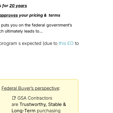
s for
20 years
approves
your pricing & terms
t puts you on the federal government’s
ich ultimately leads to…
 program s expected (due to
this EO
to
Federal Buyer’s perspective
:
📑 GSA Contractors
are
Trustworthy, Stable &
Long-Term
purchasing