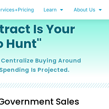
rvices+Pricing
Learn
About Us
ract Is Your
o Hunt"
 Centralize Buying Around
 Spending Is Projected.
 Government Sales