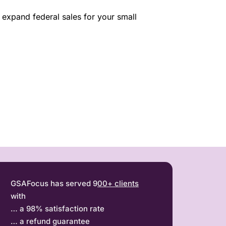
expand federal sales for your small
GSAFocus has served 9
00+ clients
with
… a 98% satisfaction rate
… a refund guarantee