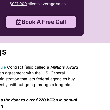
…
$927,000
clients average sales.
Book A Free Call
gs
ule
Contract (also called a
Multiple Award
s an agreement with the U.S. General
nistration that lets federal agencies buy
ctly, without going through a long bid
s the door to over
$220 billion
in annual
ng