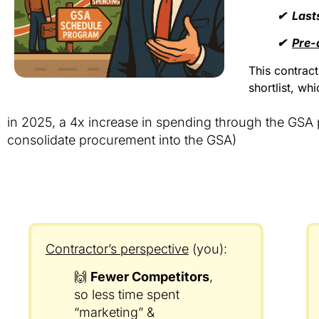
✔︎ Last
✔︎
Pre-
This contrac
shortlist, wh
in 2025, a 4x increase in spending through the GSA
consolidate procurement into the GSA)
Contractor’s perspective
(you):
🙌
Fewer Competitors
,
so less time spent
“marketing” &