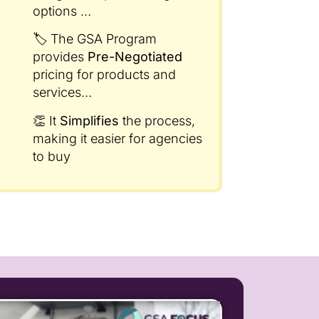
options
…
🏷️ The GSA Program
provides
Pre-Negotiated
pricing for products and
services…
👏 It
Simplifies
the process,
making it easier for agencies
to buy