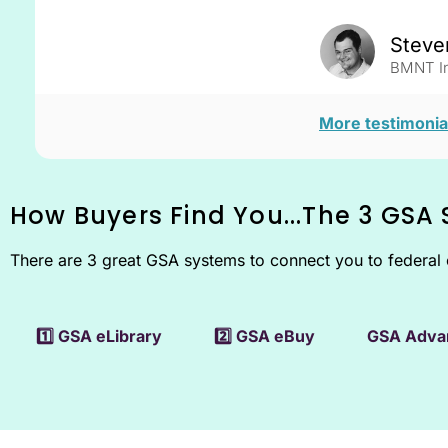
Steve
BMNT In
More testimonia
How Buyers Find You...
The 3 GSA
There are 3 great GSA systems to connect you to federal 
1️⃣ GSA eLibrary
2️⃣ GSA eBuy
GSA Adva