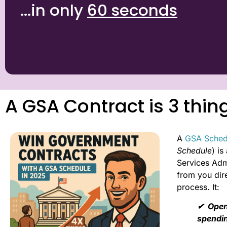
...in only
60 seconds
A GSA Contract is 3 thin
A
GSA Sched
Schedule
) i
Services Admi
from you dire
process. It:
✔︎ Open
spendi