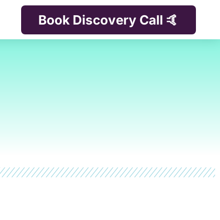
Book Discovery Call 🤙