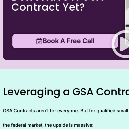
Contract Yet?
Book A Free Call
Leveraging a GSA Contra
GSA Contracts aren’t for everyone. But for qualified small 
the federal market, the upside is massive: