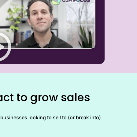
ct to grow sales
businesses looking to sell to (or break into)