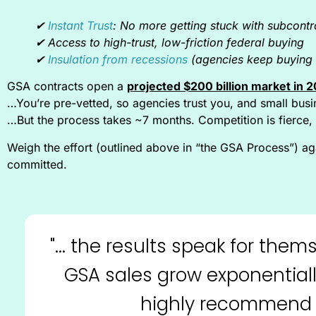
✔︎
Instant Trust
: No more getting stuck with subcontr
✔︎ Access to high-trust, low-friction federal buying
✔︎
Insulation from recessions
(agencies keep buying 
GSA contracts open a
projected $200 billion market in 
…You’re pre-vetted, so agencies trust you, and small busin
…But the process takes ~7 months. Competition is fierce, 
Weigh the effort (outlined above in “the GSA Process”) agai
committed.
"... the results speak for th
GSA sales grow exponentiall
highly recommend 