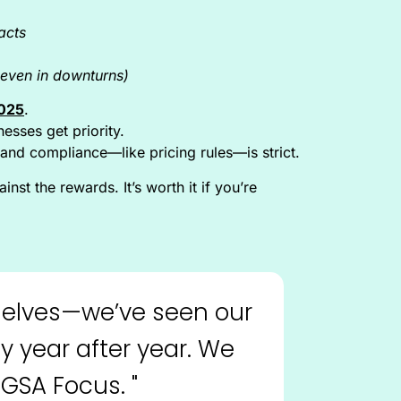
acts
even in downturns)
2025
.
esses get priority.
and compliance—like pricing rules—is strict.
nst the rewards. It’s worth it if you’re
emselves—we’ve seen our
y year after year. We
GSA Focus. "