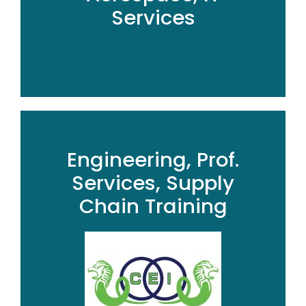
Services
Engineering, Prof.
Services, Supply
Chain Training