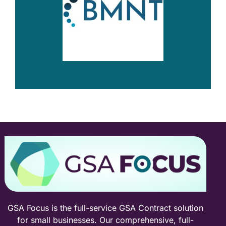
GSA Focus is the full-service GSA Contract solution
for small businesses. Our comprehensive, full-