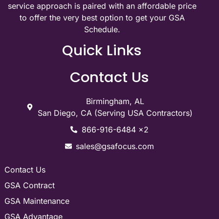
service approach is paired with an affordable price
to offer the very best option to get your GSA
Schedule.
Quick Links
Contact Us
Birmingham, AL
San Diego, CA (Serving USA Contractors)
866-916-6484 x2
sales@gsafocus.com
Contact Us
GSA Contract
GSA Maintenance
GSA Advantage