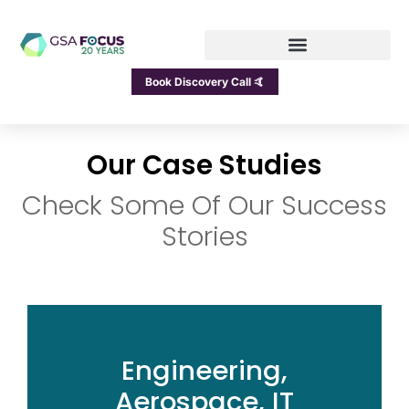
Book Discovery Call 🤙
Our Case Studies
Check Some Of Our Success
Stories
Engineering,
Aerospace, IT