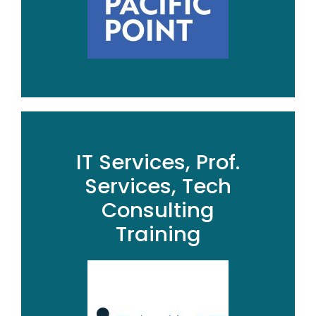
IT Services, Prof.
Services, Tech
Consulting
Training