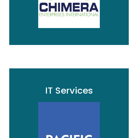
IT Services