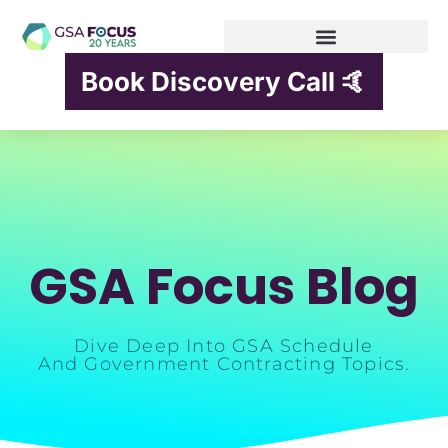
Book Discovery Call 🤙
GSA Focus Blog
Dive Deep Into GSA Schedule
And Government Contracting Topics.