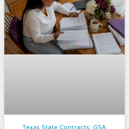
Texas State Contracts: GSA