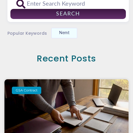
SEARCH
Popular Keywords
Nemt
Recent Posts
GSA Contract