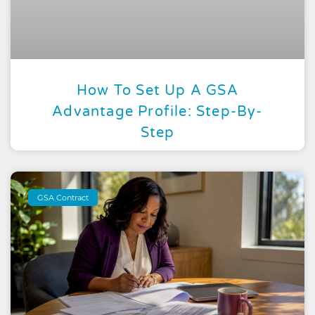
How To Set Up A GSA
Advantage Profile: Step-By-
Step
GSA Contract