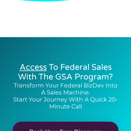
Access
To Federal Sales
With The GSA Program?
Transform Your Federal BizDev Into
A Sales Machine.
Start Your Journey With A Quick 20-
Minute Call