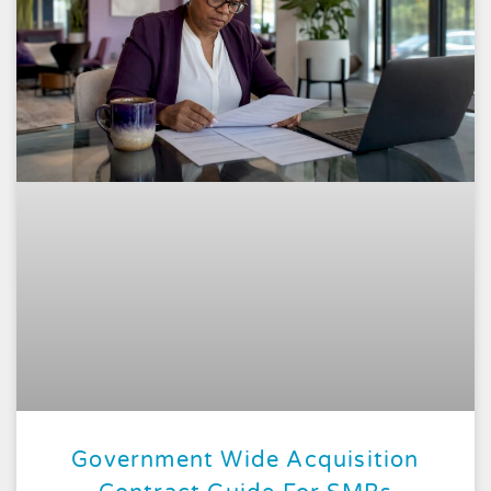
Government Wide Acquisition