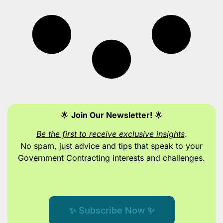
🌟
Join Our Newsletter!
🌟
Be the first to receive exclusive insights
.
No spam, just advice and tips
that speak to your
Government Contracting interests and challenges.
✨ Subscribe Now ✨