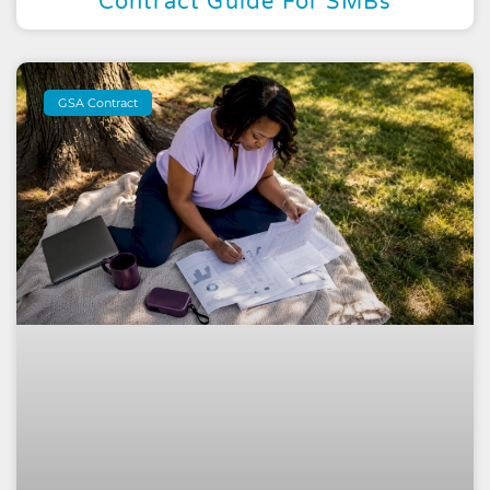
Contract Guide For SMBs
GSA Contract