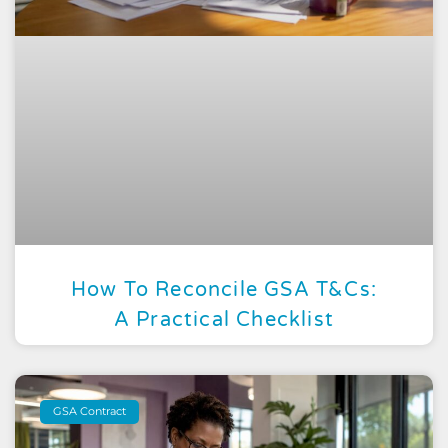
How To Reconcile GSA T&Cs:
A Practical Checklist
GSA Contract