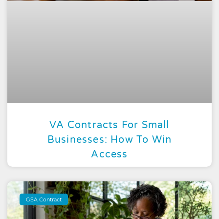
VA Contracts For Small
Businesses: How To Win
Access
GSA Contract