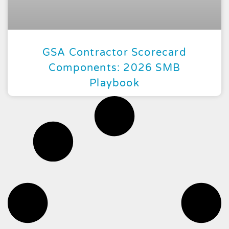
GSA Contractor Scorecard
Components: 2026 SMB
Playbook