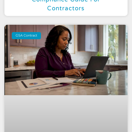
Contractors
GSA Contract