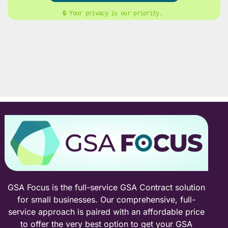
🔒 Your privacy is our priority. 
GSA Focus is the full-service GSA Contract solution
for small businesses. Our comprehensive, full-
service approach is paired with an affordable price
to offer the very best option to get your GSA