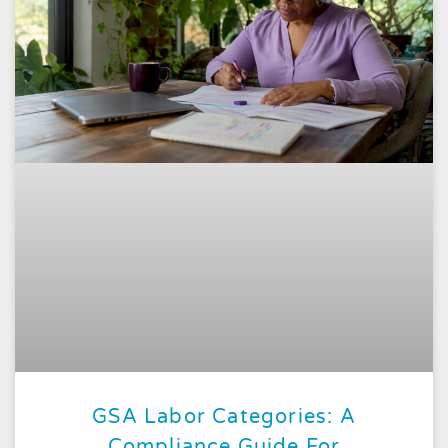
GSA Labor Categories: A
Compliance Guide For