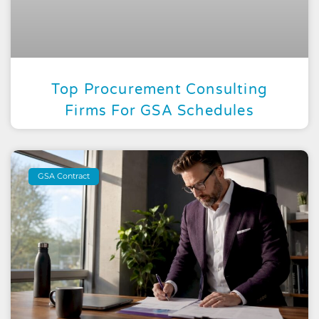
Top Procurement Consulting
Firms For GSA Schedules
GSA Contract