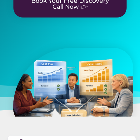
Book Your Free Discovery
Call Now 👉