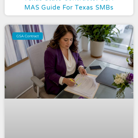
MAS Guide For Texas SMBs
GSA Contract