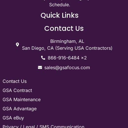
Schedule.
Quick Links
Contact Us
Birmingham, AL
San Diego, CA (Serving USA Contractors)
866-916-6484 x2
sales@gsafocus.com
Contact Us
GSA Contract
GSA Maintenance
GSA Advantage
GSA eBuy
Privacy / Legal / SMS Communication