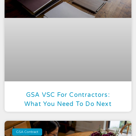
GSA VSC For Contractors:
What You Need To Do Next
GSA Contract