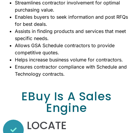
Streamlines contractor involvement for optimal
purchasing value.
Enables buyers to seek information and post RFQs
for best deals.
Assists in finding products and services that meet
specific needs.
Allows GSA Schedule contractors to provide
competitive quotes.
Helps increase business volume for contractors.
Ensures contractor compliance with Schedule and
Technology contracts.
EBuy Is A Sales
Engine
LOCATE