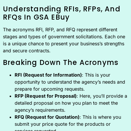
Understanding RFIs, RFPs, And
RFQs In GSA EBuy
The acronyms RFI, RFP, and RFQ represent different
stages and types of government solicitations. Each one
is a unique chance to present your business’s strengths
and secure contracts.
Breaking Down The Acronyms
RFI (Request for Information)
: This is your
opportunity to understand the agency’s needs and
prepare for upcoming requests.
RFP (Request for Proposal)
: Here, you’ll provide a
detailed proposal on how you plan to meet the
agency’s requirements.
RFQ (Request for Quotation)
: This is where you
submit your price quote for the products or
services requested.