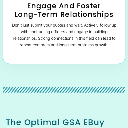
Engage And Foster
Long-Term Relationships
Don't just submit your quotes and wait. Actively follow up
with contracting officers and engage in building
relationships. Strong connections in this field can lead to
repeat contracts and long-term business growth.
The Optimal GSA EBuy