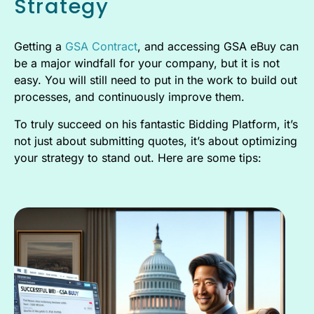
Strategy
Getting a
GSA Contract
, and accessing GSA eBuy can
be a major windfall for your company, but it is not
easy. You will still need to put in the work to build out
processes, and continuously improve them.
To truly succeed on his fantastic Bidding Platform, it’s
not just about submitting quotes, it’s about optimizing
your strategy to stand out. Here are some tips: