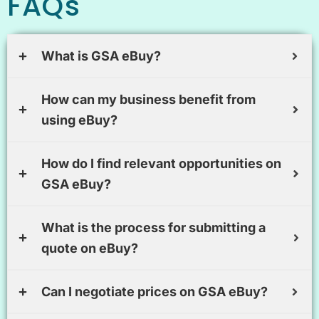
FAQs
What is GSA eBuy?
How can my business benefit from
using eBuy?
How do I find relevant opportunities on
GSA eBuy?
What is the process for submitting a
quote on eBuy?
Can I negotiate prices on GSA eBuy?