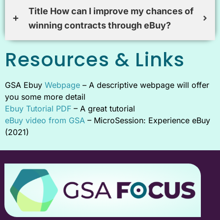
Title How can I improve my chances of
winning contracts through eBuy?
Resources & Links
GSA Ebuy
Webpage
– A descriptive webpage will offer
you some more detail
Ebuy Tutorial PDF
– A great tutorial
eBuy video from GSA
– MicroSession: Experience eBuy
(2021)