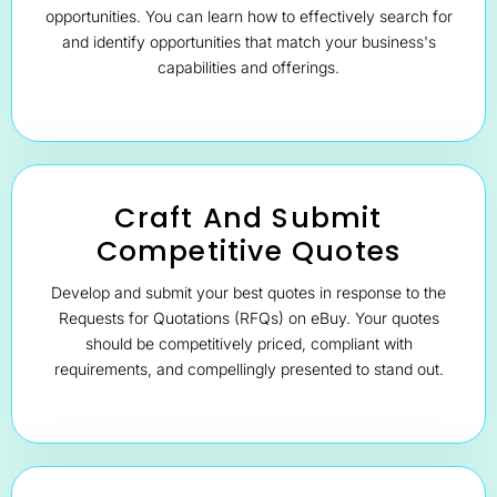
opportunities. You can learn how to effectively search for
and identify opportunities that match your business's
capabilities and offerings.
Craft And Submit
Competitive Quotes
Develop and submit your best quotes in response to the
Requests for Quotations (RFQs) on eBuy. Your quotes
should be competitively priced, compliant with
requirements, and compellingly presented to stand out.