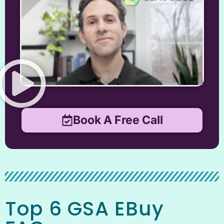
Book A Free Call
Top 6 GSA EBuy