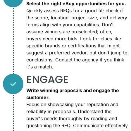
Select the right eBuy opportunities for you.
Quickly assess RFQs for a good fit: check if
the scope, location, project size, and delivery
terms align with your capabilities. Don't
assume winners are preselected; often,
buyers need more bids. Look for clues like
specific brands or certifications that might
suggest a preferred vendor, but don't jump to
conclusions. Contact the agency if you think
it's a match.
ENGAGE
Write winning proposals and engage the
customer.
Focus on showcasing your reputation and
reliability in proposals. Understand the
buyer's needs thoroughly by reading and
questioning the RFQ. Communicate effectively