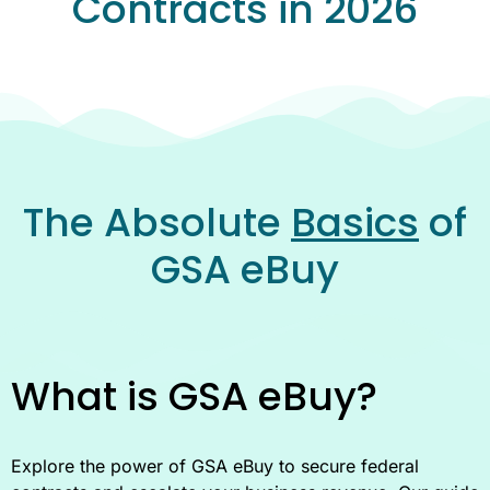
Contracts in 2026
The Absolute
Basics
of
GSA eBuy
What is GSA eBuy?
Explore the power of GSA eBuy to secure federal