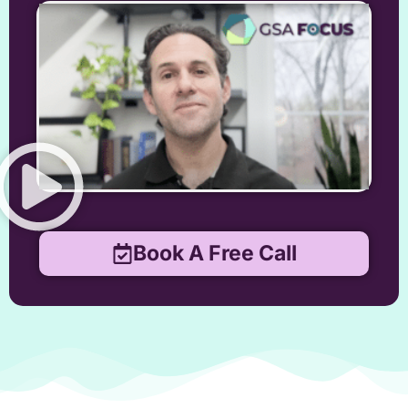
Book A Free Call