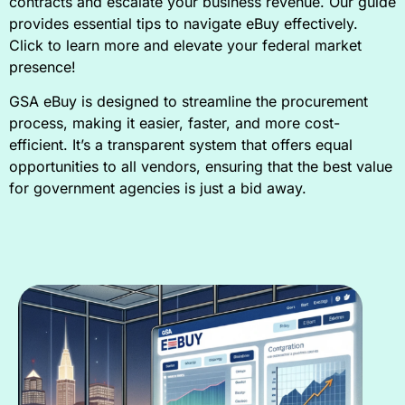
contracts and escalate your business revenue. Our guide
provides essential tips to navigate eBuy effectively.
Click to learn more and elevate your federal market
presence!
GSA eBuy is designed to streamline the procurement
process, making it easier, faster, and more cost-
efficient. It’s a transparent system that offers equal
opportunities to all vendors, ensuring that the best value
for government agencies is just a bid away.