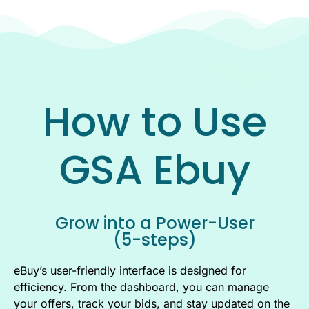
How to Use
GSA Ebuy
Grow into a Power-User
(5-steps)
eBuy’s user-friendly interface is designed for
efficiency. From the dashboard, you can manage
your offers, track your bids, and stay updated on the