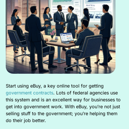
Start using eBuy, a key online tool for getting
government contracts
. Lots of federal agencies use
this system and is an excellent way for businesses to
get into government work. With eBuy, you’re not just
selling stuff to the government; you’re helping them
do their job better.