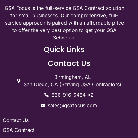
GSA Focus is the full-service GSA Contract solution
for small businesses. Our comprehensive, full-
service approach is paired with an affordable price
to offer the very best option to get your GSA
Schedule.
Quick Links
Contact Us
Birmingham, AL
San Diego, CA (Serving USA Contractors)
866-916-6484 x2
sales@gsafocus.com
Contact Us
GSA Contract