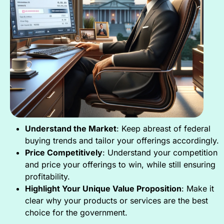
Understand the Market
: Keep abreast of federal
buying trends and tailor your offerings accordingly.
Price Competitively
: Understand your competition
and price your offerings to win, while still ensuring
profitability.
Highlight Your Unique Value Proposition
: Make it
clear why your products or services are the best
choice for the government.