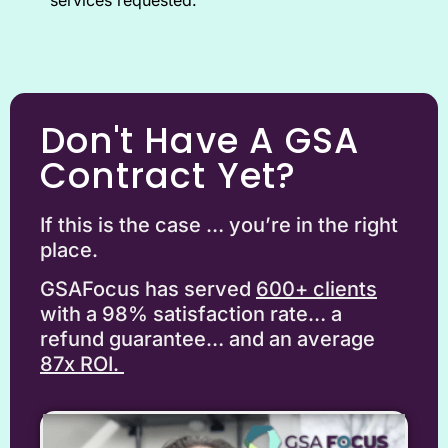
Don't Have A GSA
Contract Yet?
If this is the case … you’re in the right
place.
GSAFocus has served
6
00+ clients
with a 98% satisfaction rate… a
refund guarantee… and an average
87x ROI.