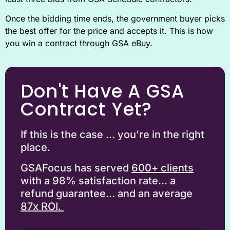
Once the bidding time ends, the government buyer picks
the best offer for the price and accepts it. This is how
you win a contract through GSA eBuy.
Don't Have A GSA
Contract Yet?
If this is the case … you’re in the right
place.
GSAFocus has served
6
00+ clients
with a 98% satisfaction rate… a
refund guarantee… and an average
87x ROI.