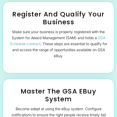
Register And Qualify Your
Business
Make sure your business is properly registered with the
System for Award Management (SAM) and holds a
GSA
Schedule contract
. These steps are essential to qualify for
and access the range of opportunities available on GSA
eBuy.
Master The GSA EBuy
System
Become adept at using the eBuy system. Configure
notifications to ensure the right people receive timely bid