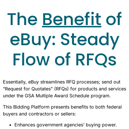
The
Benefit
of
eBuy: Steady
Flow of RFQs
Essentially, eBuy streamlines RFQ processes; send out
“Request for Quotates” (RFQs) for products and services
under the GSA Multiple Award Schedule program.
This Bidding Platform presents benefits to both federal
buyers and contractors or sellers:
Enhances government agencies’ buying power.