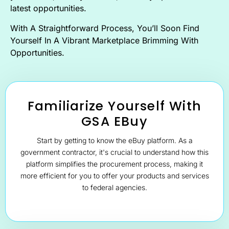
latest opportunities.
With A Straightforward Process, You’ll Soon Find
Yourself In A Vibrant Marketplace Brimming With
Opportunities.
Familiarize Yourself With
GSA EBuy
Start by getting to know the eBuy platform. As a
government contractor, it's crucial to understand how this
platform simplifies the procurement process, making it
more efficient for you to offer your products and services
to federal agencies.