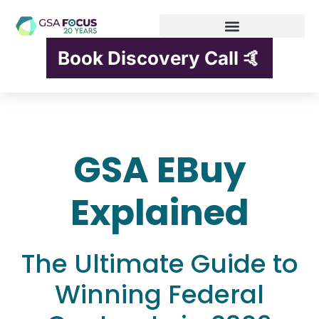
Book Discovery Call 🤙
GSA EBuy
Explained
The Ultimate Guide to
Winning Federal