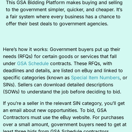
This GSA Bidding Platform makes buying and selling
to the government simpler, quicker, and cheaper. It’s
a fair system where every business has a chance to
offer their best deals to government agencies.
Here’s how it works: Government buyers put up their
needs (RFQs) for certain goods or services that fall
under
GSA Schedule
contracts. These RFQs, with
deadlines and details, are listed on eBuy and linked to
specific categories (known as
Special Item Numbers
, or
SINs). Sellers can download detailed descriptions
(SOWs) to understand the job before deciding to bid.
If you’re a seller in the relevant SIN category, you’ll get
an email about new opportunities. To bid, GSA
Contractors must use the eBuy website. For purchases
over a small amount, government buyers need to get at
least three bids from GSA Schedule contractors.