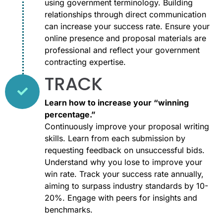
using government terminology. Building
relationships through direct communication
can increase your success rate. Ensure your
online presence and proposal materials are
professional and reflect your government
contracting expertise.
TRACK
Learn how to increase your “winning
percentage.”​
Continuously improve your proposal writing
skills. Learn from each submission by
requesting feedback on unsuccessful bids.
Understand why you lose to improve your
win rate. Track your success rate annually,
aiming to surpass industry standards by 10-
20%. Engage with peers for insights and
benchmarks.