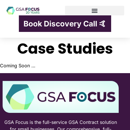
Book Discovery Call 🤙
Case Studies
Coming Soon …
GSA Focus is the full-service GSA Contract solution
for small businesses. Our comprehensive, full-