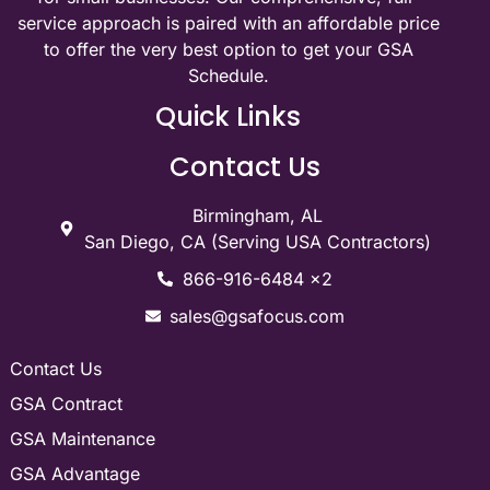
service approach is paired with an affordable price
to offer the very best option to get your GSA
Schedule.
Quick Links
Contact Us
Birmingham, AL
San Diego, CA (Serving USA Contractors)
866-916-6484 x2
sales@gsafocus.com
Contact Us
GSA Contract
GSA Maintenance
GSA Advantage