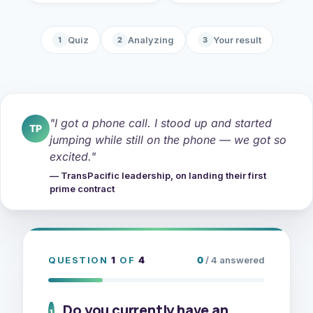
Quiz
Analyzing
Your result
1
2
3
"I got a phone call. I stood up and started
TP
jumping while still on the phone — we got so
excited."
— TransPacific leadership, on landing their first
prime contract
QUESTION
1
OF
4
0
/ 4 answered
Do you currently have an
1