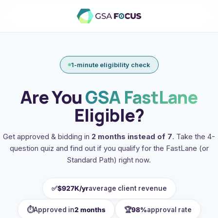
1-minute eligibility check
Are You
GSA FastLane
Eligible?
Get approved & bidding in
2 months instead of 7
. Take the 4-
question quiz and find out if you qualify for the FastLane (or
Standard Path) right now.
✅
$927K/yr
average client revenue
⏱️
🏆
Approved in
2 months
98%
approval rate