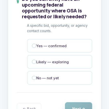
upcoming federal
opportunity where GSA is
requested or likely needed?
A specific bid, opportunity, or agency
contact counts.
Yes — confirmed
Likely — exploring
No — not yet
Next →
← Back