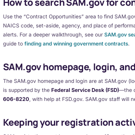
How to search SAM.gov for co
Use the “Contract Opportunities” area to find SAM.gov 
NAICS code, set-aside, agency, and place of perform
alerts. For a deeper walkthrough, see our
SAM.gov sea
guide to
finding and winning government contracts
.
SAM.gov homepage, login, an
The SAM.gov homepage and login are at SAM.gov (look
is supported by the
Federal Service Desk (FSD)
—the o
606-8220
, with help at FSD.gov. SAM.gov staff will n
Keeping your registration acti