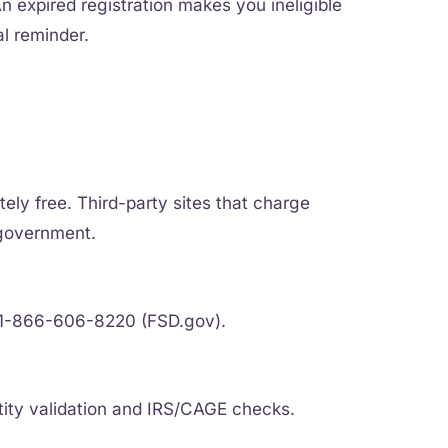
 expired registration makes you ineligible
l reminder.
ly free. Third-party sites that charge
 government.
t 1-866-606-8220 (FSD.gov).
tity validation and IRS/CAGE checks.