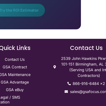
Try the ROI Estimator
Quick Links
Contact Us
2539 John Hawkins Pkwy
Contact Us
101-151 Birmingham, AL
GSA Contract
(Serving USA and Int
GSA Maintenance
Contractors)
GSA Advantage
866-916-6484 x2
GSA eBuy
sales@gsafocus.co
Legal / SMS
ation