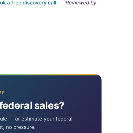
ok a free discovery call
. —
Reviewed by
EP
federal sales?
ule — or estimate your federal
st, no pressure.