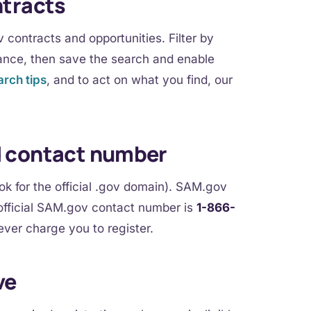
ntracts
contracts and opportunities. Filter by
ance, then save the search and enable
rch tips
, and to act on what you find, our
d contact number
 for the official .gov domain). SAM.gov
fficial SAM.gov contact number is
1-866-
ever charge you to register.
ve