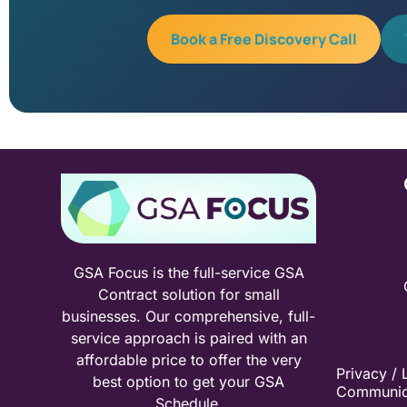
Book a Free Discovery Call
GSA Focus is the full-service GSA
Contract solution for small
businesses. Our comprehensive, full-
service approach is paired with an
affordable price to offer the very
Privacy / 
best option to get your GSA
Communic
Schedule.