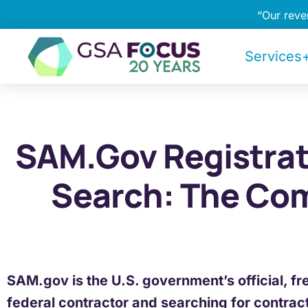
“Our rev
Services+
SAM.gov Registrat
Search: The Co
SAM.gov is the U.S. government’s official, fr
federal contractor and searching for contrac