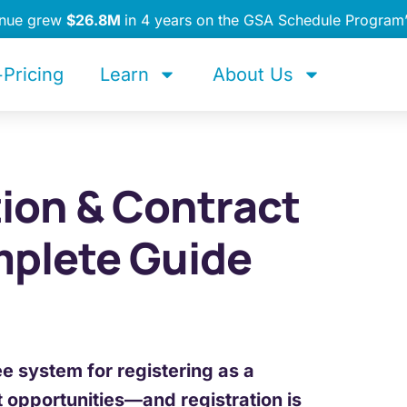
enue grew
$26.8M
in 4 years on the GSA Schedule Program
Pricing
Learn
About Us
ion & Contract
mplete Guide
ee system for registering as a
t opportunities—and registration is