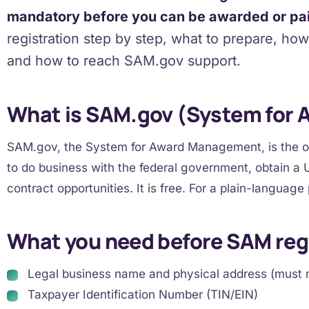
mandatory before you can be awarded or pa
registration step by step, what to prepare, ho
and how to reach SAM.gov support.
What is SAM.gov (System for
SAM.gov, the System for Award Management, is the off
to do business with the federal government, obtain a U
contract opportunities. It is free. For a plain-language
What you need before SAM reg
Legal business name and physical address (must 
Taxpayer Identification Number (TIN/EIN)