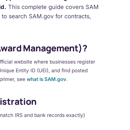
id.
This complete guide covers SAM
w to search SAM.gov for contracts,
 Award Management)?
icial website where businesses register
nique Entity ID (UEI), and find posted
 primer, see
what is SAM.gov
.
istration
match IRS and bank records exactly)