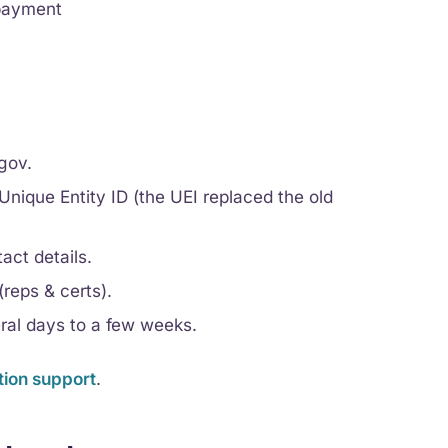
 payment
gov.
nique Entity ID (the UEI replaced the old
act details.
reps & certs).
eral days to a few weeks.
tion support
.