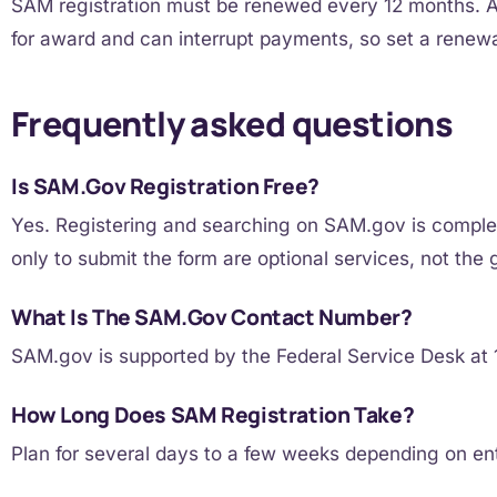
SAM registration must be renewed every 12 months. An
for award and can interrupt payments, so set a renewa
Frequently asked questions
Is SAM.gov Registration Free?
Yes. Registering and searching on SAM.gov is complete
only to submit the form are optional services, not the
What Is The SAM.gov Contact Number?
SAM.gov is supported by the Federal Service Desk a
How Long Does SAM Registration Take?
Plan for several days to a few weeks depending on en