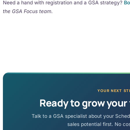
Need a hand with registration and a GSA strategy?
Bo
the GSA Focus team.
YOUR NEXT ST
Ready to grow your 
Talk to a GSA specialist about your Sched
sales potential first. No co