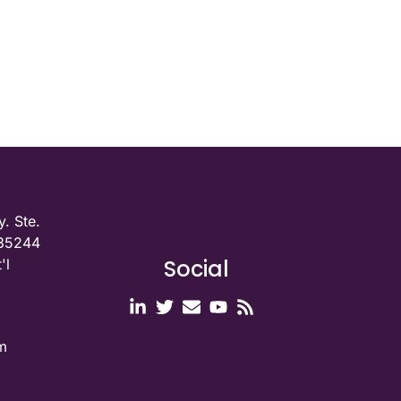
. Ste.
 35244
Social
'l
m