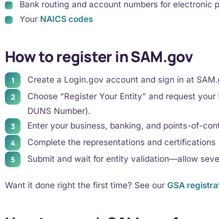
Bank routing and account numbers for electronic
Your
NAICS codes
How to register in SAM.gov
Create a Login.gov account and sign in at SAM.
Choose “Register Your Entity” and request your U
DUNS Number).
Enter your business, banking, and points-of-cont
Complete the representations and certifications (
Submit and wait for entity validation—allow sev
Want it done right the first time? See our
GSA registra