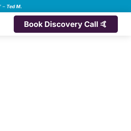
” –
Ted M.
Book Discovery Call 🤙