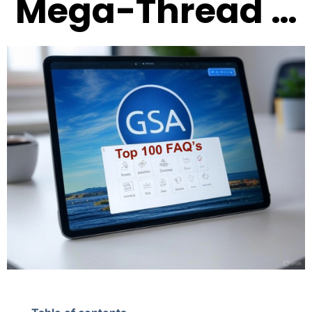
Mega-Thread …