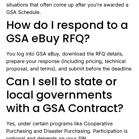
situations that often come up after you’re awarded a
GSA Schedule.
How do I respond to a
GSA eBuy RFQ?
You log into GSA eBuy, download the RFQ details,
prepare your response (including pricing, technical
proposal, and terms), and submit before the deadline.
Can I sell to state or
local governments
with a GSA Contract?
Yes, under certain programs like Cooperative
Purchasing and Disaster Purchasing. Participation is
optional and depends on your SIN.