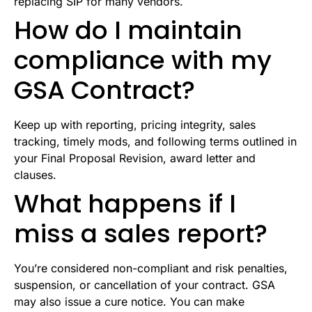
replacing SIP for many vendors.
How do I maintain
compliance with my
GSA Contract?
Keep up with reporting, pricing integrity, sales
tracking, timely mods, and following terms outlined in
your Final Proposal Revision, award letter and
clauses.
What happens if I
miss a sales report?
You’re considered non-compliant and risk penalties,
suspension, or cancellation of your contract. GSA
may also issue a cure notice. You can make