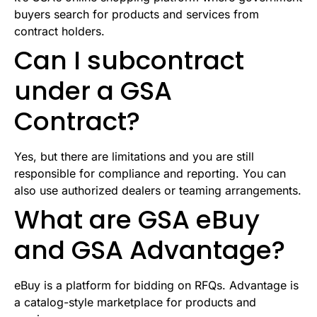
buyers search for products and services from
contract holders.
Can I subcontract
under a GSA
Contract?
Yes, but there are limitations and you are still
responsible for compliance and reporting. You can
also use authorized dealers or teaming arrangements.
What are GSA eBuy
and GSA Advantage?
eBuy is a platform for bidding on RFQs. Advantage is
a catalog-style marketplace for products and