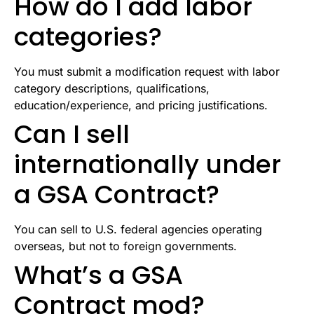
How do I add labor
categories?
You must submit a modification request with labor
category descriptions, qualifications,
education/experience, and pricing justifications.
Can I sell
internationally under
a GSA Contract?
You can sell to U.S. federal agencies operating
overseas, but not to foreign governments.
What’s a GSA
Contract mod?