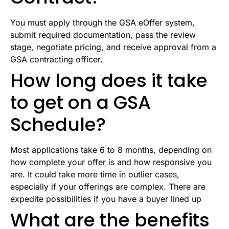
You must apply through the GSA eOffer system,
submit required documentation, pass the review
stage, negotiate pricing, and receive approval from a
GSA contracting officer.
How long does it take
to get on a GSA
Schedule?
Most applications take 6 to 8 months, depending on
how complete your offer is and how responsive you
are. It could take more time in outlier cases,
especially if your offerings are complex. There are
expedite possibilities if you have a buyer lined up
What are the benefits