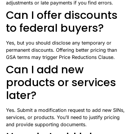
adjustments or late payments if you find errors.
Can I offer discounts
to federal buyers?
Yes, but you should disclose any temporary or
permanent discounts. Offering better pricing than
GSA terms may trigger Price Reductions Clause.
Can I add new
products or services
later?
Yes. Submit a modification request to add new SINs,
services, or products. You’ll need to justify pricing
and provide supporting documents.