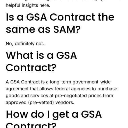
helpful insights here.
Is a GSA Contract the
same as SAM?
No, definitely not.
What is a GSA
Contract?
A GSA Contract is a long-term government-wide
agreement that allows federal agencies to purchase
goods and services at pre-negotiated prices from
approved (pre-vetted) vendors.
How do I get a GSA
Contract?