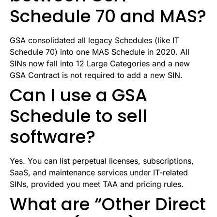
Schedule 70 and MAS?
GSA consolidated all legacy Schedules (like IT
Schedule 70) into one MAS Schedule in 2020. All
SINs now fall into 12 Large Categories and a new
GSA Contract is not required to add a new SIN.
Can I use a GSA
Schedule to sell
software?
Yes. You can list perpetual licenses, subscriptions,
SaaS, and maintenance services under IT-related
SINs, provided you meet TAA and pricing rules.
What are “Other Direct