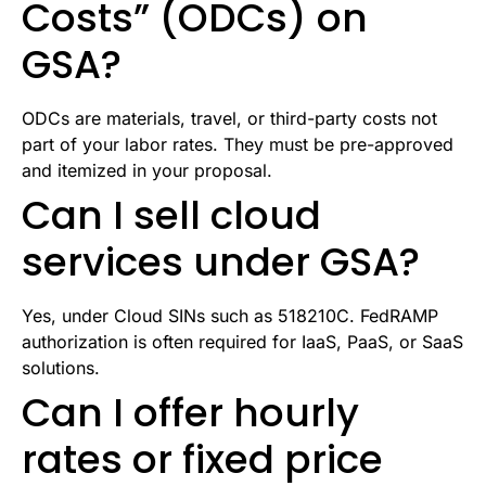
Costs” (ODCs) on
GSA?
ODCs are materials, travel, or third-party costs not
part of your labor rates. They must be pre-approved
and itemized in your proposal.
Can I sell cloud
services under GSA?
Yes, under Cloud SINs such as 518210C. FedRAMP
authorization is often required for IaaS, PaaS, or SaaS
solutions.
Can I offer hourly
rates or fixed price