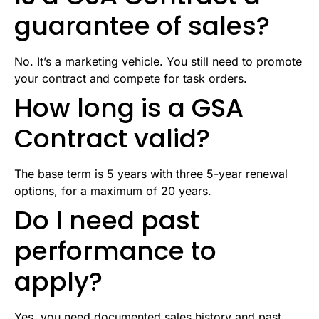
guarantee of sales?
No. It’s a marketing vehicle. You still need to promote
your contract and compete for task orders.
How long is a GSA
Contract valid?
The base term is 5 years with three 5-year renewal
options, for a maximum of 20 years.
Do I need past
performance to
apply?
Yes, you need documented sales history and past