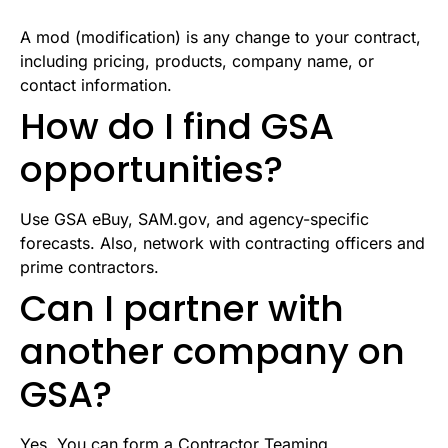
A mod (modification) is any change to your contract,
including pricing, products, company name, or
contact information.
How do I find GSA
opportunities?
Use GSA eBuy, SAM.gov, and agency-specific
forecasts. Also, network with contracting officers and
prime contractors.
Can I partner with
another company on
GSA?
Yes. You can form a Contractor Teaming