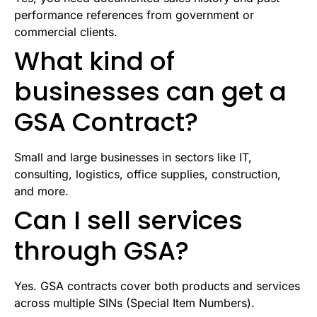
performance references from government or
commercial clients.
What kind of
businesses can get a
GSA Contract?
Small and large businesses in sectors like IT,
consulting, logistics, office supplies, construction,
and more.
Can I sell services
through GSA?
Yes. GSA contracts cover both products and services
across multiple SINs (Special Item Numbers).