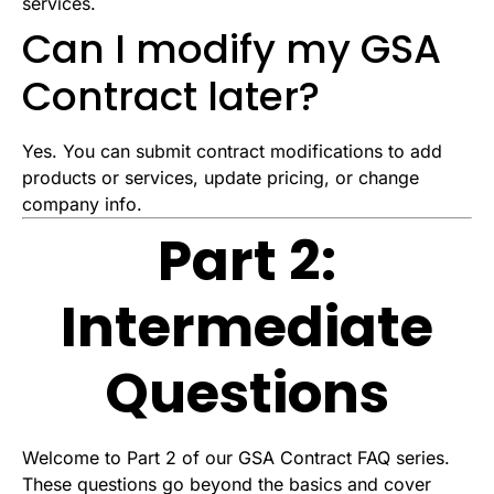
services.
Can I modify my GSA
Contract later?
Yes. You can submit contract modifications to add
products or services, update pricing, or change
company info.
Part 2:
Intermediate
Questions
Welcome to Part 2 of our GSA Contract FAQ series.
These questions go beyond the basics and cover