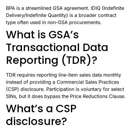
BPA is a streamlined GSA agreement. IDIQ (Indefinite
Delivery/Indefinite Quantity) is a broader contract
type often used in non-GSA procurements.
What is GSA’s
Transactional Data
Reporting (TDR)?
TDR requires reporting line-item sales data monthly
instead of providing a Commercial Sales Practices
(CSP) disclosure. Participation is voluntary for select
SINs, but it does bypass the Price Reductions Clause.
What’s a CSP
disclosure?