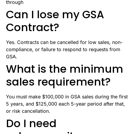
through
Can I lose my GSA
Contract?
Yes. Contracts can be cancelled for low sales, non-
compliance, or failure to respond to requests from
GSA.
What is the minimum
sales requirement?
You must make $100,000 in GSA sales during the first
5 years, and $125,000 each 5-year period after that,
or risk cancellation.
Do I need