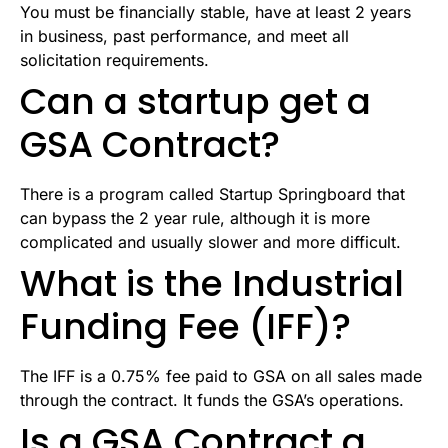
You must be financially stable, have at least 2 years
in business, past performance, and meet all
solicitation requirements.
Can a startup get a
GSA Contract?
There is a program called Startup Springboard that
can bypass the 2 year rule, although it is more
complicated and usually slower and more difficult.
What is the Industrial
Funding Fee (IFF)?
The IFF is a 0.75% fee paid to GSA on all sales made
through the contract. It funds the GSA’s operations.
Is a GSA Contract a