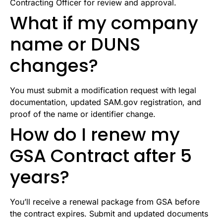
Contracting Officer for review and approval.
What if my company
name or DUNS
changes?
You must submit a modification request with legal
documentation, updated SAM.gov registration, and
proof of the name or identifier change.
How do I renew my
GSA Contract after 5
years?
You’ll receive a renewal package from GSA before
the contract expires. Submit and updated documents