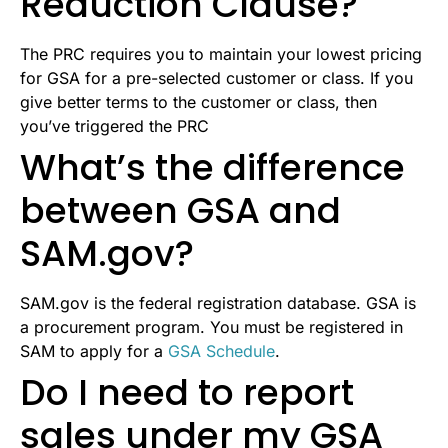
Reduction Clause?
The PRC requires you to maintain your lowest pricing
for GSA for a pre-selected customer or class. If you
give better terms to the customer or class, then
you’ve triggered the PRC
What’s the difference
between GSA and
SAM.gov?
SAM.gov is the federal registration database. GSA is
a procurement program. You must be registered in
SAM to apply for a
GSA Schedule
.
Do I need to report
sales under my GSA