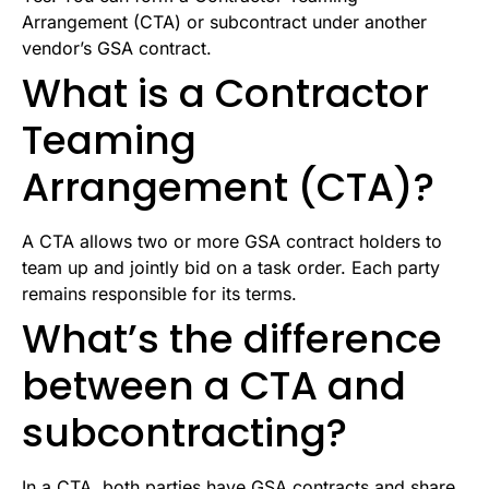
Arrangement (CTA) or subcontract under another
vendor’s GSA contract.
What is a Contractor
Teaming
Arrangement (CTA)?
A CTA allows two or more GSA contract holders to
team up and jointly bid on a task order. Each party
remains responsible for its terms.
What’s the difference
between a CTA and
subcontracting?
In a CTA, both parties have GSA contracts and share