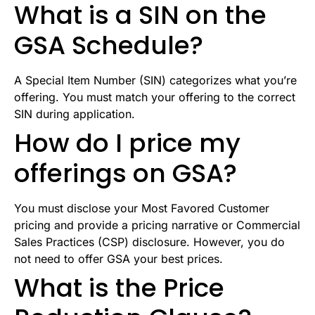
What is a SIN on the
GSA Schedule?
A Special Item Number (SIN) categorizes what you’re
offering. You must match your offering to the correct
SIN during application.
How do I price my
offerings on GSA?
You must disclose your Most Favored Customer
pricing and provide a pricing narrative or Commercial
Sales Practices (CSP) disclosure. However, you do
not need to offer GSA your best prices.
What is the Price