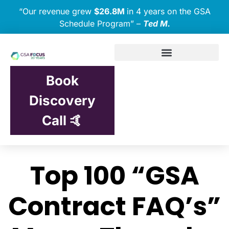
“Our revenue grew
$26.8M
in 4 years on the GSA
Schedule Program” –
Ted M.
Book
Discovery
Call 🤙
Top 100 “GSA
Contract FAQ’s”