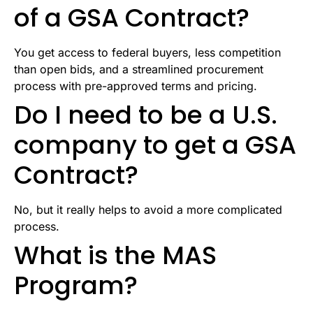
of a GSA Contract?
You get access to federal buyers, less competition
than open bids, and a streamlined procurement
process with pre-approved terms and pricing.
Do I need to be a U.S.
company to get a GSA
Contract?
No, but it really helps to avoid a more complicated
process.
What is the MAS
Program?