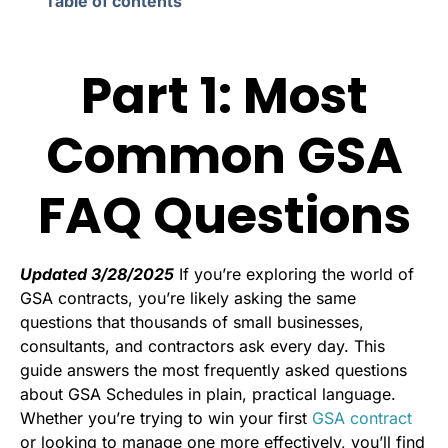
Table of contents
Part 1: Most
Common GSA
FAQ Questions
Updated 3/28/2025
If you’re exploring the world of
GSA contracts, you’re likely asking the same
questions that thousands of small businesses,
consultants, and contractors ask every day. This
guide answers the most frequently asked questions
about GSA Schedules in plain, practical language.
Whether you’re trying to win your first
GSA contract
or looking to manage one more effectively, you’ll find