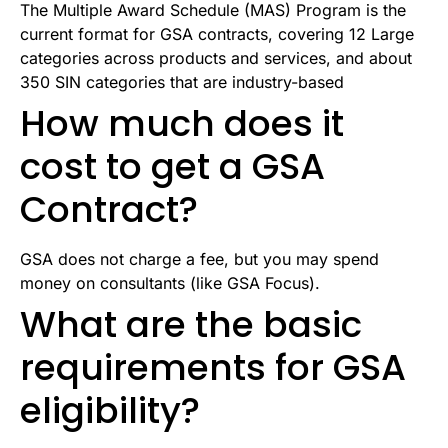
The Multiple Award Schedule (MAS) Program is the
current format for GSA contracts, covering 12 Large
categories across products and services, and about
350 SIN categories that are industry-based
How much does it
cost to get a GSA
Contract?
GSA does not charge a fee, but you may spend
money on consultants (like GSA Focus).
What are the basic
requirements for GSA
eligibility?