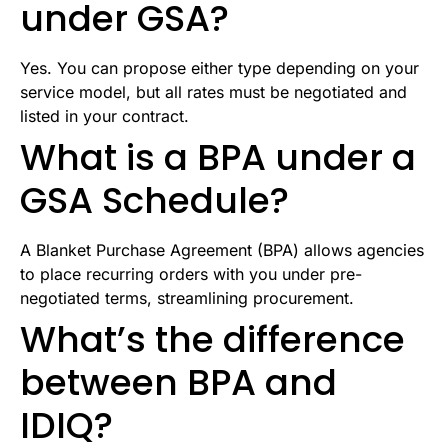
under GSA?
Yes. You can propose either type depending on your
service model, but all rates must be negotiated and
listed in your contract.
What is a BPA under a
GSA Schedule?
A Blanket Purchase Agreement (BPA) allows agencies
to place recurring orders with you under pre-
negotiated terms, streamlining procurement.
What’s the difference
between BPA and
IDIQ?