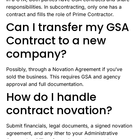
responsibilities. In subcontracting, only one has a
contract and fills the role of Prime Contractor.
Can I transfer my GSA
Contract to a new
company?
Possibly, through a Novation Agreement if you’ve
sold the business. This requires GSA and agency
approval and full documentation.
How do I handle
contract novation?
Submit financials, legal documents, a signed novation
agreement, and any ither to your Administrative