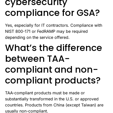
cybersecurity
compliance for GSA?
Yes, especially for IT contractors. Compliance with
NIST 800-171 or FedRAMP may be required
depending on the service offered.
What’s the difference
between TAA-
compliant and non-
compliant products?
TAA-compliant products must be made or
substantially transformed in the U.S. or approved
countries. Products from China (except Taiwan) are
usually non-compliant.