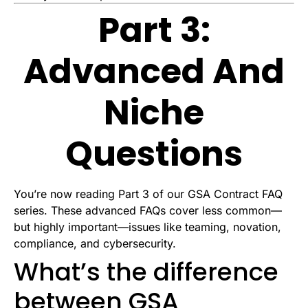
Part 3:
Advanced And
Niche
Questions
You’re now reading Part 3 of our GSA Contract FAQ
series. These advanced FAQs cover less common—
but highly important—issues like teaming, novation,
compliance, and cybersecurity.
What’s the difference
between GSA