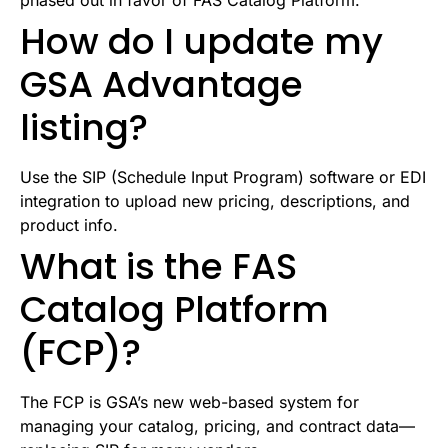
phased out in favor of FAS Catalog Platform.
How do I update my
GSA Advantage
listing?
Use the SIP (Schedule Input Program) software or EDI
integration to upload new pricing, descriptions, and
product info.
What is the FAS
Catalog Platform
(FCP)?
The FCP is GSA’s new web-based system for
managing your catalog, pricing, and contract data—