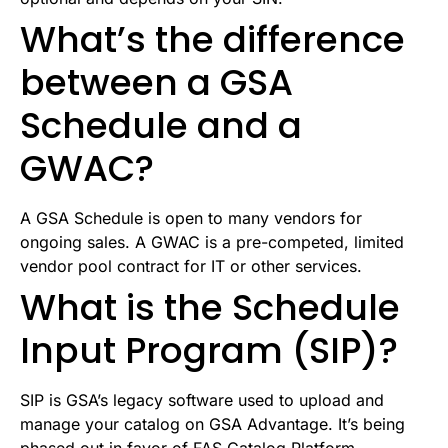
What’s the difference
between a GSA
Schedule and a
GWAC?
A GSA Schedule is open to many vendors for
ongoing sales. A GWAC is a pre-competed, limited
vendor pool contract for IT or other services.
What is the Schedule
Input Program (SIP)?
SIP is GSA’s legacy software used to upload and
manage your catalog on GSA Advantage. It’s being