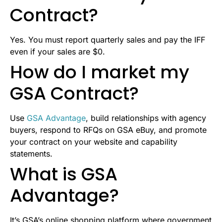
Contract?
Yes. You must report quarterly sales and pay the IFF
even if your sales are $0.
How do I market my
GSA Contract?
Use
GSA Advantage
, build relationships with agency
buyers, respond to RFQs on GSA eBuy, and promote
your contract on your website and capability
statements.
What is GSA
Advantage?
It’s GSA’s online shopping platform where government