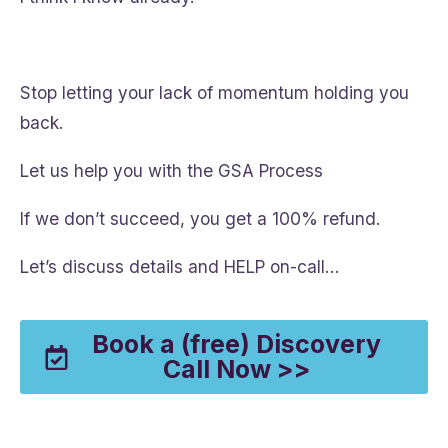
Stop letting your lack of momentum holding you
back.
Let us help you with the GSA Process
If we don’t succeed, you get a 100% refund.
Let’s discuss details and HELP on-call…
Book a (free) Discovery
Call Now >>