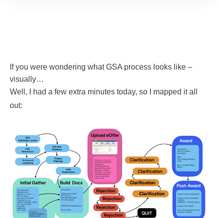
If you were wondering what GSA process looks like –
visually…
Well, I had a few extra minutes today, so I mapped it all
out: