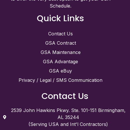
Schedule.
Quick Links
Contact Us
GSA Contract
GSA Maintenance
GSA Advantage
GSA eBuy
Privacy / Legal / SMS Communication
Contact Us
2539 John Hawkins Pkwy. Ste. 101-151 Birmingham,
AL 35244
(Serving USA and Int'l Contractors)