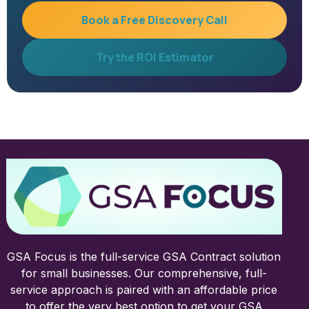
Book a Free Discovery Call
Try the ROI Estimator
GSA Focus is the full-service GSA Contract solution
for small businesses. Our comprehensive, full-
service approach is paired with an affordable price
to offer the very best option to get your GSA