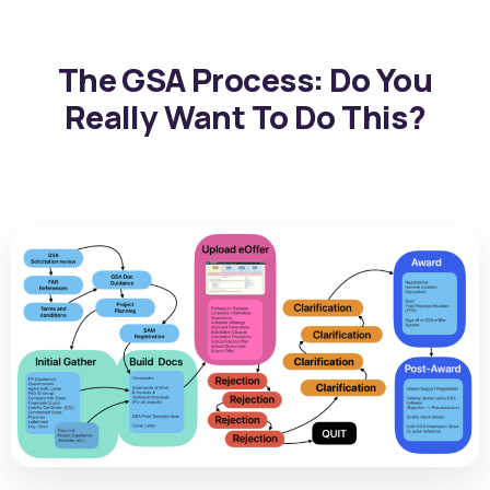
The GSA Process: Do You
Really Want To Do This?