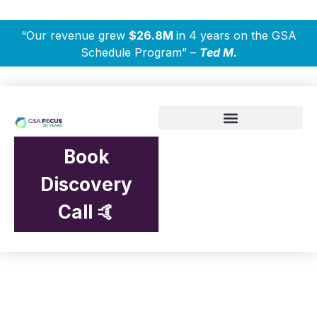
“Our revenue grew
$26.8M
in 4 years on the GSA
Schedule Program” –
Ted M.
Book
Discovery
Call 🤙