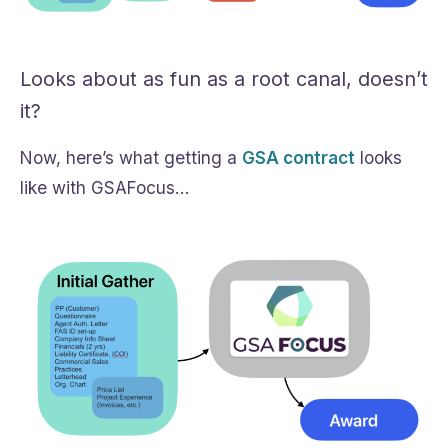
Looks about as fun as a root canal, doesn’t
it?
Now, here’s what getting a
GSA contract
looks
like with GSAFocus…