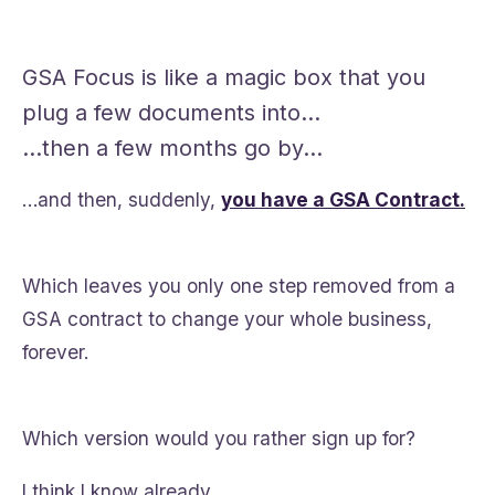
GSA Focus is like a magic box that you
plug a few documents into…
…then a few months go by…
…and then, suddenly,
you have a GSA Contract.
Which leaves you only one step removed from a
GSA contract to change your whole business,
forever.
Which version would you rather sign up for?
I think I know already.