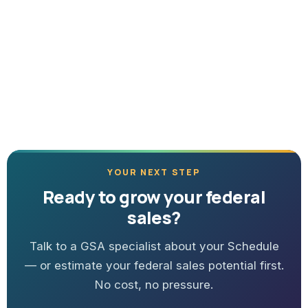
YOUR NEXT STEP
Ready to grow your federal
sales?
Talk to a GSA specialist about your Schedule
— or estimate your federal sales potential first.
No cost, no pressure.