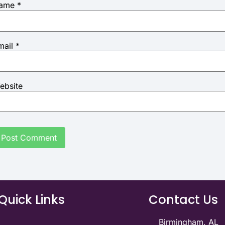
ame
*
mail
*
ebsite
Quick Links
Contact Us
Birmingham, AL