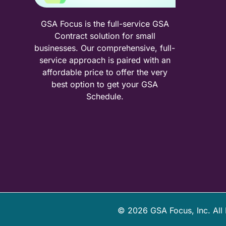
GSA Focus is the full-service GSA
Contract solution for small
businesses. Our comprehensive, full-
service approach is paired with an
affordable price to offer the very
best option to get your GSA
Schedule.
©
2026
GSA Focus, Inc. All