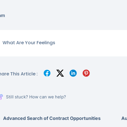
am
What Are Your Feelings
are This Article :
Still stuck? How can we help?
Advanced Search of Contract Opportunities
Au