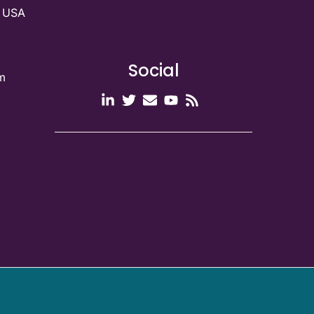
g USA
Social
m