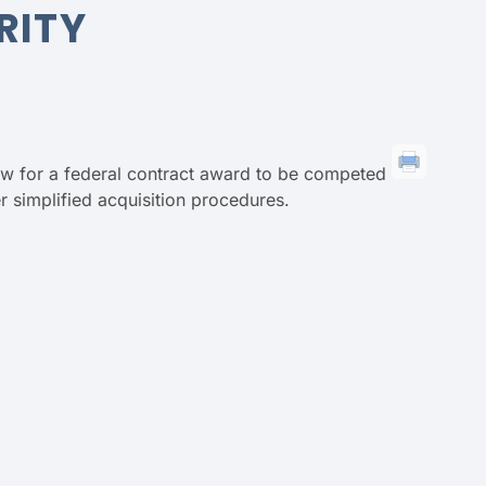
RITY
low for a federal contract award to be competed
 simplified acquisition procedures.