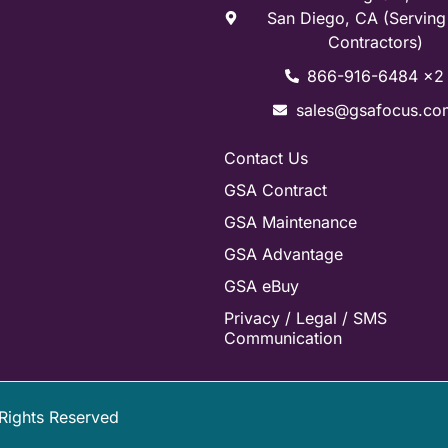
San Diego, CA (Servin
Contractors)
866-916-6484 x2
sales@gsafocus.co
Contact Us
GSA Contract
GSA Maintenance
GSA Advantage
GSA eBuy
Privacy / Legal / SMS
Communication
 Rights Reserved