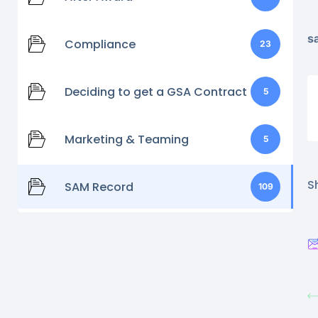
s
Compliance
23
Deciding to get a GSA Contract
5
Marketing & Teaming
5
Sh
SAM Record
109