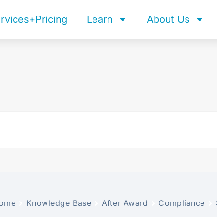
rvices+Pricing
Learn
About Us
ome
Knowledge Base
After Award
Compliance