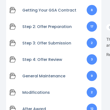
Getting Your GSA Contract
8
Step 2: Offer Preparation
17
T
Step 3: Offer Submission
2
a
R
Step 4: Offer Review
3
General Maintenance
9
Modifications
2
After Award
12