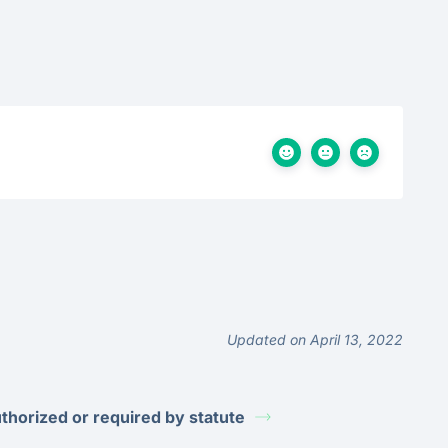
Updated on April 13, 2022
thorized or required by statute