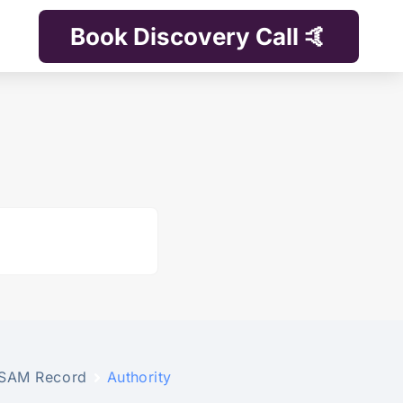
Book Discovery Call 🤙
SAM Record
Authority