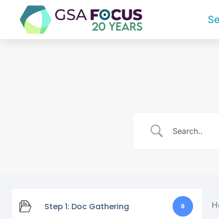
Se
H
Step 1: Doc Gathering
8