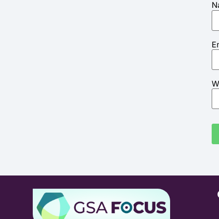
N
E
W