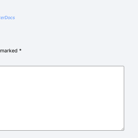
terDocs
e marked
*