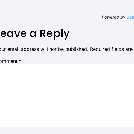
Powered by
Bet
Leave a Reply
our email address will not be published.
Required fields ar
omment
*