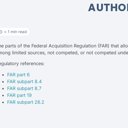
AUTHO
< 1 min read
he parts of the Federal Acquisition Regulation (FAR) that al
mong limited sources, not competed, or not competed under
egulatory references:
FAR part 6
FAR subpart 8.4
FAR subpart 8.7
FAR part 19
FAR subpart 26.2