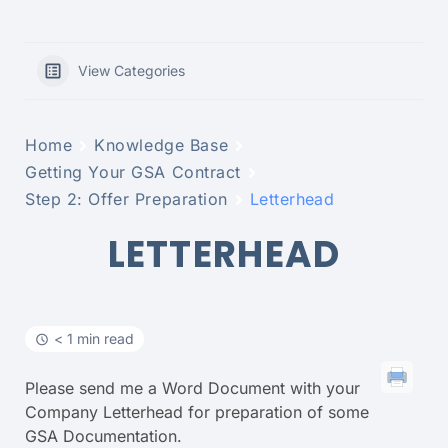
View Categories
Home
Knowledge Base
Getting Your GSA Contract
Step 2: Offer Preparation
Letterhead
LETTERHEAD
< 1 min read
Please send me a Word Document with your
Company Letterhead for preparation of some
GSA Documentation.