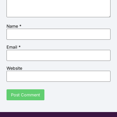
Name
*
Email
*
Website