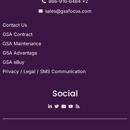
866-916-6484 x2
sales@gsafocus.com
Contact Us
GSA Contract
GSA Maintenance
GSA Advantage
GSA eBuy
Privacy / Legal / SMS Communication
Social