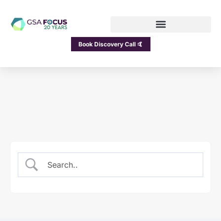
Book Discovery Call 🤙