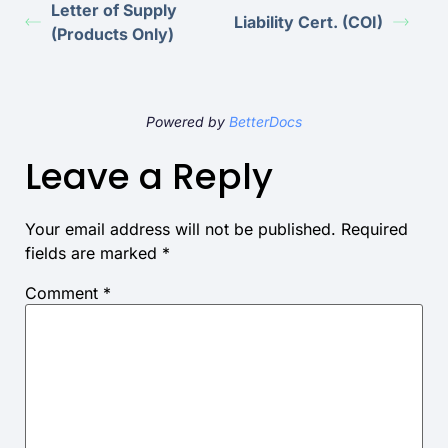
Letter of Supply
Liability Cert. (COI)
(Products Only)
Powered by
BetterDocs
Leave a Reply
Your email address will not be published.
Required
fields are marked
*
Comment
*