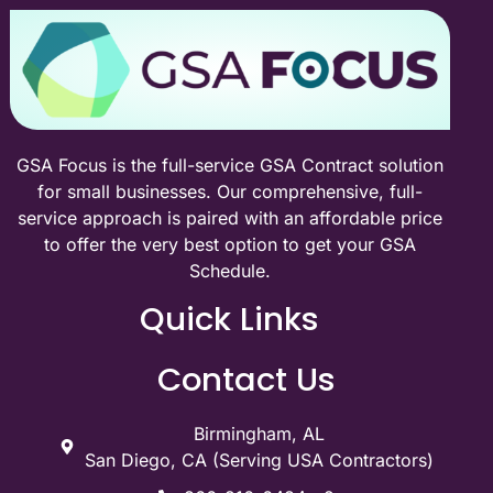
GSA Focus is the full-service GSA Contract solution
for small businesses. Our comprehensive, full-
service approach is paired with an affordable price
to offer the very best option to get your GSA
Schedule.
Quick Links
Contact Us
Birmingham, AL
San Diego, CA (Serving USA Contractors)