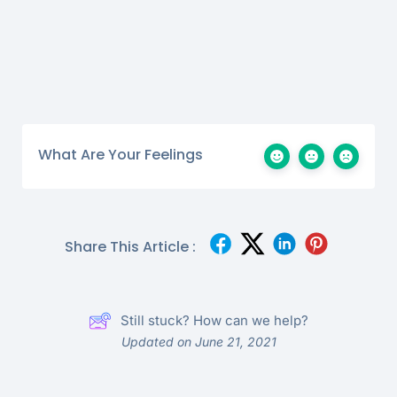
What Are Your Feelings
Share This Article :
Still stuck? How can we help?
Updated on June 21, 2021