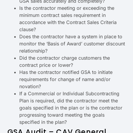
GSA sales accurately and completely?
Is the contractor meeting or exceeding the
minimum contract sales requirement in
accordance with the Contract Sales Criteria
clause?
Does the contractor have a system in place to
monitor the ‘Basis of Award’ customer discount
relationship?
Did the contractor charge customers the
contract price or lower?
Has the contractor notified GSA to initiate
requirements for change of name and/or
novation?
If a Commercial or Individual Subcontracting
Plan is required, did the contractor meet the
goals specified in the plan or is the contractor
progressing toward meeting the goals
specified in the plan?
GSA Audit – CAV General