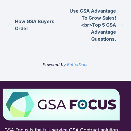
Use GSA Advantage
To Grow Sales!
How GSA Buyers
<br>Top 5 GSA
Order
Advantage
Questions.
Powered by
BetterDocs
GSA Focus is the full-service GSA Contract solution