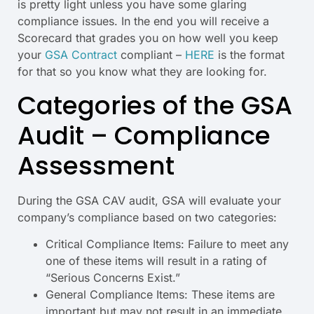
is pretty light unless you have some glaring
compliance issues. In the end you will receive a
Scorecard that grades you on how well you keep
your
GSA Contract
compliant –
HERE
is the format
for that so you know what they are looking for.
Categories of the GSA
Audit – Compliance
Assessment
During the GSA CAV audit, GSA will evaluate your
company’s compliance based on two categories:
Critical Compliance Items: Failure to meet any
one of these items will result in a rating of
“Serious Concerns Exist.”
General Compliance Items: These items are
important but may not result in an immediate