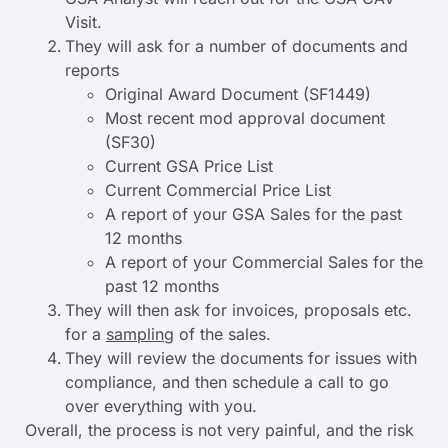
Visit.
They will ask for a number of documents and
reports
Original Award Document (SF1449)
Most recent mod approval document
(SF30)
Current GSA Price List
Current Commercial Price List
A report of your GSA Sales for the past
12 months
A report of your Commercial Sales for the
past 12 months
They will then ask for invoices, proposals etc.
for a
sampling
of the sales.
They will review the documents for issues with
compliance, and then schedule a call to go
over everything with you.
Overall, the process is not very painful, and the risk