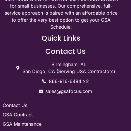
for small businesses. Our comprehensive, full-
service approach is paired with an affordable price
to offer the very best option to get your GSA
Schedule.
Quick Links
Contact Us
Birmingham, AL
San Diego, CA (Serving USA Contractors)
866-916-6484 x2
sales@gsafocus.com
Contact Us
GSA Contract
GSA Maintenance