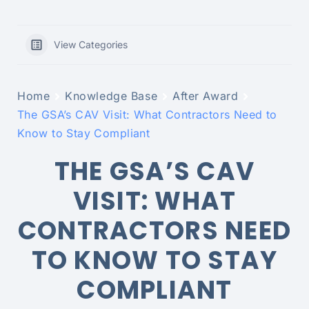
View Categories
Home
Knowledge Base
After Award
The GSA’s CAV Visit: What Contractors Need to
Know to Stay Compliant
THE GSA’S CAV
VISIT: WHAT
CONTRACTORS NEED
TO KNOW TO STAY
COMPLIANT