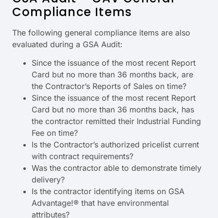
Compliance Items
The following general compliance items are also
evaluated during a GSA Audit:
Since the issuance of the most recent Report
Card but no more than 36 months back, are
the Contractor’s Reports of Sales on time?
Since the issuance of the most recent Report
Card but no more than 36 months back, has
the contractor remitted their Industrial Funding
Fee on time?
Is the Contractor’s authorized pricelist current
with contract requirements?
Was the contractor able to demonstrate timely
delivery?
Is the contractor identifying items on GSA
Advantage!® that have environmental
attributes?