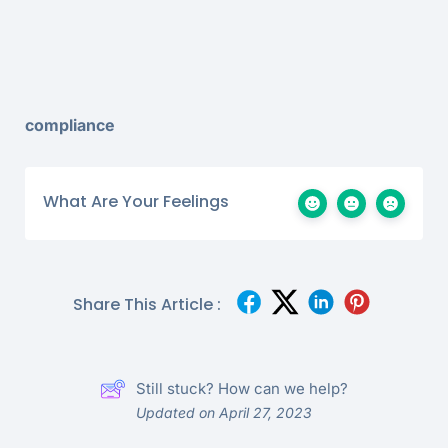
compliance
What Are Your Feelings
Share This Article :
Still stuck? How can we help?
Updated on April 27, 2023