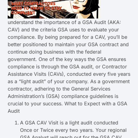
understand the importance of a GSA Audit (AKA:
CAV) and the criteria GSA uses to evaluate your
compliance. By being prepared for a CAV, you’ll be
better positioned to maintain your GSA contract and
continue doing business with the federal
government. One of the key ways the GSA ensures
compliance is through the GSA audit, or Contractor
Assistance Visits (CAVs), conducted every five years
as a “light audit” of your company. As a government
contractor, adhering to the General Services
Administration’s (GSA) compliance guidelines is
crucial to your success. What to Expect with a GSA
Audit
A GSA CAV Visit is a light audit conducted
Once or Twice every two years. Your regional
GSA Analyst will reach out for the GSA CAV