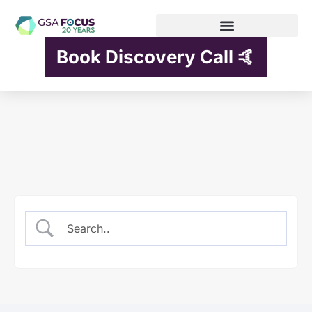
Book Discovery Call 🤙