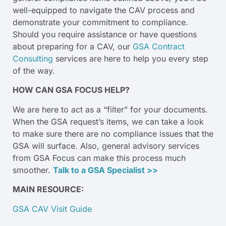
well-equipped to navigate the CAV process and
demonstrate your commitment to compliance.
Should you require assistance or have questions
about preparing for a CAV, our
GSA Contract
Consulting
services are here to help you every step
of the way.
HOW CAN GSA FOCUS HELP?
We are here to act as a “filter” for your documents.
When the GSA request’s items, we can take a look
to make sure there are no compliance issues that the
GSA will surface. Also, general advisory services
from GSA Focus can make this process much
smoother.
Talk to a GSA Specialist >>
MAIN RESOURCE:
GSA CAV Visit Guide