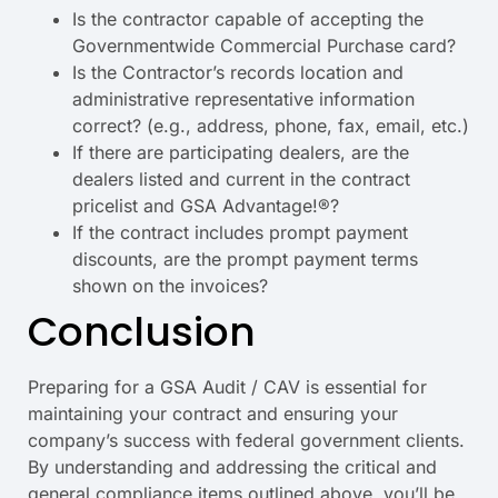
Is the contractor capable of accepting the
Governmentwide Commercial Purchase card?
Is the Contractor’s records location and
administrative representative information
correct? (e.g., address, phone, fax, email, etc.)
If there are participating dealers, are the
dealers listed and current in the contract
pricelist and GSA Advantage!®?
If the contract includes prompt payment
discounts, are the prompt payment terms
shown on the invoices?
Conclusion
Preparing for a GSA Audit / CAV is essential for
maintaining your contract and ensuring your
company’s success with federal government clients.
By understanding and addressing the critical and
general compliance items outlined above, you’ll be