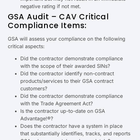
negative rating if not met.
GSA Audit – CAV Critical
Compliance Items:
GSA will assess your compliance on the following
critical aspects:
Did the contractor demonstrate compliance
with the scope of their awarded SINs?
Did the contractor identify non-contract
products/services to their GSA contract
customers?
Did the contractor demonstrate compliance
with the Trade Agreement Act?
Is the contractor up-to-date on GSA
Advantage!®?
Does the contractor have a system in place
that substantially identifies, tracks, and reports