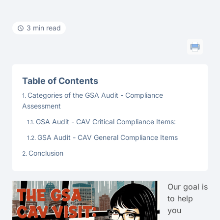
3 min read
Table of Contents
Categories of the GSA Audit - Compliance
Assessment
GSA Audit - CAV Critical Compliance Items:
GSA Audit - CAV General Compliance Items
Conclusion
Our goal is
to help
you