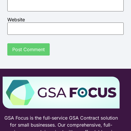
Website
GSA Focus is the full-service GSA Contract solution
for small businesses. Our comprehensive, full-