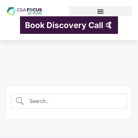
Book Discovery Call 🤙