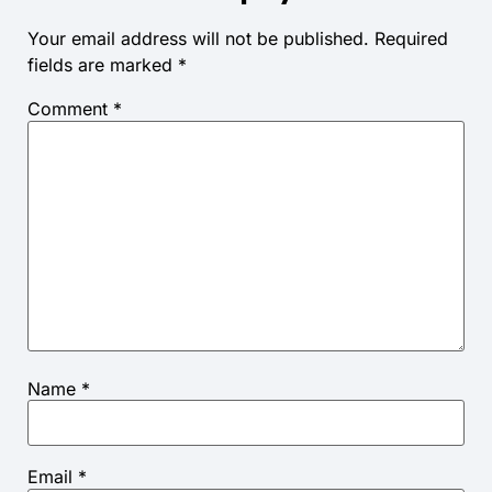
Your email address will not be published.
Required
fields are marked
*
Comment
*
Name
*
Email
*