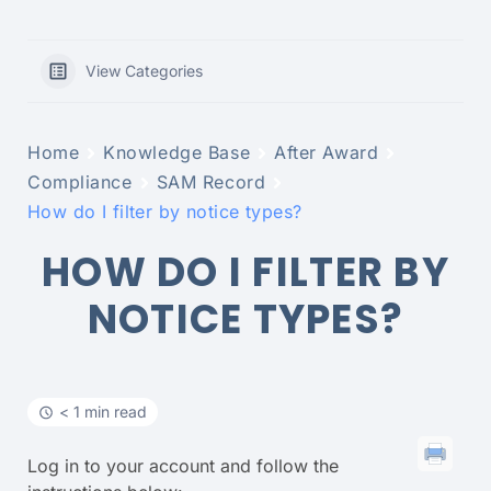
View Categories
Home
Knowledge Base
After Award
Compliance
SAM Record
How do I filter by notice types?
HOW DO I FILTER BY
NOTICE TYPES?
< 1 min read
Log in to your account and follow the