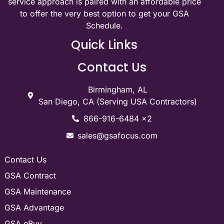
service approach is paired with an affordable price
to offer the very best option to get your GSA
Schedule.
Quick Links
Contact Us
Birmingham, AL
San Diego, CA (Serving USA Contractors)
866-916-6484 x2
sales@gsafocus.com
Contact Us
GSA Contract
GSA Maintenance
GSA Advantage
GSA eBuy