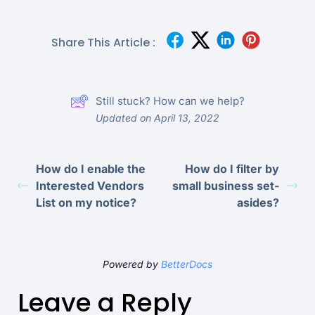
Share This Article :
Still stuck? How can we help?
Updated on April 13, 2022
How do I enable the
How do I filter by
Interested Vendors
small business set-
List on my notice?
asides?
Powered by
BetterDocs
Leave a Reply