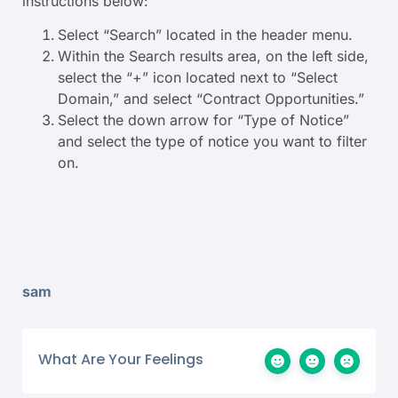
instructions below:
Select “Search” located in the header menu.
Within the Search results area, on the left side,
select the “+” icon located next to “Select
Domain,” and select “Contract Opportunities.”
Select the down arrow for “Type of Notice”
and select the type of notice you want to filter
on.
sam
What Are Your Feelings