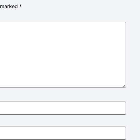
e marked
*