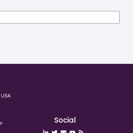
g USA
Social
m