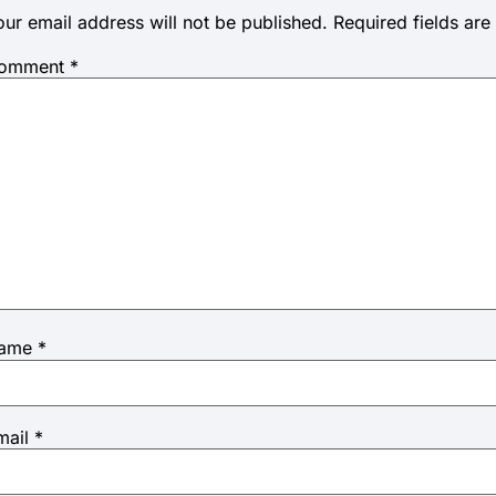
our email address will not be published.
Required fields ar
omment
*
ame
*
mail
*