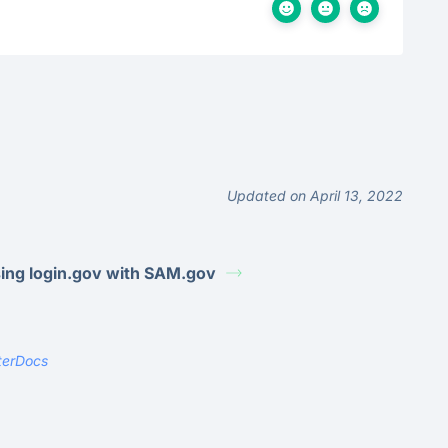
Updated on April 13, 2022
ing login.gov with SAM.gov
terDocs