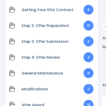
Getting Your GSA Contract
8
Step 2: Offer Preparation
17
A
Step 3: Offer Submission
2
R
Step 4: Offer Review
3
General Maintenance
9
s
Modifications
2
After Award
12