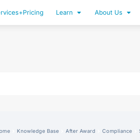
rvices+Pricing
Learn
About Us
ome
Knowledge Base
After Award
Compliance