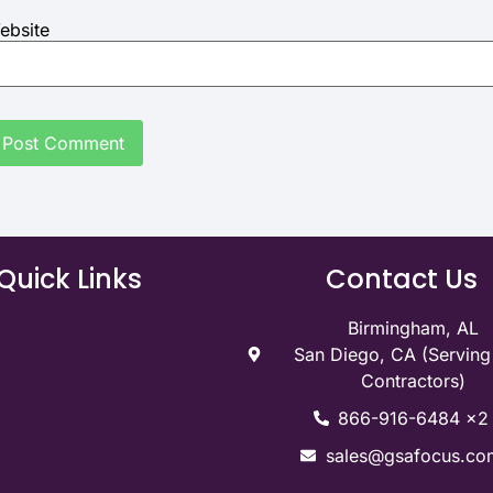
ebsite
Quick Links
Contact Us
Birmingham, AL
San Diego, CA (Servin
Contractors)
866-916-6484 x2
sales@gsafocus.co