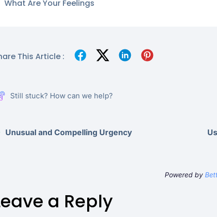
What Are Your Feelings
are This Article :
Still stuck? How can we help?
Unusual and Compelling Urgency
Us
Powered by
Bet
Leave a Reply