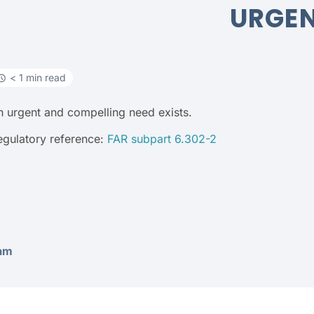
URGE
< 1 min read
n urgent and compelling need exists.
egulatory reference:
FAR subpart 6.302-2
am