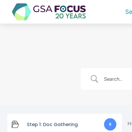
Se
H
Step 1: Doc Gathering
8