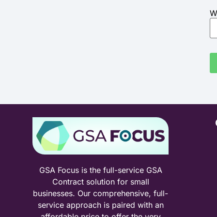
W
GSA Focus is the full-service GSA
Contract solution for small
businesses. Our comprehensive, full-
service approach is paired with an
affordable price to offer the very