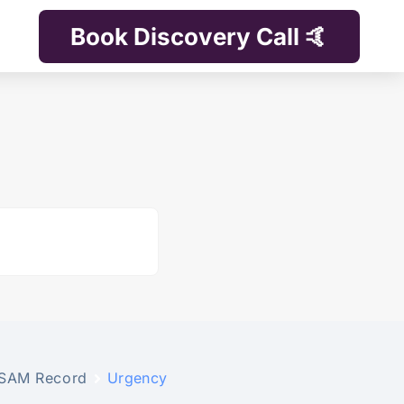
Book Discovery Call 🤙
SAM Record
Urgency