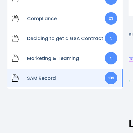
Compliance
23
Sh
Deciding to get a GSA Contract
5
Marketing & Teaming
5
SAM Record
109