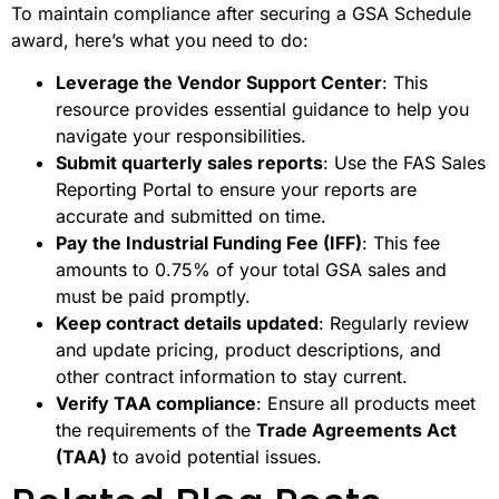
To maintain compliance after securing a GSA Schedule
award, here’s what you need to do:
Leverage the Vendor Support Center
: This
resource provides essential guidance to help you
navigate your responsibilities.
Submit quarterly sales reports
: Use the FAS Sales
Reporting Portal to ensure your reports are
accurate and submitted on time.
Pay the Industrial Funding Fee (IFF)
: This fee
amounts to 0.75% of your total GSA sales and
must be paid promptly.
Keep contract details updated
: Regularly review
and update pricing, product descriptions, and
other contract information to stay current.
Verify TAA compliance
: Ensure all products meet
the requirements of the
Trade Agreements Act
(TAA)
to avoid potential issues.