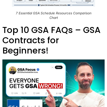
7 Essential GSA Schedule Resources Comparison
Chart
Top 10 GSA FAQs – GSA
Contracts for
Beginners!