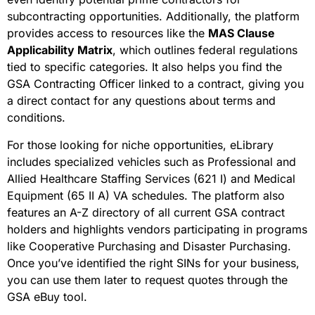
subcontracting opportunities. Additionally, the platform
provides access to resources like the
MAS Clause
Applicability Matrix
, which outlines federal regulations
tied to specific categories. It also helps you find the
GSA Contracting Officer linked to a contract, giving you
a direct contact for any questions about terms and
conditions.
For those looking for niche opportunities, eLibrary
includes specialized vehicles such as Professional and
Allied Healthcare Staffing Services (621 I) and Medical
Equipment (65 II A) VA schedules. The platform also
features an A-Z directory of all current GSA contract
holders and highlights vendors participating in programs
like Cooperative Purchasing and Disaster Purchasing.
Once you’ve identified the right SINs for your business,
you can use them later to request quotes through the
GSA eBuy tool.