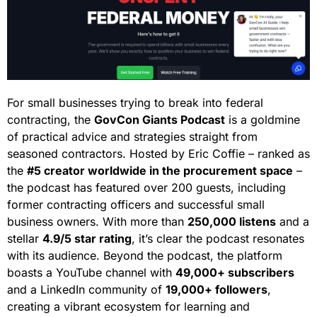
For small businesses trying to break into federal
contracting, the
GovCon Giants Podcast
is a goldmine
of practical advice and strategies straight from
seasoned contractors. Hosted by Eric Coffie – ranked as
the
#5 creator worldwide in the procurement space
–
the podcast has featured over 200 guests, including
former contracting officers and successful small
business owners. With more than
250,000 listens
and a
stellar
4.9/5 star rating
, it’s clear the podcast resonates
with its audience. Beyond the podcast, the platform
boasts a YouTube channel with
49,000+ subscribers
and a LinkedIn community of
19,000+ followers
,
creating a vibrant ecosystem for learning and