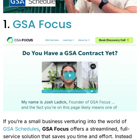
1.
GSA Focus
If you’re a small business venturing into the world of
GSA Schedules
,
GSA Focus
offers a streamlined, full-
service solution that saves you time and effort. Instead