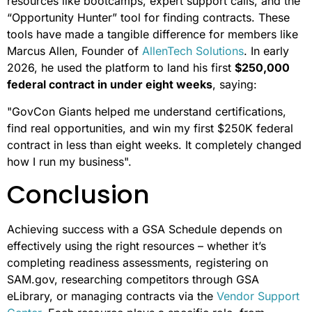
resources like bootcamps, expert support calls, and the
“Opportunity Hunter” tool for finding contracts. These
tools have made a tangible difference for members like
Marcus Allen, Founder of
AllenTech Solutions
. In early
2026, he used the platform to land his first
$250,000
federal contract in under eight weeks
, saying:
"GovCon Giants helped me understand certifications,
find real opportunities, and win my first $250K federal
contract in less than eight weeks. It completely changed
how I run my business".
Conclusion
Achieving success with a GSA Schedule depends on
effectively using the right resources – whether it’s
completing readiness assessments, registering on
SAM.gov, researching competitors through GSA
eLibrary, or managing contracts via the
Vendor Support