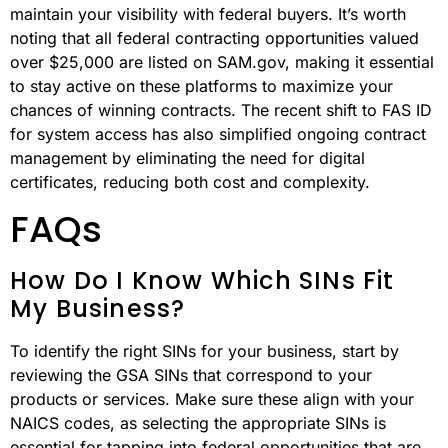
maintain your visibility with federal buyers. It’s worth
noting that all federal contracting opportunities valued
over $25,000 are listed on SAM.gov, making it essential
to stay active on these platforms to maximize your
chances of winning contracts. The recent shift to FAS ID
for system access has also simplified ongoing contract
management by eliminating the need for digital
certificates, reducing both cost and complexity.
FAQs
How Do I Know Which SINs Fit
My Business?
To identify the right SINs for your business, start by
reviewing the GSA SINs that correspond to your
products or services. Make sure these align with your
NAICS codes, as selecting the appropriate SINs is
essential for tapping into federal opportunities that are