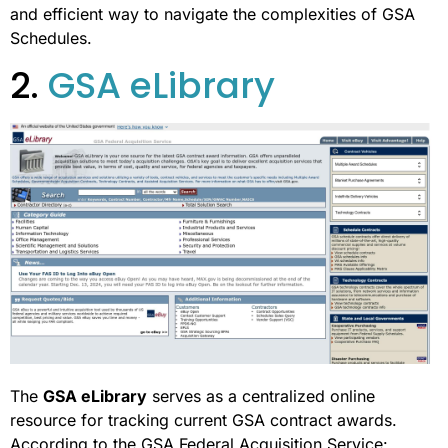
and efficient way to navigate the complexities of GSA
Schedules.
2.
GSA eLibrary
The
GSA eLibrary
serves as a centralized online
resource for tracking current GSA contract awards.
According to the GSA Federal Acquisition Service: