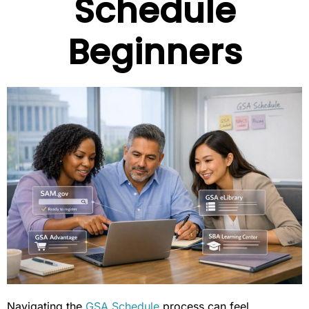
Schedule
Beginners
Navigating the
GSA Schedule
process can feel