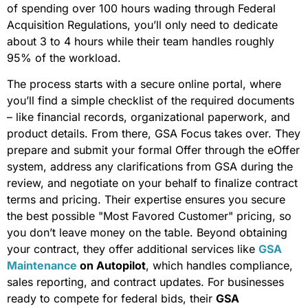
of spending over 100 hours wading through Federal
Acquisition Regulations, you’ll only need to dedicate
about 3 to 4 hours while their team handles roughly
95% of the workload.
The process starts with a secure online portal, where
you’ll find a simple checklist of the required documents
– like financial records, organizational paperwork, and
product details. From there, GSA Focus takes over. They
prepare and submit your formal Offer through the eOffer
system, address any clarifications from GSA during the
review, and negotiate on your behalf to finalize contract
terms and pricing. Their expertise ensures you secure
the best possible "Most Favored Customer" pricing, so
you don’t leave money on the table. Beyond obtaining
your contract, they offer additional services like
GSA
Maintenance
on Autopilot
, which handles compliance,
sales reporting, and contract updates. For businesses
ready to compete for federal bids, their
GSA