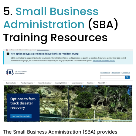
5.
Small Business
Administration
(SBA)
Training Resources
The Small Business Administration (SBA) provides