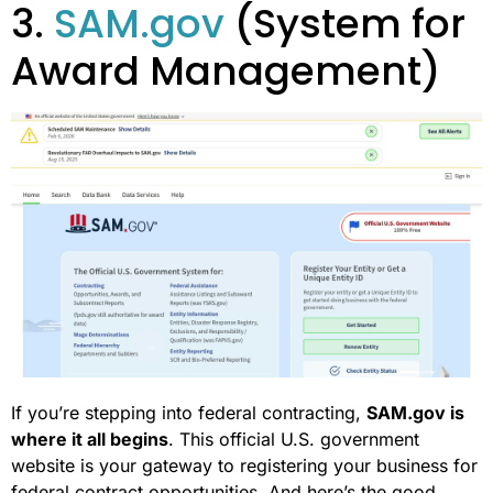
3.
SAM.gov
(System for
Award Management)
If you’re stepping into federal contracting,
SAM.gov is
where it all begins
. This official U.S. government
website is your gateway to registering your business for
federal contract opportunities. And here’s the good