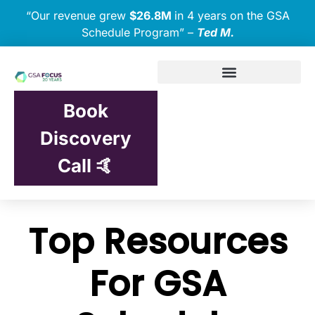
“Our revenue grew
$26.8M
in 4 years on the GSA
Schedule Program” –
Ted M.
Book
Discovery
Call 🤙
Top Resources
For GSA