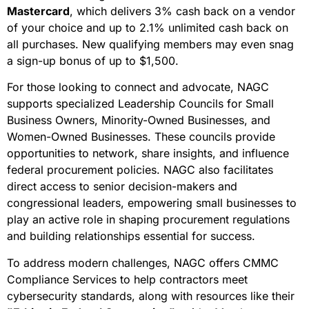
Mastercard
, which delivers 3% cash back on a vendor
of your choice and up to 2.1% unlimited cash back on
all purchases. New qualifying members may even snag
a sign-up bonus of up to $1,500.
For those looking to connect and advocate, NAGC
supports specialized Leadership Councils for Small
Business Owners, Minority-Owned Businesses, and
Women-Owned Businesses. These councils provide
opportunities to network, share insights, and influence
federal procurement policies. NAGC also facilitates
direct access to senior decision-makers and
congressional leaders, empowering small businesses to
play an active role in shaping procurement regulations
and building relationships essential for success.
To address modern challenges, NAGC offers CMMC
Compliance Services to help contractors meet
cybersecurity standards, along with resources like their