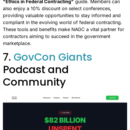
"Ethics in Federal Contracting"
guide. Members can
also enjoy a 10% discount on select conferences,
providing valuable opportunities to stay informed and
compliant in the evolving world of federal contracting.
These tools and benefits make NAGC a vital partner for
contractors aiming to succeed in the government
marketplace.
7.
GovCon Giants
Podcast and
Community