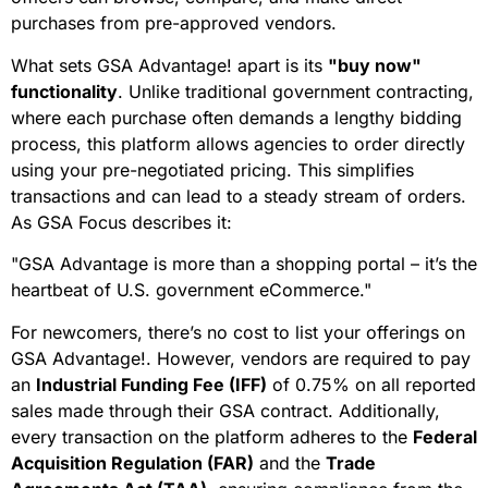
purchases from pre-approved vendors.
What sets GSA Advantage! apart is its
"buy now"
functionality
. Unlike traditional government contracting,
where each purchase often demands a lengthy bidding
process, this platform allows agencies to order directly
using your pre-negotiated pricing. This simplifies
transactions and can lead to a steady stream of orders.
As GSA Focus describes it:
"GSA Advantage is more than a shopping portal – it’s the
heartbeat of U.S. government eCommerce."
For newcomers, there’s no cost to list your offerings on
GSA Advantage!. However, vendors are required to pay
an
Industrial Funding Fee (IFF)
of 0.75% on all reported
sales made through their GSA contract. Additionally,
every transaction on the platform adheres to the
Federal
Acquisition Regulation (FAR)
and the
Trade