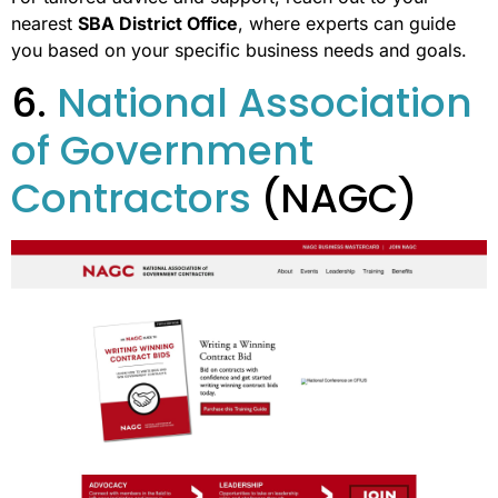
nearest
SBA District Office
, where experts can guide
you based on your specific business needs and goals.
6.
National Association
of Government
Contractors
(NAGC)