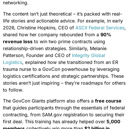
networking.
The content isn’t just theoretical – it’s packed with real-
life stories and actionable advice. For example, in early
2026, Christine Hopkins, CEO of
ASCII Federal Services
,
shared how her company rebounded from a
90%
revenue loss
to win two prime contracts using
relationship-driven strategies. Similarly, Melanie
Patterson, Founder and CEO of
Integrity Global
Logistics
, explained how she transitioned from an ER
trauma nurse to a GovCon powerhouse by leveraging
logistics certifications and strategic partnerships. These
stories aren’t just inspiring – they’re roadmaps for others
to follow.
The GovCon Giants platform also offers a
free course
that guides participants through the essentials of federal
contracting, from SAM.gov registration to securing their
first deal. This training has already helped over
5,000
members
collectively win more than
$2 billion in