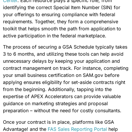
Center
. Each resource plays a specific role, from
identifying the correct Special Item Number (SIN) for
your offerings to ensuring compliance with federal
requirements. Together, they form a comprehensive
toolkit that helps smooth the path from application to
active participation in the federal marketplace.
The process of securing a GSA Schedule typically takes
3 to 6 months, and utilizing these tools can help avoid
unnecessary delays by keeping your application and
contract management on track. For instance, completing
your small business certification on SAM.gov before
applying ensures eligibility for set-aside contracts right
from the beginning. Additionally, tapping into the
expertise of APEX Accelerators can provide valuable
guidance on marketing strategies and proposal
preparation – without the need for costly consultants.
Once your contract is in place, platforms like GSA
Advantage! and the
FAS Sales Reporting Portal
help