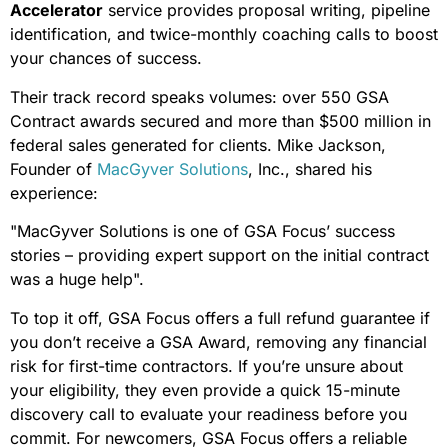
Accelerator
service provides proposal writing, pipeline
identification, and twice-monthly coaching calls to boost
your chances of success.
Their track record speaks volumes: over 550 GSA
Contract awards secured and more than $500 million in
federal sales generated for clients. Mike Jackson,
Founder of
MacGyver Solutions
, Inc., shared his
experience:
"MacGyver Solutions is one of GSA Focus’ success
stories – providing expert support on the initial contract
was a huge help".
To top it off, GSA Focus offers a full refund guarantee if
you don’t receive a GSA Award, removing any financial
risk for first-time contractors. If you’re unsure about
your eligibility, they even provide a quick 15-minute
discovery call to evaluate your readiness before you
commit. For newcomers, GSA Focus offers a reliable