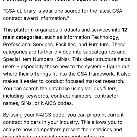
"GSA eLibrary is your one source for the latest GSA
contract award information."
This platform organizes products and services into
12
main categories
, such as Information Technology,
Professional Services, Facilities, and Furniture. These
categories are further divided into subcategories and
Special Item Numbers (SINs). This clear structure helps
users – especially those new to the system – figure out
where their offerings fit into the GSA framework. It also
makes it easier to conduct focused market research.
You can search the database using various filters,
including keywords, contract numbers, contractor
names, SINs, or NAICS codes.
By using your NAICS code, you can pinpoint current
contract holders in your industry. This allows you to
analyze how competitors present their services and
even identify potential prime contractors for