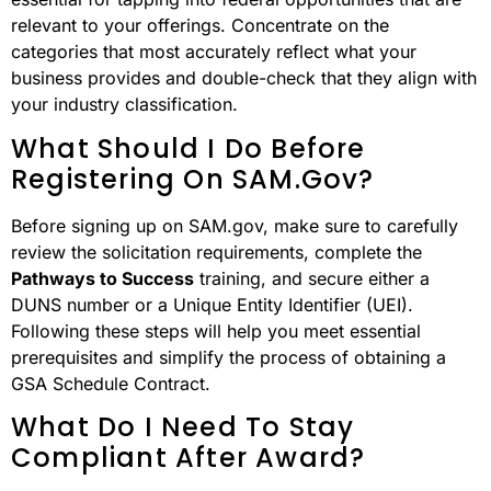
relevant to your offerings. Concentrate on the
categories that most accurately reflect what your
business provides and double-check that they align with
your industry classification.
What Should I Do Before
Registering On SAM.gov?
Before signing up on SAM.gov, make sure to carefully
review the solicitation requirements, complete the
Pathways to Success
training, and secure either a
DUNS number or a Unique Entity Identifier (UEI).
Following these steps will help you meet essential
prerequisites and simplify the process of obtaining a
GSA Schedule Contract.
What Do I Need To Stay
Compliant After Award?