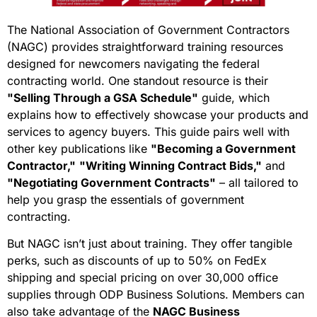
The National Association of Government Contractors
(NAGC) provides straightforward training resources
designed for newcomers navigating the federal
contracting world. One standout resource is their
"Selling Through a GSA Schedule"
guide, which
explains how to effectively showcase your products and
services to agency buyers. This guide pairs well with
other key publications like
"Becoming a Government
Contractor,"
"Writing Winning Contract Bids,"
and
"Negotiating Government Contracts"
– all tailored to
help you grasp the essentials of government
contracting.
But NAGC isn’t just about training. They offer tangible
perks, such as discounts of up to 50% on FedEx
shipping and special pricing on over 30,000 office
supplies through ODP Business Solutions. Members can
also take advantage of the
NAGC Business