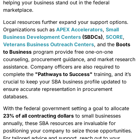
helping your business stand out in the federal
marketplace.
Local resources further expand your support options.
Organizations such as
APEX Accelerators
,
Small
Business Development Centers
(SBDCs)
,
SCORE
,
Veterans Business Outreach Centers
, and the
Boots
to Business
program provide free one-on-one
counseling, procurement guidance, and market research
assistance. Company officers are also required to
complete the
"Pathways to Success"
training, and it’s
crucial to keep your SBA business profile updated to
ensure accurate representation in procurement
databases.
With the federal government setting a goal to allocate
23% of all contracting dollars
to small businesses
annually, these SBA resources are invaluable for
positioning your company to seize those opportunities.
For tailored advice and support, reach out to your