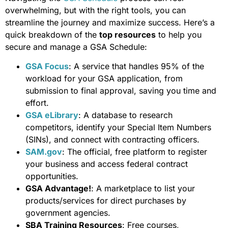
overwhelming, but with the right tools, you can
streamline the journey and maximize success. Here’s a
quick breakdown of the
top resources
to help you
secure and manage a GSA Schedule:
GSA Focus
: A service that handles 95% of the
workload for your GSA application, from
submission to final approval, saving you time and
effort.
GSA eLibrary
: A database to research
competitors, identify your Special Item Numbers
(SINs), and connect with contracting officers.
SAM.gov
: The official, free platform to register
your business and access federal contract
opportunities.
GSA Advantage!
: A marketplace to list your
products/services for direct purchases by
government agencies.
SBA Training Resources
: Free courses,