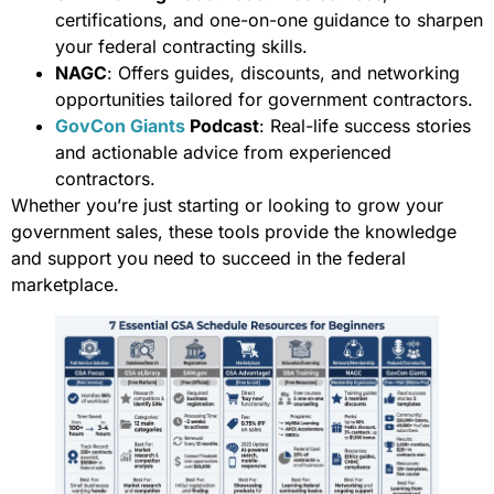
certifications, and one-on-one guidance to sharpen
your federal contracting skills.
NAGC
: Offers guides, discounts, and networking
opportunities tailored for government contractors.
GovCon Giants
Podcast
: Real-life success stories
and actionable advice from experienced
contractors.
Whether you’re just starting or looking to grow your
government sales, these tools provide the knowledge
and support you need to succeed in the federal
marketplace.