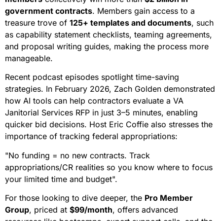
government contracts
. Members gain access to a
treasure trove of
125+ templates and documents
, such
as capability statement checklists, teaming agreements,
and proposal writing guides, making the process more
manageable.
Recent podcast episodes spotlight time-saving
strategies. In February 2026, Zach Golden demonstrated
how AI tools can help contractors evaluate a VA
Janitorial Services RFP in just 3–5 minutes, enabling
quicker bid decisions. Host Eric Coffie also stresses the
importance of tracking federal appropriations:
"No funding = no new contracts. Track
appropriations/CR realities so you know where to focus
your limited time and budget".
For those looking to dive deeper, the
Pro Member
Group
, priced at
$99/month
, offers advanced