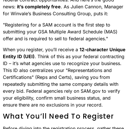
news:
it’s completely free
. As Julien Cannon, Manager
for Winvale’s Business Consulting Group, puts it:
"Registering for a SAM account is the first step to
submitting your GSA Multiple Award Schedule (MAS)
offer and is required to sell to federal agencies."
When you register, you’ll receive a
12-character Unique
Entity ID (UEI)
. Think of this as your federal contracting
ID – it’s what agencies use to recognize your business.
This ID also centralizes your "Representations and
Certifications" (Reps and Certs), saving you from
repeatedly submitting the same company details with
every bid. Federal agencies rely on SAM.gov to verify
your eligibility, confirm small business status, and
ensure there are no exclusions in your record.
What You’ll Need To Register
Before diving into the registration process, gather these