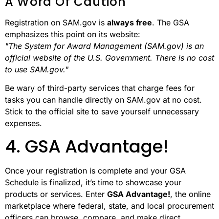
A Word Of Caution
Registration on SAM.gov is
always free
. The GSA
emphasizes this point on its website:
"The System for Award Management (SAM.gov) is an
official website of the U.S. Government. There is no cost
to use SAM.gov."
Be wary of third-party services that charge fees for
tasks you can handle directly on SAM.gov at no cost.
Stick to the official site to save yourself unnecessary
expenses.
4. GSA Advantage!
Once your registration is complete and your GSA
Schedule is finalized, it’s time to showcase your
products or services. Enter
GSA Advantage!
, the online
marketplace where federal, state, and local procurement
officers can browse, compare, and make direct