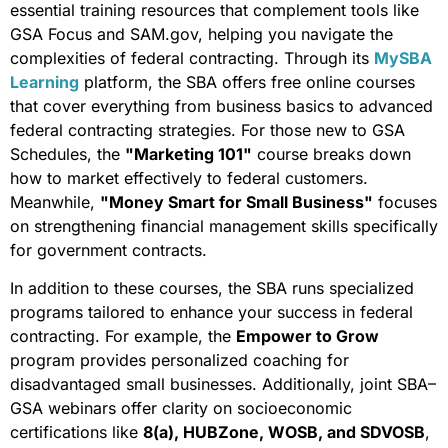
essential training resources that complement tools like
GSA Focus and SAM.gov, helping you navigate the
complexities of federal contracting. Through its
MySBA
Learning
platform, the SBA offers free online courses
that cover everything from business basics to advanced
federal contracting strategies. For those new to GSA
Schedules, the
"Marketing 101"
course breaks down
how to market effectively to federal customers.
Meanwhile,
"Money Smart for Small Business"
focuses
on strengthening financial management skills specifically
for government contracts.
In addition to these courses, the SBA runs specialized
programs tailored to enhance your success in federal
contracting. For example, the
Empower to Grow
program provides personalized coaching for
disadvantaged small businesses. Additionally, joint SBA–
GSA webinars offer clarity on socioeconomic
certifications like
8(a), HUBZone, WOSB, and SDVOSB
,