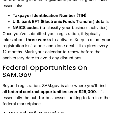
essentials:
Taxpayer Identification Number (TIN)
U.S. bank EFT (Electronic Funds Transfer) details
NAICS codes
(to classify your business activities)
Once you’ve submitted your registration, it typically
takes about
three weeks
to activate. Keep in mind, your
registration isn’t a one-and-done deal – it expires every
12 months. Mark your calendar to renew before the
anniversary date to avoid any disruptions.
Federal Opportunities On
SAM.gov
Beyond registration, SAM.gov is also where you’ll find
all federal contract opportunities over $25,000
. It’s
essentially the hub for businesses looking to tap into the
federal marketplace.