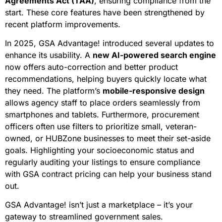
Agreements Act (TAA)
, ensuring compliance from the
start. These core features have been strengthened by
recent platform improvements.
In 2025, GSA Advantage! introduced several updates to
enhance its usability. A
new AI-powered search engine
now offers auto-correction and better product
recommendations, helping buyers quickly locate what
they need. The platform’s
mobile-responsive design
allows agency staff to place orders seamlessly from
smartphones and tablets. Furthermore, procurement
officers often use filters to prioritize small, veteran-
owned, or HUBZone businesses to meet their set-aside
goals. Highlighting your socioeconomic status and
regularly auditing your listings to ensure compliance
with GSA contract pricing can help your business stand
out.
GSA Advantage! isn’t just a marketplace – it’s your
gateway to streamlined government sales.