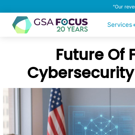
“Our rev
Services+
Future Of 
Cybersecurity