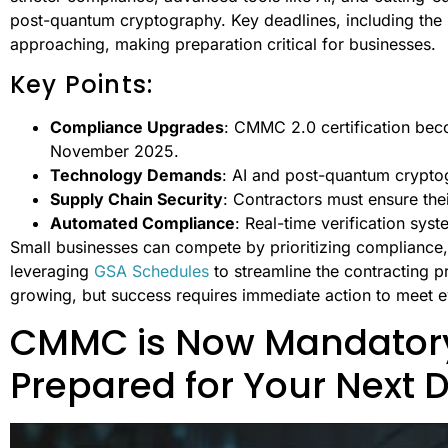
post-quantum cryptography. Key deadlines, including th
approaching, making preparation critical for businesses.
Key Points:
Compliance Upgrades
: CMMC 2.0 certification be
November 2025.
Technology Demands
: AI and post-quantum crypto
Supply Chain Security
: Contractors must ensure the
Automated Compliance
: Real-time verification syst
Small businesses can compete by prioritizing compliance, 
leveraging
GSA Schedules
to streamline the contracting p
growing, but success requires immediate action to meet e
CMMC is Now Mandatory
Prepared for Your Next 