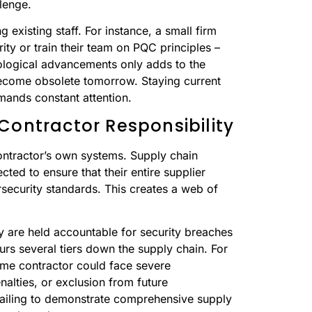
llenge.
 existing staff. For instance, a small firm
rity or train their team on PQC principles –
ological advancements only adds to the
become obsolete tomorrow. Staying current
mands constant attention.
Contractor Responsibility
ntractor’s own systems. Supply chain
cted to ensure that their entire supplier
rsecurity standards. This creates a web of
hey are held accountable for security breaches
urs several tiers down the supply chain. For
rime contractor could face severe
nalties, or exclusion from future
failing to demonstrate comprehensive supply