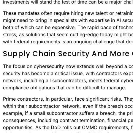
investments will stand the test of time can be a major cha
These mandates often require hiring new talent or retraining
might need to bring in specialists with expertise in AI secu
both of which can be expensive. The rapid pace of techn
stress, as solutions that seem cutting-edge today might 
with federal requirements is an ongoing challenge that de
Supply Chain Security And More 
The focus on cybersecurity now extends well beyond a co
security has become a critical issue, with contractors expe
network, including all subcontractors, meets federal cybe
compliance obligations that can be difficult to manage.
Prime contractors, in particular, face significant risks. T
within their subcontractor network, even if the breach occ
example, if a small subcontractor suffers a breach, the p
consequences, including contract termination, financial pe
opportunities. As the DoD rolls out CMMC requirements, 