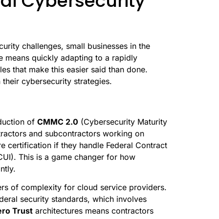
al Cybersecurity
urity challenges, small businesses in the
ve means quickly adapting to a rapidly
es that make this easier said than done.
heir cybersecurity strategies.
oduction of
CMMC 2.0
(Cybersecurity Maturity
ntractors and subcontractors working on
 certification if they handle Federal Contract
(CUI). This is a game changer for how
ntly.
rs of complexity for cloud service providers.
deral security standards, which involves
ro Trust
architectures means contractors