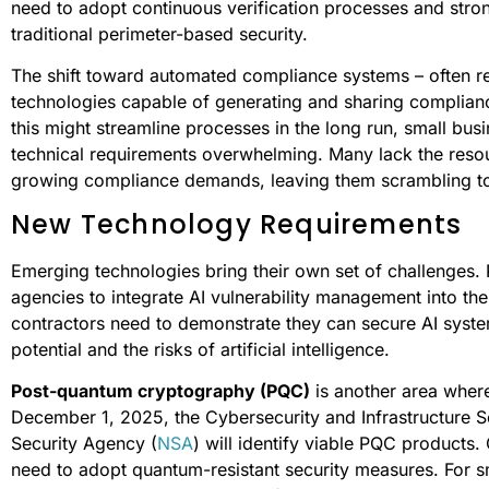
need to adopt continuous verification processes and str
traditional perimeter-based security.
The shift toward automated compliance systems – often re
technologies capable of generating and sharing complianc
this might streamline processes in the long run, small bus
technical requirements overwhelming. Many lack the resou
growing compliance demands, leaving them scrambling t
New Technology Requirements
Emerging technologies bring their own set of challenges.
agencies to integrate AI vulnerability management into th
contractors need to demonstrate they can secure AI syst
potential and the risks of artificial intelligence.
Post-quantum cryptography (PQC)
is another area where
December 1, 2025, the Cybersecurity and Infrastructure S
Security Agency (
NSA
) will identify viable PQC products.
need to adopt quantum-resistant security measures. For sm