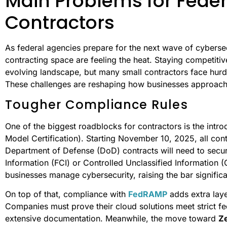
Main Problems for Feder
Contractors
As federal agencies prepare for the next wave of cybersec
contracting space are feeling the heat. Staying competiti
evolving landscape, but many small contractors face hurdl
These challenges are reshaping how businesses approach t
Tougher Compliance Rules
One of the biggest roadblocks for contractors is the intr
Model Certification). Starting November 10, 2025, all co
Department of Defense (DoD) contracts will need to secure
Information (FCI) or Controlled Unclassified Information 
businesses manage cybersecurity, raising the bar significa
On top of that, compliance with
FedRAMP
adds extra laye
Companies must prove their cloud solutions meet strict fe
extensive documentation. Meanwhile, the move toward
Ze