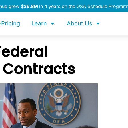
enue grew
$26.8M
in 4 years on the GSA Schedule Program
Pricing
Learn
About Us
Federal
 Contracts