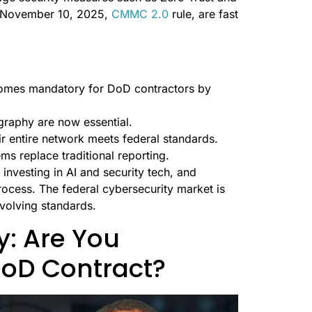
e November 10, 2025,
CMMC 2.0
rule, are fast
comes mandatory for DoD contractors by
graphy are now essential.
ir entire network meets federal standards.
ems replace traditional reporting.
investing in AI and security tech, and
rocess. The federal cybersecurity market is
volving standards.
: Are You
DoD Contract?