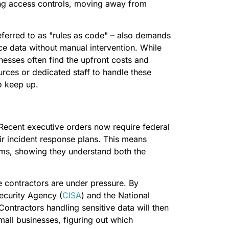
ong access controls, moving away from
ferred to as "rules as code" – also demands
e data without manual intervention. While
inesses often find the upfront costs and
rces or dedicated staff to handle these
o keep up.
 Recent executive orders now require federal
eir incident response plans. This means
ems, showing they understand both the
 contractors are under pressure. By
ecurity Agency (
CISA
) and the National
 Contractors handling sensitive data will then
all businesses, figuring out which