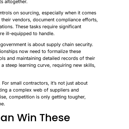
s altogether.
ntrols on sourcing, especially when it comes
t their vendors, document compliance efforts,
tions. These tasks require significant
re ill-equipped to handle.
 government is about supply chain security.
tionships now need to formalize these
ls and maintaining detailed records of their
 a steep learning curve, requiring new skills,
For small contractors, it’s not just about
ating a complex web of suppliers and
ise, competition is only getting tougher,
me.
Can Win These