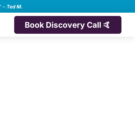
” –
Ted M.
Book Discovery Call 🤙