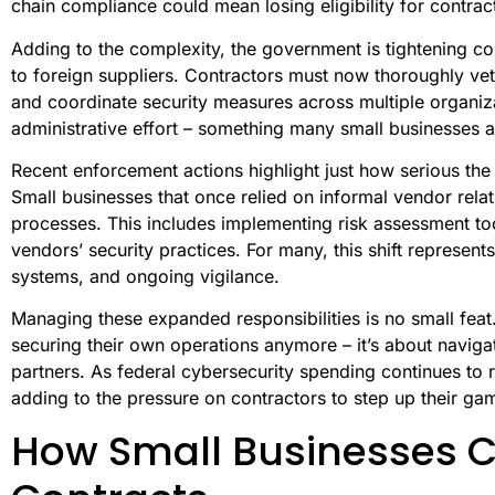
chain compliance could mean losing eligibility for contract
Adding to the complexity, the government is tightening co
to foreign suppliers. Contractors must now thoroughly ve
and coordinate security measures across multiple organiza
administrative effort – something many small businesses a
Recent enforcement actions highlight just how serious the
Small businesses that once relied on informal vendor rela
processes. This includes implementing risk assessment too
vendors’ security practices. For many, this shift represents
systems, and ongoing vigilance.
Managing these expanded responsibilities is no small feat. 
securing their own operations anymore – it’s about navig
partners. As federal cybersecurity spending continues to r
adding to the pressure on contractors to step up their ga
How Small Businesses 