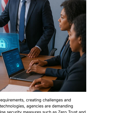
requirements, creating challenges and
w technologies, agencies are demanding
edge security measures such as Zero Trust and