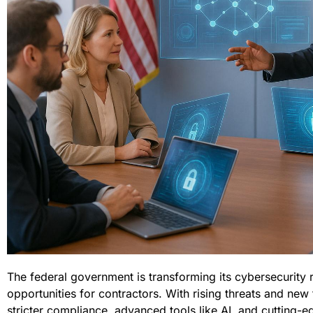
The federal government is transforming its cybersecurity 
opportunities for contractors. With rising threats and ne
stricter compliance, advanced tools like AI, and cutting-