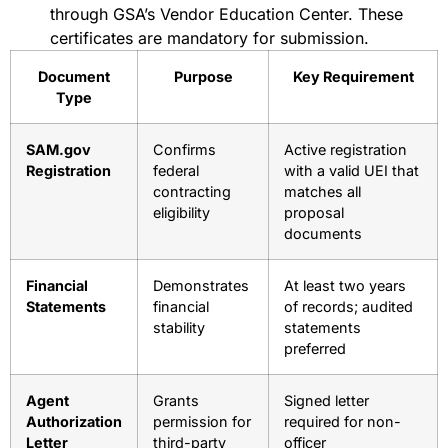
through GSA’s Vendor Education Center. These
certificates are mandatory for submission.
Document
Purpose
Key Requirement
Type
SAM.gov
Confirms
Active registration
Registration
federal
with a valid UEI that
contracting
matches all
eligibility
proposal
documents
Financial
Demonstrates
At least two years
Statements
financial
of records; audited
stability
statements
preferred
Agent
Grants
Signed letter
Authorization
permission for
required for non-
Letter
third-party
officer