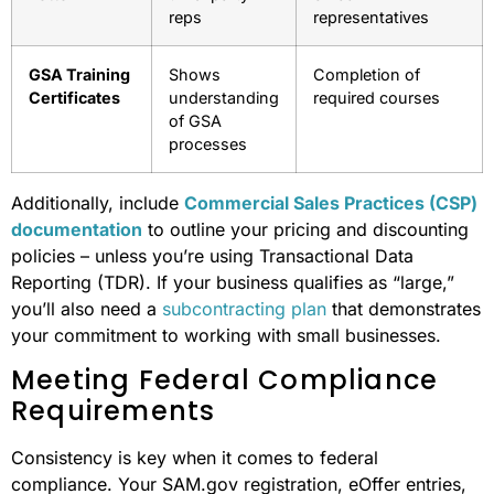
reps
representatives
GSA Training
Shows
Completion of
Certificates
understanding
required courses
of GSA
processes
Additionally, include
Commercial Sales Practices (CSP)
documentation
to outline your pricing and discounting
policies – unless you’re using Transactional Data
Reporting (TDR). If your business qualifies as “large,”
you’ll also need a
subcontracting plan
that demonstrates
your commitment to working with small businesses.
Meeting Federal Compliance
Requirements
Consistency is key when it comes to federal
compliance. Your SAM.gov registration, eOffer entries,