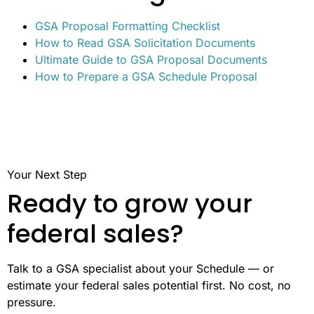
GSA Proposal Formatting Checklist
How to Read GSA Solicitation Documents
Ultimate Guide to GSA Proposal Documents
How to Prepare a GSA Schedule Proposal
Your Next Step
Ready to grow your
federal sales?
Talk to a GSA specialist about your Schedule — or
estimate your federal sales potential first. No cost, no
pressure.