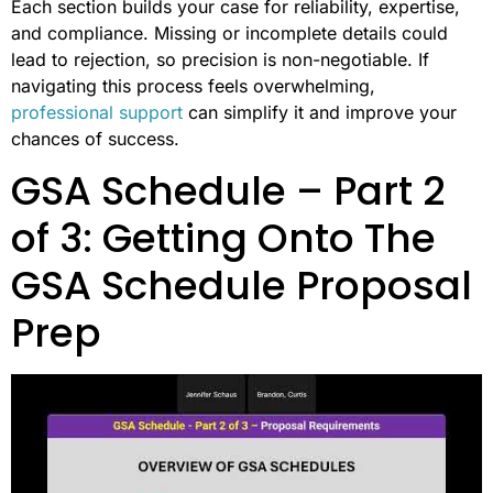
Each section builds your case for reliability, expertise,
and compliance. Missing or incomplete details could
lead to rejection, so precision is non-negotiable. If
navigating this process feels overwhelming,
professional support
can simplify it and improve your
chances of success.
GSA Schedule – Part 2
of 3: Getting Onto The
GSA Schedule Proposal
Prep