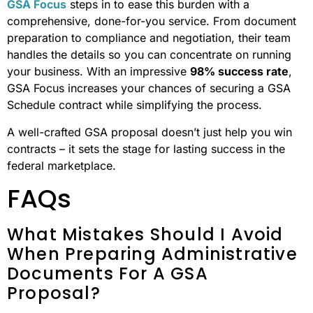
GSA Focus
steps in to ease this burden with a
comprehensive, done-for-you service. From document
preparation to compliance and negotiation, their team
handles the details so you can concentrate on running
your business. With an impressive
98% success rate
,
GSA Focus increases your chances of securing a GSA
Schedule contract while simplifying the process.
A well-crafted GSA proposal doesn’t just help you win
contracts – it sets the stage for lasting success in the
federal marketplace.
FAQs
What Mistakes Should I Avoid
When Preparing Administrative
Documents For A GSA
Proposal?