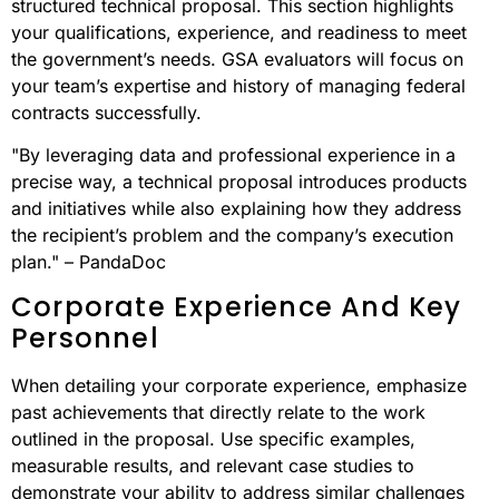
structured technical proposal. This section highlights
your qualifications, experience, and readiness to meet
the government’s needs. GSA evaluators will focus on
your team’s expertise and history of managing federal
contracts successfully.
"By leveraging data and professional experience in a
precise way, a technical proposal introduces products
and initiatives while also explaining how they address
the recipient’s problem and the company’s execution
plan." – PandaDoc
Corporate Experience And Key
Personnel
When detailing your corporate experience, emphasize
past achievements that directly relate to the work
outlined in the proposal. Use specific examples,
measurable results, and relevant case studies to
demonstrate your ability to address similar challenges