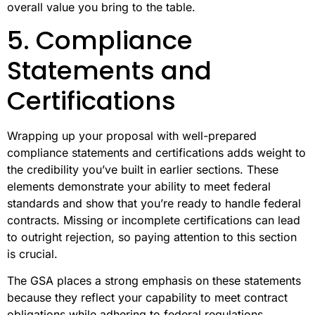
overall value you bring to the table.
5. Compliance
Statements and
Certifications
Wrapping up your proposal with well-prepared
compliance statements and certifications adds weight to
the credibility you’ve built in earlier sections. These
elements demonstrate your ability to meet federal
standards and show that you’re ready to handle federal
contracts. Missing or incomplete certifications can lead
to outright rejection, so paying attention to this section
is crucial.
The GSA places a strong emphasis on these statements
because they reflect your capability to meet contract
obligations while adhering to federal regulations.