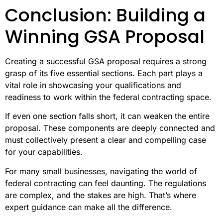
Conclusion: Building a
Winning GSA Proposal
Creating a successful GSA proposal requires a strong
grasp of its five essential sections. Each part plays a
vital role in showcasing your qualifications and
readiness to work within the federal contracting space.
If even one section falls short, it can weaken the entire
proposal. These components are deeply connected and
must collectively present a clear and compelling case
for your capabilities.
For many small businesses, navigating the world of
federal contracting can feel daunting. The regulations
are complex, and the stakes are high. That’s where
expert guidance can make all the difference.