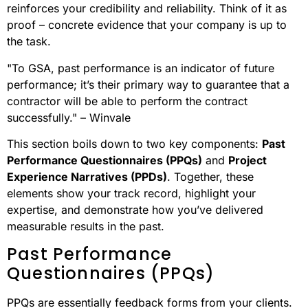
reinforces your credibility and reliability. Think of it as
proof – concrete evidence that your company is up to
the task.
"To GSA, past performance is an indicator of future
performance; it’s their primary way to guarantee that a
contractor will be able to perform the contract
successfully." – Winvale
This section boils down to two key components:
Past
Performance Questionnaires (PPQs)
and
Project
Experience Narratives (PPDs)
. Together, these
elements show your track record, highlight your
expertise, and demonstrate how you’ve delivered
measurable results in the past.
Past Performance
Questionnaires (PPQs)
PPQs are essentially feedback forms from your clients.