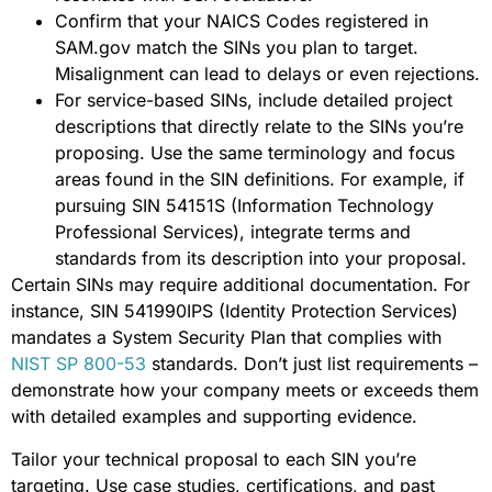
Confirm that your NAICS Codes registered in
SAM.gov match the SINs you plan to target.
Misalignment can lead to delays or even rejections.
For service-based SINs, include detailed project
descriptions that directly relate to the SINs you’re
proposing. Use the same terminology and focus
areas found in the SIN definitions. For example, if
pursuing SIN 54151S (Information Technology
Professional Services), integrate terms and
standards from its description into your proposal.
Certain SINs may require additional documentation. For
instance, SIN 541990IPS (Identity Protection Services)
mandates a System Security Plan that complies with
NIST SP 800-53
standards. Don’t just list requirements –
demonstrate how your company meets or exceeds them
with detailed examples and supporting evidence.
Tailor your technical proposal to each SIN you’re
targeting. Use case studies, certifications, and past