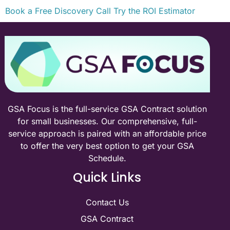
Book a Free Discovery Call
Try the ROI Estimator
GSA Focus is the full-service GSA Contract solution
for small businesses. Our comprehensive, full-
service approach is paired with an affordable price
to offer the very best option to get your GSA
Schedule.
Quick Links
Contact Us
GSA Contract