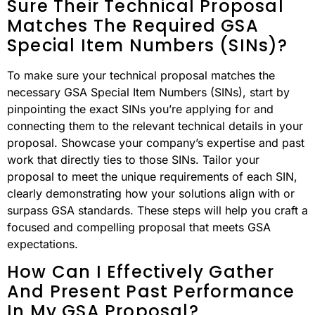
Sure Their Technical Proposal
Matches The Required GSA
Special Item Numbers (SINs)?
To make sure your technical proposal matches the
necessary GSA Special Item Numbers (SINs), start by
pinpointing the exact SINs you’re applying for and
connecting them to the relevant technical details in your
proposal. Showcase your company’s expertise and past
work that directly ties to those SINs. Tailor your
proposal to meet the unique requirements of each SIN,
clearly demonstrating how your solutions align with or
surpass GSA standards. These steps will help you craft a
focused and compelling proposal that meets GSA
expectations.
How Can I Effectively Gather
And Present Past Performance
In My GSA Proposal?