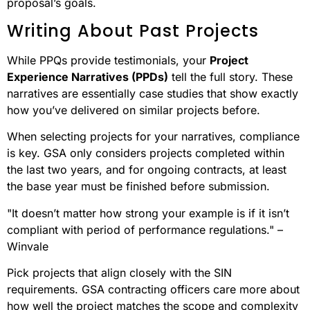
proposal’s goals.
Writing About Past Projects
While PPQs provide testimonials, your
Project
Experience Narratives (PPDs)
tell the full story. These
narratives are essentially case studies that show exactly
how you’ve delivered on similar projects before.
When selecting projects for your narratives, compliance
is key. GSA only considers projects completed within
the last two years, and for ongoing contracts, at least
the base year must be finished before submission.
"It doesn’t matter how strong your example is if it isn’t
compliant with period of performance regulations." –
Winvale
Pick projects that align closely with the SIN
requirements. GSA contracting officers care more about
how well the project matches the scope and complexity