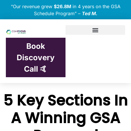
“Our revenue grew
$26.8M
in 4 years on the GSA
Schedule Program” –
Ted M.
Book
Discovery
Call 🤙
5 Key Sections In
A Winning GSA