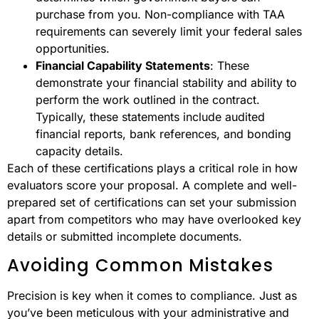
purchase from you. Non-compliance with TAA
requirements can severely limit your federal sales
opportunities.
Financial Capability Statements
: These
demonstrate your financial stability and ability to
perform the work outlined in the contract.
Typically, these statements include audited
financial reports, bank references, and bonding
capacity details.
Each of these certifications plays a critical role in how
evaluators score your proposal. A complete and well-
prepared set of certifications can set your submission
apart from competitors who may have overlooked key
details or submitted incomplete documents.
Avoiding Common Mistakes
Precision is key when it comes to compliance. Just as
you’ve been meticulous with your administrative and