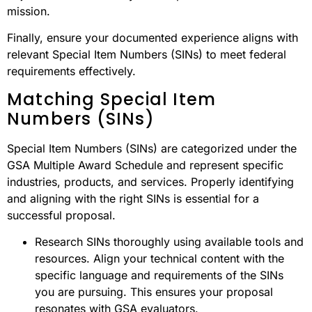
mission.
Finally, ensure your documented experience aligns with
relevant Special Item Numbers (SINs) to meet federal
requirements effectively.
Matching Special Item
Numbers (SINs)
Special Item Numbers (SINs) are categorized under the
GSA Multiple Award Schedule and represent specific
industries, products, and services. Properly identifying
and aligning with the right SINs is essential for a
successful proposal.
Research SINs thoroughly using available tools and
resources. Align your technical content with the
specific language and requirements of the SINs
you are pursuing. This ensures your proposal
resonates with GSA evaluators.