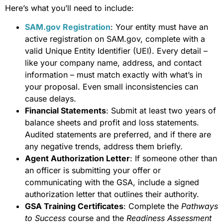
Here’s what you’ll need to include:
SAM.gov Registration
: Your entity must have an
active registration on SAM.gov, complete with a
valid Unique Entity Identifier (UEI). Every detail –
like your company name, address, and contact
information – must match exactly with what’s in
your proposal. Even small inconsistencies can
cause delays.
Financial Statements
: Submit at least two years of
balance sheets and profit and loss statements.
Audited statements are preferred, and if there are
any negative trends, address them briefly.
Agent Authorization Letter
: If someone other than
an officer is submitting your offer or
communicating with the GSA, include a signed
authorization letter that outlines their authority.
GSA Training Certificates
: Complete the
Pathways
to Success
course and the
Readiness Assessment