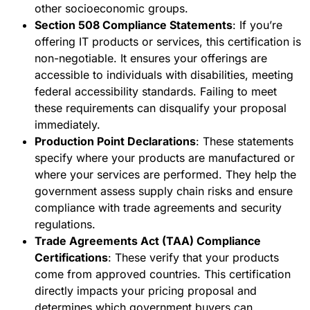
other socioeconomic groups.
Section 508 Compliance Statements
: If you’re
offering IT products or services, this certification is
non-negotiable. It ensures your offerings are
accessible to individuals with disabilities, meeting
federal accessibility standards. Failing to meet
these requirements can disqualify your proposal
immediately.
Production Point Declarations
: These statements
specify where your products are manufactured or
where your services are performed. They help the
government assess supply chain risks and ensure
compliance with trade agreements and security
regulations.
Trade Agreements Act (TAA) Compliance
Certifications
: These verify that your products
come from approved countries. This certification
directly impacts your pricing proposal and
determines which government buyers can