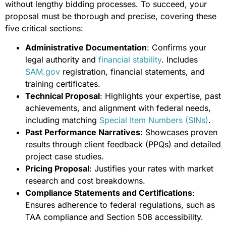
without lengthy bidding processes. To succeed, your
proposal must be thorough and precise, covering these
five critical sections:
Administrative Documentation
: Confirms your
legal authority and
financial stability
. Includes
SAM.gov
registration, financial statements, and
training certificates.
Technical Proposal
: Highlights your expertise, past
achievements, and alignment with federal needs,
including matching
Special Item Numbers (SINs)
.
Past Performance Narratives
: Showcases proven
results through client feedback (PPQs) and detailed
project case studies.
Pricing Proposal
: Justifies your rates with market
research and cost breakdowns.
Compliance Statements and Certifications
:
Ensures adherence to federal regulations, such as
TAA compliance and Section 508 accessibility.