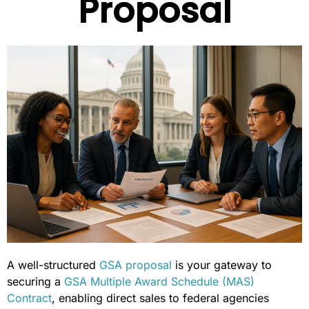
Proposal
A well-structured
GSA proposal
is your gateway to
securing a
GSA Multiple Award Schedule (MAS)
Contract
, enabling direct sales to federal agencies