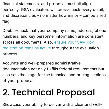
financial statements, and proposal must all align
perfectly. GSA evaluators will cross-check every detail,
and discrepancies – no matter how minor – can be a red
flag.
Double-check that your company name, address, phone
numbers, and key personnel information are consistent
across all documents. Also,
ensure your SAM.gov
registration remains active
throughout the evaluation
process.
Accurate and well-prepared administrative
documentation not only fulfills federal requirements but
also sets the stage for the technical and pricing sections
of your proposal.
2. Technical Proposal
Showcase your ability to deliver with a clear and well-