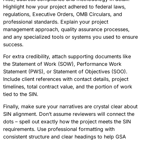
Highlight how your project adhered to federal laws,
regulations, Executive Orders, OMB Circulars, and
professional standards. Explain your project
management approach, quality assurance processes,
and any specialized tools or systems you used to ensure
success.
For extra credibility, attach supporting documents like
the Statement of Work (SOW), Performance Work
Statement (PWS), or Statement of Objectives (SOO).
Include client references with contact details, project
timelines, total contract value, and the portion of work
tied to the SIN.
Finally, make sure your narratives are crystal clear about
SIN alignment. Don’t assume reviewers will connect the
dots – spell out exactly how the project meets the SIN
requirements. Use professional formatting with
consistent structure and clear headings to help GSA