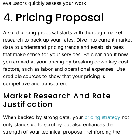
evaluators quickly assess your work.
4. Pricing Proposal
A solid pricing proposal starts with thorough market
research to back up your rates. Dive into current market
data to understand pricing trends and establish rates
that make sense for your services. Be clear about how
you arrived at your pricing by breaking down key cost
factors, such as labor and operational expenses. Use
credible sources to show that your pricing is
competitive and transparent.
Market Research And Rate
Justification
When backed by strong data, your
pricing strategy
not
only stands up to scrutiny but also enhances the
strength of your technical proposal, reinforcing the