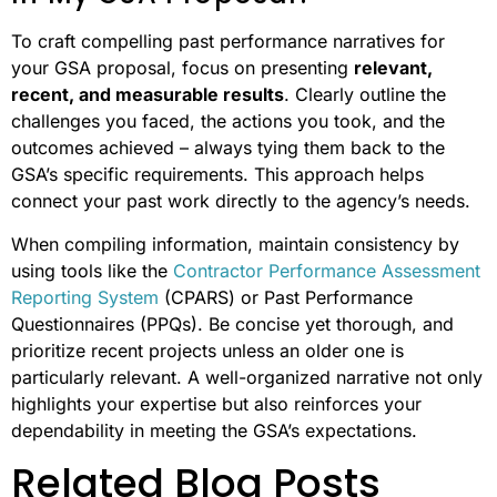
To craft compelling past performance narratives for
your GSA proposal, focus on presenting
relevant,
recent, and measurable results
. Clearly outline the
challenges you faced, the actions you took, and the
outcomes achieved – always tying them back to the
GSA’s specific requirements. This approach helps
connect your past work directly to the agency’s needs.
When compiling information, maintain consistency by
using tools like the
Contractor Performance Assessment
Reporting System
(CPARS) or Past Performance
Questionnaires (PPQs). Be concise yet thorough, and
prioritize recent projects unless an older one is
particularly relevant. A well-organized narrative not only
highlights your expertise but also reinforces your
dependability in meeting the GSA’s expectations.
Related Blog Posts