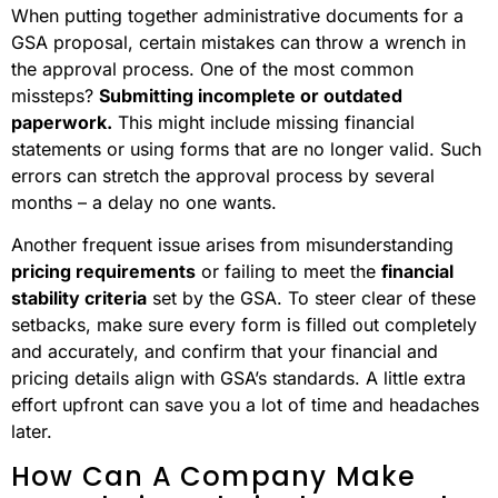
When putting together administrative documents for a
GSA proposal, certain mistakes can throw a wrench in
the approval process. One of the most common
missteps?
Submitting incomplete or outdated
paperwork.
This might include missing financial
statements or using forms that are no longer valid. Such
errors can stretch the approval process by several
months – a delay no one wants.
Another frequent issue arises from misunderstanding
pricing requirements
or failing to meet the
financial
stability criteria
set by the GSA. To steer clear of these
setbacks, make sure every form is filled out completely
and accurately, and confirm that your financial and
pricing details align with GSA’s standards. A little extra
effort upfront can save you a lot of time and headaches
later.
How Can A Company Make