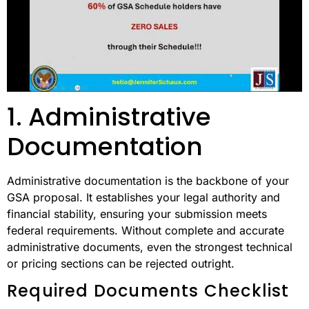
1. Administrative
Documentation
Administrative documentation is the backbone of your
GSA proposal. It establishes your legal authority and
financial stability, ensuring your submission meets
federal requirements. Without complete and accurate
administrative documents, even the strongest technical
or pricing sections can be rejected outright.
Required Documents Checklist