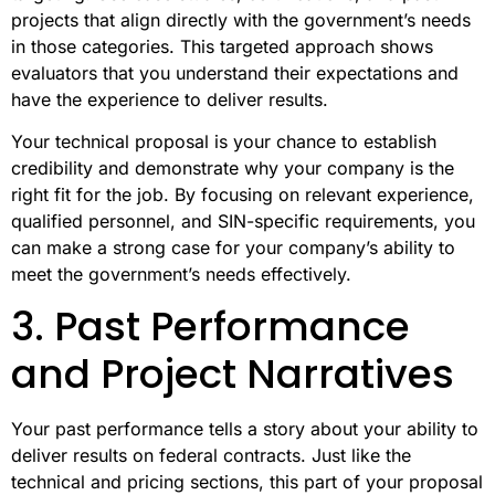
projects that align directly with the government’s needs
in those categories. This targeted approach shows
evaluators that you understand their expectations and
have the experience to deliver results.
Your technical proposal is your chance to establish
credibility and demonstrate why your company is the
right fit for the job. By focusing on relevant experience,
qualified personnel, and SIN-specific requirements, you
can make a strong case for your company’s ability to
meet the government’s needs effectively.
3. Past Performance
and Project Narratives
Your past performance tells a story about your ability to
deliver results on federal contracts. Just like the
technical and pricing sections, this part of your proposal