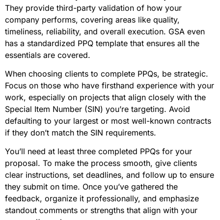
They provide third-party validation of how your
company performs, covering areas like quality,
timeliness, reliability, and overall execution. GSA even
has a standardized PPQ template that ensures all the
essentials are covered.
When choosing clients to complete PPQs, be strategic.
Focus on those who have firsthand experience with your
work, especially on projects that align closely with the
Special Item Number (SIN) you’re targeting. Avoid
defaulting to your largest or most well-known contracts
if they don’t match the SIN requirements.
You’ll need at least three completed PPQs for your
proposal. To make the process smooth, give clients
clear instructions, set deadlines, and follow up to ensure
they submit on time. Once you’ve gathered the
feedback, organize it professionally, and emphasize
standout comments or strengths that align with your