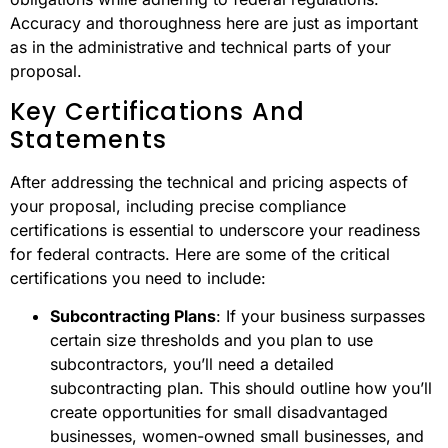
Accuracy and thoroughness here are just as important
as in the administrative and technical parts of your
proposal.
Key Certifications And
Statements
After addressing the technical and pricing aspects of
your proposal, including precise compliance
certifications is essential to underscore your readiness
for federal contracts. Here are some of the critical
certifications you need to include:
Subcontracting Plans
: If your business surpasses
certain size thresholds and you plan to use
subcontractors, you’ll need a detailed
subcontracting plan. This should outline how you’ll
create opportunities for small disadvantaged
businesses, women-owned small businesses, and