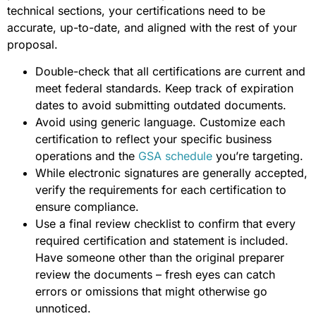
technical sections, your certifications need to be
accurate, up-to-date, and aligned with the rest of your
proposal.
Double-check that all certifications are current and
meet federal standards. Keep track of expiration
dates to avoid submitting outdated documents.
Avoid using generic language. Customize each
certification to reflect your specific business
operations and the
GSA schedule
you’re targeting.
While electronic signatures are generally accepted,
verify the requirements for each certification to
ensure compliance.
Use a final review checklist to confirm that every
required certification and statement is included.
Have someone other than the original preparer
review the documents – fresh eyes can catch
errors or omissions that might otherwise go
unnoticed.