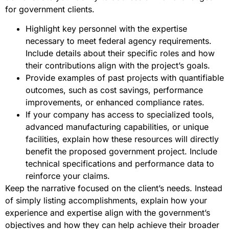
for government clients.
Highlight key personnel with the expertise
necessary to meet federal agency requirements.
Include details about their specific roles and how
their contributions align with the project’s goals.
Provide examples of past projects with quantifiable
outcomes, such as cost savings, performance
improvements, or enhanced compliance rates.
If your company has access to specialized tools,
advanced manufacturing capabilities, or unique
facilities, explain how these resources will directly
benefit the proposed government project. Include
technical specifications and performance data to
reinforce your claims.
Keep the narrative focused on the client’s needs. Instead
of simply listing accomplishments, explain how your
experience and expertise align with the government’s
objectives and how they can help achieve their broader