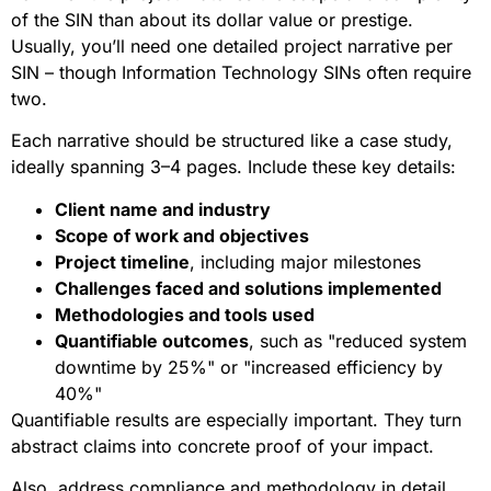
of the SIN than about its dollar value or prestige.
Usually, you’ll need one detailed project narrative per
SIN – though Information Technology SINs often require
two.
Each narrative should be structured like a case study,
ideally spanning 3–4 pages. Include these key details:
Client name and industry
Scope of work and objectives
Project timeline
, including major milestones
Challenges faced and solutions implemented
Methodologies and tools used
Quantifiable outcomes
, such as "reduced system
downtime by 25%" or "increased efficiency by
40%"
Quantifiable results are especially important. They turn
abstract claims into concrete proof of your impact.
Also, address compliance and methodology in detail.