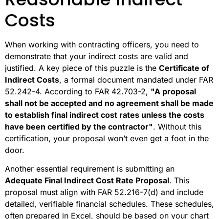
Costs
When working with contracting officers, you need to
demonstrate that your indirect costs are valid and
justified. A key piece of this puzzle is the
Certificate of
Indirect Costs
, a formal document mandated under FAR
52.242-4. According to FAR 42.703-2,
"A proposal
shall not be accepted and no agreement shall be made
to establish final indirect cost rates unless the costs
have been certified by the contractor"
. Without this
certification, your proposal won’t even get a foot in the
door.
Another essential requirement is submitting an
Adequate Final Indirect Cost Rate Proposal
. This
proposal must align with FAR 52.216-7(d) and include
detailed, verifiable financial schedules. These schedules,
often prepared in Excel, should be based on your chart