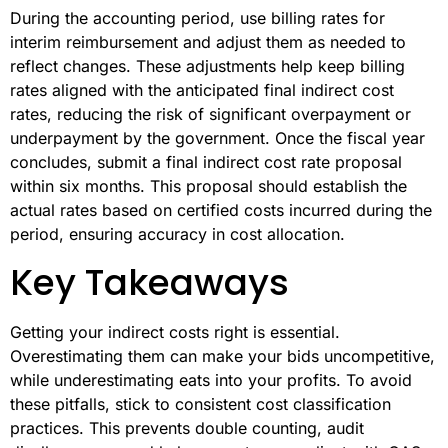
During the accounting period, use billing rates for
interim reimbursement and adjust them as needed to
reflect changes. These adjustments help keep billing
rates aligned with the anticipated final indirect cost
rates, reducing the risk of significant overpayment or
underpayment by the government. Once the fiscal year
concludes, submit a final indirect cost rate proposal
within six months. This proposal should establish the
actual rates based on certified costs incurred during the
period, ensuring accuracy in cost allocation.
Key Takeaways
Getting your indirect costs right is essential.
Overestimating them can make your bids uncompetitive,
while underestimating eats into your profits. To avoid
these pitfalls, stick to consistent cost classification
practices. This prevents double counting, audit