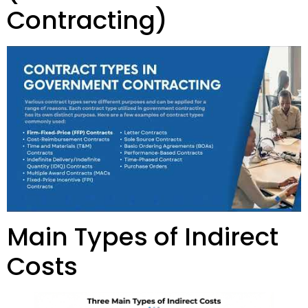
Contracting)
Main Types of Indirect
Costs