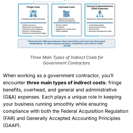
Three Main Types of Indirect Costs for
Government Contractors
When working as a government contractor, you’ll
encounter
three main types of indirect costs
: fringe
benefits, overhead, and general and administrative
(G&A) expenses. Each plays a unique role in keeping
your business running smoothly while ensuring
compliance with both the Federal Acquisition Regulation
(FAR) and Generally Accepted Accounting Principles
(GAAP).