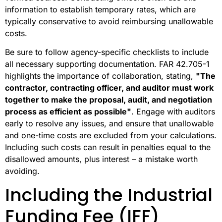
information to establish temporary rates, which are
typically conservative to avoid reimbursing unallowable
costs.
Be sure to follow agency-specific checklists to include
all necessary supporting documentation. FAR 42.705-1
highlights the importance of collaboration, stating,
"The
contractor, contracting officer, and auditor must work
together to make the proposal, audit, and negotiation
process as efficient as possible"
. Engage with auditors
early to resolve any issues, and ensure that unallowable
and one-time costs are excluded from your calculations.
Including such costs can result in penalties equal to the
disallowed amounts, plus interest – a mistake worth
avoiding.
Including the Industrial
Funding Fee (IFF)