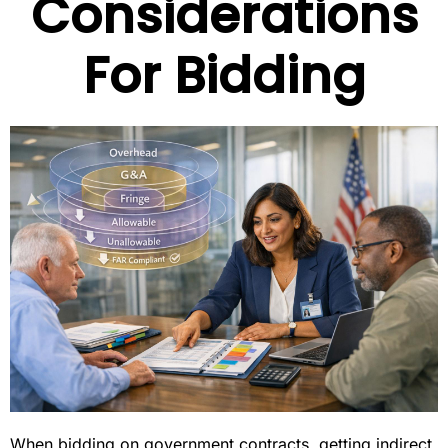
Considerations
For Bidding
When bidding on government contracts, getting indirect