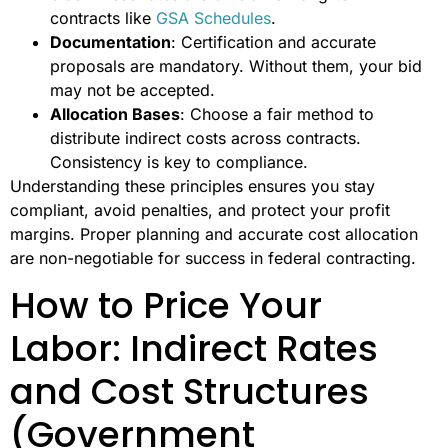
contracts like
GSA Schedules
.
Documentation
: Certification and accurate
proposals are mandatory. Without them, your bid
may not be accepted.
Allocation Bases
: Choose a fair method to
distribute indirect costs across contracts.
Consistency is key to compliance.
Understanding these principles ensures you stay
compliant, avoid penalties, and protect your profit
margins. Proper planning and accurate cost allocation
are non-negotiable for success in federal contracting.
How to Price Your
Labor: Indirect Rates
and Cost Structures
(Government