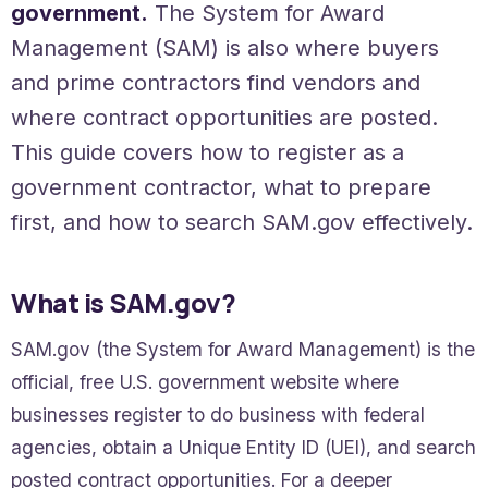
government.
The System for Award
Management (SAM) is also where buyers
and prime contractors find vendors and
where contract opportunities are posted.
This guide covers how to register as a
government contractor, what to prepare
first, and how to search SAM.gov effectively.
What is SAM.gov?
SAM.gov (the System for Award Management) is the
official, free U.S. government website where
businesses register to do business with federal
agencies, obtain a Unique Entity ID (UEI), and search
posted contract opportunities. For a deeper