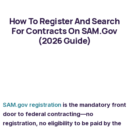
How To Register And Search
For Contracts On SAM.gov
(2026 Guide)
SAM.gov registration
is the mandatory front
door to federal contracting—no
registration, no eligibility to be paid by the