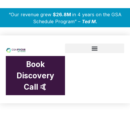
“Our revenue grew
$26.8M
in 4 years on the GSA
Schedule Program” –
Ted M.
Book
Discovery
Call 🤙