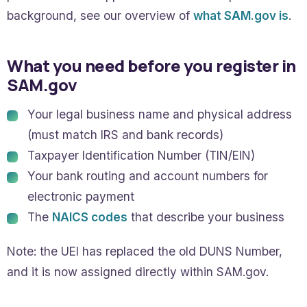
background, see our overview of
what SAM.gov is
.
What you need before you register in
SAM.gov
Your legal business name and physical address
(must match IRS and bank records)
Taxpayer Identification Number (TIN/EIN)
Your bank routing and account numbers for
electronic payment
The
NAICS codes
that describe your business
Note: the UEI has replaced the old DUNS Number,
and it is now assigned directly within SAM.gov.