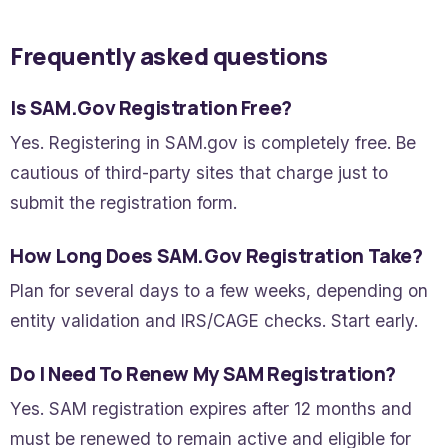
Frequently asked questions
Is SAM.gov Registration Free?
Yes. Registering in SAM.gov is completely free. Be
cautious of third-party sites that charge just to
submit the registration form.
How Long Does SAM.gov Registration Take?
Plan for several days to a few weeks, depending on
entity validation and IRS/CAGE checks. Start early.
Do I Need To Renew My SAM Registration?
Yes. SAM registration expires after 12 months and
must be renewed to remain active and eligible for