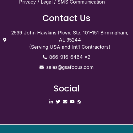
Privacy / Legal / SMS Communication
Contact Us
2539 John Hawkins Pkwy. Ste. 101-151 Birmingham,
AL 35244
(Serving USA and Int'l Contractors)
866-916-6484 x2
sales@gsafocus.com
Social