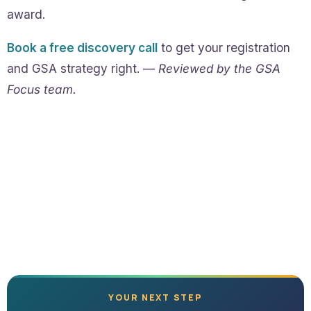
award.
Book a free discovery call
to get your registration
and GSA strategy right. —
Reviewed by the GSA
Focus team.
YOUR NEXT STEP