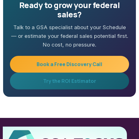
Ready to grow your federal
sales?
Talk to a GSA specialist about your Schedule
— or estimate your federal sales potential first.
No cost, no pressure.
Book a Free Discovery Call
Try the ROI Estimator