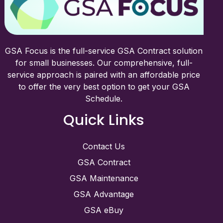
GSA Focus is the full-service GSA Contract solution
for small businesses. Our comprehensive, full-
service approach is paired with an affordable price
to offer the very best option to get your GSA
Schedule.
Quick Links
Contact Us
GSA Contract
GSA Maintenance
GSA Advantage
GSA eBuy