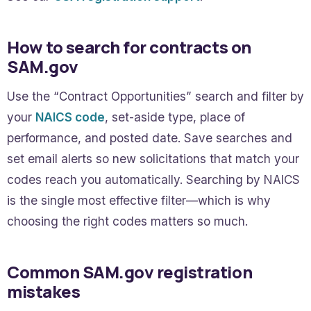
How to search for contracts on
SAM.gov
Use the “Contract Opportunities” search and filter by
your
NAICS code
, set-aside type, place of
performance, and posted date. Save searches and
set email alerts so new solicitations that match your
codes reach you automatically. Searching by NAICS
is the single most effective filter—which is why
choosing the right codes matters so much.
Common SAM.gov registration
mistakes