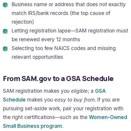
Business name or address that does not exactly
match IRS/bank records (the top cause of
rejection)
Letting registration lapse—SAM registration must
be renewed every 12 months
Selecting too few NAICS codes and missing
relevant opportunities
From SAM.gov to a GSA Schedule
SAM registration makes you
eligible
; a
GSA
Schedule
makes you
easy to buy from
. If you are
pursuing set-aside work, pair your registration with
the right certifications—such as the
Women-Owned
Small Business program
.