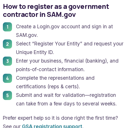
How to register as a government
contractor in SAM.gov
Create a Login.gov account and sign in at
SAM.gov.
Select “Register Your Entity” and request your
Unique Entity ID.
Enter your business, financial (banking), and
points-of-contact information.
Complete the representations and
certifications (reps & certs).
Submit and wait for validation—registration
can take from a few days to several weeks.
Prefer expert help so it is done right the first time?
See our
GSA registration support
.