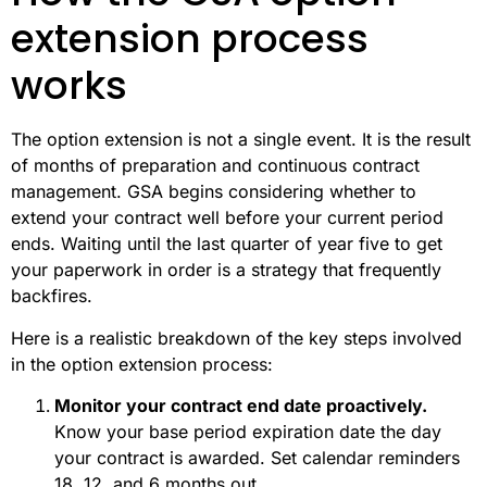
extension process
works
The option extension is not a single event. It is the result
of months of preparation and continuous contract
management. GSA begins considering whether to
extend your contract well before your current period
ends. Waiting until the last quarter of year five to get
your paperwork in order is a strategy that frequently
backfires.
Here is a realistic breakdown of the key steps involved
in the option extension process:
Monitor your contract end date proactively.
Know your base period expiration date the day
your contract is awarded. Set calendar reminders
18, 12, and 6 months out.