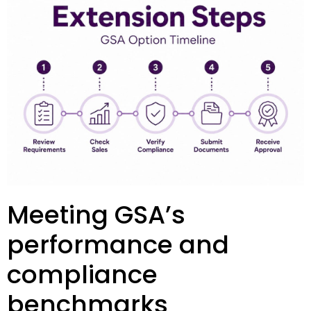
Meeting GSA’s
performance and
compliance
benchmarks