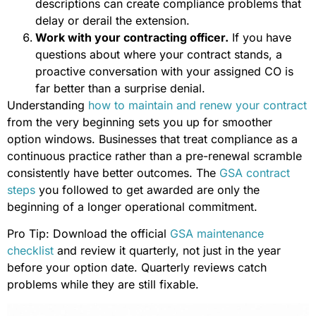
descriptions can create compliance problems that
delay or derail the extension.
Work with your contracting officer.
If you have
questions about where your contract stands, a
proactive conversation with your assigned CO is
far better than a surprise denial.
Understanding
how to maintain and renew your contract
from the very beginning sets you up for smoother
option windows. Businesses that treat compliance as a
continuous practice rather than a pre-renewal scramble
consistently have better outcomes. The
GSA contract
steps
you followed to get awarded are only the
beginning of a longer operational commitment.
Pro Tip: Download the official
GSA maintenance
checklist
and review it quarterly, not just in the year
before your option date. Quarterly reviews catch
problems while they are still fixable.