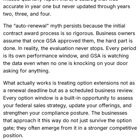
accurate in year one but never updated through years
two, three, and four.
The “auto-renewal” myth persists because the initial
contract award process is so rigorous. Business owners
assume that once GSA approved them, the hard part is
done. In reality, the evaluation never stops. Every period
is its own performance window, and GSA is watching
the data even when no one is knocking on your door
asking for anything.
What actually works is treating option extensions not as
a renewal deadline but as a scheduled business review.
Every option window is a built-in opportunity to assess
your federal sales strategy, update your offerings, and
strengthen your compliance posture. The businesses
that approach it this way do not just survive the option
gate; they often emerge from it in a stronger competitive
position.