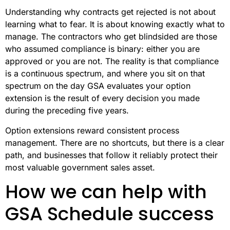
Understanding why contracts get rejected is not about
learning what to fear. It is about knowing exactly what to
manage. The contractors who get blindsided are those
who assumed compliance is binary: either you are
approved or you are not. The reality is that compliance
is a continuous spectrum, and where you sit on that
spectrum on the day GSA evaluates your option
extension is the result of every decision you made
during the preceding five years.
Option extensions reward consistent process
management. There are no shortcuts, but there is a clear
path, and businesses that follow it reliably protect their
most valuable government sales asset.
How we can help with
GSA Schedule success