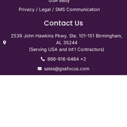
GSA eBuy
Privacy / Legal / SMS Communication
Contact Us
2539 John Hawkins Pkwy. Ste. 101-151 Birmingham,
AL 35244
(Serving USA and Int'l Contractors)
866-916-6484 x2
sales@gsafocus.com
Social