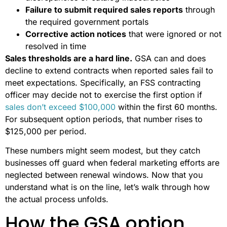
Failure to submit required sales reports
through
the required government portals
Corrective action notices
that were ignored or not
resolved in time
Sales thresholds are a hard line.
GSA can and does
decline to extend contracts when reported sales fail to
meet expectations. Specifically, an FSS contracting
officer may decide not to exercise the first option if
sales don’t exceed $100,000
within the first 60 months.
For subsequent option periods, that number rises to
$125,000 per period.
These numbers might seem modest, but they catch
businesses off guard when federal marketing efforts are
neglected between renewal windows. Now that you
understand what is on the line, let’s walk through how
the actual process unfolds.
How the GSA option