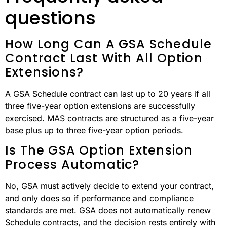
questions
How Long Can A GSA Schedule
Contract Last With All Option
Extensions?
A GSA Schedule contract can last up to 20 years if all
three five-year option extensions are successfully
exercised. MAS contracts are structured as a five-year
base plus up to three five-year option periods.
Is The GSA Option Extension
Process Automatic?
No, GSA must actively decide to extend your contract,
and only does so if performance and compliance
standards are met. GSA does not automatically renew
Schedule contracts, and the decision rests entirely with