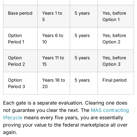
Base period
Years 1 to
5 years
Yes, before
5
Option 1
Option
Years 6 to
5 years
Yes, before
Period 1
10
Option 2
Option
Years 11 to
5 years
Yes, before
Period 2
15
Option 3
Option
Years 16 to
5 years
Final period
Period 3
20
Each gate is a separate evaluation. Clearing one does
not guarantee you clear the next. The
MAS contracting
lifecycle
means every five years, you are essentially
proving your value to the federal marketplace all over
again.