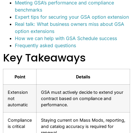
Meeting GSA’s performance and compliance
benchmarks
Expert tips for securing your GSA option extension
Real talk: What business owners miss about GSA
option extensions
How we can help with GSA Schedule success
Frequently asked questions
Key Takeaways
Point
Details
Extension
GSA must actively decide to extend your
not
contract based on compliance and
automatic
performance.
Compliance
Staying current on Mass Mods, reporting,
is critical
and catalog accuracy is required for
renewal.