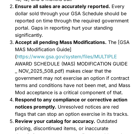
Ensure all sales are accurately reported.
Every
dollar sold through your GSA Schedule should be
reported on time through the required government
portal. Gaps in reporting hurt your standing
significantly.
Accept all pending Mass Modifications.
The [GSA
MAS Modification Guide]
(
https://www.gsa.gov/system/files/MULTIPLE
AWARD SCHEDULE (MAS) MODIFICATION GUIDE
_ NOV_2025_508.pdf) makes clear that the
government may not exercise an option if contract
terms and conditions have not been met, and Mass
Mod acceptance is a critical component of that.
Respond to any compliance or corrective action
notices promptly.
Unresolved notices are red
flags that can stop an option exercise in its tracks.
Review your catalog for accuracy.
Outdated
pricing, discontinued items, or inaccurate