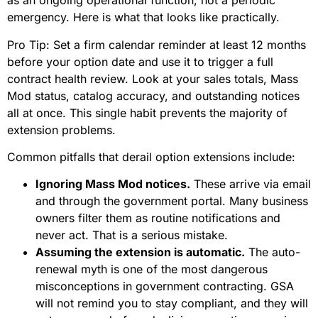
as an ongoing operational function, not a periodic
emergency. Here is what that looks like practically.
Pro Tip: Set a firm calendar reminder at least 12 months
before your option date and use it to trigger a full
contract health review. Look at your sales totals, Mass
Mod status, catalog accuracy, and outstanding notices
all at once. This single habit prevents the majority of
extension problems.
Common pitfalls that derail option extensions include:
Ignoring Mass Mod notices.
These arrive via email
and through the government portal. Many business
owners filter them as routine notifications and
never act. That is a serious mistake.
Assuming the extension is automatic.
The auto-
renewal myth is one of the most dangerous
misconceptions in government contracting. GSA
will not remind you to stay compliant, and they will