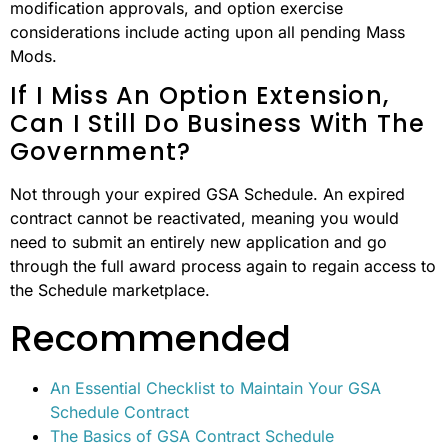
modification approvals, and option exercise
considerations include acting upon all pending Mass
Mods.
If I Miss An Option Extension,
Can I Still Do Business With The
Government?
Not through your expired GSA Schedule. An expired
contract cannot be reactivated, meaning you would
need to submit an entirely new application and go
through the full award process again to regain access to
the Schedule marketplace.
Recommended
An Essential Checklist to Maintain Your GSA
Schedule Contract
The Basics of GSA Contract Schedule