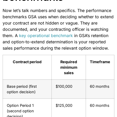
Now let’s talk numbers and specifics. The performance
benchmarks GSA uses when deciding whether to extend
your contract are not hidden or vague. They are
documented, and your contracting officer is watching
them. A
key operational benchmark
in GSA’s retention
and option-to-extend determination is your reported
sales performance during the relevant option window.
Contract period
Required
Timeframe
minimum
sales
Base period (first
$100,000
60 months
option decision)
Option Period 1
$125,000
60 months
(second option
decision)