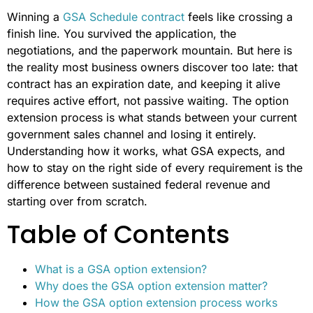
Winning a
GSA Schedule contract
feels like crossing a
finish line. You survived the application, the
negotiations, and the paperwork mountain. But here is
the reality most business owners discover too late: that
contract has an expiration date, and keeping it alive
requires active effort, not passive waiting. The option
extension process is what stands between your current
government sales channel and losing it entirely.
Understanding how it works, what GSA expects, and
how to stay on the right side of every requirement is the
difference between sustained federal revenue and
starting over from scratch.
Table of Contents
What is a GSA option extension?
Why does the GSA option extension matter?
How the GSA option extension process works