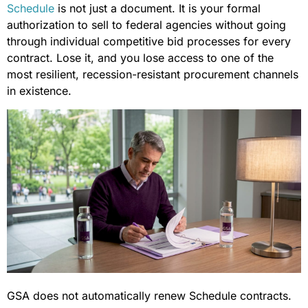
Schedule
is not just a document. It is your formal
authorization to sell to federal agencies without going
through individual competitive bid processes for every
contract. Lose it, and you lose access to one of the
most resilient, recession-resistant procurement channels
in existence.
GSA does not automatically renew Schedule contracts.