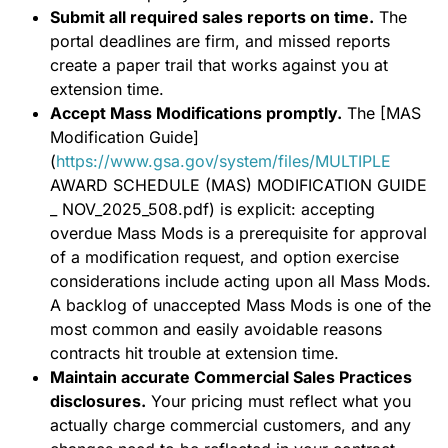
Submit all required sales reports on time.
The
portal deadlines are firm, and missed reports
create a paper trail that works against you at
extension time.
Accept Mass Modifications promptly.
The [MAS
Modification Guide]
(
https://www.gsa.gov/system/files/MULTIPLE
AWARD SCHEDULE (MAS) MODIFICATION GUIDE
_ NOV_2025_508.pdf) is explicit: accepting
overdue Mass Mods is a prerequisite for approval
of a modification request, and option exercise
considerations include acting upon all Mass Mods.
A backlog of unaccepted Mass Mods is one of the
most common and easily avoidable reasons
contracts hit trouble at extension time.
Maintain accurate Commercial Sales Practices
disclosures.
Your pricing must reflect what you
actually charge commercial customers, and any