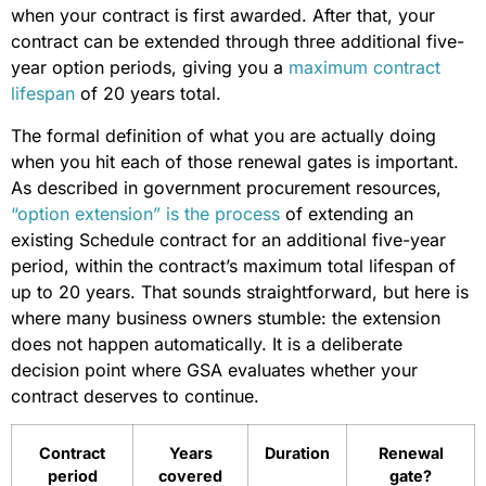
when your contract is first awarded. After that, your
contract can be extended through three additional five-
year option periods, giving you a
maximum contract
lifespan
of 20 years total.
The formal definition of what you are actually doing
when you hit each of those renewal gates is important.
As described in government procurement resources,
“option extension” is the process
of extending an
existing Schedule contract for an additional five-year
period, within the contract’s maximum total lifespan of
up to 20 years. That sounds straightforward, but here is
where many business owners stumble: the extension
does not happen automatically. It is a deliberate
decision point where GSA evaluates whether your
contract deserves to continue.
Contract
Years
Duration
Renewal
period
covered
gate?