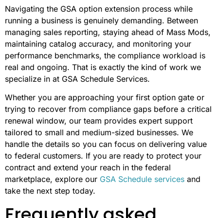
Navigating the GSA option extension process while
running a business is genuinely demanding. Between
managing sales reporting, staying ahead of Mass Mods,
maintaining catalog accuracy, and monitoring your
performance benchmarks, the compliance workload is
real and ongoing. That is exactly the kind of work we
specialize in at GSA Schedule Services.
Whether you are approaching your first option gate or
trying to recover from compliance gaps before a critical
renewal window, our team provides expert support
tailored to small and medium-sized businesses. We
handle the details so you can focus on delivering value
to federal customers. If you are ready to protect your
contract and extend your reach in the federal
marketplace, explore our
GSA Schedule services
and
take the next step today.
Frequently asked