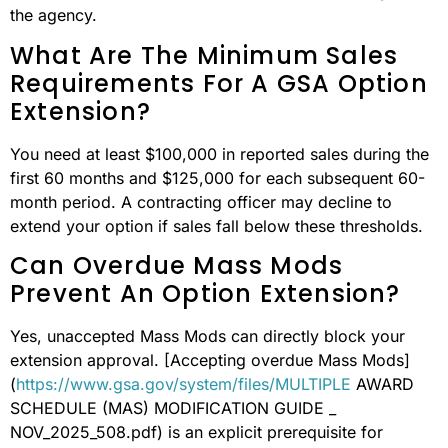
the agency.
What Are The Minimum Sales
Requirements For A GSA Option
Extension?
You need at least $100,000 in reported sales during the
first 60 months and $125,000 for each subsequent 60-
month period. A contracting officer may decline to
extend your option if sales fall below these thresholds.
Can Overdue Mass Mods
Prevent An Option Extension?
Yes, unaccepted Mass Mods can directly block your
extension approval. [Accepting overdue Mass Mods]
(
https://www.gsa.gov/system/files/MULTIPLE
AWARD
SCHEDULE (MAS) MODIFICATION GUIDE _
NOV_2025_508.pdf) is an explicit prerequisite for