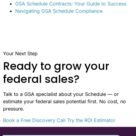
GSA Schedule Contracts: Your Guide to Success
Navigating GSA Schedule Compliance
Your Next Step
Ready to grow your
federal sales?
Talk to a GSA specialist about your Schedule — or
estimate your federal sales potential first. No cost, no
pressure.
Book a Free Discovery Call
Try the ROI Estimator