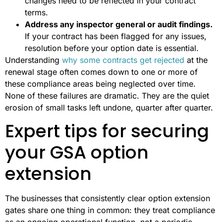
changes need to be reflected in your contract
terms.
Address any inspector general or audit findings.
If your contract has been flagged for any issues,
resolution before your option date is essential.
Understanding
why some contracts get rejected
at the
renewal stage often comes down to one or more of
these compliance areas being neglected over time.
None of these failures are dramatic. They are the quiet
erosion of small tasks left undone, quarter after quarter.
Expert tips for securing
your GSA option
extension
The businesses that consistently clear option extension
gates share one thing in common: they treat compliance