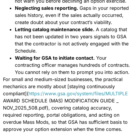
not warn you before declining an option exercise.
Neglecting sales reporting.
Gaps in your reported
sales history, even if the sales actually occurred,
create doubt about your contract’s viability.
Letting catalog maintenance slide.
A catalog that
has not been updated in two years signals to GSA
that the contractor is not actively engaged with the
Schedule.
Waiting for GSA to initiate contact.
Your
contracting officer manages hundreds of contracts.
You cannot rely on them to prompt you into action.
For small and medium-sized businesses, the practical
mechanics are mostly about [staying continuously
compliant](
https://www.gsa.gov/system/files/MULTIPLE
AWARD SCHEDULE (MAS) MODIFICATION GUIDE _
NOV_2025_508.pdf), covering catalog accuracy,
required reporting, portal obligations, and acting on
overdue Mass Mods, so that GSA has sufficient basis to
approve your option extension when the time comes.