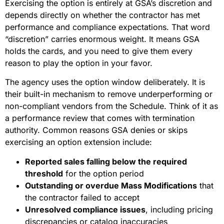
Exercising the option is entirely at GSA’s discretion and
depends directly on whether the contractor has met
performance and compliance expectations. That word
“discretion” carries enormous weight. It means GSA
holds the cards, and you need to give them every
reason to play the option in your favor.
The agency uses the option window deliberately. It is
their built-in mechanism to remove underperforming or
non-compliant vendors from the Schedule. Think of it as
a performance review that comes with termination
authority. Common reasons GSA denies or skips
exercising an option extension include:
Reported sales falling below the required
threshold
for the option period
Outstanding or overdue Mass Modifications
that
the contractor failed to accept
Unresolved compliance issues
, including pricing
discrepancies or catalog inaccuracies