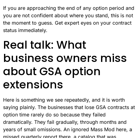
If you are approaching the end of any option period and
you are not confident about where you stand, this is not
the moment to guess. Get expert eyes on your contract
status immediately.
Real talk: What
business owners miss
about GSA option
extensions
Here is something we see repeatedly, and it is worth
saying plainly. The businesses that lose GSA contracts at
option time rarely do so because they failed
dramatically. They fail gradually, through months and
years of small omissions. An ignored Mass Mod here, a
missed quarterly report there, a catalog that was