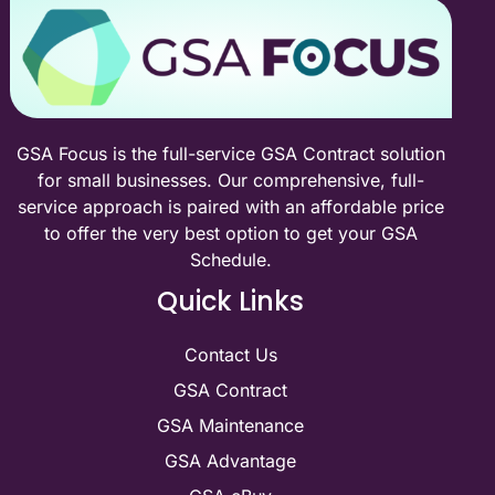
GSA Focus is the full-service GSA Contract solution
for small businesses. Our comprehensive, full-
service approach is paired with an affordable price
to offer the very best option to get your GSA
Schedule.
Quick Links
Contact Us
GSA Contract
GSA Maintenance
GSA Advantage