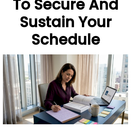
To Secure And
Sustain Your
Schedule