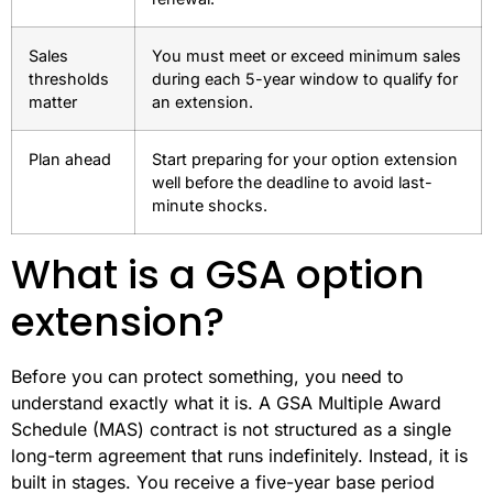
Sales
You must meet or exceed minimum sales
thresholds
during each 5-year window to qualify for
matter
an extension.
Plan ahead
Start preparing for your option extension
well before the deadline to avoid last-
minute shocks.
What is a GSA option
extension?
Before you can protect something, you need to
understand exactly what it is. A GSA Multiple Award
Schedule (MAS) contract is not structured as a single
long-term agreement that runs indefinitely. Instead, it is
built in stages. You receive a five-year base period