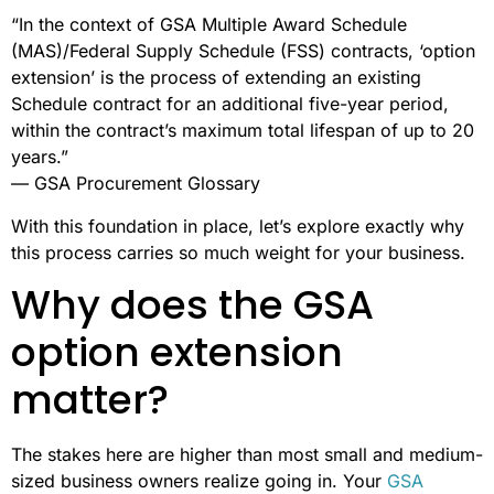
“In the context of GSA Multiple Award Schedule
(MAS)/Federal Supply Schedule (FSS) contracts, ‘option
extension’ is the process of extending an existing
Schedule contract for an additional five-year period,
within the contract’s maximum total lifespan of up to 20
years.”
— GSA Procurement Glossary
With this foundation in place, let’s explore exactly why
this process carries so much weight for your business.
Why does the GSA
option extension
matter?
The stakes here are higher than most small and medium-
sized business owners realize going in. Your
GSA