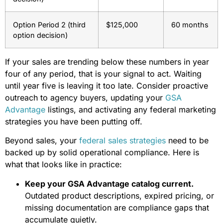
Option Period 2 (third
$125,000
60 months
option decision)
If your sales are trending below these numbers in year
four of any period, that is your signal to act. Waiting
until year five is leaving it too late. Consider proactive
outreach to agency buyers, updating your
GSA
Advantage
listings, and activating any federal marketing
strategies you have been putting off.
Beyond sales, your
federal sales strategies
need to be
backed up by solid operational compliance. Here is
what that looks like in practice:
Keep your GSA Advantage catalog current.
Outdated product descriptions, expired pricing, or
missing documentation are compliance gaps that
accumulate quietly.