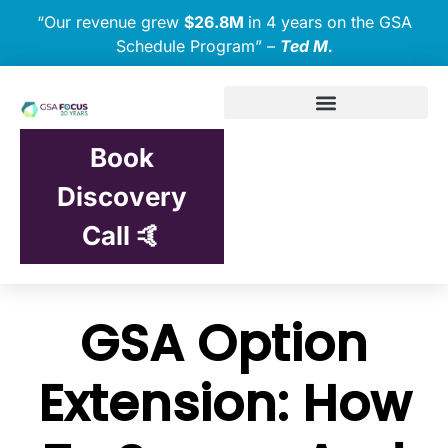
“Our revenue grew
$26.8M
in 4 years on the GSA
Schedule Program” –
Ted M.
Book
Discovery
Call 🤙
GSA Option
Extension: How