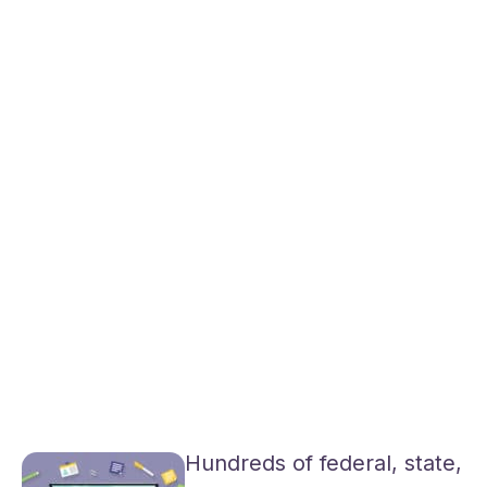
Hundreds of federal, state,