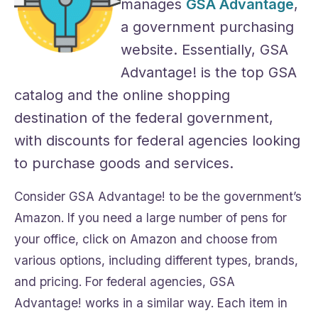
manages
GSA Advantage
,
a government purchasing
website. Essentially, GSA
Advantage! is the top GSA
catalog and the online shopping
destination of the federal government,
with discounts for federal agencies looking
to purchase goods and services.
Consider GSA Advantage! to be the government’s
Amazon. If you need a large number of pens for
your office, click on Amazon and choose from
various options, including different types, brands,
and pricing. For federal agencies, GSA
Advantage! works in a similar way. Each item in