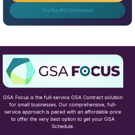
Try the ROI Estimator
GSA Focus is the full-service GSA Contract solution
for small businesses. Our comprehensive, full-
service approach is paired with an affordable price
to offer the very best option to get your GSA
Schedule.