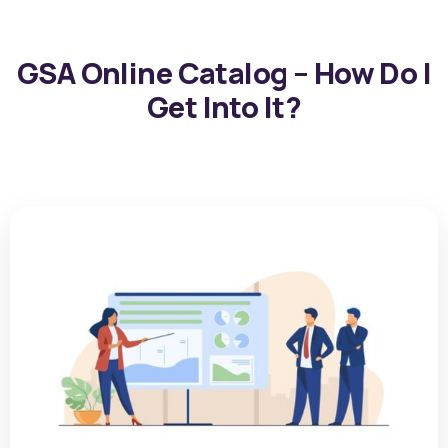
GSA Online Catalog – How Do I
Get Into It?