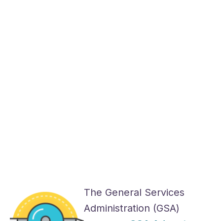
The General Services
Administration (GSA)