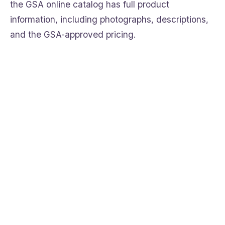
the GSA online catalog has full product
information, including photographs, descriptions,
and the GSA-approved pricing.