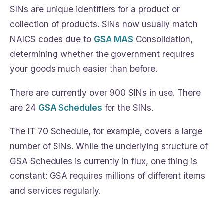
SINs are unique identifiers for a product or
collection of products. SINs now usually match
NAICS codes due to
GSA MAS
Consolidation,
determining whether the government requires
your goods much easier than before.
There are currently over 900 SINs in use. There
are 24
GSA Schedules
for the SINs.
The IT 70 Schedule, for example, covers a large
number of SINs. While the underlying structure of
GSA Schedules is currently in flux, one thing is
constant: GSA requires millions of different items
and services regularly.