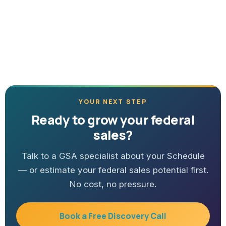
YOUR NEXT STEP
Ready to grow your federal
sales?
Talk to a GSA specialist about your Schedule
— or estimate your federal sales potential first.
No cost, no pressure.
Book a Free Discovery Call