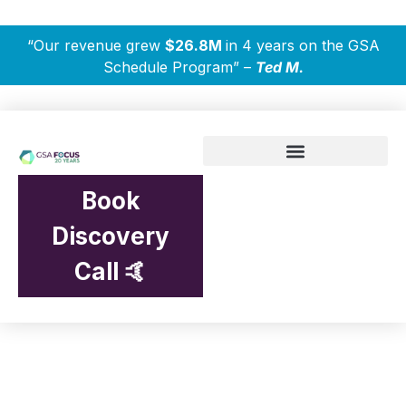
“Our revenue grew
$26.8M
in 4 years on the GSA
Schedule Program” –
Ted M.
Book
Discovery
Call 🤙