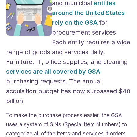
and municipal
entities
around the United States
rely on the GSA
for
procurement services.
Each entity requires a wide
range of goods and services daily.
Furniture, IT, office supplies, and cleaning
services are all covered by GSA
purchasing requests. The annual
acquisition budget has now surpassed $40
billion.
To make the purchase process easier, the GSA
uses a system of SINs (Special Item Numbers) to
categorize all of the items and services it orders.