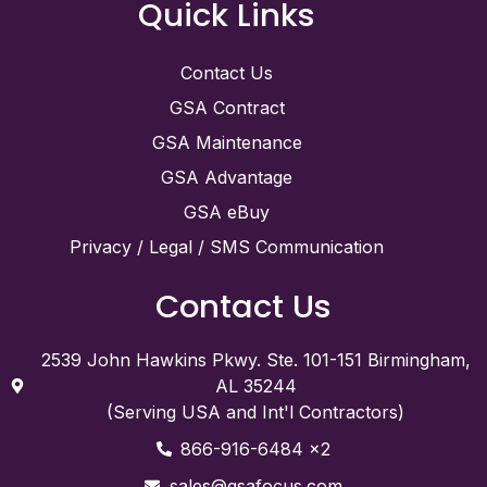
Quick Links
Contact Us
GSA Contract
GSA Maintenance
GSA Advantage
GSA eBuy
Privacy / Legal / SMS Communication
Contact Us
2539 John Hawkins Pkwy. Ste. 101-151 Birmingham,
AL 35244
(Serving USA and Int'l Contractors)
866-916-6484 x2
sales@gsafocus.com