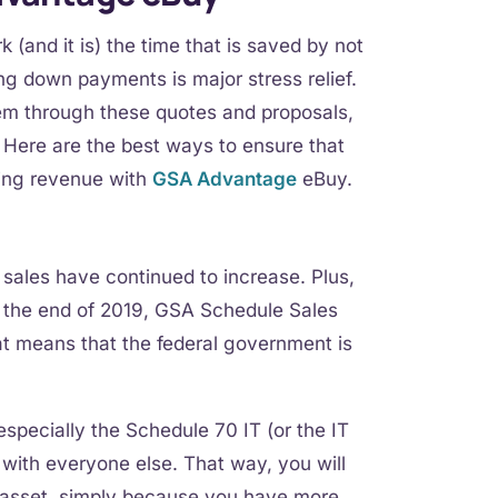
 (and it is) the time that is saved by not
ing down payments is major stress relief.
em through these quotes and proposals,
. Here are the best ways to ensure that
wing revenue with
GSA Advantage
eBuy.
 sales have continued to increase. Plus,
at the end of 2019, GSA Schedule Sales
at means that the federal government is
specially the Schedule 70 IT (or the IT
g with everyone else. That way, you will
n asset, simply because you have more