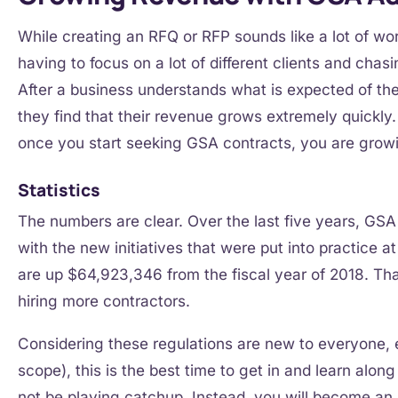
While creating an RFQ or RFP sounds like a lot of work
having to focus on a lot of different clients and chas
After a business understands what is expected of th
they find that their revenue grows extremely quickly
once you start seeking GSA contracts, you are gro
Statistics
The numbers are clear. Over the last five years, GSA
with the new initiatives that were put into practice 
are up $64,923,346 from the fiscal year of 2018. Th
hiring more contractors.
Considering these regulations are new to everyone, e
scope), this is the best time to get in and learn alon
not be playing catchup. Instead, you will become a