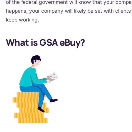
of the federal government will know that your company
happens, your company will likely be set with client
keep working.
What is GSA eBuy?