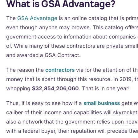
What is GSA Advantage?
The
GSA Advantage
is an online catalog that is prim
even though anyone may browse. This catalog offers 
government access to information about companies 
of. While many of these contractors are private smal
and awarded a GSA Contract.
The reason the
contractors
vie for the attention of th
money that is spent through this resource. In 2019,
whopping
$32,854,206,060
. That is in one year!
Thus, it is easy to see how if a
small business
gets ev
caliber of their income and capabilities will skyrock
also a network that the government relies upon heavi
with a federal buyer, their reputation will precede t