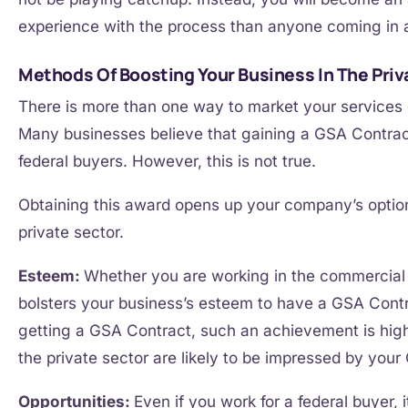
experience with the process than anyone coming in 
Methods Of Boosting Your Business In The Priv
There is more than one way to market your service
Many businesses believe that gaining a GSA Contract 
federal buyers. However, this is not true.
Obtaining this award opens up your company’s option
private sector.
Esteem:
Whether you are working in the commercia
bolsters your business’s esteem to have a GSA Contra
getting a GSA Contract, such an achievement is high
the private sector are likely to be impressed by your
Opportunities:
Even if you work for a federal buyer, 