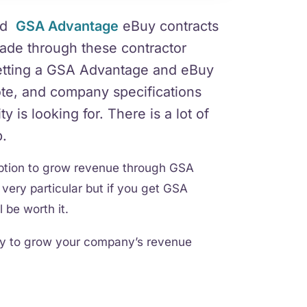
nd
GSA Advantage
eBuy contracts
made through these contractor
 getting a GSA Advantage and eBuy
ote, and company specifications
 is looking for. There is a lot of
p.
option to grow revenue through GSA
very particular but if you get GSA
 be worth it.
way to grow your company’s revenue