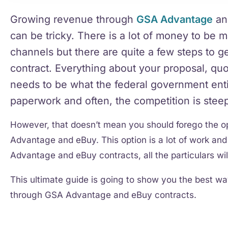
Growing revenue through
GSA Advantage
a
can be tricky. There is a lot of money to be 
channels but there are quite a few steps to
contract. Everything about your proposal, qu
needs to be what the federal government entity
paperwork and often, the competition is stee
However, that doesn’t mean you should forego the 
Advantage and eBuy. This option is a lot of work and 
Advantage and eBuy contracts, all the particulars will
This ultimate guide is going to show you the best 
through GSA Advantage and eBuy contracts.