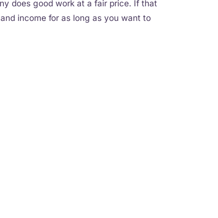
 does good work at a fair price. If that
s and income for as long as you want to