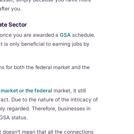
after you.
ate Sector
s once you are awarded a
GSA
schedule.
is only beneficial to earning jobs by
s for both the federal market and the
l
market or the federal
market, it still
ct. Due to the nature of the intricacy of
ly regarded. Therefore, businesses in
 GSA status.
it doesn’t mean that all the connections