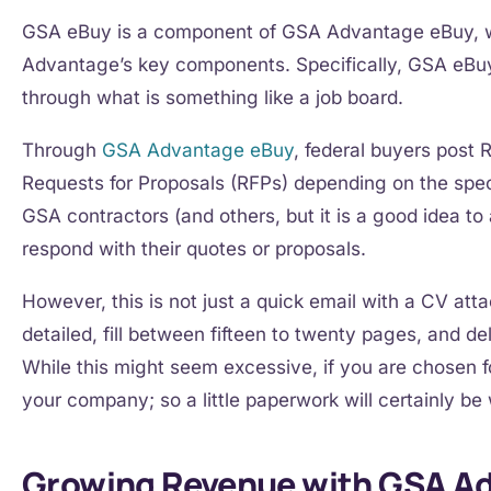
GSA eBuy is a component of GSA Advantage eBuy,
Advantage’s key components. Specifically, GSA eBu
through what is something like a job board.
Through
GSA Advantage eBuy
, federal buyers post 
Requests for Proposals (RFPs) depending on the speci
GSA contractors (and others, but it is a good idea t
respond with their quotes or proposals.
However, this is not just a quick email with a CV at
detailed, fill between fifteen to twenty pages, and d
While this might seem excessive, if you are chosen fo
your company; so a little paperwork will certainly be 
Growing Revenue with GSA A