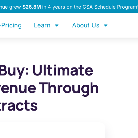
enue grew
$26.8M
in 4 years on the GSA Schedule Program
Pricing
Learn
About Us
Buy: Ultimate
venue Through
racts