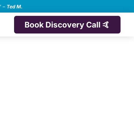
” –
Ted M.
Book Discovery Call 🤙