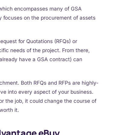
 which encompasses many of GSA
y focuses on the procurement of assets
Request for Quotations (RFQs) or
fic needs of the project. From there,
o already have a GSA contract) can
tachment. Both RFQs and RFPs are highly-
elve into every aspect of your business.
r the job, it could change the course of
worth it.
dvantage eBuy