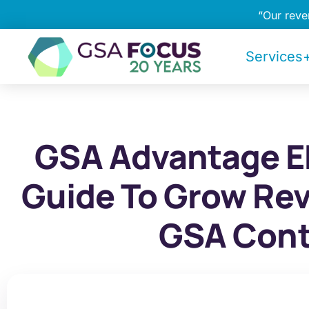
“Our rev
Services+
GSA Advantage E
Guide To Grow Re
GSA Cont