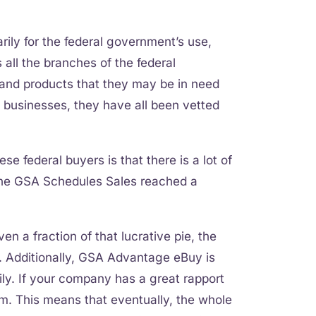
arily for the federal government’s use,
all the branches of the federal
and products that they may be in need
l businesses, they have all been vetted
ese federal buyers is that there is a lot of
 the GSA Schedules Sales reached a
en a fraction of that lucrative pie, the
et. Additionally, GSA Advantage eBuy is
ly. If your company has a great rapport
hem. This means that eventually, the whole