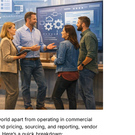
world apart from operating in commercial
nd pricing, sourcing, and reporting, vendor
es. Here’s a quick breakdown: