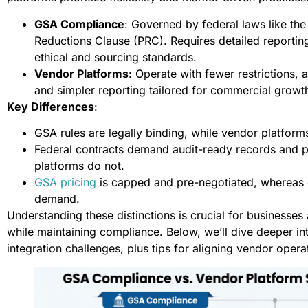
GSA Compliance
: Governed by federal laws like th
Reductions Clause (PRC). Requires detailed reporting
ethical and sourcing standards.
Vendor Platforms
: Operate with fewer restrictions, 
and simpler reporting tailored for commercial growt
Key Differences
:
GSA rules are legally binding, while vendor platform
Federal contracts demand audit-ready records and p
platforms do not.
GSA pricing
is capped and pre-negotiated, whereas 
demand.
Understanding these distinctions is crucial for businesses
while maintaining compliance. Below, we’ll dive deeper in
integration challenges, plus tips for aligning vendor oper