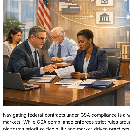
Navigating federal contracts under GSA compliance is a 
markets. While GSA compliance enforces strict rules arou
platforms prioritize flexibility and market-driven practic