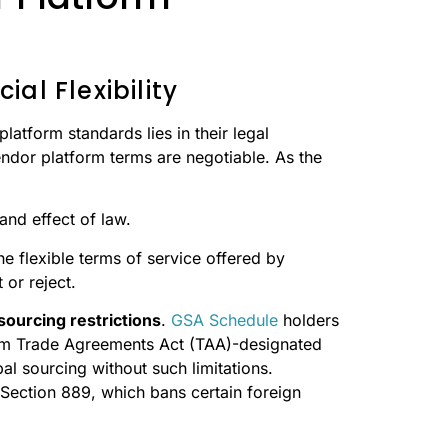
al Flexibility
atform standards lies in their legal
ndor platform terms are negotiable. As the
and effect of law.
e flexible terms of service offered by
or reject.
sourcing restrictions
.
GSA Schedule
holders
from Trade Agreements Act (TAA)-designated
al sourcing without such limitations.
Section 889, which bans certain foreign