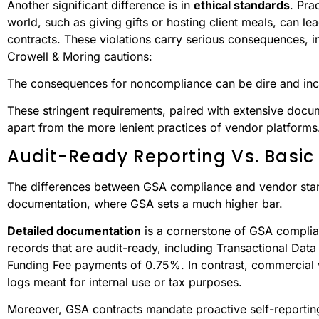
Another significant difference is in
ethical standards
. Pra
world, such as giving gifts or hosting client meals, can l
contracts. These violations carry serious consequences, in
Crowell & Moring cautions:
The consequences for noncompliance can be dire and inclu
These stringent requirements, paired with extensive do
apart from the more lenient practices of vendor platforms
Audit-Ready Reporting Vs. Basic
The differences between GSA compliance and vendor stand
documentation, where GSA sets a much higher bar.
Detailed documentation
is a cornerstone of GSA complian
records that are audit-ready, including Transactional Data
Funding Fee payments of 0.75%. In contrast, commercial ve
logs meant for internal use or tax purposes.
Moreover, GSA contracts mandate proactive self-reporting 