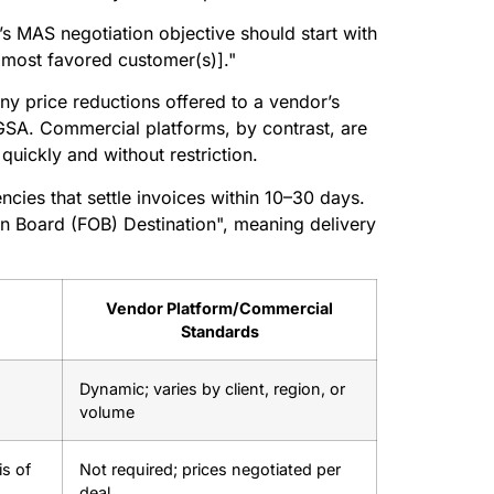
s MAS negotiation objective should start with
[most favored customer(s)]."
any price reductions offered to a vendor’s
GSA. Commercial platforms, by contrast, are
quickly and without restriction.
ncies that settle invoices within 10–30 days.
On Board (FOB) Destination", meaning delivery
Vendor Platform/Commercial
Standards
Dynamic; varies by client, region, or
volume
s of
Not required; prices negotiated per
deal