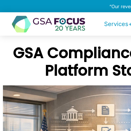
“Our rev
Services+
GSA Compliance
Platform S