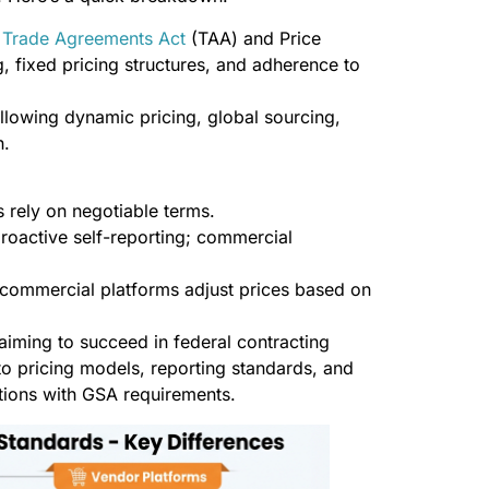
e
Trade Agreements Act
(TAA) and Price
, fixed pricing structures, and adherence to
allowing dynamic pricing, global sourcing,
h.
s rely on negotiable terms.
roactive self-reporting; commercial
commercial platforms adjust prices based on
 aiming to succeed in federal contracting
to pricing models, reporting standards, and
ations with GSA requirements.