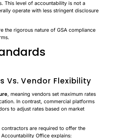
. This level of accountability is not a
lly operate with less stringent disclosure
re the rigorous nature of GSA compliance
rms.
tandards
 Vs. Vendor Flexibility
ture
, meaning vendors set maximum rates
ation. In contrast, commercial platforms
dors to adjust rates based on market
 contractors are required to offer the
Accountability Office explains: