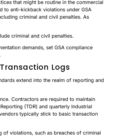
ctices that might be routine in the commercial
ead to anti-kickback violations under GSA
cluding criminal and civil penalties. As
de criminal and civil penalties.
cumentation demands, set GSA compliance
.
 Transaction Logs
ards extend into the realm of reporting and
ce. Contractors are required to maintain
 Reporting (TDR) and quarterly Industrial
ndors typically stick to basic transaction
of violations, such as breaches of criminal