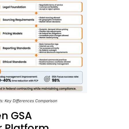
s: Key Differences Comparison
en GSA
 Platform