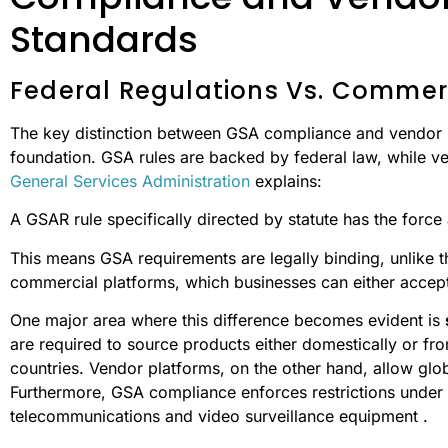
Standards
Federal Regulations Vs. Commerci
The key distinction between GSA compliance and vendor pl
foundation. GSA rules are backed by federal law, while ve
General Services Administration
explains:
A GSAR rule specifically directed by statute has the force 
This means GSA requirements are legally binding, unlike th
commercial platforms, which businesses can either accept 
One major area where this difference becomes evident is
are required to source products either domestically or 
countries. Vendor platforms, on the other hand, allow glob
Furthermore, GSA compliance enforces restrictions under 
telecommunications and video surveillance equipment .