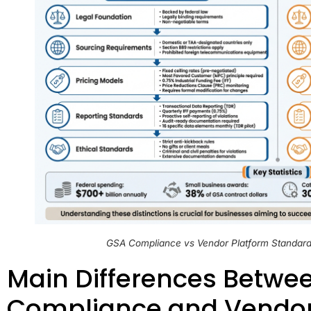
GSA Compliance vs Vendor Platform Standard
Main Differences Betwe
Compliance and Vendor