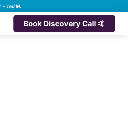
” –
Ted M.
Book Discovery Call 🤙