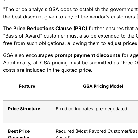
"The price analysis GSA does to establish the government’
the best discount given to any of the vendor’s customers 
The
Price Reductions Clause (PRC)
further ensures that 
"Basis of Award" customer must also be extended to the 
free from such obligations, allowing them to adjust prices 
GSA also encourages
prompt payment discounts
for age
Additionally, all GSA pricing must be submitted as "Free 
costs are included in the quoted price.
Feature
GSA Pricing Model
Price Structure
Fixed ceiling rates; pre-negotiated
Best Price
Required (Most Favored Customer/Basi
Guarantee
Award)