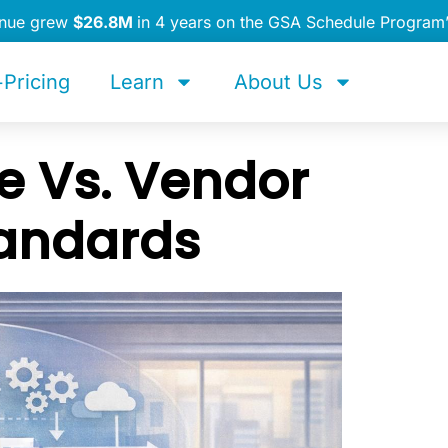
enue grew
$26.8M
in 4 years on the GSA Schedule Program
Pricing
Learn
About Us
 Vs. Vendor
tandards