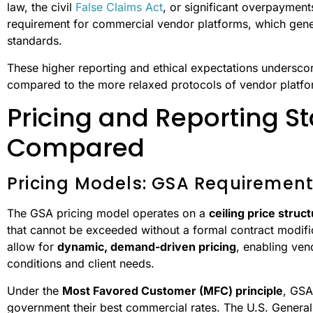
law, the civil
False Claims Act
, or significant overpayments
requirement for commercial vendor platforms, which genera
standards.
These higher reporting and ethical expectations undersco
compared to the more relaxed protocols of vendor platfo
Pricing and Reporting S
Compared
Pricing Models: GSA Requirements
The GSA pricing model operates on a
ceiling price struc
that cannot be exceeded without a formal contract modific
allow for
dynamic, demand-driven pricing
, enabling ven
conditions and client needs.
Under the
Most Favored Customer (MFC) principle
, GSA
government their best commercial rates. The U.S. General 