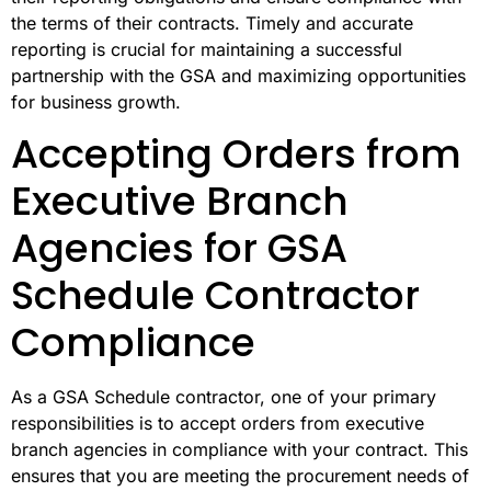
the terms of their contracts. Timely and accurate
reporting is crucial for maintaining a successful
partnership with the GSA and maximizing opportunities
for business growth.
Accepting Orders from
Executive Branch
Agencies for GSA
Schedule Contractor
Compliance
As a GSA Schedule contractor, one of your primary
responsibilities is to accept orders from executive
branch agencies in compliance with your contract. This
ensures that you are meeting the procurement needs of