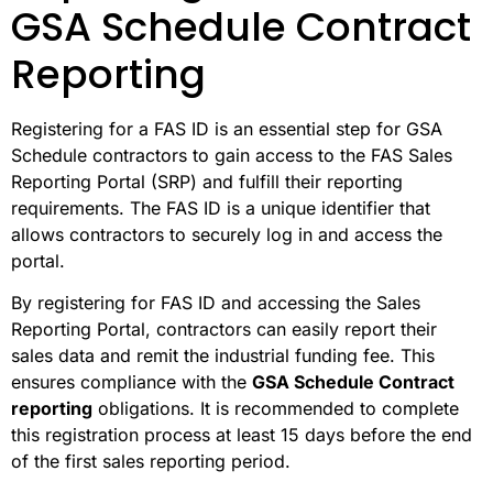
GSA Schedule Contract
Reporting
Registering for a FAS ID is an essential step for GSA
Schedule contractors to gain access to the FAS Sales
Reporting Portal (SRP) and fulfill their reporting
requirements. The FAS ID is a unique identifier that
allows contractors to securely log in and access the
portal.
By registering for FAS ID and accessing the Sales
Reporting Portal, contractors can easily report their
sales data and remit the industrial funding fee. This
ensures compliance with the
GSA Schedule Contract
reporting
obligations. It is recommended to complete
this registration process at least 15 days before the end
of the first sales reporting period.