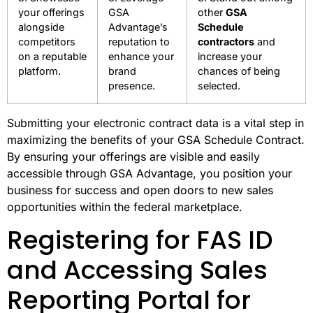
your offerings
GSA
other
GSA
alongside
Advantage’s
Schedule
competitors
reputation to
contractors
and
on a reputable
enhance your
increase your
platform.
brand
chances of being
presence.
selected.
Submitting your electronic contract data is a vital step in
maximizing the benefits of your GSA Schedule Contract.
By ensuring your offerings are visible and easily
accessible through GSA Advantage, you position your
business for success and open doors to new sales
opportunities within the federal marketplace.
Registering for FAS ID
and Accessing Sales
Reporting Portal for