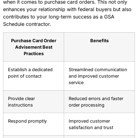
when it comes to purchase card orders. This not only
enhances your relationship with federal buyers but also
contributes to your long-term success as a GSA
Schedule contractor.
Purchase Card Order
Benefits
Advisement Best
Practices
Establish a dedicated
Streamlined communication
point of contact
and improved customer
service
Provide clear
Reduced errors and faster
instructions
order processing
Respond promptly
Improved customer
satisfaction and trust