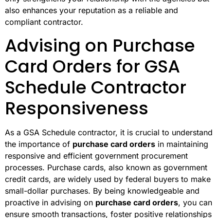
also enhances your reputation as a reliable and
compliant contractor.
Advising on Purchase
Card Orders for GSA
Schedule Contractor
Responsiveness
As a GSA Schedule contractor, it is crucial to understand
the importance of
purchase card orders
in maintaining
responsive and efficient government procurement
processes. Purchase cards, also known as government
credit cards, are widely used by federal buyers to make
small-dollar purchases. By being knowledgeable and
proactive in advising on
purchase card orders
, you can
ensure smooth transactions, foster positive relationships