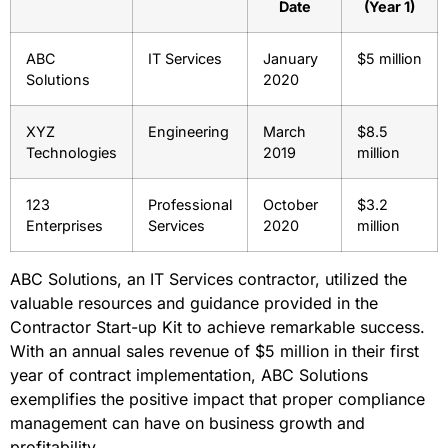
Date
(Year 1)
ABC
IT Services
January
$5 million
Solutions
2020
XYZ
Engineering
March
$8.5
Technologies
2019
million
123
Professional
October
$3.2
Enterprises
Services
2020
million
ABC Solutions, an IT Services contractor, utilized the
valuable resources and guidance provided in the
Contractor Start-up Kit to achieve remarkable success.
With an annual sales revenue of $5 million in their first
year of contract implementation, ABC Solutions
exemplifies the positive impact that proper compliance
management can have on business growth and
profitability.