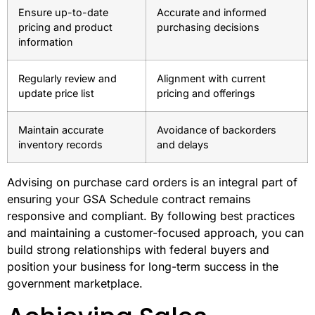
Ensure up-to-date
Accurate and informed
pricing and product
purchasing decisions
information
Regularly review and
Alignment with current
update price list
pricing and offerings
Maintain accurate
Avoidance of backorders
inventory records
and delays
Advising on purchase card orders is an integral part of
ensuring your GSA Schedule contract remains
responsive and compliant. By following best practices
and maintaining a customer-focused approach, you can
build strong relationships with federal buyers and
position your business for long-term success in the
government marketplace.