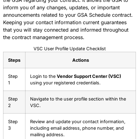
inform you of any changes, updates, or important
announcements related to your GSA Schedule contract.
Keeping your contact information current guarantees
that you will stay connected and informed throughout
the contract management process.
VSC User Profile Update Checklist
Steps
Actions
Step
Login to the
Vendor Support Center (VSC)
1
using your registered credentials.
Step
Navigate to the user profile section within the
2
VSC.
Step
Review and update your contact information,
3
including email address, phone number, and
mailing address.