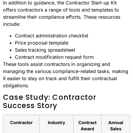
In addition to guidance, the Contractor Start-up Kit
offers contractors a range of tools and templates to
streamline their compliance efforts. These resources
include:
Contract administration checklist
Price proposal template
Sales tracking spreadsheet
Contract modification request form
These tools assist contractors in organizing and
managing the various compliance-related tasks, making
it easier to stay on track and fulfill their contractual
obligations.
Case Study: Contractor
Success Story
Contractor
Industry
Contract
Annual
Award
Sales