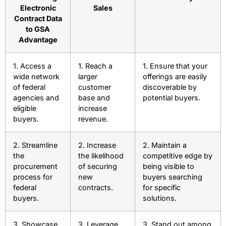
Electronic
Sales
Contract Data
to GSA
Advantage
1. Access a
1. Reach a
1. Ensure that your
wide network
larger
offerings are easily
of federal
customer
discoverable by
agencies and
base and
potential buyers.
eligible
increase
buyers.
revenue.
2. Streamline
2. Increase
2. Maintain a
the
the likelihood
competitive edge by
procurement
of securing
being visible to
process for
new
buyers searching
federal
contracts.
for specific
buyers.
solutions.
3. Showcase
3. Leverage
3. Stand out among