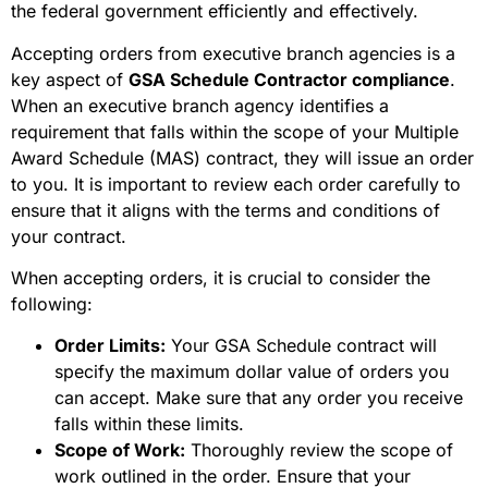
the federal government efficiently and effectively.
Accepting orders from executive branch agencies is a
key aspect of
GSA Schedule Contractor compliance
.
When an executive branch agency identifies a
requirement that falls within the scope of your Multiple
Award Schedule (MAS) contract, they will issue an order
to you. It is important to review each order carefully to
ensure that it aligns with the terms and conditions of
your contract.
When accepting orders, it is crucial to consider the
following:
Order Limits:
Your GSA Schedule contract will
specify the maximum dollar value of orders you
can accept. Make sure that any order you receive
falls within these limits.
Scope of Work:
Thoroughly review the scope of
work outlined in the order. Ensure that your