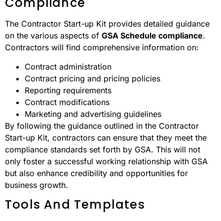
Compliance
The Contractor Start-up Kit provides detailed guidance
on the various aspects of
GSA Schedule compliance
.
Contractors will find comprehensive information on:
Contract administration
Contract pricing and pricing policies
Reporting requirements
Contract modifications
Marketing and advertising guidelines
By following the guidance outlined in the Contractor
Start-up Kit, contractors can ensure that they meet the
compliance standards set forth by GSA. This will not
only foster a successful working relationship with GSA
but also enhance credibility and opportunities for
business growth.
Tools And Templates