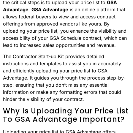
the critical steps is to upload your price list to
GSA
Advantage
.
GSA Advantage
is an online platform that
allows federal buyers to view and access contract
offerings from approved vendors like yours. By
uploading your price list, you enhance the visibility and
accessibility of your GSA Schedule contract, which can
lead to increased sales opportunities and revenue.
The Contractor Start-up Kit provides detailed
instructions and templates to assist you in accurately
and efficiently uploading your price list to GSA
Advantage. It guides you through the process step-by-
step, ensuring that you don’t miss any essential
information or make any formatting errors that could
hinder the visibility of your contract.
Why Is Uploading Your Price List
To GSA Advantage Important?
Uploading your price list to GSA Advantage offers