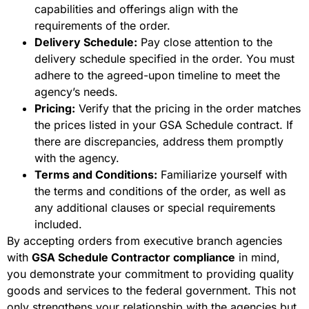
capabilities and offerings align with the
requirements of the order.
Delivery Schedule:
Pay close attention to the
delivery schedule specified in the order. You must
adhere to the agreed-upon timeline to meet the
agency’s needs.
Pricing:
Verify that the pricing in the order matches
the prices listed in your GSA Schedule contract. If
there are discrepancies, address them promptly
with the agency.
Terms and Conditions:
Familiarize yourself with
the terms and conditions of the order, as well as
any additional clauses or special requirements
included.
By accepting orders from executive branch agencies
with
GSA Schedule Contractor compliance
in mind,
you demonstrate your commitment to providing quality
goods and services to the federal government. This not
only strengthens your relationship with the agencies but