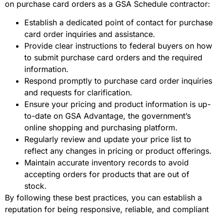
on purchase card orders as a GSA Schedule contractor:
Establish a dedicated point of contact for purchase
card order inquiries and assistance.
Provide clear instructions to federal buyers on how
to submit purchase card orders and the required
information.
Respond promptly to purchase card order inquiries
and requests for clarification.
Ensure your pricing and product information is up-
to-date on GSA Advantage, the government’s
online shopping and purchasing platform.
Regularly review and update your price list to
reflect any changes in pricing or product offerings.
Maintain accurate inventory records to avoid
accepting orders for products that are out of
stock.
By following these best practices, you can establish a
reputation for being responsive, reliable, and compliant