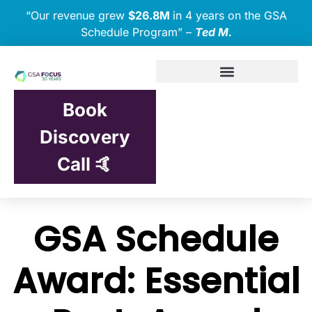
“Our revenue grew
$26.8M
in 4 years on the GSA
Schedule Program” –
Ted M.
Book
Discovery
Call 🤙
GSA Schedule
Award: Essential