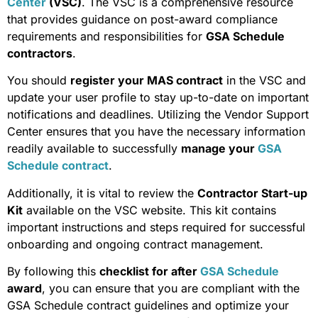
Center
(VSC)
. The VSC is a comprehensive resource
that provides guidance on post-award compliance
requirements and responsibilities for
GSA Schedule
contractors
.
You should
register your MAS contract
in the VSC and
update your user profile to stay up-to-date on important
notifications and deadlines. Utilizing the Vendor Support
Center ensures that you have the necessary information
readily available to successfully
manage your
GSA
Schedule contract
.
Additionally, it is vital to review the
Contractor Start-up
Kit
available on the VSC website. This kit contains
important instructions and steps required for successful
onboarding and ongoing contract management.
By following this
checklist for after
GSA Schedule
award
, you can ensure that you are compliant with the
GSA Schedule contract guidelines and optimize your