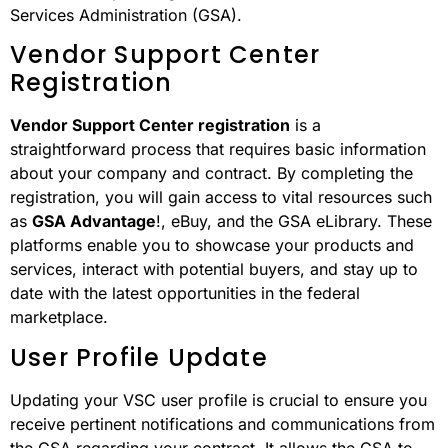
Services Administration (GSA).
Vendor Support Center
Registration
Vendor Support Center registration
is a
straightforward process that requires basic information
about your company and contract. By completing the
registration, you will gain access to vital resources such
as
GSA Advantage
!, eBuy, and the GSA eLibrary. These
platforms enable you to showcase your products and
services, interact with potential buyers, and stay up to
date with the latest opportunities in the federal
marketplace.
User Profile Update
Updating your VSC user profile is crucial to ensure you
receive pertinent notifications and communications from
the GSA regarding your contract. It allows the GSA to