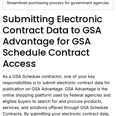
Streamlined purchasing process for government agencies
Submitting Electronic
Contract Data to GSA
Advantage for GSA
Schedule Contract
Access
As a GSA Schedule contractor, one of your key
responsibilities is to submit electronic contract data for
publication on GSA Advantage. GSA Advantage is the
online shopping platform used by federal agencies and
eligible buyers to search for and procure products,
services, and solutions offered through GSA Schedule
Contracts. By submitting your electronic contract data,