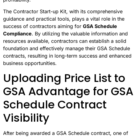
The Contractor Start-up Kit, with its comprehensive
guidance and practical tools, plays a vital role in the
success of contractors aiming for
GSA Schedule
Compliance
. By utilizing the valuable information and
resources available, contractors can establish a solid
foundation and effectively manage their GSA Schedule
contracts, resulting in long-term success and enhanced
business opportunities.
Uploading Price List to
GSA Advantage for GSA
Schedule Contract
Visibility
After being awarded a GSA Schedule contract, one of