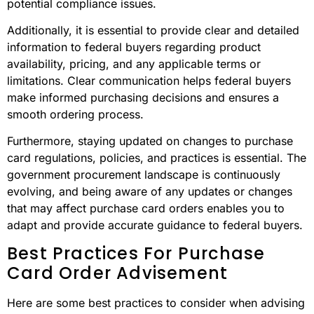
potential compliance issues.
Additionally, it is essential to provide clear and detailed
information to federal buyers regarding product
availability, pricing, and any applicable terms or
limitations. Clear communication helps federal buyers
make informed purchasing decisions and ensures a
smooth ordering process.
Furthermore, staying updated on changes to purchase
card regulations, policies, and practices is essential. The
government procurement landscape is continuously
evolving, and being aware of any updates or changes
that may affect purchase card orders enables you to
adapt and provide accurate guidance to federal buyers.
Best Practices For Purchase
Card Order Advisement
Here are some best practices to consider when advising