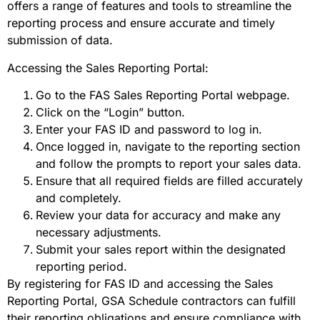
offers a range of features and tools to streamline the
reporting process and ensure accurate and timely
submission of data.
Accessing the Sales Reporting Portal:
Go to the FAS Sales Reporting Portal webpage.
Click on the “Login” button.
Enter your FAS ID and password to log in.
Once logged in, navigate to the reporting section
and follow the prompts to report your sales data.
Ensure that all required fields are filled accurately
and completely.
Review your data for accuracy and make any
necessary adjustments.
Submit your sales report within the designated
reporting period.
By registering for FAS ID and accessing the Sales
Reporting Portal, GSA Schedule contractors can fulfill
their reporting obligations and ensure compliance with