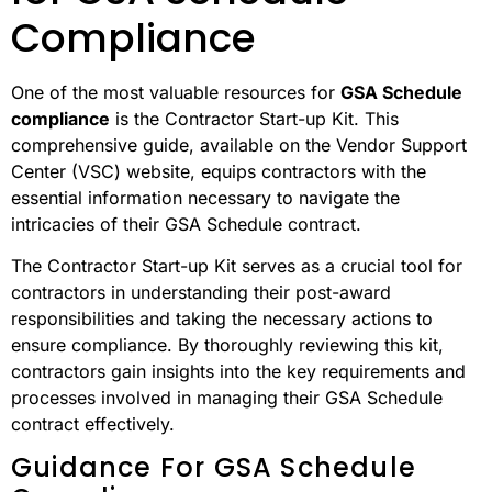
Compliance
One of the most valuable resources for
GSA Schedule
compliance
is the Contractor Start-up Kit. This
comprehensive guide, available on the Vendor Support
Center (VSC) website, equips contractors with the
essential information necessary to navigate the
intricacies of their GSA Schedule contract.
The Contractor Start-up Kit serves as a crucial tool for
contractors in understanding their post-award
responsibilities and taking the necessary actions to
ensure compliance. By thoroughly reviewing this kit,
contractors gain insights into the key requirements and
processes involved in managing their GSA Schedule
contract effectively.
Guidance For GSA Schedule