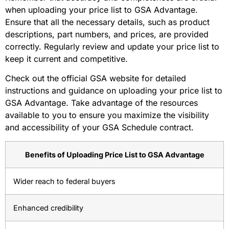
when uploading your price list to GSA Advantage.
Ensure that all the necessary details, such as product
descriptions, part numbers, and prices, are provided
correctly. Regularly review and update your price list to
keep it current and competitive.
Check out the official GSA website for detailed
instructions and guidance on uploading your price list to
GSA Advantage. Take advantage of the resources
available to you to ensure you maximize the visibility
and accessibility of your GSA Schedule contract.
Benefits of Uploading Price List to GSA Advantage
Wider reach to federal buyers
Enhanced credibility