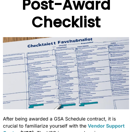
Post-Award
Checklist
After being awarded a GSA Schedule contract, it is
crucial to familiarize yourself with the
Vendor Support