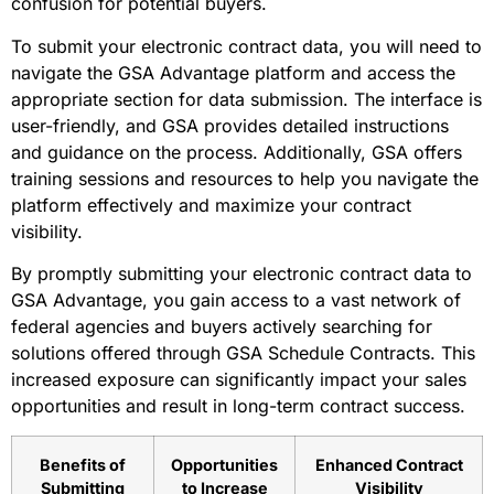
confusion for potential buyers.
To submit your electronic contract data, you will need to
navigate the GSA Advantage platform and access the
appropriate section for data submission. The interface is
user-friendly, and GSA provides detailed instructions
and guidance on the process. Additionally, GSA offers
training sessions and resources to help you navigate the
platform effectively and maximize your contract
visibility.
By promptly submitting your electronic contract data to
GSA Advantage, you gain access to a vast network of
federal agencies and buyers actively searching for
solutions offered through GSA Schedule Contracts. This
increased exposure can significantly impact your sales
opportunities and result in long-term contract success.
Benefits of
Opportunities
Enhanced Contract
Submitting
to Increase
Visibility