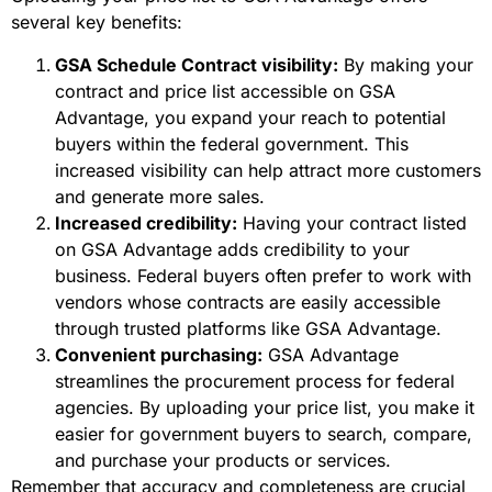
several key benefits:
GSA Schedule Contract visibility:
By making your
contract and price list accessible on GSA
Advantage, you expand your reach to potential
buyers within the federal government. This
increased visibility can help attract more customers
and generate more sales.
Increased credibility:
Having your contract listed
on GSA Advantage adds credibility to your
business. Federal buyers often prefer to work with
vendors whose contracts are easily accessible
through trusted platforms like GSA Advantage.
Convenient purchasing:
GSA Advantage
streamlines the procurement process for federal
agencies. By uploading your price list, you make it
easier for government buyers to search, compare,
and purchase your products or services.
Remember that accuracy and completeness are crucial