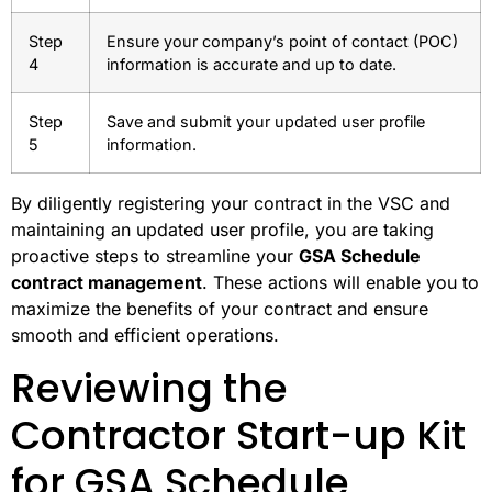
Step
Ensure your company’s point of contact (POC)
4
information is accurate and up to date.
Step
Save and submit your updated user profile
5
information.
By diligently registering your contract in the VSC and
maintaining an updated user profile, you are taking
proactive steps to streamline your
GSA Schedule
contract management
. These actions will enable you to
maximize the benefits of your contract and ensure
smooth and efficient operations.
Reviewing the
Contractor Start-up Kit
for GSA Schedule