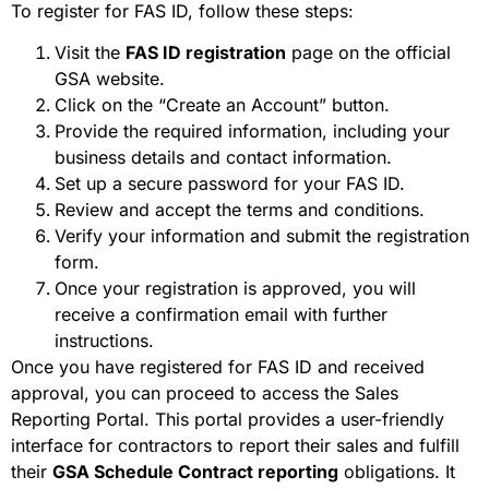
To register for FAS ID, follow these steps:
Visit the
FAS ID registration
page on the official
GSA website.
Click on the “Create an Account” button.
Provide the required information, including your
business details and contact information.
Set up a secure password for your FAS ID.
Review and accept the terms and conditions.
Verify your information and submit the registration
form.
Once your registration is approved, you will
receive a confirmation email with further
instructions.
Once you have registered for FAS ID and received
approval, you can proceed to access the Sales
Reporting Portal. This portal provides a user-friendly
interface for contractors to report their sales and fulfill
their
GSA Schedule Contract reporting
obligations. It