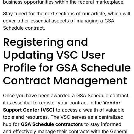
business opportunities within the federal marketplace.
Stay tuned for the next sections of our article, which will
cover other essential aspects of managing a GSA
Schedule contract.
Registering and
Updating VSC User
Profile for GSA Schedule
Contract Management
Once you have been awarded a GSA Schedule contract,
it is essential to register your contract in the
Vendor
Support Center (VSC)
to access a wealth of valuable
tools and resources. The VSC serves as a centralized
hub for
GSA Schedule contractors
to stay informed
and effectively manage their contracts with the General