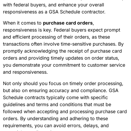
with federal buyers, and enhance your overall
responsiveness as a GSA Schedule contractor.
When it comes to
purchase card orders
,
responsiveness is key. Federal buyers expect prompt
and efficient processing of their orders, as these
transactions often involve time-sensitive purchases. By
promptly acknowledging the receipt of purchase card
orders and providing timely updates on order status,
you demonstrate your commitment to customer service
and responsiveness.
Not only should you focus on timely order processing,
but also on ensuring accuracy and compliance. GSA
Schedule contracts typically come with specific
guidelines and terms and conditions that must be
followed when accepting and processing purchase card
orders. By understanding and adhering to these
requirements, you can avoid errors, delays, and