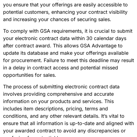
you ensure that your offerings are easily accessible to
potential customers, enhancing your contract visibility
and increasing your chances of securing sales.
To comply with GSA requirements, it is crucial to submit
your electronic contract data within 30 calendar days
after contract award. This allows GSA Advantage to
update its database and make your offerings available
for procurement. Failure to meet this deadline may result
in a delay in contract access and potential missed
opportunities for sales.
The process of submitting electronic contract data
involves providing comprehensive and accurate
information on your products and services. This
includes item descriptions, pricing, terms and
conditions, and any other relevant details. It’s vital to
ensure that all information is up-to-date and aligned with
your awarded contract to avoid any discrepancies or