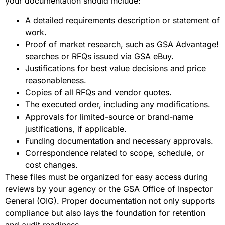
your documentation should include:
A detailed requirements description or statement of
work.
Proof of market research, such as GSA Advantage!
searches or RFQs issued via GSA eBuy.
Justifications for best value decisions and price
reasonableness.
Copies of all RFQs and vendor quotes.
The executed order, including any modifications.
Approvals for limited-source or brand-name
justifications, if applicable.
Funding documentation and necessary approvals.
Correspondence related to scope, schedule, or
cost changes.
These files must be organized for easy access during
reviews by your agency or the GSA Office of Inspector
General (OIG). Proper documentation not only supports
compliance but also lays the foundation for retention
and audit readiness.