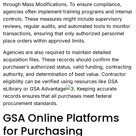
through Mass Modifications. To ensure compliance,
agencies often implement training programs and internal
controls. These measures might include supervisory
reviews, regular audits, and automated tools to monitor
transactions, ensuring that only authorized personnel
place orders within approved limits.
Agencies are also required to maintain detailed
acquisition files. These records should confirm the
purchaser’s authorized status, valid funding, contracting
authority, and determination of best value. Contractor
eligibility can be verified using resources like GSA
eLibrary or GSA Advantage
. Keeping accurate
records ensures that all purchases meet federal
procurement standards.
GSA Online Platforms
for Purchasing