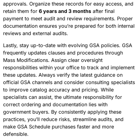
approvals. Organize these records for easy access, and
retain them for
6 years and 3 months
after final
payment to meet audit and review requirements. Proper
documentation ensures you’re prepared for both internal
reviews and external audits.
Lastly, stay up-to-date with evolving GSA policies. GSA
frequently updates clauses and procedures through
Mass Modifications. Assign clear oversight
responsibilities within your office to track and implement
these updates. Always verify the latest guidance on
official GSA channels and consider consulting specialists
to improve catalog accuracy and pricing. While
specialists can assist, the ultimate responsibility for
correct ordering and documentation lies with
government buyers. By consistently applying these
practices, you’ll reduce risks, streamline audits, and
make GSA Schedule purchases faster and more
defensible.