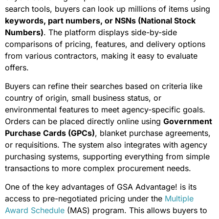
search tools, buyers can look up millions of items using
keywords, part numbers, or NSNs (National Stock
Numbers)
. The platform displays side-by-side
comparisons of pricing, features, and delivery options
from various contractors, making it easy to evaluate
offers.
Buyers can refine their searches based on criteria like
country of origin, small business status, or
environmental features to meet agency-specific goals.
Orders can be placed directly online using
Government
Purchase Cards (GPCs)
, blanket purchase agreements,
or requisitions. The system also integrates with agency
purchasing systems, supporting everything from simple
transactions to more complex procurement needs.
One of the key advantages of GSA Advantage! is its
access to pre-negotiated pricing under the
Multiple
Award Schedule
(MAS) program. This allows buyers to