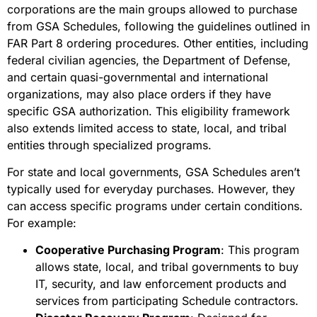
corporations are the main groups allowed to purchase
from GSA Schedules, following the guidelines outlined in
FAR Part 8 ordering procedures. Other entities, including
federal civilian agencies, the Department of Defense,
and certain quasi-governmental and international
organizations, may also place orders if they have
specific GSA authorization. This eligibility framework
also extends limited access to state, local, and tribal
entities through specialized programs.
For state and local governments, GSA Schedules aren’t
typically used for everyday purchases. However, they
can access specific programs under certain conditions.
For example:
Cooperative Purchasing Program
: This program
allows state, local, and tribal governments to buy
IT, security, and law enforcement products and
services from participating Schedule contractors.