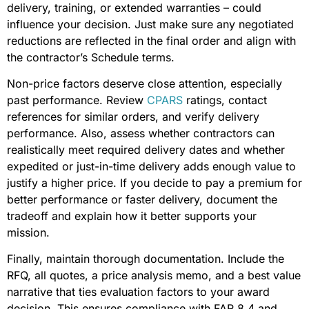
delivery, training, or extended warranties – could
influence your decision. Just make sure any negotiated
reductions are reflected in the final order and align with
the contractor’s Schedule terms.
Non-price factors deserve close attention, especially
past performance. Review
CPARS
ratings, contact
references for similar orders, and verify delivery
performance. Also, assess whether contractors can
realistically meet required delivery dates and whether
expedited or just-in-time delivery adds enough value to
justify a higher price. If you decide to pay a premium for
better performance or faster delivery, document the
tradeoff and explain how it better supports your
mission.
Finally, maintain thorough documentation. Include the
RFQ, all quotes, a price analysis memo, and a best value
narrative that ties evaluation factors to your award
decision. This ensures compliance with FAR 8.4 and