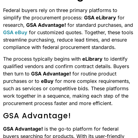
Federal buyers rely on three primary platforms to
simplify the procurement process:
GSA eLibrary
for
research,
GSA Advantage!
for standard purchases, and
GSA eBuy
for customized quotes. Together, these tools
streamline purchasing, reduce lead times, and ensure
compliance with federal procurement standards.
The process typically begins with
eLibrary
to identify
qualified vendors and confirm contract details. Buyers
then turn to
GSA Advantage!
for routine product
purchases or to
eBuy
for more complex requirements,
such as services or competitive bids. These platforms
work together in a sequence, making each step of the
procurement process faster and more efficient.
GSA Advantage!
GSA Advantage!
is the go-to platform for federal
buyers searching for products. With its user-friendly