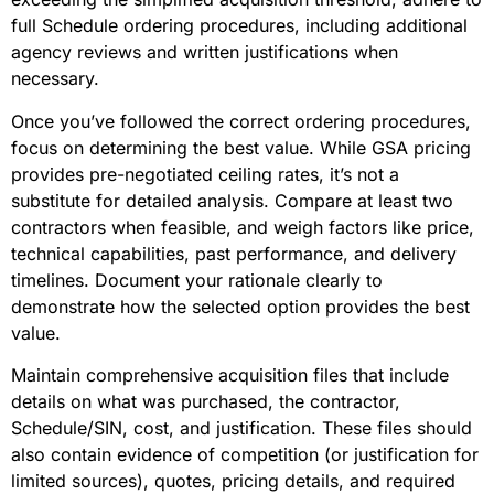
full Schedule ordering procedures, including additional
agency reviews and written justifications when
necessary.
Once you’ve followed the correct ordering procedures,
focus on determining the best value. While GSA pricing
provides pre-negotiated ceiling rates, it’s not a
substitute for detailed analysis. Compare at least two
contractors when feasible, and weigh factors like price,
technical capabilities, past performance, and delivery
timelines. Document your rationale clearly to
demonstrate how the selected option provides the best
value.
Maintain comprehensive acquisition files that include
details on what was purchased, the contractor,
Schedule/SIN, cost, and justification. These files should
also contain evidence of competition (or justification for
limited sources), quotes, pricing details, and required