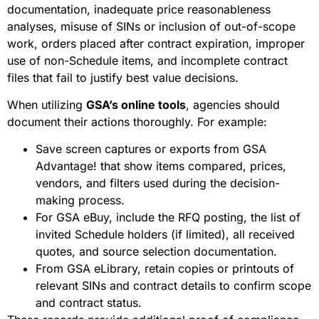
documentation, inadequate price reasonableness
analyses, misuse of SINs or inclusion of out-of-scope
work, orders placed after contract expiration, improper
use of non-Schedule items, and incomplete contract
files that fail to justify best value decisions.
When utilizing
GSA’s online tools
, agencies should
document their actions thoroughly. For example:
Save screen captures or exports from GSA
Advantage! that show items compared, prices,
vendors, and filters used during the decision-
making process.
For GSA eBuy, include the RFQ posting, the list of
invited Schedule holders (if limited), all received
quotes, and source selection documentation.
From GSA eLibrary, retain copies or printouts of
relevant SINs and contract details to confirm scope
and contract status.