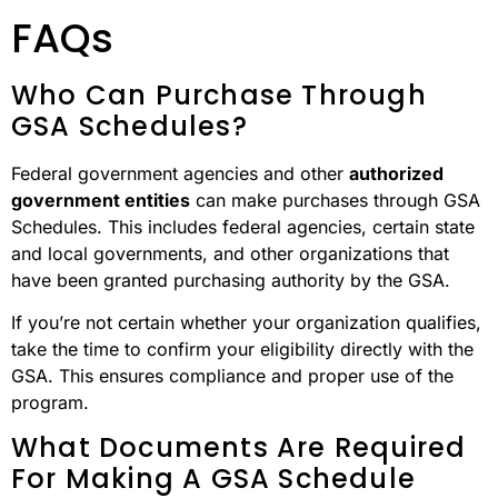
FAQs
Who Can Purchase Through
GSA Schedules?
Federal government agencies and other
authorized
government entities
can make purchases through GSA
Schedules. This includes federal agencies, certain state
and local governments, and other organizations that
have been granted purchasing authority by the GSA.
If you’re not certain whether your organization qualifies,
take the time to confirm your eligibility directly with the
GSA. This ensures compliance and proper use of the
program.
What Documents Are Required
For Making A GSA Schedule