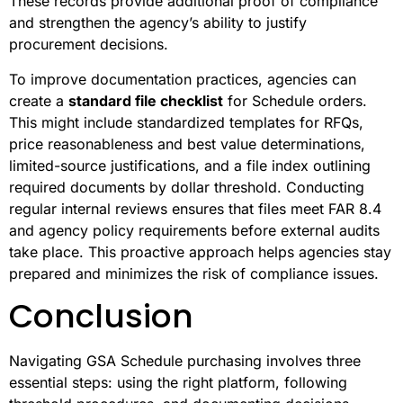
These records provide additional proof of compliance
and strengthen the agency’s ability to justify
procurement decisions.
To improve documentation practices, agencies can
create a
standard file checklist
for Schedule orders.
This might include standardized templates for RFQs,
price reasonableness and best value determinations,
limited-source justifications, and a file index outlining
required documents by dollar threshold. Conducting
regular internal reviews ensures that files meet FAR 8.4
and agency policy requirements before external audits
take place. This proactive approach helps agencies stay
prepared and minimizes the risk of compliance issues.
Conclusion
Navigating GSA Schedule purchasing involves three
essential steps: using the right platform, following