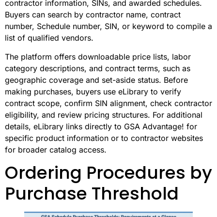
contractor information, SINs, and awarded schedules.
Buyers can search by contractor name, contract
number, Schedule number, SIN, or keyword to compile a
list of qualified vendors.
The platform offers downloadable price lists, labor
category descriptions, and contract terms, such as
geographic coverage and set-aside status. Before
making purchases, buyers use eLibrary to verify
contract scope, confirm SIN alignment, check contractor
eligibility, and review pricing structures. For additional
details, eLibrary links directly to GSA Advantage! for
specific product information or to contractor websites
for broader catalog access.
Ordering Procedures by
Purchase Threshold