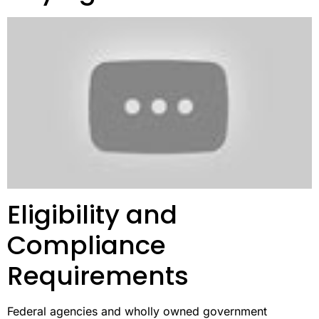
Eligibility and
Compliance
Requirements
Federal agencies and wholly owned government