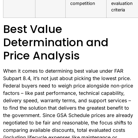
competition
evaluation
criteria
Best Value
Determination and
Price Analysis
When it comes to determining best value under FAR
Subpart 8.4, it’s not just about picking the lowest price.
Federal buyers need to weigh price alongside non-price
factors – like past performance, technical capability,
delivery speed, warranty terms, and support services –
to find the solution that delivers the greatest benefit to
the government. Since GSA Schedule prices are already
negotiated to be fair and reasonable, the focus shifts to
comparing available discounts, total evaluated costs
(including lifecycle expenses like maintenance or