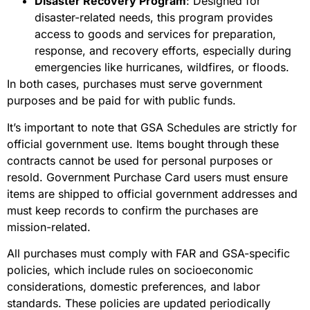
Disaster Recovery Program
: Designed for
disaster-related needs, this program provides
access to goods and services for preparation,
response, and recovery efforts, especially during
emergencies like hurricanes, wildfires, or floods.
In both cases, purchases must serve government
purposes and be paid for with public funds.
It’s important to note that GSA Schedules are strictly for
official government use. Items bought through these
contracts cannot be used for personal purposes or
resold. Government Purchase Card users must ensure
items are shipped to official government addresses and
must keep records to confirm the purchases are
mission-related.
All purchases must comply with FAR and GSA-specific
policies, which include rules on socioeconomic
considerations, domestic preferences, and labor
standards. These policies are updated periodically