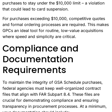
purchases to stay under the $10,000 limit – a violation
that could lead to card suspension.
For purchases exceeding $10,000, competitive quotes
and formal ordering processes are required. This makes
GPCs an ideal tool for routine, low-value acquisitions
where speed and simplicity are critical.
Compliance and
Documentation
Requirements
To maintain the integrity of GSA Schedule purchases,
federal agencies must keep well-organized contract
files that align with FAR Subpart 8.4. These files are
crucial for demonstrating compliance and ensuring
transparency in procurement processes. At a minimum,