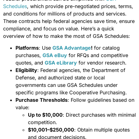
Schedules
, which provide pre-negotiated prices, terms,
and conditions for millions of products and services.
These contracts help federal agencies save time, ensure
compliance, and focus on value. Here’s a quick
overview of how to make the most of GSA Schedules:
Platforms
: Use
GSA Advantage
!
for catalog
purchases,
GSA eBuy
for RFQs and competitive
quotes, and
GSA eLibrary
for vendor research.
Eligibility
: Federal agencies, the Department of
Defense, and authorized state or local
governments can use GSA Schedules under
specific programs like Cooperative Purchasing.
Purchase Thresholds
: Follow guidelines based on
value:
Up to $10,000
: Direct purchases with minimal
competition.
$10,001–$250,000
: Obtain multiple quotes
and document decisions.