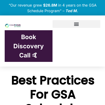
“Our revenue grew
$26.8M
in 4 years on the GSA
Schedule Program” –
Ted M.
Book
Discovery
Call 🤙
Best Practices
For GSA