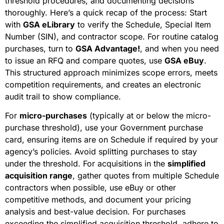
threshold procedures, and documenting decisions
thoroughly. Here’s a quick recap of the process: Start
with
GSA eLibrary
to verify the Schedule, Special Item
Number (SIN), and contractor scope. For routine catalog
purchases, turn to
GSA Advantage!
, and when you need
to issue an RFQ and compare quotes, use
GSA eBuy
.
This structured approach minimizes scope errors, meets
competition requirements, and creates an electronic
audit trail to show compliance.
For
micro-purchases
(typically at or below the micro-
purchase threshold), use your Government purchase
card, ensuring items are on Schedule if required by your
agency’s policies. Avoid splitting purchases to stay
under the threshold. For acquisitions in the
simplified
acquisition range
, gather quotes from multiple Schedule
contractors when possible, use eBuy or other
competitive methods, and document your pricing
analysis and best-value decision. For purchases
exceeding the simplified acquisition threshold, adhere to