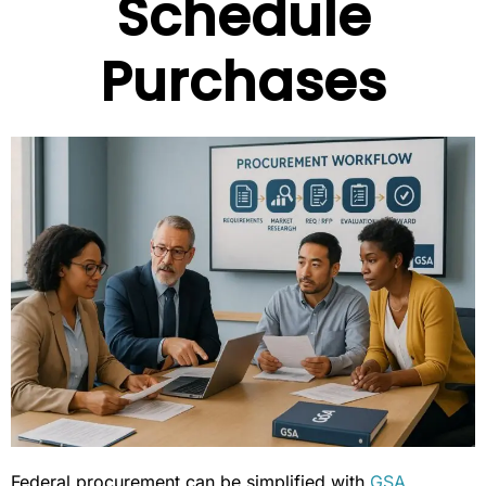
Schedule
Purchases
Federal procurement can be simplified with
GSA