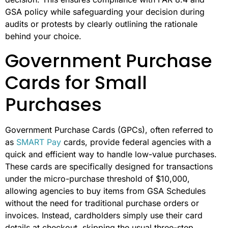
GSA policy while safeguarding your decision during
audits or protests by clearly outlining the rationale
behind your choice.
Government Purchase
Cards for Small
Purchases
Government Purchase Cards (GPCs), often referred to
as
SMART Pay
cards, provide federal agencies with a
quick and efficient way to handle low-value purchases.
These cards are specifically designed for transactions
under the micro-purchase threshold of $10,000,
allowing agencies to buy items from GSA Schedules
without the need for traditional purchase orders or
invoices. Instead, cardholders simply use their card
details at checkout, skipping the usual three-step