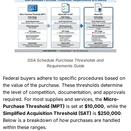
GSA Schedule Purchase Thresholds and
Requirements Guide
Federal buyers adhere to specific procedures based on
the value of the purchase. These thresholds determine
the level of competition, documentation, and approvals
required. For most supplies and services, the
Micro-
Purchase Threshold (MPT)
is set at
$10,000
, while the
Simplified Acquisition Threshold (SAT)
is
$250,000
.
Below is a breakdown of how purchases are handled
within these ranges.