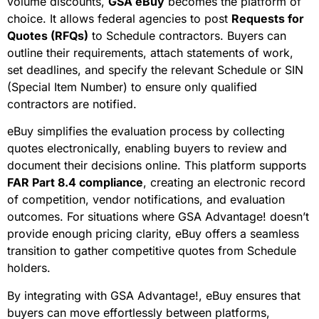
volume discounts,
GSA eBuy
becomes the platform of
choice. It allows federal agencies to post
Requests for
Quotes (RFQs)
to Schedule contractors. Buyers can
outline their requirements, attach statements of work,
set deadlines, and specify the relevant Schedule or SIN
(Special Item Number) to ensure only qualified
contractors are notified.
eBuy simplifies the evaluation process by collecting
quotes electronically, enabling buyers to review and
document their decisions online. This platform supports
FAR Part 8.4 compliance
, creating an electronic record
of competition, vendor notifications, and evaluation
outcomes. For situations where GSA Advantage! doesn’t
provide enough pricing clarity, eBuy offers a seamless
transition to gather competitive quotes from Schedule
holders.
By integrating with GSA Advantage!, eBuy ensures that
buyers can move effortlessly between platforms,