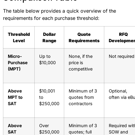
The table below provides a quick overview of the
requirements for each purchase threshold:
Threshold
Dollar
Quote
RFQ
Level
Range
Requirements
Developme
Micro-
Up to
None, if the
Not required
Purchase
$10,000
price is
(MPT)
competitive
Above
$10,001
Minimum of 3
Optional,
MPT to
to
quotes from
often via eB
SAT
$250,000
contractors
Above
Over
Minimum of 3
Required wit
SAT
$250,000
quotes; full
SOW and