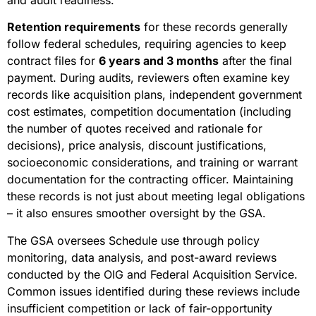
Retention requirements
for these records generally
follow federal schedules, requiring agencies to keep
contract files for
6 years and 3 months
after the final
payment. During audits, reviewers often examine key
records like acquisition plans, independent government
cost estimates, competition documentation (including
the number of quotes received and rationale for
decisions), price analysis, discount justifications,
socioeconomic considerations, and training or warrant
documentation for the contracting officer. Maintaining
these records is not just about meeting legal obligations
– it also ensures smoother oversight by the GSA.
The GSA oversees Schedule use through policy
monitoring, data analysis, and post-award reviews
conducted by the OIG and Federal Acquisition Service.
Common issues identified during these reviews include
insufficient competition or lack of fair-opportunity