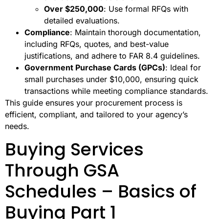
Over $250,000
: Use formal RFQs with
detailed evaluations.
Compliance
: Maintain thorough documentation,
including RFQs, quotes, and best-value
justifications, and adhere to FAR 8.4 guidelines.
Government Purchase Cards (GPCs)
: Ideal for
small purchases under $10,000, ensuring quick
transactions while meeting compliance standards.
This guide ensures your procurement process is
efficient, compliant, and tailored to your agency’s
needs.
Buying Services
Through GSA
Schedules – Basics of
Buying Part 1