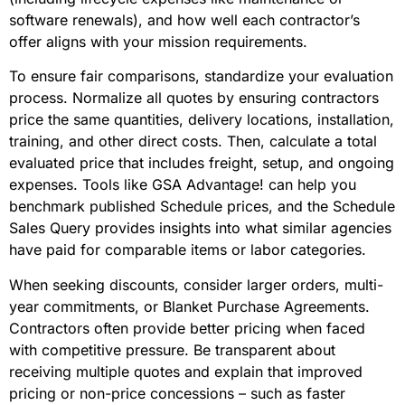
software renewals), and how well each contractor’s
offer aligns with your mission requirements.
To ensure fair comparisons, standardize your evaluation
process. Normalize all quotes by ensuring contractors
price the same quantities, delivery locations, installation,
training, and other direct costs. Then, calculate a total
evaluated price that includes freight, setup, and ongoing
expenses. Tools like GSA Advantage! can help you
benchmark published Schedule prices, and the Schedule
Sales Query provides insights into what similar agencies
have paid for comparable items or labor categories.
When seeking discounts, consider larger orders, multi-
year commitments, or Blanket Purchase Agreements.
Contractors often provide better pricing when faced
with competitive pressure. Be transparent about
receiving multiple quotes and explain that improved
pricing or non-price concessions – such as faster