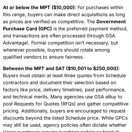
At or below the MPT ($10,000):
For purchases within
this range, buyers can make direct acquisitions as long
as prices are verified as competitive. The
Government
Purchase Card (GPC)
is the preferred payment method,
and transactions are often processed through GSA
Advantage!. Formal competition isn’t necessary, but
whenever possible, buyers should rotate among
qualified vendors to ensure fairness.
Between the MPT and SAT ($10,001 to $250,000):
Buyers must obtain at least three quotes from Schedule
contractors and document their selection based on
factors like price, delivery timelines, past performance,
and technical merits. Many agencies use GSA eBuy to
post Requests for Quotes (RFQs) and gather competitive
pricing. Additionally, buyers are encouraged to request
discounts beyond the listed Schedule price. While GPCs
may still be used, agency policies often dictate whether
larger purchases require purchase orders or blanket