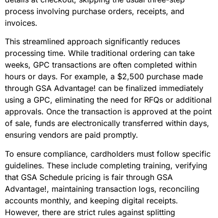
process involving purchase orders, receipts, and
invoices.
This streamlined approach significantly reduces
processing time. While traditional ordering can take
weeks, GPC transactions are often completed within
hours or days. For example, a $2,500 purchase made
through GSA Advantage! can be finalized immediately
using a GPC, eliminating the need for RFQs or additional
approvals. Once the transaction is approved at the point
of sale, funds are electronically transferred within days,
ensuring vendors are paid promptly.
To ensure compliance, cardholders must follow specific
guidelines. These include completing training, verifying
that GSA Schedule pricing is fair through GSA
Advantage!, maintaining transaction logs, reconciling
accounts monthly, and keeping digital receipts.
However, there are strict rules against splitting