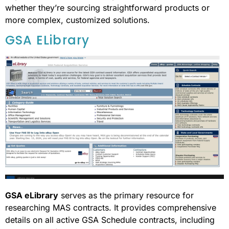
whether they’re sourcing straightforward products or
more complex, customized solutions.
GSA ELibrary
GSA eLibrary
serves as the primary resource for
researching MAS contracts. It provides comprehensive
details on all active GSA Schedule contracts, including