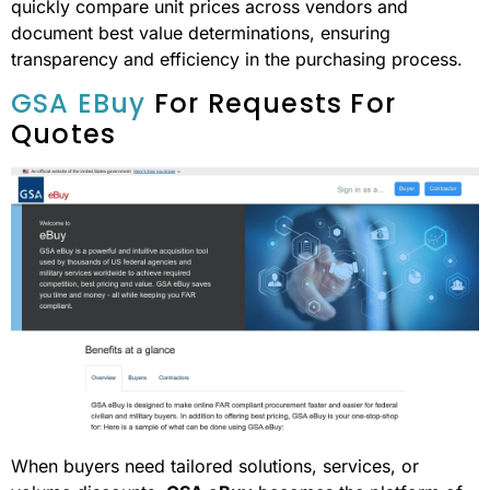
quickly compare unit prices across vendors and
document best value determinations, ensuring
transparency and efficiency in the purchasing process.
GSA EBuy
For Requests For
Quotes
When buyers need tailored solutions, services, or