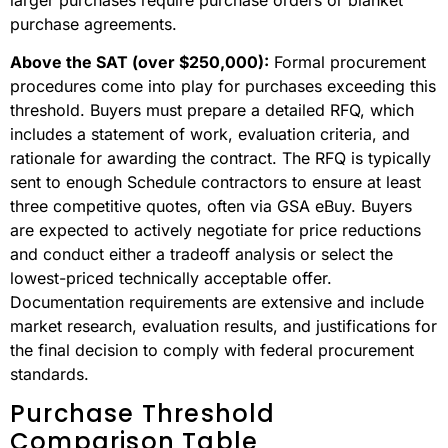
purchase agreements.
Above the SAT (over $250,000):
Formal procurement
procedures come into play for purchases exceeding this
threshold. Buyers must prepare a detailed RFQ, which
includes a statement of work, evaluation criteria, and
rationale for awarding the contract. The RFQ is typically
sent to enough Schedule contractors to ensure at least
three competitive quotes, often via GSA eBuy. Buyers
are expected to actively negotiate for price reductions
and conduct either a tradeoff analysis or select the
lowest-priced technically acceptable offer.
Documentation requirements are extensive and include
market research, evaluation results, and justifications for
the final decision to comply with federal procurement
standards.
Purchase Threshold
Comparison Table