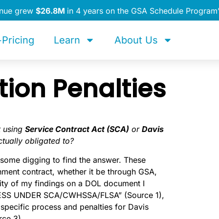
enue grew
$26.8M
in 4 years on the GSA Schedule Program
Pricing
Learn
About Us
ion Penalties
t using
Service Contract Act (SCA)
or
Davis
tually obligated to?
k some digging to find the answer. These
nment contract, whether it be through GSA,
rity of my findings on a DOL document I
CESS UNDER SCA/CWHSSA/FLSA” (Source 1),
 specific process and penalties for Davis
rce 3).