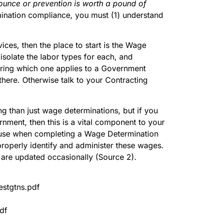
ounce or prevention is worth a pound of
mination compliance, you must (1) understand
ices, then the place to start is the Wage
solate the labor types for each, and
dering which one applies to a Government
 there. Otherwise talk to your Contracting
g than just wage determinations, but if you
nment, then this is a vital component to your
 use when completing a Wage Determination
u properly identify and administer these wages.
are updated occasionally (Source 2).
estgtns.pdf
df