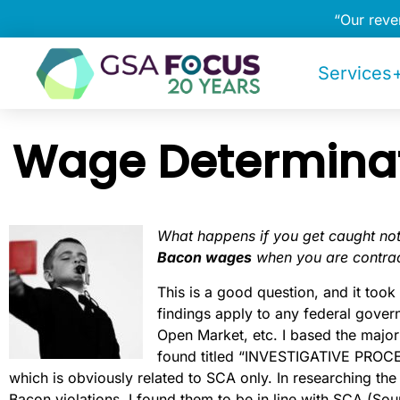
“Our rev
Services+
Wage Determinat
What happens if you get caught no
Bacon wages
when you are contrac
This is a good question, and it too
findings apply to any federal gover
Open Market, etc. I based the majo
found titled “INVESTIGATIVE PRO
which is obviously related to SCA only. In researching the
Bacon violations, I found them to be in line with SCA (Sou