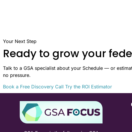
Your Next Step
Ready to grow your fede
Talk to a GSA specialist about your Schedule — or estimate
no pressure.
Book a Free Discovery Call
Try the ROI Estimator