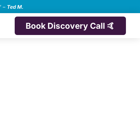
” –
Ted M.
Book Discovery Call 🤙