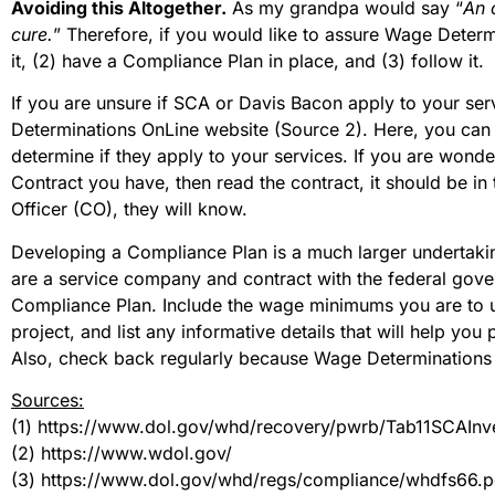
Avoiding this Altogether.
As my grandpa would say “
An 
cure.
” Therefore, if you would like to assure Wage Deter
it, (2) have a Compliance Plan in place, and (3) follow it.
If you are unsure if SCA or Davis Bacon apply to your serv
Determinations OnLine website (Source 2). Here, you can i
determine if they apply to your services. If you are won
Contract you have, then read the contract, it should be in
Officer (CO), they will know.
Developing a Compliance Plan is a much larger undertakin
are a service company and contract with the federal gover
Compliance Plan. Include the wage minimums you are to
project, and list any informative details that will help yo
Also, check back regularly because Wage Determinations 
Sources:
(1) https://www.dol.gov/whd/recovery/pwrb/Tab11SCAInv
(2) https://www.wdol.gov/
(3) https://www.dol.gov/whd/regs/compliance/whdfs66.p