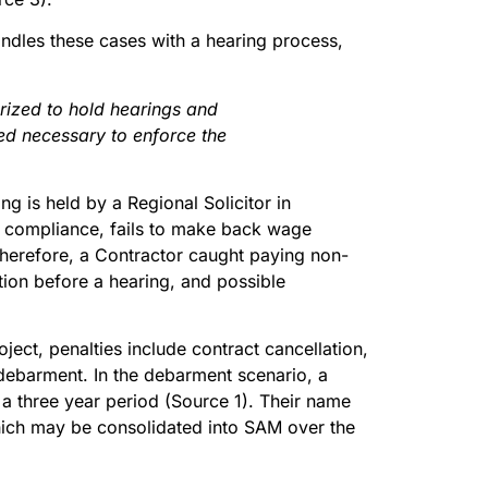
dles these cases with a hearing process,
rized to hold hearings and
d necessary to enforce the
ing is held by a Regional Solicitor in
re compliance, fails to make back wage
 Therefore, a Contractor caught paying non-
tion before a hearing, and possible
ject, penalties include contract cancellation,
ebarment. In the debarment scenario, a
 a three year period (Source 1). Their name
which may be consolidated into SAM over the