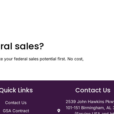
ral sales?
 your federal sales potential first. No cost,
Quick Links
Contact Us
2539 John Hawkins Pkwy
Contact Us
101-151 Birmingham, AL
GSA Contract
(Serving USA and Int