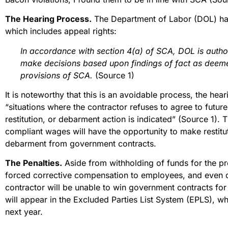
The Hearing Process.
The Department of Labor (DOL) han
which includes appeal rights:
In accordance with section 4(a) of SCA, DOL is autho
make decisions based upon findings of fact as deeme
provisions of SCA.
(Source 1)
It is noteworthy that this is an avoidable process, the hear
“situations where the contractor refuses to agree to futu
restitution, or debarment action is indicated” (Source 1).
compliant wages will have the opportunity to make restitu
debarment from government contracts.
The Penalties.
Aside from withholding of funds for the pro
forced corrective compensation to employees, and even d
contractor will be unable to win government contracts for
will appear in the Excluded Parties List System (EPLS), 
next year.