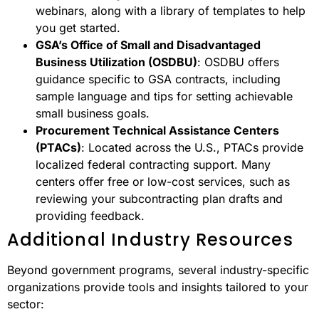
webinars, along with a library of templates to help
you get started.
GSA’s Office of Small and Disadvantaged
Business Utilization (OSDBU)
: OSDBU offers
guidance specific to GSA contracts, including
sample language and tips for setting achievable
small business goals.
Procurement Technical Assistance Centers
(PTACs)
: Located across the U.S., PTACs provide
localized federal contracting support. Many
centers offer free or low-cost services, such as
reviewing your subcontracting plan drafts and
providing feedback.
Additional Industry Resources
Beyond government programs, several industry-specific
organizations provide tools and insights tailored to your
sector: