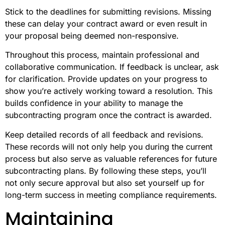
Stick to the deadlines for submitting revisions. Missing
these can delay your contract award or even result in
your proposal being deemed non-responsive.
Throughout this process, maintain professional and
collaborative communication. If feedback is unclear, ask
for clarification. Provide updates on your progress to
show you’re actively working toward a resolution. This
builds confidence in your ability to manage the
subcontracting program once the contract is awarded.
Keep detailed records of all feedback and revisions.
These records will not only help you during the current
process but also serve as valuable references for future
subcontracting plans. By following these steps, you’ll
not only secure approval but also set yourself up for
long-term success in meeting compliance requirements.
Maintaining