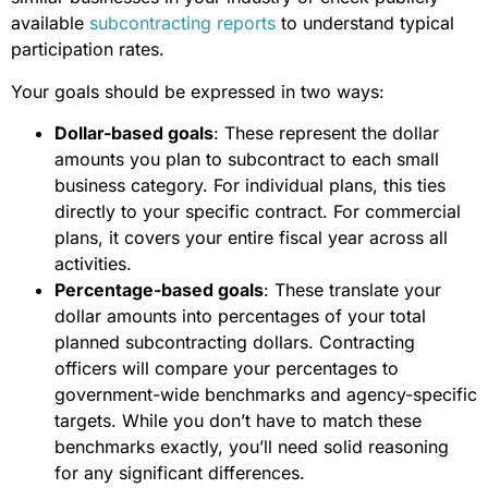
available
subcontracting reports
to understand typical
participation rates.
Your goals should be expressed in two ways:
Dollar-based goals
: These represent the dollar
amounts you plan to subcontract to each small
business category. For individual plans, this ties
directly to your specific contract. For commercial
plans, it covers your entire fiscal year across all
activities.
Percentage-based goals
: These translate your
dollar amounts into percentages of your total
planned subcontracting dollars. Contracting
officers will compare your percentages to
government-wide benchmarks and agency-specific
targets. While you don’t have to match these
benchmarks exactly, you’ll need solid reasoning
for any significant differences.