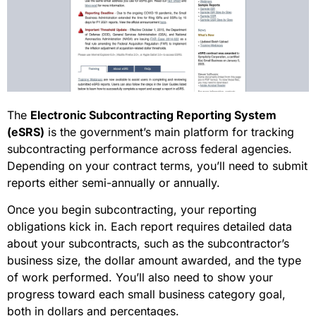
The
Electronic Subcontracting Reporting System
(eSRS)
is the government’s main platform for tracking
subcontracting performance across federal agencies.
Depending on your contract terms, you’ll need to submit
reports either semi-annually or annually.
Once you begin subcontracting, your reporting
obligations kick in. Each report requires detailed data
about your subcontracts, such as the subcontractor’s
business size, the dollar amount awarded, and the type
of work performed. You’ll also need to show your
progress toward each small business category goal,
both in dollars and percentages.