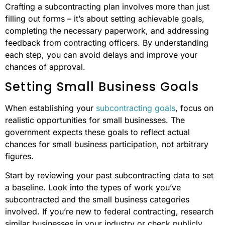
Crafting a subcontracting plan involves more than just
filling out forms – it’s about setting achievable goals,
completing the necessary paperwork, and addressing
feedback from contracting officers. By understanding
each step, you can avoid delays and improve your
chances of approval.
Setting Small Business Goals
When establishing your
subcontracting goals
, focus on
realistic opportunities for small businesses. The
government expects these goals to reflect actual
chances for small business participation, not arbitrary
figures.
Start by reviewing your past subcontracting data to set
a baseline. Look into the types of work you’ve
subcontracted and the small business categories
involved. If you’re new to federal contracting, research
similar businesses in your industry or check publicly