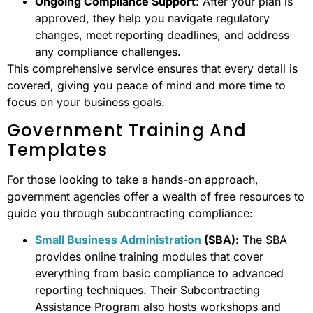
Ongoing Compliance Support
: After your plan is
approved, they help you navigate regulatory
changes, meet reporting deadlines, and address
any compliance challenges.
This comprehensive service ensures that every detail is
covered, giving you peace of mind and more time to
focus on your business goals.
Government Training And
Templates
For those looking to take a hands-on approach,
government agencies offer a wealth of free resources to
guide you through subcontracting compliance:
Small Business Administration
(SBA)
: The SBA
provides online training modules that cover
everything from basic compliance to advanced
reporting techniques. Their Subcontracting
Assistance Program also hosts workshops and