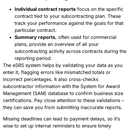
Individual contract reports
focus on the specific
contract tied to your subcontracting plan. These
track your performance against the goals for that
particular contract.
Summary reports
, often used for commercial
plans, provide an overview of all your
subcontracting activity across contracts during the
reporting period.
The eSRS system helps by validating your data as you
enter it, flagging errors like mismatched totals or
incorrect percentages. It also cross-checks
subcontractor information with the System for Award
Management (SAM) database to confirm business size
certifications. Pay close attention to these validations –
they can save you from submitting inaccurate reports.
Missing deadlines can lead to payment delays, so it’s
wise to set up internal reminders to ensure timely