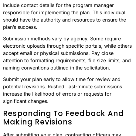
Include contact details for the program manager
responsible for implementing the plan. This individual
should have the authority and resources to ensure the
plan’s success.
Submission methods vary by agency. Some require
electronic uploads through specific portals, while others
accept email or physical submissions. Pay close
attention to formatting requirements, file size limits, and
naming conventions outlined in the solicitation.
Submit your plan early to allow time for review and
potential revisions. Rushed, last-minute submissions
increase the likelihood of errors or requests for
significant changes.
Responding To Feedback And
Making Revisions
After submitting your plan, contracting officers may