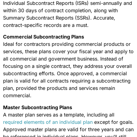
Individual Subcontract Reports (ISRs) semi-annually and
within 30 days of contract completion, along with
Summary Subcontract Reports (SSRs). Accurate,
contract-specific records are a must.
Commercial Subcontracting Plans
Ideal for contractors providing commercial products or
services, these plans cover your fiscal year and apply to
all commercial and government business. Instead of
focusing on a single contract, they address your overall
subcontracting efforts. Once approved, a commercial
plan is valid for all contracts requiring a subcontracting
plan, provided the products and services remain
commercial.
Master Subcontracting Plans
A master plan serves as a template, including all
required elements of an individual plan
except for goals.
Approved master plans are valid for three years and can
be referenced in individual plans. However, you’ll still