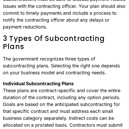
issues with the contracting officer. Your plan should also
commit to timely payments and include a process to
notify the contracting officer about any delays or
payment reductions.
3 Types Of Subcontracting
Plans
The government recognizes three types of
subcontracting plans. Selecting the right one depends
on your business model and contracting needs.
Individual Subcontracting Plans
These plans are contract-specific and cover the entire
duration of the contract, including any option periods.
Goals are based on the anticipated subcontracting for
that specific contract and must address each small
business category separately. Indirect costs can be
allocated on a prorated basis. Contractors must submit