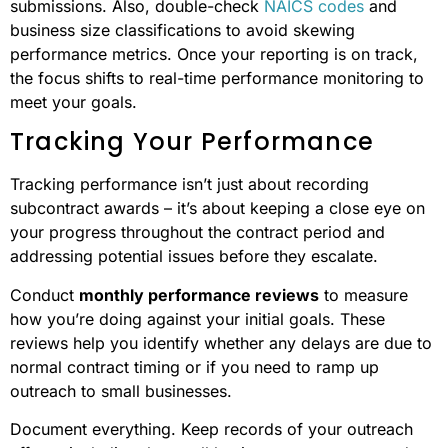
submissions. Also, double-check
NAICS codes
and
business size classifications to avoid skewing
performance metrics. Once your reporting is on track,
the focus shifts to real-time performance monitoring to
meet your goals.
Tracking Your Performance
Tracking performance isn’t just about recording
subcontract awards – it’s about keeping a close eye on
your progress throughout the contract period and
addressing potential issues before they escalate.
Conduct
monthly performance reviews
to measure
how you’re doing against your initial goals. These
reviews help you identify whether any delays are due to
normal contract timing or if you need to ramp up
outreach to small businesses.
Document everything. Keep records of your outreach