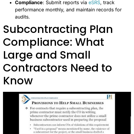
Compliance
: Submit reports via
eSRS
, track
performance monthly, and maintain records for
audits.
Subcontracting Plan
Compliance: What
Large and Small
Contractors Need to
Know