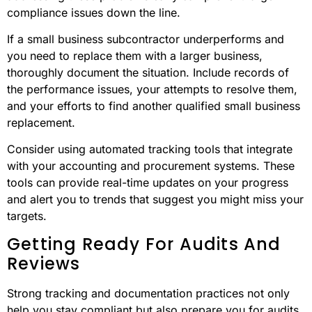
compliance issues down the line.
If a small business subcontractor underperforms and
you need to replace them with a larger business,
thoroughly document the situation. Include records of
the performance issues, your attempts to resolve them,
and your efforts to find another qualified small business
replacement.
Consider using automated tracking tools that integrate
with your accounting and procurement systems. These
tools can provide real-time updates on your progress
and alert you to trends that suggest you might miss your
targets.
Getting Ready For Audits And
Reviews
Strong tracking and documentation practices not only
help you stay compliant but also prepare you for audits