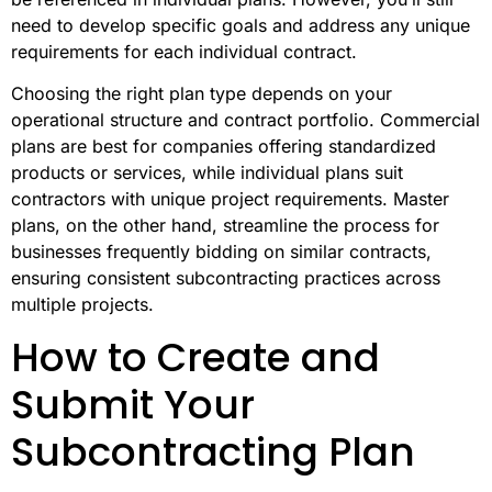
need to develop specific goals and address any unique
requirements for each individual contract.
Choosing the right plan type depends on your
operational structure and contract portfolio. Commercial
plans are best for companies offering standardized
products or services, while individual plans suit
contractors with unique project requirements. Master
plans, on the other hand, streamline the process for
businesses frequently bidding on similar contracts,
ensuring consistent subcontracting practices across
multiple projects.
How to Create and
Submit Your
Subcontracting Plan