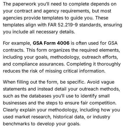
The paperwork you’ll need to complete depends on
your contract and agency requirements, but most
agencies provide templates to guide you. These
templates align with FAR 52.219-9 standards, ensuring
you include all necessary details.
For example,
GSA Form 4006
is often used for GSA
contracts. This form organizes the required elements,
including your goals, methodology, outreach efforts,
and compliance assurances. Completing it thoroughly
reduces the risk of missing critical information.
When filling out the form, be specific. Avoid vague
statements and instead detail your outreach methods,
such as the databases you’ll use to identify small
businesses and the steps to ensure fair competition.
Clearly explain your methodology, including how you
used market research, historical data, or industry
benchmarks to develop your goals.