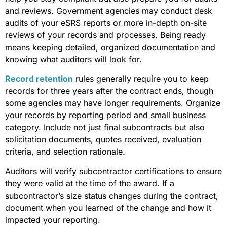
and reviews. Government agencies may conduct desk
audits of your eSRS reports or more in-depth on-site
reviews of your records and processes. Being ready
means keeping detailed, organized documentation and
knowing what auditors will look for.
Record retention
rules generally require you to keep
records for three years after the contract ends, though
some agencies may have longer requirements. Organize
your records by reporting period and small business
category. Include not just final subcontracts but also
solicitation documents, quotes received, evaluation
criteria, and selection rationale.
Auditors will verify subcontractor certifications to ensure
they were valid at the time of the award. If a
subcontractor’s size status changes during the contract,
document when you learned of the change and how it
impacted your reporting.