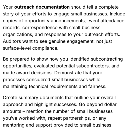
Your
outreach documentation
should tell a complete
story of your efforts to engage small businesses. Include
copies of opportunity announcements, event attendance
records, correspondence with small business
organizations, and responses to your outreach efforts.
Auditors want to see genuine engagement, not just
surface-level compliance.
Be prepared to show how you identified subcontracting
opportunities, evaluated potential subcontractors, and
made award decisions. Demonstrate that your
processes considered small businesses while
maintaining technical requirements and fairness.
Create summary documents that outline your overall
approach and highlight successes. Go beyond dollar
amounts – mention the number of small businesses
you’ve worked with, repeat partnerships, or any
mentoring and support provided to small business