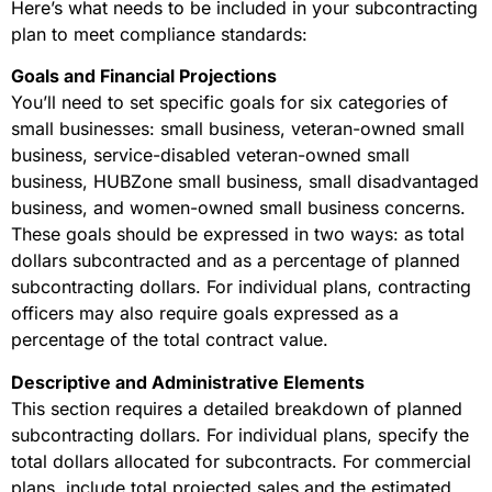
Here’s what needs to be included in your subcontracting
plan to meet compliance standards:
Goals and Financial Projections
You’ll need to set specific goals for six categories of
small businesses: small business, veteran-owned small
business, service-disabled veteran-owned small
business, HUBZone small business, small disadvantaged
business, and women-owned small business concerns.
These goals should be expressed in two ways: as total
dollars subcontracted and as a percentage of planned
subcontracting dollars. For individual plans, contracting
officers may also require goals expressed as a
percentage of the total contract value.
Descriptive and Administrative Elements
This section requires a detailed breakdown of planned
subcontracting dollars. For individual plans, specify the
total dollars allocated for subcontracts. For commercial
plans, include total projected sales and the estimated