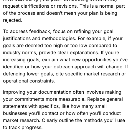
request clarifications or revisions. This is a normal part
of the process and doesn’t mean your plan is being
rejected.
To address feedback, focus on refining your goal
justifications and methodologies. For example, if your
goals are deemed too high or too low compared to
industry norms, provide clear explanations. If you’re
increasing goals, explain what new opportunities you’ve
identified or how your outreach approach will change. If
defending lower goals, cite specific market research or
operational constraints.
Improving your documentation often involves making
your commitments more measurable. Replace general
statements with specifics, like how many small
businesses you’ll contact or how often you’ll conduct
market research. Clearly outline the methods you’ll use
to track progress.