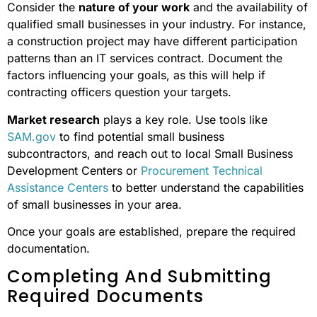
Consider the
nature of your work
and the availability of
qualified small businesses in your industry. For instance,
a construction project may have different participation
patterns than an IT services contract. Document the
factors influencing your goals, as this will help if
contracting officers question your targets.
Market research
plays a key role. Use tools like
SAM.gov
to find potential small business
subcontractors, and reach out to local Small Business
Development Centers or
Procurement Technical
Assistance Centers
to better understand the capabilities
of small businesses in your area.
Once your goals are established, prepare the required
documentation.
Completing And Submitting
Required Documents