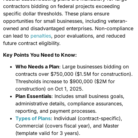
contractors bidding on federal projects exceeding
specific dollar thresholds. These plans ensure
opportunities for small businesses, including veteran-
owned and disadvantaged enterprises. Non-compliance
can lead to
penalties
, poor evaluations, and reduced
future contract eligibility.
Key Points You Need to Know:
Who Needs a Plan
: Large businesses bidding on
contracts over $750,000 ($1.5M for construction).
Thresholds increase to $900,000 ($2M for
construction) on Oct 1, 2025.
Plan Essentials
: Includes small business goals,
administrative details, compliance assurances,
reporting, and payment processes.
Types of Plans
: Individual (contract-specific),
Commercial (covers fiscal year), and Master
(template valid for 3 years).