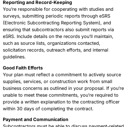
Reporting and Record-Keeping
You’re responsible for cooperating with studies and
surveys, submitting periodic reports through eSRS
(Electronic Subcontracting Reporting System), and
ensuring that subcontractors also submit reports via
eSRS. Include details on the records you’ll maintain,
such as source lists, organizations contacted,
solicitation records, outreach efforts, and internal
guidelines.
Good Faith Efforts
Your plan must reflect a commitment to actively source
supplies, services, or construction work from small
business concerns as outlined in your proposal. If you’re
unable to meet these commitments, you’re required to
provide a written explanation to the contracting officer
within 30 days of completing the contract.
Payment and Communication
Subcontractors must be able to discuss payment-related