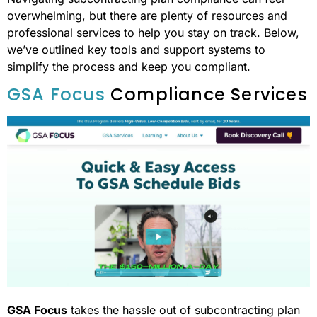
overwhelming, but there are plenty of resources and
professional services to help you stay on track. Below,
we’ve outlined key tools and support systems to
simplify the process and keep you compliant.
GSA Focus
Compliance Services
GSA Focus
takes the hassle out of subcontracting plan