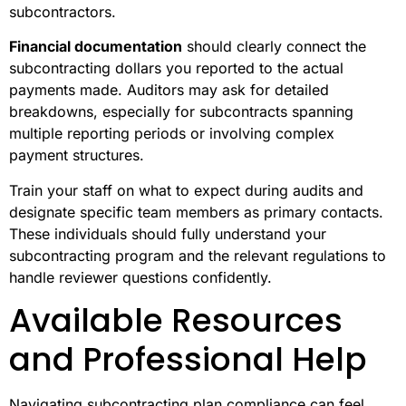
subcontractors.
Financial documentation
should clearly connect the
subcontracting dollars you reported to the actual
payments made. Auditors may ask for detailed
breakdowns, especially for subcontracts spanning
multiple reporting periods or involving complex
payment structures.
Train your staff on what to expect during audits and
designate specific team members as primary contacts.
These individuals should fully understand your
subcontracting program and the relevant regulations to
handle reviewer questions confidently.
Available Resources
and Professional Help
Navigating subcontracting plan compliance can feel