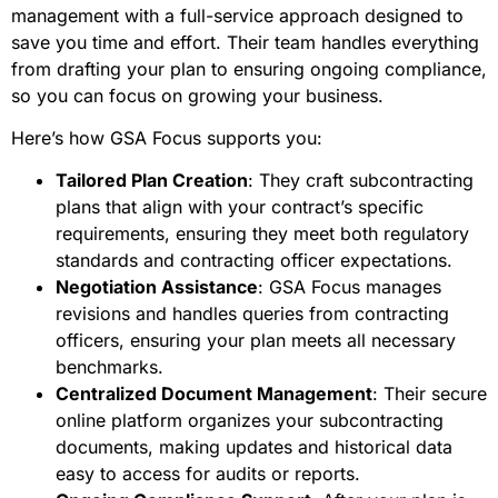
management with a full-service approach designed to
save you time and effort. Their team handles everything
from drafting your plan to ensuring ongoing compliance,
so you can focus on growing your business.
Here’s how GSA Focus supports you:
Tailored Plan Creation
: They craft subcontracting
plans that align with your contract’s specific
requirements, ensuring they meet both regulatory
standards and contracting officer expectations.
Negotiation Assistance
: GSA Focus manages
revisions and handles queries from contracting
officers, ensuring your plan meets all necessary
benchmarks.
Centralized Document Management
: Their secure
online platform organizes your subcontracting
documents, making updates and historical data
easy to access for audits or reports.