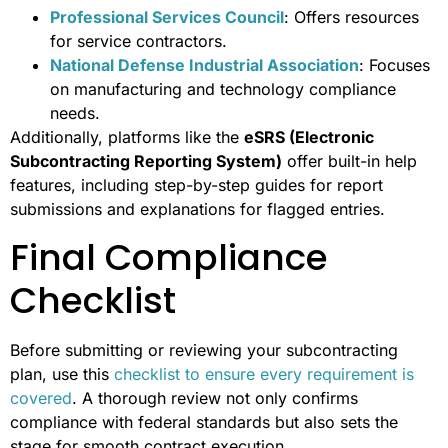
Professional Services Council
: Offers resources
for service contractors.
National Defense Industrial Association
: Focuses
on manufacturing and technology compliance
needs.
Additionally, platforms like the
eSRS (Electronic
Subcontracting Reporting System)
offer built-in help
features, including step-by-step guides for report
submissions and explanations for flagged entries.
Final Compliance
Checklist
Before submitting or reviewing your subcontracting
plan, use this
checklist to ensure every requirement is
covered
. A thorough review not only confirms
compliance with federal standards but also sets the
stage for smooth contract execution.