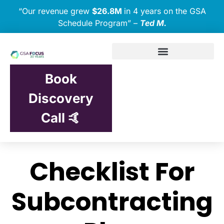
“Our revenue grew
$26.8M
in 4 years on the GSA
Schedule Program” –
Ted M.
Book
Discovery
Call 🤙
Checklist For
Subcontracting