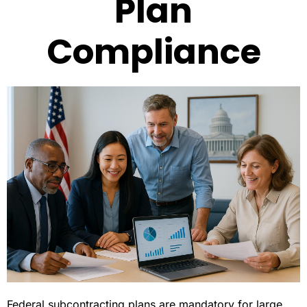
Plan
Compliance
Federal subcontracting plans are mandatory for large