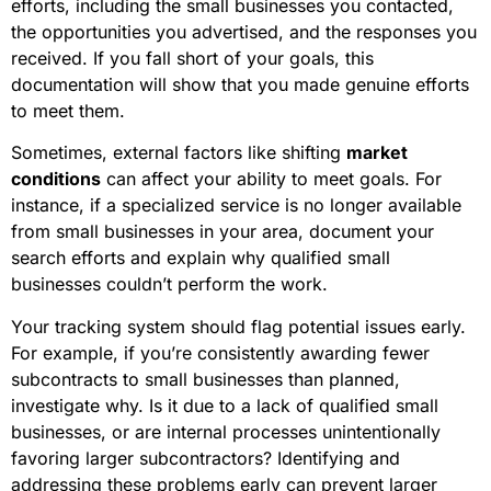
efforts, including the small businesses you contacted,
the opportunities you advertised, and the responses you
received. If you fall short of your goals, this
documentation will show that you made genuine efforts
to meet them.
Sometimes, external factors like shifting
market
conditions
can affect your ability to meet goals. For
instance, if a specialized service is no longer available
from small businesses in your area, document your
search efforts and explain why qualified small
businesses couldn’t perform the work.
Your tracking system should flag potential issues early.
For example, if you’re consistently awarding fewer
subcontracts to small businesses than planned,
investigate why. Is it due to a lack of qualified small
businesses, or are internal processes unintentionally
favoring larger subcontractors? Identifying and
addressing these problems early can prevent larger