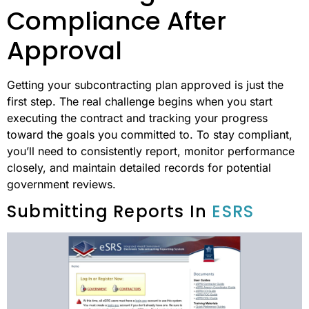
Compliance After
Approval
Getting your subcontracting plan approved is just the
first step. The real challenge begins when you start
executing the contract and tracking your progress
toward the goals you committed to. To stay compliant,
you’ll need to consistently report, monitor performance
closely, and maintain detailed records for potential
government reviews.
Submitting Reports In
ESRS