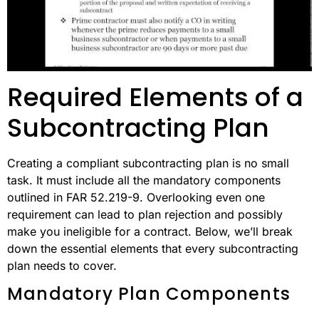
Required Elements of a
Subcontracting Plan
Creating a compliant subcontracting plan is no small
task. It must include all the mandatory components
outlined in FAR 52.219-9. Overlooking even one
requirement can lead to plan rejection and possibly
make you ineligible for a contract. Below, we’ll break
down the essential elements that every subcontracting
plan needs to cover.
Mandatory Plan Components