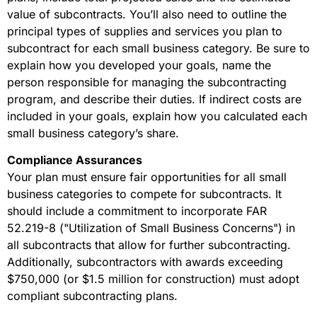
value of subcontracts. You’ll also need to outline the
principal types of supplies and services you plan to
subcontract for each small business category. Be sure to
explain how you developed your goals, name the
person responsible for managing the subcontracting
program, and describe their duties. If indirect costs are
included in your goals, explain how you calculated each
small business category’s share.
Compliance Assurances
Your plan must ensure fair opportunities for all small
business categories to compete for subcontracts. It
should include a commitment to incorporate FAR
52.219-8 ("Utilization of Small Business Concerns") in
all subcontracts that allow for further subcontracting.
Additionally, subcontractors with awards exceeding
$750,000 (or $1.5 million for construction) must adopt
compliant subcontracting plans.