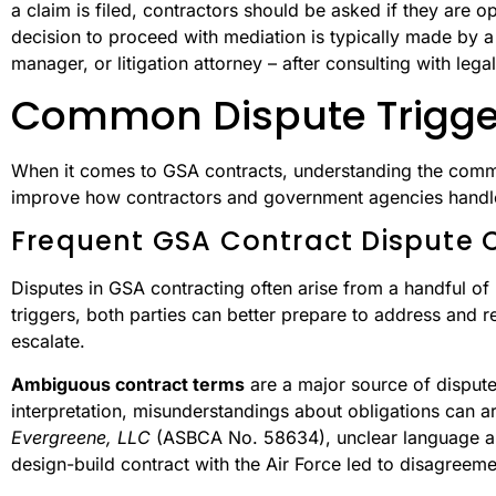
a claim is filed, contractors should be asked if they are 
decision to proceed with mediation is typically made by a 
manager, or litigation attorney – after consulting with lega
Common Dispute Trigge
When it comes to GSA contracts, understanding the common
improve how contractors and government agencies handle 
Frequent GSA Contract Dispute 
Disputes in GSA contracting often arise from a handful of 
triggers, both parties can better prepare to address and re
escalate.
Ambiguous contract terms
are a major source of disput
interpretation, misunderstandings about obligations can ar
Evergreene, LLC
(ASBCA No. 58634), unclear language abo
design-build contract with the Air Force led to disagreemen