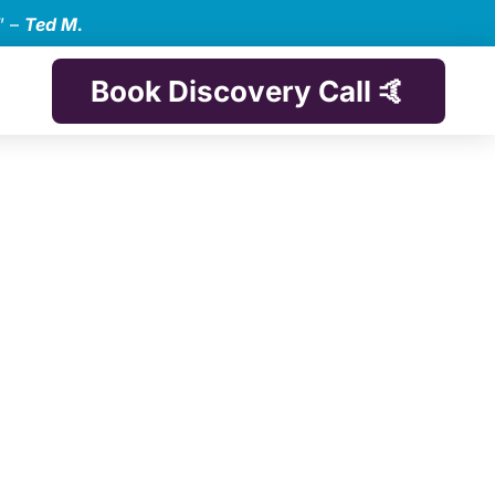
” –
Ted M.
Book Discovery Call 🤙