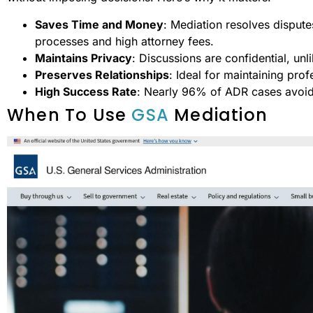
Saves Time and Money
: Mediation resolves disput
processes and high attorney fees.
Maintains Privacy
: Discussions are confidential, unl
Preserves Relationships
: Ideal for maintaining pro
High Success Rate
: Nearly 96% of ADR cases avoid 
When To Use
GSA
Mediation