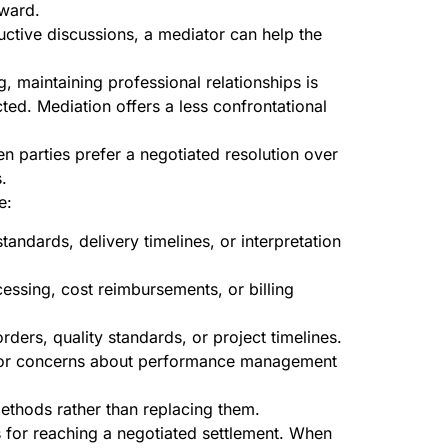
rward.
uctive discussions, a mediator can help the
, maintaining professional relationships is
cted. Mediation offers a less confrontational
n parties prefer a negotiated resolution over
.
e:
ndards, delivery timelines, or interpretation
cessing, cost reimbursements, or billing
rders, quality standards, or project timelines.
s or concerns about performance management
ethods rather than replacing them.
s for reaching a negotiated settlement. When