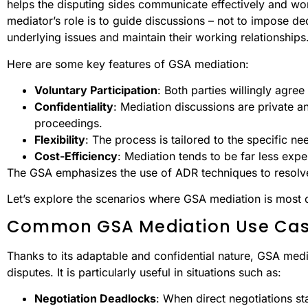
helps the disputing sides communicate effectively and wo
mediator’s role is to guide discussions – not to impose dec
underlying issues and maintain their working relationships
Here are some key features of GSA mediation:
Voluntary Participation
: Both parties willingly agree
Confidentiality
: Mediation discussions are private an
proceedings.
Flexibility
: The process is tailored to the specific ne
Cost-Efficiency
: Mediation tends to be far less expe
The GSA emphasizes the use of ADR techniques to resolve
Let’s explore the scenarios where GSA mediation is most
Common GSA Mediation Use Ca
Thanks to its adaptable and confidential nature, GSA mediat
disputes. It is particularly useful in situations such as:
Negotiation Deadlocks
: When direct negotiations sta