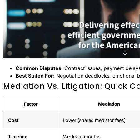
Common Disputes
: Contract issues, payment delays
Best Suited For
: Negotiation deadlocks, emotional b
Mediation Vs. Litigation: Quick 
Factor
Mediation
Cost
Lower (shared mediator fees)
Timeline
Weeks or months