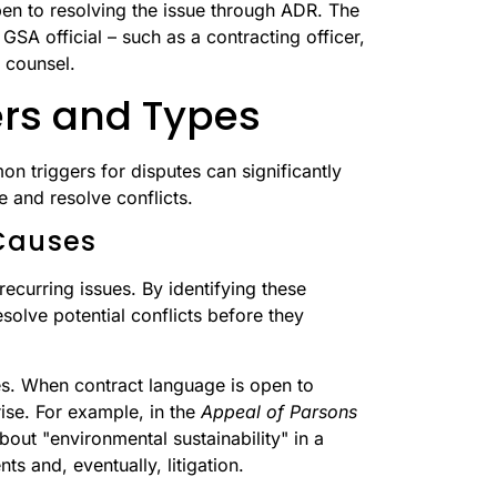
open to resolving the issue through ADR. The
GSA official – such as a contracting officer,
l counsel.
rs and Types
 triggers for disputes can significantly
and resolve conflicts.
Causes
recurring issues. By identifying these
solve potential conflicts before they
es. When contract language is open to
ise. For example, in the
Appeal of Parsons
ut "environmental sustainability" in a
ts and, eventually, litigation.