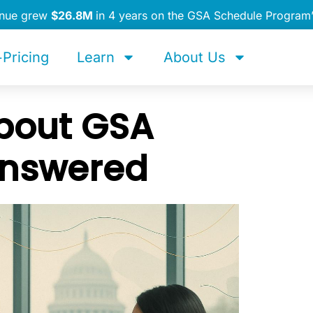
enue grew
$26.8M
in 4 years on the GSA Schedule Program
Pricing
Learn
About Us
bout GSA
Answered