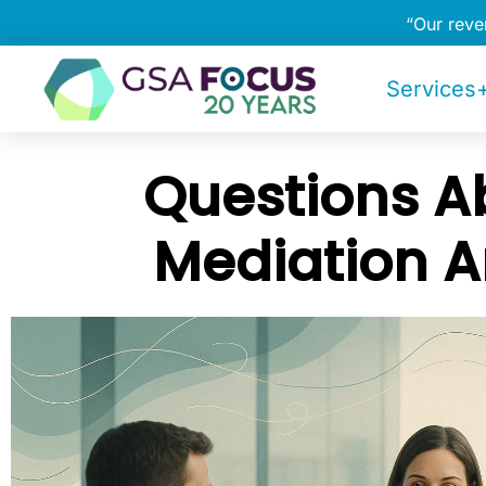
“Our rev
Services+
Questions A
Mediation 