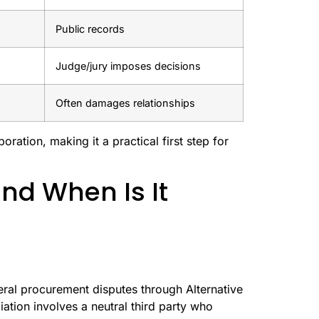
Public records
Judge/jury imposes decisions
Often damages relationships
ration, making it a practical first step for
nd When Is It
eral procurement disputes through Alternative
iation involves a neutral third party who