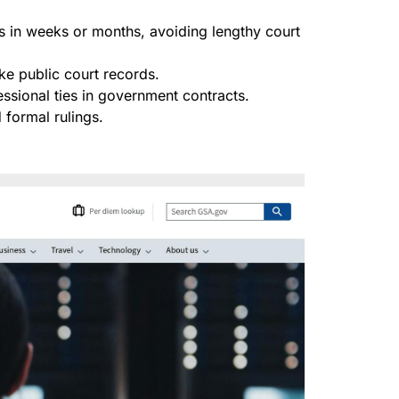
es in weeks or months, avoiding lengthy court
ike public court records.
fessional ties in government contracts.
formal rulings.