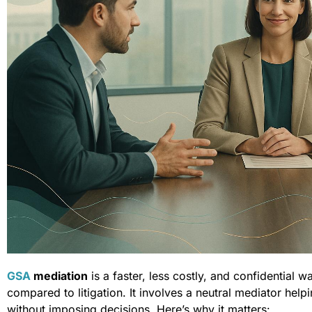
GSA
mediation
is a faster, less costly, and confidential w
compared to litigation. It involves a neutral mediator help
without imposing decisions. Here’s why it matters: