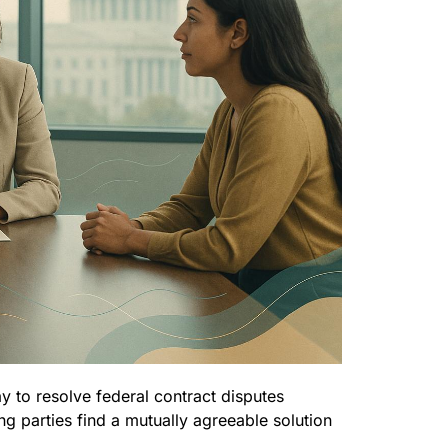
ay to resolve federal contract disputes
ing parties find a mutually agreeable solution