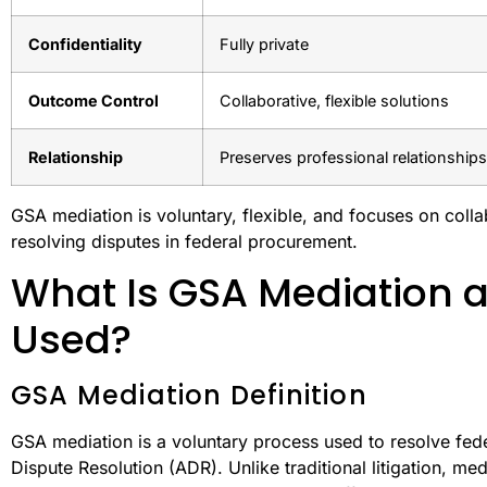
Confidentiality
Fully private
Outcome Control
Collaborative, flexible solutions
Relationship
Preserves professional relationships
GSA mediation is voluntary, flexible, and focuses on collabo
resolving disputes in federal procurement.
What Is GSA Mediation a
Used?
GSA Mediation Definition
GSA mediation is a voluntary process used to resolve fed
Dispute Resolution (ADR). Unlike traditional litigation, med