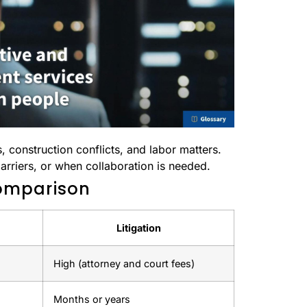
, construction conflicts, and labor matters.
arriers, or when collaboration is needed.
Comparison
Litigation
High (attorney and court fees)
Months or years