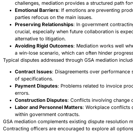
challenges, mediation provides a structured path fo
Emotional Barriers
: If emotions are preventing prod
parties refocus on the main issues.
Preserving Relationships
: In government contracting
crucial, especially when future collaboration is expe
alternative to litigation.
Avoiding Rigid Outcomes
: Mediation works well whe
a win-lose scenario, which can often hinder progress
Typical disputes addressed through GSA mediation includ
Contract Issues
: Disagreements over performance sta
of specifications.
Payment Disputes
: Problems related to invoice pro
errors.
Construction Disputes
: Conflicts involving change o
Labor and Personnel Matters
: Workplace conflict
within government contracts.
GSA mediation complements existing dispute resolution m
Contracting officers are encouraged to explore all option