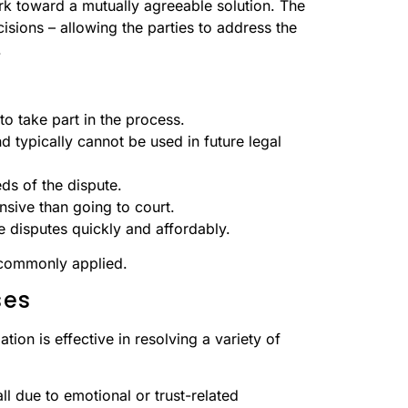
rk toward a mutually agreeable solution. The
isions – allowing the parties to address the
.
 to take part in the process.
d typically cannot be used in future legal
eds of the dispute.
nsive than going to court.
 disputes quickly and affordably.
 commonly applied.
ses
ion is effective in resolving a variety of
ll due to emotional or trust-related