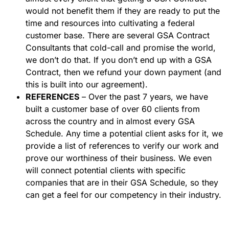
would not benefit them if they are ready to put the
time and resources into cultivating a federal
customer base. There are several GSA Contract
Consultants that cold-call and promise the world,
we don’t do that. If you don’t end up with a GSA
Contract, then we refund your down payment (and
this is built into our agreement).
REFERENCES
– Over the past 7 years, we have
built a customer base of over 60 clients from
across the country and in almost every GSA
Schedule. Any time a potential client asks for it, we
provide a list of references to verify our work and
prove our worthiness of their business. We even
will connect potential clients with specific
companies that are in their GSA Schedule, so they
can get a feel for our competency in their industry.