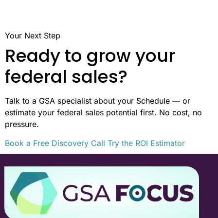
Your Next Step
Ready to grow your
federal sales?
Talk to a GSA specialist about your Schedule — or
estimate your federal sales potential first. No cost, no
pressure.
Book a Free Discovery Call
Try the ROI Estimator