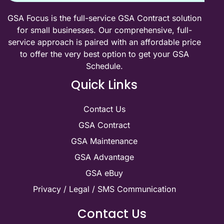
GSA Focus is the full-service GSA Contract solution
for small businesses. Our comprehensive, full-
service approach is paired with an affordable price
to offer the very best option to get your GSA
Schedule.
Quick Links
Contact Us
GSA Contract
GSA Maintenance
GSA Advantage
GSA eBuy
Privacy / Legal / SMS Communication
Contact Us