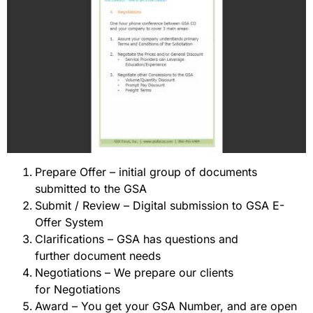
Prepare Offer – initial group of documents
submitted to the GSA
Submit / Review – Digital submission to GSA E-
Offer System
Clarifications – GSA has questions and
further document needs
Negotiations – We prepare our clients
for Negotiations
Award – You get your GSA Number, and are open