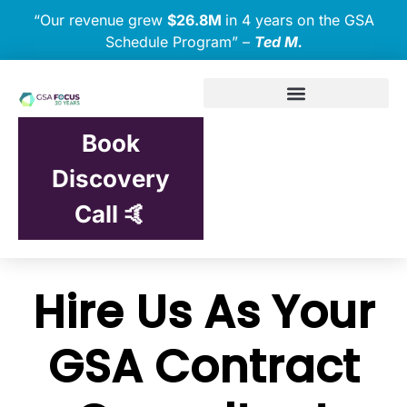
“Our revenue grew
$26.8M
in 4 years on the GSA
Schedule Program” –
Ted M.
Book
Discovery
Call 🤙
Hire Us As Your
GSA Contract