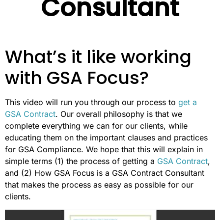
Consultant
What’s it like working
with GSA Focus?
This video will run you through our process to
get a
GSA Contract
. Our overall philosophy is that we
complete everything we can for our clients, while
educating them on the important clauses and practices
for GSA Compliance. We hope that this will explain in
simple terms (1) the process of getting a
GSA Contract
,
and (2) How GSA Focus is a GSA Contract Consultant
that makes the process as easy as possible for our
clients.