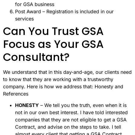
for GSA business
Post Award – Registration is included in our
services
Can You Trust GSA
Focus as Your GSA
Consultant?
We understand that in this day-and-age, our clients need
to know that they are working with a trustworthy
company. Here is how we address that: Honesty and
References
HONESTY
– We tell you the truth, even when it is
not in our own best interest. I have told interested
companies that they are not eligible to get a GSA
Contract, and advise on the steps to take. I tell
almost every client that getting a GSA Contract