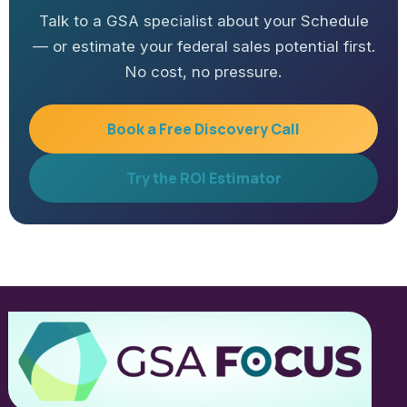
Talk to a GSA specialist about your Schedule
— or estimate your federal sales potential first.
No cost, no pressure.
Book a Free Discovery Call
Try the ROI Estimator