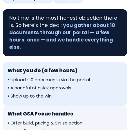
No time is the most honest objection there
is. So here’s the deal:
you gather about 10
documents through our portal — a few
hours, once — and we handle everything
else.
What you do (a few hours)
• Upload ~10 documents via the portal
• A handful of quick approvals
• Show up to the win
What GSA Focus handles
• Offer build, pricing & SIN selection