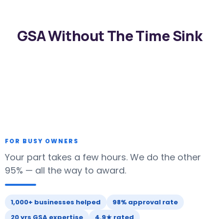
GSA Without The Time Sink
FOR BUSY OWNERS
Your part takes a few hours. We do the other
95% — all the way to award.
1,000+ businesses helped
98% approval rate
20 yrs GSA expertise
4.9★ rated