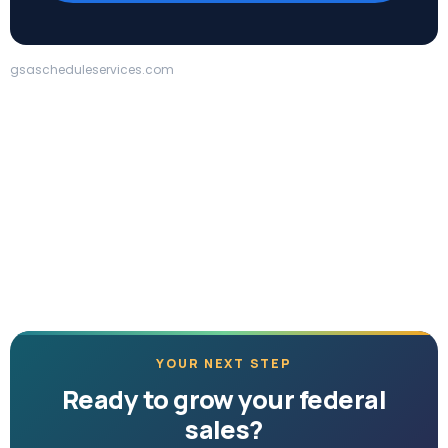
gsascheduleservices.com
YOUR NEXT STEP
Ready to grow your federal
sales?