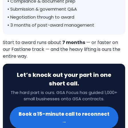
• Compliance & document prep
• Submission & government Q&A
• Negotiation through to award
• 3 months of post-award management
Start to award runs about
7 months
— or faster on
our Fastlane track — and the heavy lifting is ours the
entire way.
Let’s knock out your part in one
short call.
The hard part is ours. GSA Focus has guided 1,000+
small businesses onto GSA contracts.
Book a 15-minute call to reconnect
→