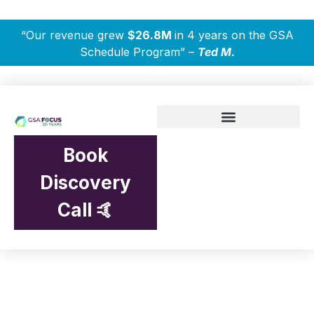
“Our revenue grew
$26.8M
in 4 years on the GSA
Schedule Program” –
Ted M.
Book
Discovery
Call 🤙