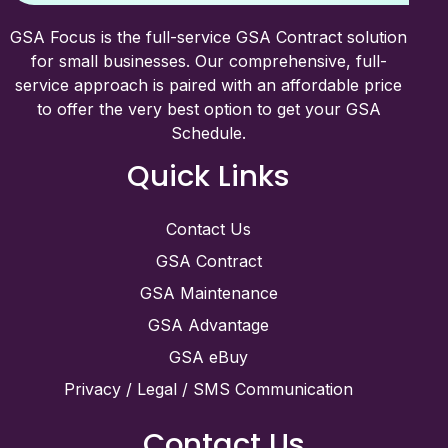
GSA Focus is the full-service GSA Contract solution
for small businesses. Our comprehensive, full-
service approach is paired with an affordable price
to offer the very best option to get your GSA
Schedule.
Quick Links
Contact Us
GSA Contract
GSA Maintenance
GSA Advantage
GSA eBuy
Privacy / Legal / SMS Communication
Contact Us