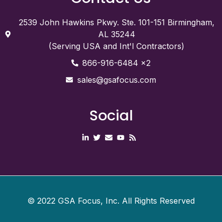
2539 John Hawkins Pkwy. Ste. 101-151 Birmingham,
AL 35244
(Serving USA and Int'l Contractors)
866-916-6484 x2
sales@gsafocus.com
Social
©
2022
GSA Focus, Inc. All Rights Reserved