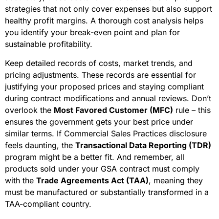
strategies that not only cover expenses but also support
healthy profit margins. A thorough cost analysis helps
you identify your break-even point and plan for
sustainable profitability.
Keep detailed records of costs, market trends, and
pricing adjustments. These records are essential for
justifying your proposed prices and staying compliant
during contract modifications and annual reviews. Don’t
overlook the
Most Favored Customer (MFC)
rule – this
ensures the government gets your best price under
similar terms. If Commercial Sales Practices disclosure
feels daunting, the
Transactional Data Reporting (TDR)
program might be a better fit. And remember, all
products sold under your GSA contract must comply
with the
Trade Agreements Act (TAA)
, meaning they
must be manufactured or substantially transformed in a
TAA-compliant country.