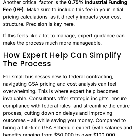
Another critical factor is the
0.75% Industrial Funding
Fee (IFF)
. Make sure to include this fee in your initial
pricing calculations, as it directly impacts your cost
structure. Precision is key here.
If this feels like a lot to manage, expert guidance can
make the process much more manageable.
How Expert Help Can Simplify
The Process
For small businesses new to federal contracting,
navigating GSA pricing and cost analysis can feel
overwhelming. This is where expert help becomes
invaluable. Consultants offer strategic insights, ensure
compliance with federal rules, and streamline the entire
process, cutting down on delays and improving
outcomes – all while saving you money. Compared to
hiring a full-time GSA Schedule expert (with salaries and
benefits ranging from $50,000 to over $100,000