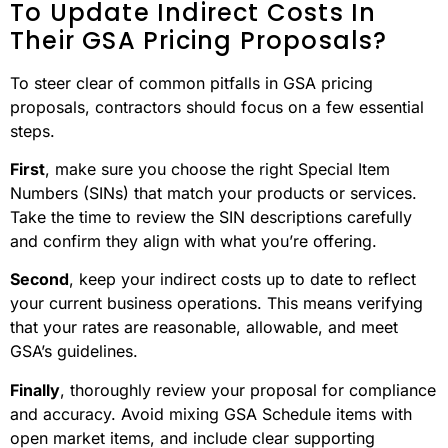
To Update Indirect Costs In
Their GSA Pricing Proposals?
To steer clear of common pitfalls in GSA pricing
proposals, contractors should focus on a few essential
steps.
First
, make sure you choose the right Special Item
Numbers (SINs) that match your products or services.
Take the time to review the SIN descriptions carefully
and confirm they align with what you’re offering.
Second
, keep your indirect costs up to date to reflect
your current business operations. This means verifying
that your rates are reasonable, allowable, and meet
GSA’s guidelines.
Finally
, thoroughly review your proposal for compliance
and accuracy. Avoid mixing GSA Schedule items with
open market items, and include clear supporting