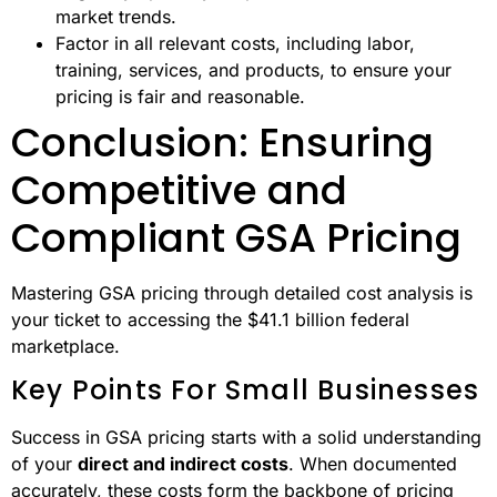
market trends.
Factor in all relevant costs, including labor,
training, services, and products, to ensure your
pricing is fair and reasonable.
Conclusion: Ensuring
Competitive and
Compliant GSA Pricing
Mastering GSA pricing through detailed cost analysis is
your ticket to accessing the $41.1 billion federal
marketplace.
Key Points For Small Businesses
Success in GSA pricing starts with a solid understanding
of your
direct and indirect costs
. When documented
accurately, these costs form the backbone of pricing