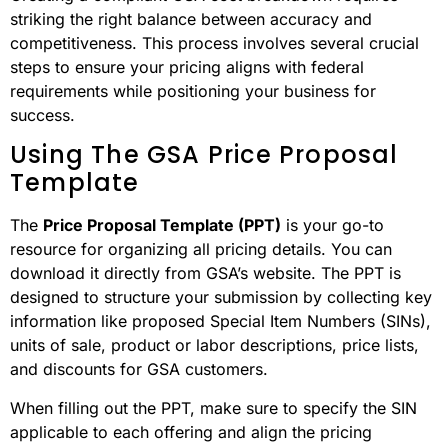
striking the right balance between accuracy and
competitiveness. This process involves several crucial
steps to ensure your pricing aligns with federal
requirements while positioning your business for
success.
Using The GSA Price Proposal
Template
The
Price Proposal Template (PPT)
is your go-to
resource for organizing all pricing details. You can
download it directly from GSA’s website. The PPT is
designed to structure your submission by collecting key
information like proposed Special Item Numbers (SINs),
units of sale, product or labor descriptions, price lists,
and discounts for GSA customers.
When filling out the PPT, make sure to specify the SIN
applicable to each offering and align the pricing