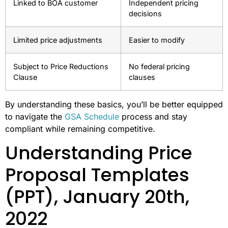
Linked to BOA customer
Independent pricing
decisions
Limited price adjustments
Easier to modify
Subject to Price Reductions
No federal pricing
Clause
clauses
By understanding these basics, you’ll be better equipped
to navigate the
GSA Schedule
process and stay
compliant while remaining competitive.
Understanding Price
Proposal Templates
(PPT), January 20th,
2022