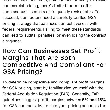
commercial pricing, there’s limited room to offer
spontaneous discounts or frequently revise rates. To
succeed, contractors need a carefully crafted GSA
pricing strategy that balances competitiveness with
federal requirements. Failing to meet these standards
can lead to audits, penalties, or even losing the contract
altogether.
How Can Businesses Set Profit
Margins That Are Both
Competitive And Compliant For
GSA Pricing?
To determine competitive and compliant profit margins
for GSA pricing, start by familiarizing yourself with the
Federal Acquisition Regulation (FAR). Generally, FAR
guidelines suggest profit margins between
5% and 15%
for GSA contracts. Make sure your pricing accounts for