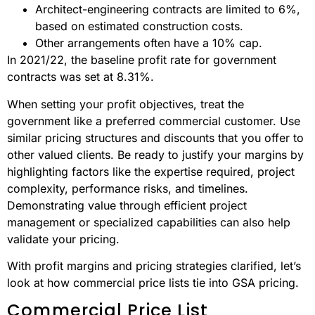
Architect-engineering contracts are limited to 6%,
based on estimated construction costs.
Other arrangements often have a 10% cap.
In 2021/22, the baseline profit rate for government
contracts was set at 8.31%.
When setting your profit objectives, treat the
government like a preferred commercial customer. Use
similar pricing structures and discounts that you offer to
other valued clients. Be ready to justify your margins by
highlighting factors like the expertise required, project
complexity, performance risks, and timelines.
Demonstrating value through efficient project
management or specialized capabilities can also help
validate your pricing.
With profit margins and pricing strategies clarified, let’s
look at how commercial price lists tie into GSA pricing.
Commercial Price List