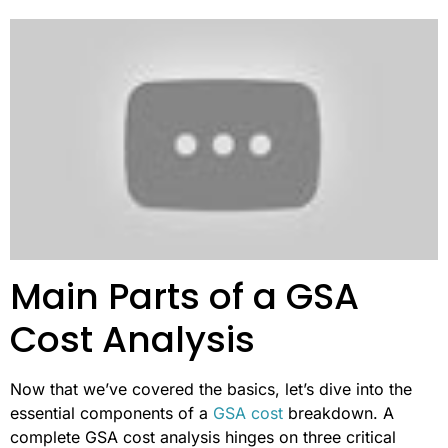
Main Parts of a GSA
Cost Analysis
Now that we’ve covered the basics, let’s dive into the
essential components of a
GSA cost
breakdown. A
complete GSA cost analysis hinges on three critical