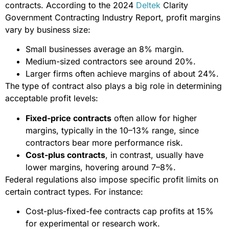
contracts. According to the 2024
Deltek
Clarity
Government Contracting Industry Report, profit margins
vary by business size:
Small businesses average an 8% margin.
Medium-sized contractors see around 20%.
Larger firms often achieve margins of about 24%.
The type of contract also plays a big role in determining
acceptable profit levels:
Fixed-price contracts
often allow for higher
margins, typically in the 10–13% range, since
contractors bear more performance risk.
Cost-plus contracts
, in contrast, usually have
lower margins, hovering around 7–8%.
Federal regulations also impose specific profit limits on
certain contract types. For instance:
Cost-plus-fixed-fee contracts cap profits at 15%
for experimental or research work.