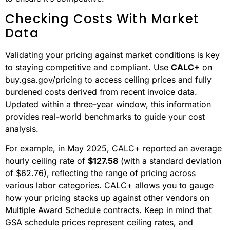
Checking Costs With Market
Data
Validating your pricing against market conditions is key
to staying competitive and compliant. Use
CALC+
on
buy.gsa.gov/pricing to access ceiling prices and fully
burdened costs derived from recent invoice data.
Updated within a three-year window, this information
provides real-world benchmarks to guide your cost
analysis.
For example, in May 2025, CALC+ reported an average
hourly ceiling rate of
$127.58
(with a standard deviation
of $62.76), reflecting the range of pricing across
various labor categories. CALC+ allows you to gauge
how your pricing stacks up against other vendors on
Multiple Award Schedule contracts. Keep in mind that
GSA schedule prices represent ceiling rates, and