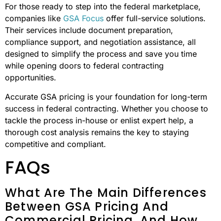
For those ready to step into the federal marketplace,
companies like
GSA Focus
offer full-service solutions.
Their services include document preparation,
compliance support, and negotiation assistance, all
designed to simplify the process and save you time
while opening doors to federal contracting
opportunities.
Accurate GSA pricing is your foundation for long-term
success in federal contracting. Whether you choose to
tackle the process in-house or enlist expert help, a
thorough cost analysis remains the key to staying
competitive and compliant.
FAQs
What Are The Main Differences
Between GSA Pricing And
Commercial Pricing, And How