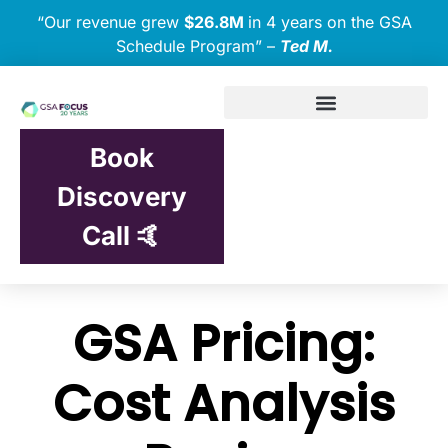
“Our revenue grew
$26.8M
in 4 years on the GSA
Schedule Program” –
Ted M.
Book
Discovery
Call 🤙
GSA Pricing:
Cost Analysis