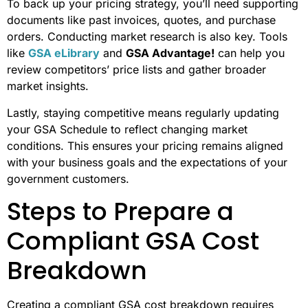
To back up your pricing strategy, you’ll need supporting
documents like past invoices, quotes, and purchase
orders. Conducting market research is also key. Tools
like
GSA eLibrary
and
GSA Advantage!
can help you
review competitors’ price lists and gather broader
market insights.
Lastly, staying competitive means regularly updating
your GSA Schedule to reflect changing market
conditions. This ensures your pricing remains aligned
with your business goals and the expectations of your
government customers.
Steps to Prepare a
Compliant GSA Cost
Breakdown
Creating a compliant GSA cost breakdown requires