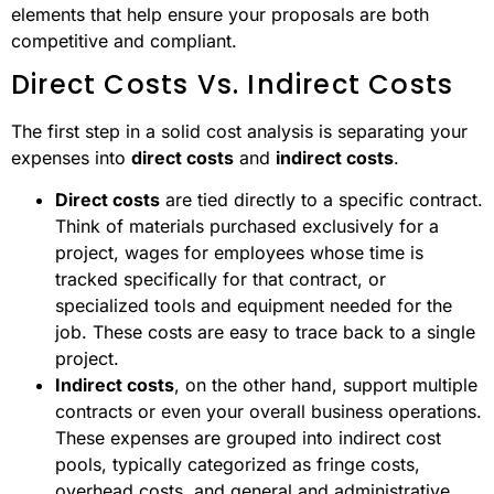
elements that help ensure your proposals are both
competitive and compliant.
Direct Costs Vs. Indirect Costs
The first step in a solid cost analysis is separating your
expenses into
direct costs
and
indirect costs
.
Direct costs
are tied directly to a specific contract.
Think of materials purchased exclusively for a
project, wages for employees whose time is
tracked specifically for that contract, or
specialized tools and equipment needed for the
job. These costs are easy to trace back to a single
project.
Indirect costs
, on the other hand, support multiple
contracts or even your overall business operations.
These expenses are grouped into indirect cost
pools, typically categorized as fringe costs,
overhead costs, and general and administrative