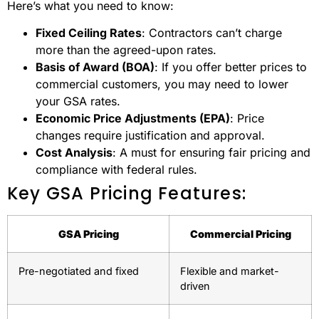
Here’s what you need to know:
Fixed Ceiling Rates
: Contractors can’t charge
more than the agreed-upon rates.
Basis of Award (BOA)
: If you offer better prices to
commercial customers, you may need to lower
your GSA rates.
Economic Price Adjustments (EPA)
: Price
changes require justification and approval.
Cost Analysis
: A must for ensuring fair pricing and
compliance with federal rules.
Key GSA Pricing Features:
GSA Pricing
Commercial Pricing
Pre-negotiated and fixed
Flexible and market-
driven