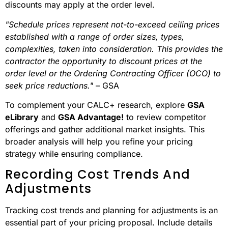
discounts may apply at the order level.
"Schedule prices represent not-to-exceed ceiling prices
established with a range of order sizes, types,
complexities, taken into consideration. This provides the
contractor the opportunity to discount prices at the
order level or the Ordering Contracting Officer (OCO) to
seek price reductions."
– GSA
To complement your CALC+ research, explore
GSA
eLibrary
and
GSA Advantage!
to review competitor
offerings and gather additional market insights. This
broader analysis will help you refine your pricing
strategy while ensuring compliance.
Recording Cost Trends And
Adjustments
Tracking cost trends and planning for adjustments is an
essential part of your pricing proposal. Include details