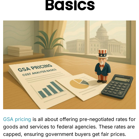
Basics
GSA pricing
is all about offering pre-negotiated rates for
goods and services to federal agencies. These rates are
capped, ensuring government buyers get fair prices.