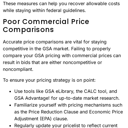
These measures can help you recover allowable costs
while staying within federal guidelines.
Poor Commercial Price
Comparisons
Accurate price comparisons are vital for staying
competitive in the GSA market. Failing to properly
compare your GSA pricing with commercial prices can
result in bids that are either noncompetitive or
noncompliant.
To ensure your pricing strategy is on point:
Use tools like GSA eLibrary, the CALC tool, and
GSA Advantage! for up-to-date market research.
Familiarize yourself with pricing mechanisms such
as the Price Reduction Clause and Economic Price
Adjustment (EPA) clause.
Regularly update your pricelist to reflect current