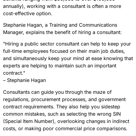
annually), working with a consultant is often a more
cost-effective option.
Stephanie Hagan, a Training and Communications
Manager, explains the benefit of hiring a consultant:
"Hiring a public sector consultant can help to keep your
full-time employees focused on their main job duties,
and simultaneously keep your mind at ease knowing that
experts are helping to maintain such an important
contract."
– Stephanie Hagan
Consultants can guide you through the maze of
regulations, procurement processes, and government
contract requirements. They also help you sidestep
common mistakes, such as selecting the wrong SIN
(Special Item Number), overlooking changes in indirect
costs, or making poor commercial price comparisons.