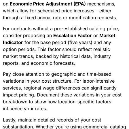
on
Economic Price Adjustment (EPA)
mechanisms,
which allow for scheduled price increases – either
through a fixed annual rate or modification requests.
For contracts without a pre-established catalog price,
consider proposing an
Escalation Factor
or
Market
Indicator
for the base period (five years) and any
option periods. This factor should reflect realistic
market trends, backed by historical data, industry
reports, and economic forecasts.
Pay close attention to geographic and time-based
variations in your cost structure. For labor-intensive
services, regional wage differences can significantly
impact pricing. Document these variations in your cost
breakdown to show how location-specific factors
influence your rates.
Lastly, maintain detailed records of your cost
substantiation. Whether you’re using commercial catalog