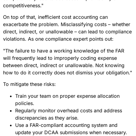
competitiveness."
On top of that, inefficient cost accounting can
exacerbate the problem. Misclassifying costs – whether
direct, indirect, or unallowable – can lead to compliance
violations. As one compliance expert points out:
"The failure to have a working knowledge of the FAR
will frequently lead to improperly coding expense
between direct, indirect or unallowable. Not knowing
how to do it correctly does not dismiss your obligation."
To mitigate these risks:
Train your team on proper expense allocation
policies.
Regularly monitor overhead costs and address
discrepancies as they arise.
Use a FAR-compliant accounting system and
update your DCAA submissions when necessary.