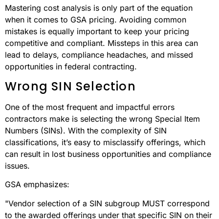
Mastering cost analysis is only part of the equation
when it comes to GSA pricing. Avoiding common
mistakes is equally important to keep your pricing
competitive and compliant. Missteps in this area can
lead to delays, compliance headaches, and missed
opportunities in federal contracting.
Wrong SIN Selection
One of the most frequent and impactful errors
contractors make is selecting the wrong Special Item
Numbers (SINs). With the complexity of SIN
classifications, it’s easy to misclassify offerings, which
can result in lost business opportunities and compliance
issues.
GSA emphasizes:
"Vendor selection of a SIN subgroup MUST correspond
to the awarded offerings under that specific SIN on their