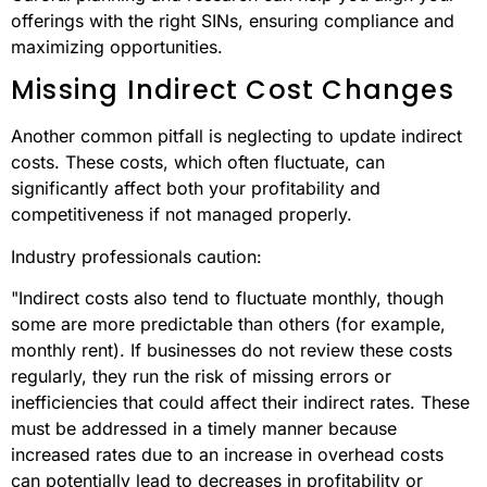
offerings with the right SINs, ensuring compliance and
maximizing opportunities.
Missing Indirect Cost Changes
Another common pitfall is neglecting to update indirect
costs. These costs, which often fluctuate, can
significantly affect both your profitability and
competitiveness if not managed properly.
Industry professionals caution:
"Indirect costs also tend to fluctuate monthly, though
some are more predictable than others (for example,
monthly rent). If businesses do not review these costs
regularly, they run the risk of missing errors or
inefficiencies that could affect their indirect rates. These
must be addressed in a timely manner because
increased rates due to an increase in overhead costs
can potentially lead to decreases in profitability or