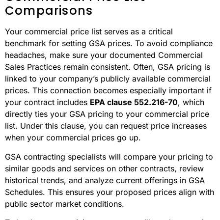
Comparisons
Your commercial price list serves as a critical
benchmark for setting GSA prices. To avoid compliance
headaches, make sure your documented Commercial
Sales Practices remain consistent. Often, GSA pricing is
linked to your company’s publicly available commercial
prices. This connection becomes especially important if
your contract includes
EPA clause 552.216-70
, which
directly ties your GSA pricing to your commercial price
list. Under this clause, you can request price increases
when your commercial prices go up.
GSA contracting specialists will compare your pricing to
similar goods and services on other contracts, review
historical trends, and analyze current offerings in GSA
Schedules. This ensures your proposed prices align with
public sector market conditions.