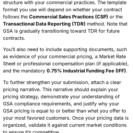
structure with your commercial practices. The template
format you use will depend on whether your contract
follows the
Commercial Sales Practices (CSP)
or the
Transactional Data Reporting (TDR)
method. Note that
GSA is gradually transitioning toward TDR for future
contracts.
You’ll also need to include supporting documents, such
as evidence of your commercial pricing, a Market Rate
Sheet or professional compensation plan (if applicable),
and the mandatory
0.75% Industrial Funding Fee (IFF)
.
To further strengthen your submission, attach a clear
pricing narrative. This narrative should explain your
pricing strategy, demonstrate your understanding of
GSA compliance requirements, and justify why your
GSA pricing is equal to or better than what you offer to
your most favored customers. Once your pricing data is
organized, validate it against current market conditions
to ensure it’s competitive.