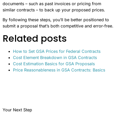
documents – such as past invoices or pricing from
similar contracts – to back up your proposed prices.
By following these steps, you’ll be better positioned to
submit a proposal that’s both competitive and error-free.
Related posts
How to Set GSA Prices for Federal Contracts
Cost Element Breakdown in GSA Contracts
Cost Estimation Basics for GSA Proposals
Price Reasonableness in GSA Contracts: Basics
Your Next Step