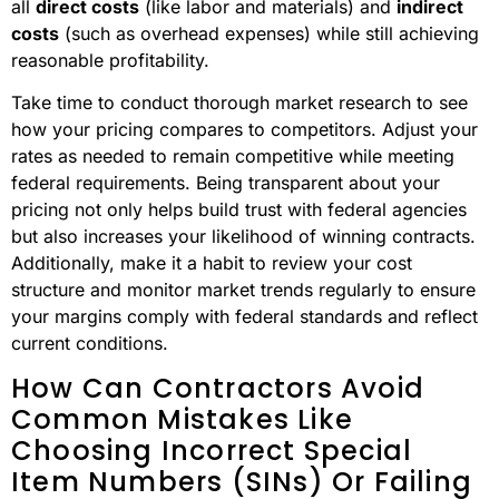
all
direct costs
(like labor and materials) and
indirect
costs
(such as overhead expenses) while still achieving
reasonable profitability.
Take time to conduct thorough market research to see
how your pricing compares to competitors. Adjust your
rates as needed to remain competitive while meeting
federal requirements. Being transparent about your
pricing not only helps build trust with federal agencies
but also increases your likelihood of winning contracts.
Additionally, make it a habit to review your cost
structure and monitor market trends regularly to ensure
your margins comply with federal standards and reflect
current conditions.
How Can Contractors Avoid
Common Mistakes Like
Choosing Incorrect Special
Item Numbers (SINs) Or Failing