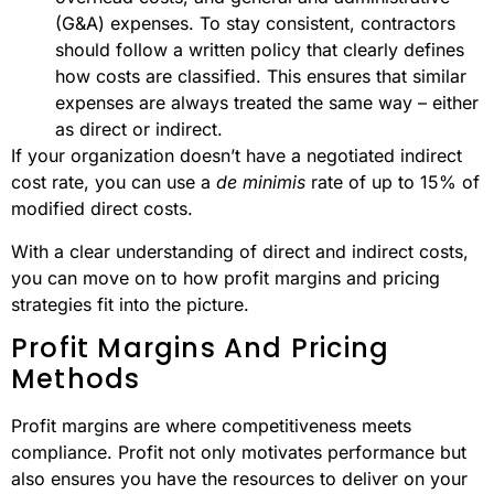
(G&A) expenses. To stay consistent, contractors
should follow a written policy that clearly defines
how costs are classified. This ensures that similar
expenses are always treated the same way – either
as direct or indirect.
If your organization doesn’t have a negotiated indirect
cost rate, you can use a
de minimis
rate of up to 15% of
modified direct costs.
With a clear understanding of direct and indirect costs,
you can move on to how profit margins and pricing
strategies fit into the picture.
Profit Margins And Pricing
Methods
Profit margins are where competitiveness meets
compliance. Profit not only motivates performance but
also ensures you have the resources to deliver on your