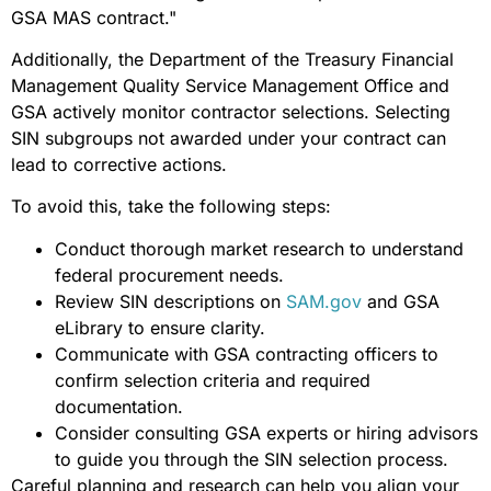
GSA MAS contract."
Additionally, the Department of the Treasury Financial
Management Quality Service Management Office and
GSA actively monitor contractor selections. Selecting
SIN subgroups not awarded under your contract can
lead to corrective actions.
To avoid this, take the following steps:
Conduct thorough market research to understand
federal procurement needs.
Review SIN descriptions on
SAM.gov
and GSA
eLibrary to ensure clarity.
Communicate with GSA contracting officers to
confirm selection criteria and required
documentation.
Consider consulting GSA experts or hiring advisors
to guide you through the SIN selection process.
Careful planning and research can help you align your