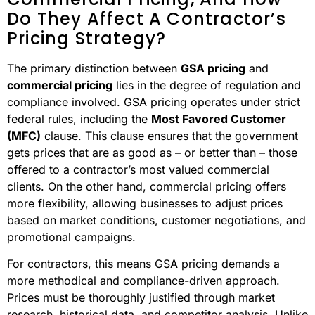
Do They Affect A Contractor’s
Pricing Strategy?
The primary distinction between
GSA pricing
and
commercial pricing
lies in the degree of regulation and
compliance involved. GSA pricing operates under strict
federal rules, including the
Most Favored Customer
(MFC)
clause. This clause ensures that the government
gets prices that are as good as – or better than – those
offered to a contractor’s most valued commercial
clients. On the other hand, commercial pricing offers
more flexibility, allowing businesses to adjust prices
based on market conditions, customer negotiations, and
promotional campaigns.
For contractors, this means GSA pricing demands a
more methodical and compliance-driven approach.
Prices must be thoroughly justified through market
research, historical data, and competitor analysis. Unlike