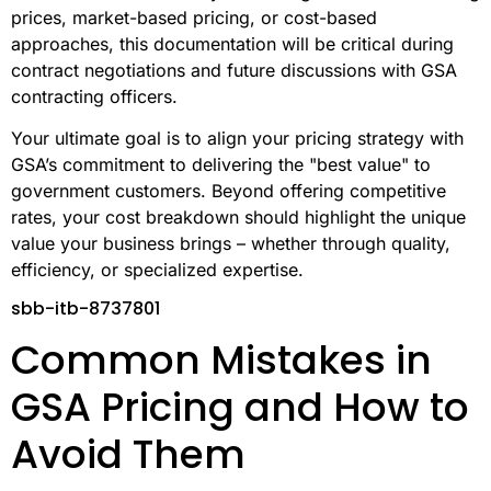
prices, market-based pricing, or cost-based
approaches, this documentation will be critical during
contract negotiations and future discussions with GSA
contracting officers.
Your ultimate goal is to align your pricing strategy with
GSA’s commitment to delivering the "best value" to
government customers. Beyond offering competitive
rates, your cost breakdown should highlight the unique
value your business brings – whether through quality,
efficiency, or specialized expertise.
sbb-itb-8737801
Common Mistakes in
GSA Pricing and How to
Avoid Them