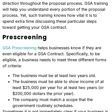
direction throughout the proposal process. GSA training
will help you understand every portion of the proposal
process. Yet, such training knows how vital it is to
spend extra time discussing these particular steps
toward getting your GSA contract.
Prescreening
GSA Prescreening
helps businesses know if they are
even eligible for a GSA Contract. Specifically, to be
eligible, a business needs to meet three different forms
of criteria:
The business must be at least two years old.
The business must be able to show income of at
least $25,000 per year for at least two years (or
$200,000 dollars the prior year).
The company must match a scope that the
government routinely schedules.
Sometimes it is not immediately clear if your business is