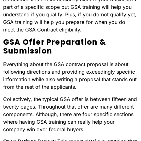
part of a specific scope but GSA training will help you
understand if you qualify. Plus, if you do not qualify yet,
GSA training will help you prepare for when you do
meet the GSA Contract eligibility.
GSA Offer Preparation &
Submission
Everything about the GSA contract proposal is about
following directions and providing exceedingly specific
information while also writing a proposal that stands out
from the rest of the applicants.
Collectively, the typical GSA offer is between fifteen and
twenty pages. Throughout that offer are many different
components. Although, there are four specific sections
where having GSA training can really help your
company win over federal buyers.