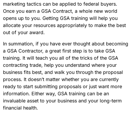
marketing tactics can be applied to federal buyers.
Once you earn a GSA Contract, a whole new world
opens up to you. Getting GSA training will help you
allocate your resources appropriately to make the best
out of your award.
In summation, if you have ever thought about becoming
a GSA Contractor, a great first step is to take GSA
training. It will teach you all of the tricks of the GSA
contracting trade, help you understand where your
business fits best, and walk you through the proposal
process. It doesn’t matter whether you are currently
ready to start submitting proposals or just want more
information. Either way, GSA training can be an
invaluable asset to your business and your long-term
financial health.