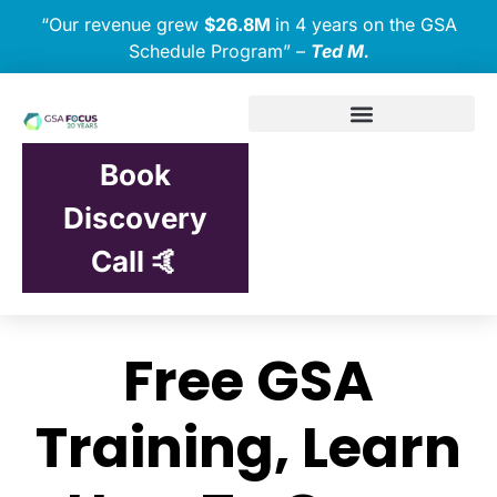
“Our revenue grew
$26.8M
in 4 years on the GSA
Schedule Program” –
Ted M.
Book
Discovery
Call 🤙
Free GSA
Training, Learn