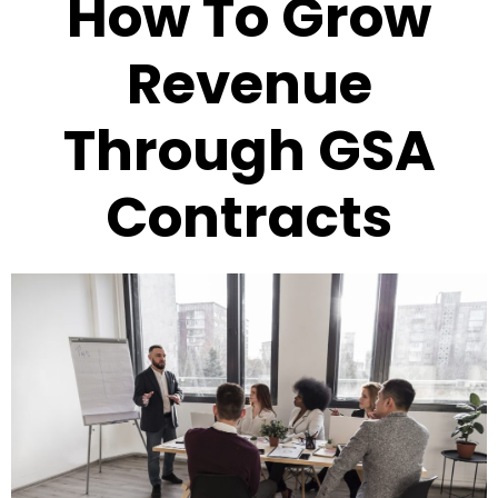
How To Grow
Revenue
Through GSA
Contracts