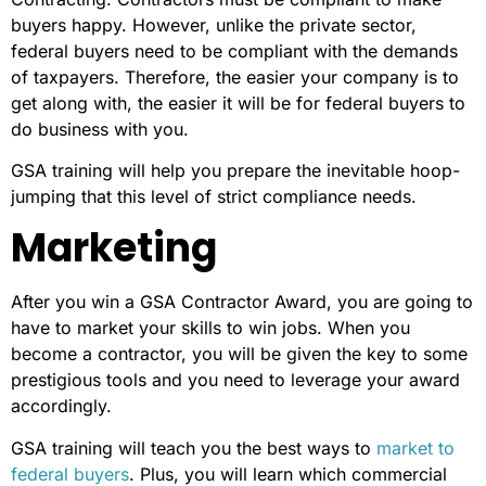
buyers happy. However, unlike the private sector,
federal buyers need to be compliant with the demands
of taxpayers. Therefore, the easier your company is to
get along with, the easier it will be for federal buyers to
do business with you.
GSA training will help you prepare the inevitable hoop-
jumping that this level of strict compliance needs.
Marketing
After you win a GSA Contractor Award, you are going to
have to market your skills to win jobs. When you
become a contractor, you will be given the key to some
prestigious tools and you need to leverage your award
accordingly.
GSA training will teach you the best ways to
market to
federal buyers
. Plus, you will learn which commercial