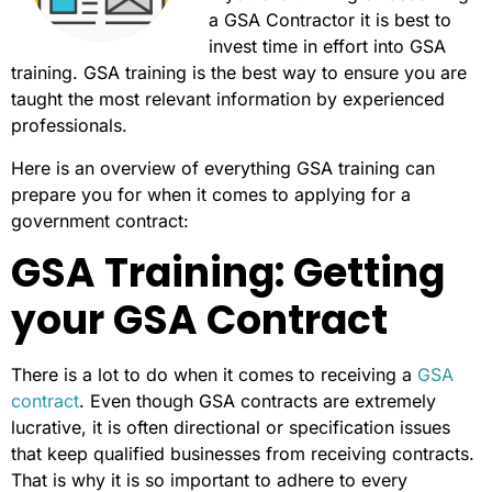
a GSA Contractor it is best to
invest time in effort into GSA
training. GSA training is the best way to ensure you are
taught the most relevant information by experienced
professionals.
Here is an overview of everything GSA training can
prepare you for when it comes to applying for a
government contract:
GSA Training: Getting
your GSA Contract
There is a lot to do when it comes to receiving a
GSA
contract
. Even though GSA contracts are extremely
lucrative, it is often directional or specification issues
that keep qualified businesses from receiving contracts.
That is why it is so important to adhere to every