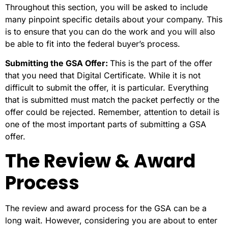
Throughout this section, you will be asked to include
many pinpoint specific details about your company. This
is to ensure that you can do the work and you will also
be able to fit into the federal buyer’s process.
Submitting the GSA Offer:
This is the
part of the offer
that you need that Digital Certificate. While it is not
difficult to submit the offer, it is particular. Everything
that is submitted must match the packet perfectly or the
offer could be rejected. Remember, attention to detail is
one of the most important parts of submitting a GSA
offer.
The Review & Award
Process
The review and award process for the GSA can be a
long wait. However, considering you are about to enter