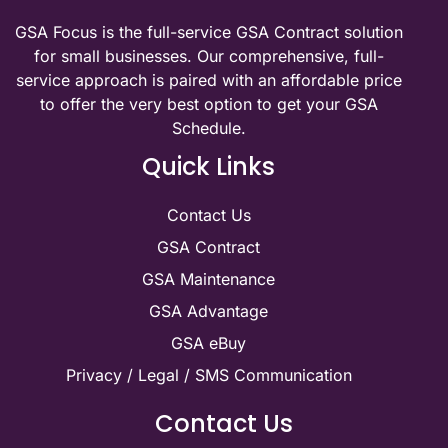
GSA Focus is the full-service GSA Contract solution
for small businesses. Our comprehensive, full-
service approach is paired with an affordable price
to offer the very best option to get your GSA
Schedule.
Quick Links
Contact Us
GSA Contract
GSA Maintenance
GSA Advantage
GSA eBuy
Privacy / Legal / SMS Communication
Contact Us