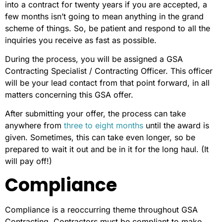
into a contract for twenty years if you are accepted, a
few months isn’t going to mean anything in the grand
scheme of things. So, be patient and respond to all the
inquiries you receive as fast as possible.
During the process, you will be assigned a GSA
Contracting Specialist / Contracting Officer. This officer
will be your lead contact from that point forward, in all
matters concerning this GSA offer.
After submitting your offer, the process can take
anywhere from
three to eight months
until the award is
given. Sometimes, this can take even longer, so be
prepared to wait it out and be in it for the long haul. (It
will pay off!)
Compliance
Compliance is a reoccurring theme throughout GSA
Contracting. Contractors must be compliant to make