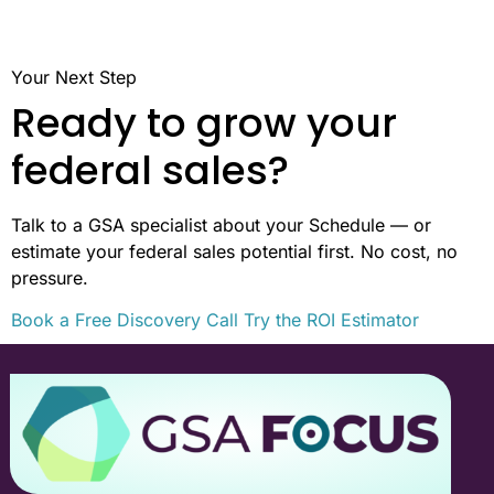
Your Next Step
Ready to grow your
federal sales?
Talk to a GSA specialist about your Schedule — or
estimate your federal sales potential first. No cost, no
pressure.
Book a Free Discovery Call
Try the ROI Estimator