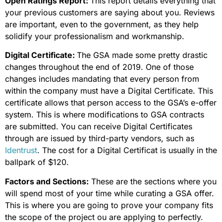
Open Ratings Report:
This report details everything that
your previous customers are saying about you. Reviews
are important, even to the government, as they help
solidify your professionalism and workmanship.
Digital Certificate:
The GSA made some pretty drastic
changes throughout the end of 2019. One of those
changes includes mandating that every person from
within the company must have a Digital Certificate. This
certificate allows that person access to the GSA’s e-offer
system. This is where modifications to GSA contracts
are submitted. You can receive Digital Certificates
through are issued by third-party vendors, such as
Identrust
. The cost for a Digital Certificat is usually in the
ballpark of $120.
Factors and Sections:
These are the sections where you
will spend most of your time while curating a GSA offer.
This is where you are going to prove your company fits
the scope of the project ou are applying to perfectly.