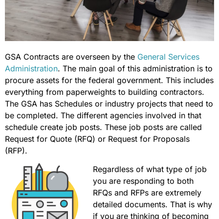
GSA Contracts are overseen by the
General Services
Administration
. The main goal of this administration is to
procure assets for the federal government. This includes
everything from paperweights to building contractors.
The GSA has Schedules or industry projects that need to
be completed. The different agencies involved in that
schedule create job posts. These job posts are called
Request for Quote (RFQ) or Request for Proposals
(RFP).
Regardless of what type of job
you are responding to both
RFQs and RFPs are extremely
detailed documents. That is why
if you are thinking of becoming