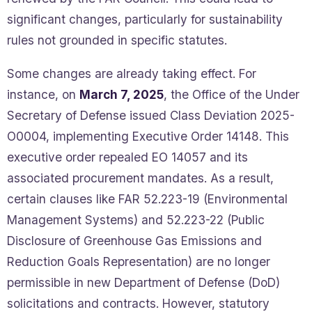
significant changes, particularly for sustainability
rules not grounded in specific statutes.
Some changes are already taking effect. For
instance, on
March 7, 2025
, the Office of the Under
Secretary of Defense issued Class Deviation 2025-
O0004, implementing Executive Order 14148. This
executive order repealed EO 14057 and its
associated procurement mandates. As a result,
certain clauses like FAR 52.223-19 (Environmental
Management Systems) and 52.223-22 (Public
Disclosure of Greenhouse Gas Emissions and
Reduction Goals Representation) are no longer
permissible in new Department of Defense (DoD)
solicitations and contracts. However, statutory