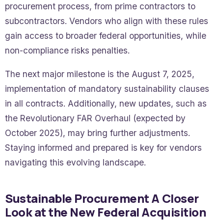
procurement process, from prime contractors to
subcontractors. Vendors who align with these rules
gain access to broader federal opportunities, while
non-compliance risks penalties.
The next major milestone is the August 7, 2025,
implementation of mandatory sustainability clauses
in all contracts. Additionally, new updates, such as
the Revolutionary FAR Overhaul (expected by
October 2025), may bring further adjustments.
Staying informed and prepared is key for vendors
navigating this evolving landscape.
Sustainable Procurement A Closer
Look at the New Federal Acquisition