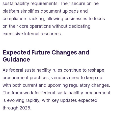
sustainability requirements. Their secure online
platform simplifies document uploads and
compliance tracking, allowing businesses to focus
on their core operations without dedicating
excessive internal resources.
Expected Future Changes and
Guidance
As federal sustainability rules continue to reshape
procurement practices, vendors need to keep up
with both current and upcoming regulatory changes.
The framework for federal sustainability procurement
is evolving rapidly, with key updates expected
through 2025.