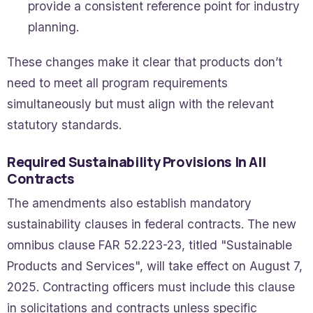
provide a consistent reference point for industry
planning.
These changes make it clear that products don’t
need to meet all program requirements
simultaneously but must align with the relevant
statutory standards.
Required Sustainability Provisions In All
Contracts
The amendments also establish mandatory
sustainability clauses in federal contracts. The new
omnibus clause FAR 52.223-23, titled "Sustainable
Products and Services", will take effect on August 7,
2025. Contracting officers must include this clause
in solicitations and contracts unless specific