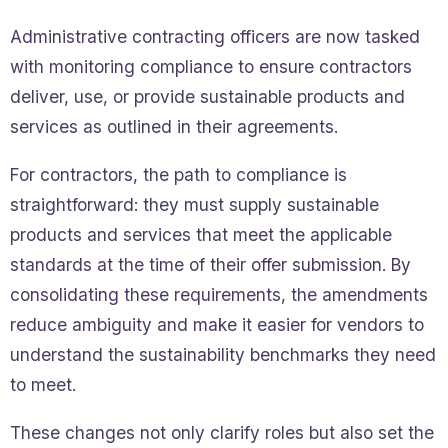
Administrative contracting officers are now tasked
with monitoring compliance to ensure contractors
deliver, use, or provide sustainable products and
services as outlined in their agreements.
For contractors, the path to compliance is
straightforward: they must supply sustainable
products and services that meet the applicable
standards at the time of their offer submission. By
consolidating these requirements, the amendments
reduce ambiguity and make it easier for vendors to
understand the sustainability benchmarks they need
to meet.
These changes not only clarify roles but also set the