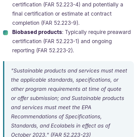
certification (FAR 52.223-4) and potentially a
final certification or estimate at contract
completion (FAR 52.223-9).
Biobased products
: Typically require preaward
certification (FAR 52.223-1) and ongoing
reporting (FAR 52.223-2).
"Sustainable products and services must meet
the applicable standards, specifications, or
other program requirements at time of quote
or offer submission; and Sustainable products
and services must meet the EPA
Recommendations of Specifications,
Standards, and Ecolabels in effect as of
October 2023." (FAR 52.223-23)