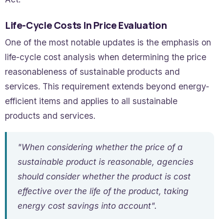
Life-Cycle Costs In Price Evaluation
One of the most notable updates is the emphasis on
life-cycle cost analysis when determining the price
reasonableness of sustainable products and
services. This requirement extends beyond energy-
efficient items and applies to all sustainable
products and services.
"When considering whether the price of a
sustainable product is reasonable, agencies
should consider whether the product is cost
effective over the life of the product, taking
energy cost savings into account".