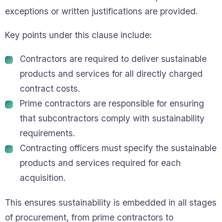
exceptions or written justifications are provided.
Key points under this clause include:
Contractors are required to deliver sustainable
products and services for all directly charged
contract costs.
Prime contractors are responsible for ensuring
that subcontractors comply with sustainability
requirements.
Contracting officers must specify the sustainable
products and services required for each
acquisition.
This ensures sustainability is embedded in all stages
of procurement, from prime contractors to