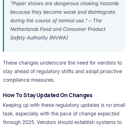
"Paper straws are dangerous choking hazards
because they become weak and disintegrate
during the course of normal use." – The
Netherlands Food and Consumer Product
Safety Authority (NVWA)
These changes underscore the need for vendors to
stay ahead of regulatory shifts and adopt proactive
compliance measures.
How To Stay Updated On Changes
Keeping up with these regulatory updates is no small
task, especially with the pace of change expected
through 2025. Vendors should establish systems to