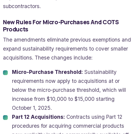
subcontractors.
New Rules For Micro-Purchases And COTS
Products
The amendments eliminate previous exemptions and
expand sustainability requirements to cover smaller
acquisitions. These changes include:
Micro-Purchase Threshold:
Sustainability
requirements now apply to acquisitions at or
below the micro-purchase threshold, which will
increase from $10,000 to $15,000 starting
October 1, 2025.
Part 12 Acquisitions:
Contracts using Part 12
procedures for acquiring commercial products