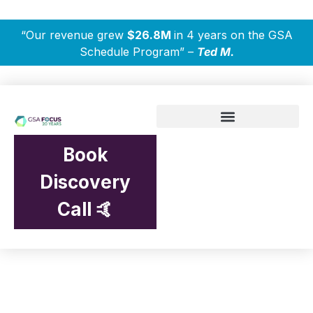
“Our revenue grew
$26.8M
in 4 years on the GSA
Schedule Program” –
Ted M.
Book
Discovery
Call 🤙