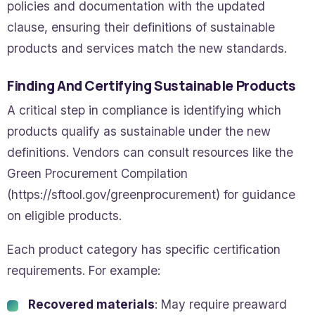
policies and documentation with the updated
clause, ensuring their definitions of sustainable
products and services match the new standards.
Finding And Certifying Sustainable Products
A critical step in compliance is identifying which
products qualify as sustainable under the new
definitions. Vendors can consult resources like the
Green Procurement Compilation
(https://sftool.gov/greenprocurement) for guidance
on eligible products.
Each product category has specific certification
requirements. For example:
Recovered materials
: May require preaward