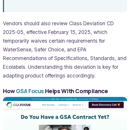
Vendors should also review Class Deviation CD
2025-05, effective February 15, 2025, which
temporarily waives certain requirements for
WaterSense, Safer Choice, and EPA
Recommendations of Specifications, Standards, and
Ecolabels. Understanding this deviation is key for
adapting product offerings accordingly.
How
GSA Focus
Helps With Compliance