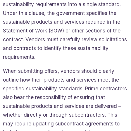
sustainability requirements into a single standard.
Under this clause, the government specifies the
sustainable products and services required in the
Statement of Work (SOW) or other sections of the
contract. Vendors must carefully review solicitations
and contracts to identify these sustainability
requirements.
When submitting offers, vendors should clearly
outline how their products and services meet the
specified sustainability standards. Prime contractors
also bear the responsibility of ensuring that
sustainable products and services are delivered –
whether directly or through subcontractors. This
may require updating subcontract agreements to