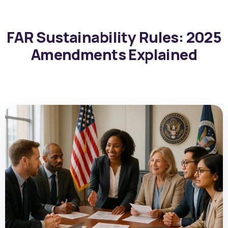
FAR Sustainability Rules: 2025
Amendments Explained