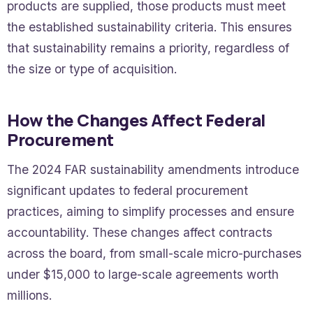
products are supplied, those products must meet
the established sustainability criteria. This ensures
that sustainability remains a priority, regardless of
the size or type of acquisition.
How the Changes Affect Federal
Procurement
The 2024 FAR sustainability amendments introduce
significant updates to federal procurement
practices, aiming to simplify processes and ensure
accountability. These changes affect contracts
across the board, from small-scale micro-purchases
under $15,000 to large-scale agreements worth
millions.