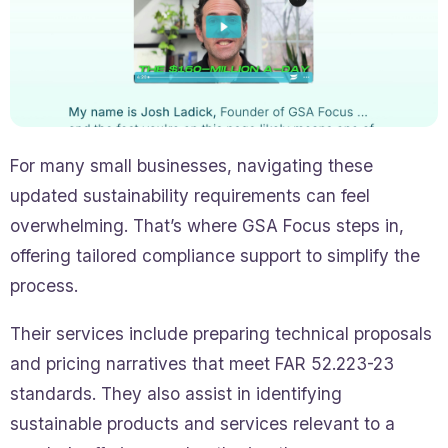
For many small businesses, navigating these
updated sustainability requirements can feel
overwhelming. That’s where GSA Focus steps in,
offering tailored compliance support to simplify the
process.
Their services include preparing technical proposals
and pricing narratives that meet FAR 52.223-23
standards. They also assist in identifying
sustainable products and services relevant to a