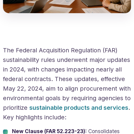
The Federal Acquisition Regulation (FAR)
sustainability rules underwent major updates
in 2024, with changes impacting nearly all
federal contracts. These updates, effective
May 22, 2024, aim to align procurement with
environmental goals by requiring agencies to
prioritize
sustainable products and services
.
Key highlights include:
New Clause (FAR 52.223-23):
Consolidates