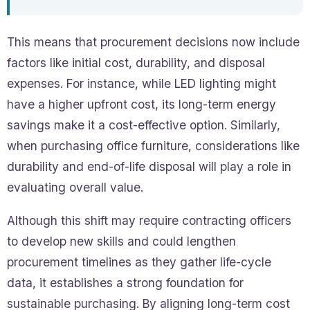
This means that procurement decisions now include
factors like initial cost, durability, and disposal
expenses. For instance, while LED lighting might
have a higher upfront cost, its long-term energy
savings make it a cost-effective option. Similarly,
when purchasing office furniture, considerations like
durability and end-of-life disposal will play a role in
evaluating overall value.
Although this shift may require contracting officers
to develop new skills and could lengthen
procurement timelines as they gather life-cycle
data, it establishes a strong foundation for
sustainable purchasing. By aligning long-term cost