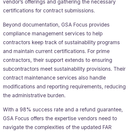
vendor’s offerings and gathering the necessary
certifications for contract submissions.
Beyond documentation, GSA Focus provides
compliance management services to help
contractors keep track of sustainability programs
and maintain current certifications. For prime
contractors, their support extends to ensuring
subcontractors meet sustainability provisions. Their
contract maintenance services also handle
modifications and reporting requirements, reducing
the administrative burden.
With a 98% success rate and a refund guarantee,
GSA Focus offers the expertise vendors need to
navigate the complexities of the updated FAR