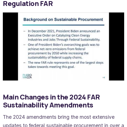
Regulation FAR
Main Changes in the 2024 FAR
Sustainability Amendments
The 2024 amendments bring the most extensive
updates to federal sustainable procurement in over a