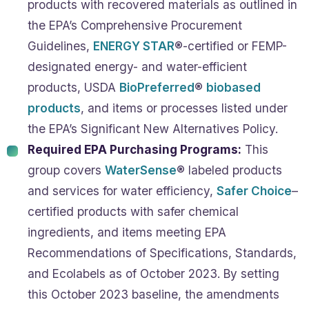
products with recovered materials as outlined in
the EPA’s Comprehensive Procurement
Guidelines,
ENERGY STAR
®-certified or FEMP-
designated energy- and water-efficient
products, USDA
BioPreferred
®
biobased
products
, and items or processes listed under
the EPA’s Significant New Alternatives Policy.
Required EPA Purchasing Programs:
This
group covers
WaterSense
® labeled products
and services for water efficiency,
Safer Choice
–
certified products with safer chemical
ingredients, and items meeting EPA
Recommendations of Specifications, Standards,
and Ecolabels as of October 2023. By setting
this October 2023 baseline, the amendments