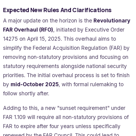
Expected New Rules And Clarifications
A major update on the horizon is the
Revolutionary
FAR Overhaul (RFO)
, initiated by Executive Order
14275 on April 15, 2025. This overhaul aims to
simplify the Federal Acquisition Regulation (FAR) by
removing non-statutory provisions and focusing on
statutory requirements alongside national security
priorities. The initial overhaul process is set to finish
by
mid-October 2025
, with formal rulemaking to
follow shortly after.
Adding to this, a new "sunset requirement" under
FAR 1.109 will require all non-statutory provisions of
FAR to expire after four years unless specifically
renewed by the FAR Council. This could lead to