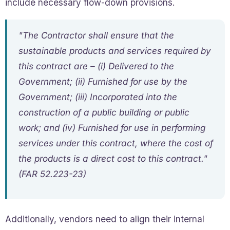
include necessary flow-down provisions.
"The Contractor shall ensure that the
sustainable products and services required by
this contract are – (i) Delivered to the
Government; (ii) Furnished for use by the
Government; (iii) Incorporated into the
construction of a public building or public
work; and (iv) Furnished for use in performing
services under this contract, where the cost of
the products is a direct cost to this contract."
(FAR 52.223-23)
Additionally, vendors need to align their internal