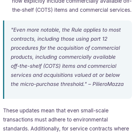
now explicitly include commercially available off-
the-shelf (COTS) items and commercial services.
"Even more notable, the Rule applies to most
contracts, including those using part 12
procedures for the acquisition of commercial
products, including commercially available
off-the-shelf (COTS) items and commercial
services and acquisitions valued at or below
the micro-purchase threshold." – PilieroMazza
These updates mean that even small-scale
transactions must adhere to environmental
standards. Additionally, for service contracts where