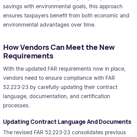
savings with environmental goals, this approach
ensures taxpayers benefit from both economic and
environmental advantages over time.
How Vendors Can Meet the New
Requirements
With the updated FAR requirements now in place,
vendors need to ensure compliance with FAR
52.223-23 by carefully updating their contract
language, documentation, and certification
processes.
Updating Contract Language And Documents
The revised FAR 52.223-23 consolidates previous