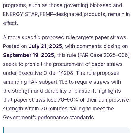
programs, such as those governing biobased and
ENERGY STAR/FEMP-designated products, remain in
effect.
A more specific proposed rule targets paper straws.
Posted on
July 21, 2025
, with comments closing on
September 19, 2025
, this rule (FAR Case 2025-006)
seeks to prohibit the procurement of paper straws
under Executive Order 14208. The rule proposes
amending FAR subpart 11.3 to require straws with
the strength and durability of plastic. It highlights
that paper straws lose 70–90% of their compressive
strength within 30 minutes, failing to meet the
Government’s performance standards.