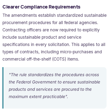
Clearer Compliance Requirements
The amendments establish standardized sustainable
procurement procedures for all federal agencies.
Contracting officers are now required to explicitly
include sustainable product and service
specifications in every solicitation. This applies to all
types of contracts, including micro-purchases and
commercial off-the-shelf (COTS) items.
"The rule standardizes the procedures across
the Federal Government to ensure sustainable
products and services are procured to the
maximum extent practicable".