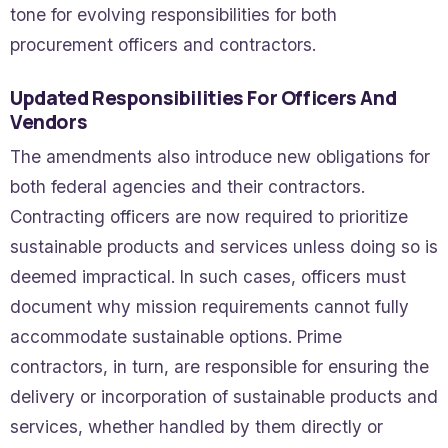
tone for evolving responsibilities for both
procurement officers and contractors.
Updated Responsibilities For Officers And
Vendors
The amendments also introduce new obligations for
both federal agencies and their contractors.
Contracting officers are now required to prioritize
sustainable products and services unless doing so is
deemed impractical. In such cases, officers must
document why mission requirements cannot fully
accommodate sustainable options. Prime
contractors, in turn, are responsible for ensuring the
delivery or incorporation of sustainable products and
services, whether handled by them directly or