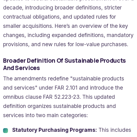
decade, introducing broader definitions, stricter
contractual obligations, and updated rules for
smaller acquisitions. Here’s an overview of the key
changes, including expanded definitions, mandatory
provisions, and new rules for low-value purchases.
Broader Definition Of Sustainable Products
And Services
The amendments redefine "sustainable products
and services" under FAR 2.101 and introduce the
omnibus clause FAR 52.223-23. This updated
definition organizes sustainable products and
services into two main categories:
Statutory Purchasing Programs:
This includes