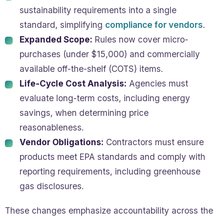
sustainability requirements into a single
standard, simplifying
compliance for vendors
.
Expanded Scope:
Rules now cover micro-
purchases (under $15,000) and commercially
available off-the-shelf (COTS) items.
Life-Cycle Cost Analysis:
Agencies must
evaluate long-term costs, including energy
savings, when determining price
reasonableness.
Vendor Obligations:
Contractors must ensure
products meet EPA standards and comply with
reporting requirements, including greenhouse
gas disclosures.
These changes emphasize accountability across the