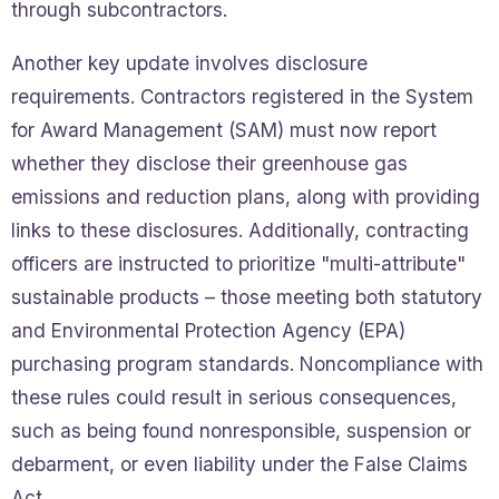
through subcontractors.
Another key update involves disclosure
requirements. Contractors registered in the System
for Award Management (SAM) must now report
whether they disclose their greenhouse gas
emissions and reduction plans, along with providing
links to these disclosures. Additionally, contracting
officers are instructed to prioritize "multi-attribute"
sustainable products – those meeting both statutory
and Environmental Protection Agency (EPA)
purchasing program standards. Noncompliance with
these rules could result in serious consequences,
such as being found nonresponsible, suspension or
debarment, or even liability under the False Claims
Act.