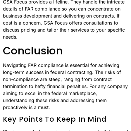
GSA Focus provides a lifeline. They handle the intricate
details of FAR compliance so you can concentrate on
business development and delivering on contracts. If
cost is a concern, GSA Focus offers consultations to
discuss pricing and tailor their services to your specific
needs.
Conclusion
Navigating FAR compliance is essential for achieving
long-term success in federal contracting. The risks of
non-compliance are steep, ranging from contract
termination to hefty financial penalties. For any company
aiming to excel in the federal marketplace,
understanding these risks and addressing them
proactively is a must.
Key Points To Keep In Mind