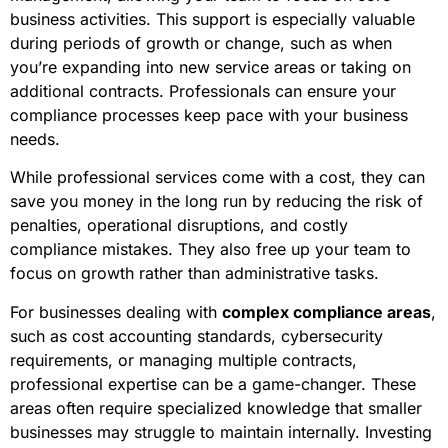
business activities. This support is especially valuable
during periods of growth or change, such as when
you’re expanding into new service areas or taking on
additional contracts. Professionals can ensure your
compliance processes keep pace with your business
needs.
While professional services come with a cost, they can
save you money in the long run by reducing the risk of
penalties, operational disruptions, and costly
compliance mistakes. They also free up your team to
focus on growth rather than administrative tasks.
For businesses dealing with
complex compliance areas
,
such as cost accounting standards, cybersecurity
requirements, or managing multiple contracts,
professional expertise can be a game-changer. These
areas often require specialized knowledge that smaller
businesses may struggle to maintain internally. Investing