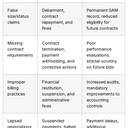
False
Debarment,
Permanent SAM
size/status
contract
record, reduced
claims
repayment, and
eligibility for
fines
future contracts
Missing
Contract
Poor
contract
termination,
performance
requirements
payment
evaluations,
withholding, and
stricter scrutiny
corrective actions
on future bids
Improper
Financial
Increased audits,
billing
restitution,
mandatory
practices
suspension, and
improvements to
administrative
accounting
fines
controls
Lapsed
Suspended
Payment delays,
registrations
payments, halted
additional