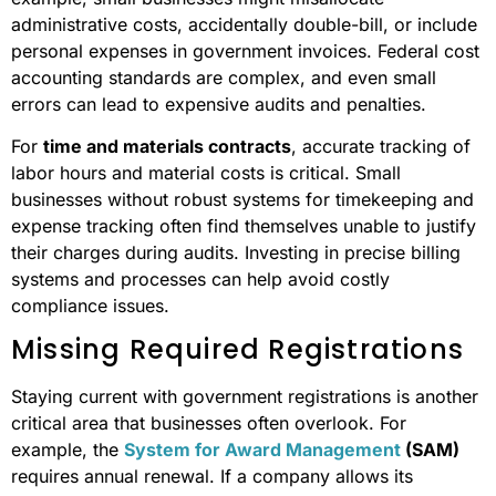
administrative costs, accidentally double-bill, or include
personal expenses in government invoices. Federal cost
accounting standards are complex, and even small
errors can lead to expensive audits and penalties.
For
time and materials contracts
, accurate tracking of
labor hours and material costs is critical. Small
businesses without robust systems for timekeeping and
expense tracking often find themselves unable to justify
their charges during audits. Investing in precise billing
systems and processes can help avoid costly
compliance issues.
Missing Required Registrations
Staying current with government registrations is another
critical area that businesses often overlook. For
example, the
System for Award Management
(SAM)
requires annual renewal. If a company allows its