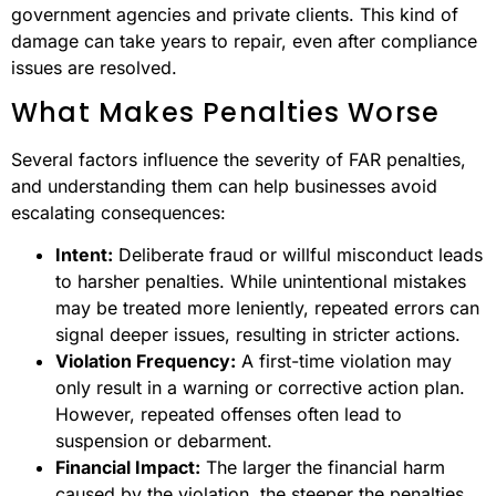
government agencies and private clients. This kind of
damage can take years to repair, even after compliance
issues are resolved.
What Makes Penalties Worse
Several factors influence the severity of FAR penalties,
and understanding them can help businesses avoid
escalating consequences:
Intent:
Deliberate fraud or willful misconduct leads
to harsher penalties. While unintentional mistakes
may be treated more leniently, repeated errors can
signal deeper issues, resulting in stricter actions.
Violation Frequency:
A first-time violation may
only result in a warning or corrective action plan.
However, repeated offenses often lead to
suspension or debarment.
Financial Impact:
The larger the financial harm
caused by the violation, the steeper the penalties.