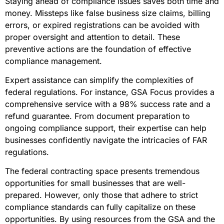
Staying ahead of compliance issues saves both time and
money. Missteps like false business size claims, billing
errors, or expired registrations can be avoided with
proper oversight and attention to detail. These
preventive actions are the foundation of effective
compliance management.
Expert assistance can simplify the complexities of
federal regulations. For instance, GSA Focus provides a
comprehensive service with a 98% success rate and a
refund guarantee. From document preparation to
ongoing compliance support, their expertise can help
businesses confidently navigate the intricacies of FAR
regulations.
The federal contracting space presents tremendous
opportunities for small businesses that are well-
prepared. However, only those that adhere to strict
compliance standards can fully capitalize on these
opportunities. By using resources from the GSA and the