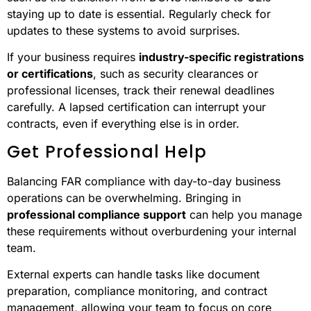
staying up to date is essential. Regularly check for
updates to these systems to avoid surprises.
If your business requires
industry-specific registrations
or certifications
, such as security clearances or
professional licenses, track their renewal deadlines
carefully. A lapsed certification can interrupt your
contracts, even if everything else is in order.
Get Professional Help
Balancing FAR compliance with day-to-day business
operations can be overwhelming. Bringing in
professional compliance support
can help you manage
these requirements without overburdening your internal
team.
External experts can handle tasks like document
preparation, compliance monitoring, and contract
management, allowing your team to focus on core