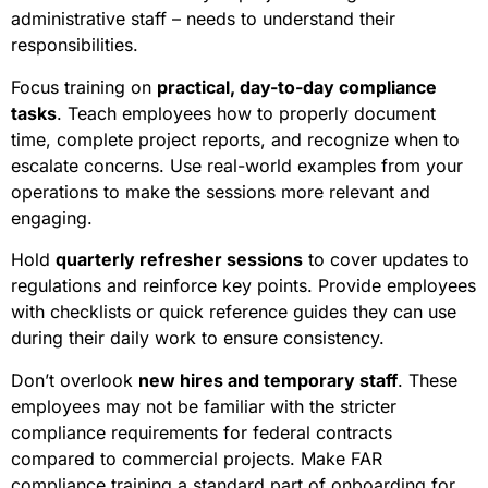
administrative staff – needs to understand their
responsibilities.
Focus training on
practical, day-to-day compliance
tasks
. Teach employees how to properly document
time, complete project reports, and recognize when to
escalate concerns. Use real-world examples from your
operations to make the sessions more relevant and
engaging.
Hold
quarterly refresher sessions
to cover updates to
regulations and reinforce key points. Provide employees
with checklists or quick reference guides they can use
during their daily work to ensure consistency.
Don’t overlook
new hires and temporary staff
. These
employees may not be familiar with the stricter
compliance requirements for federal contracts
compared to commercial projects. Make FAR
compliance training a standard part of onboarding for