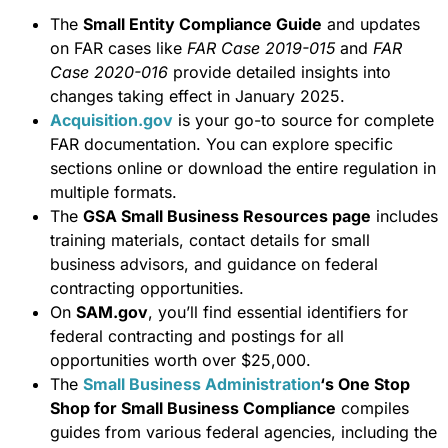
The
Small Entity Compliance Guide
and updates
on FAR cases like
FAR Case 2019-015
and
FAR
Case 2020-016
provide detailed insights into
changes taking effect in January 2025.
Acquisition.gov
is your go-to source for complete
FAR documentation. You can explore specific
sections online or download the entire regulation in
multiple formats.
The
GSA Small Business Resources page
includes
training materials, contact details for small
business advisors, and guidance on federal
contracting opportunities.
On
SAM.gov
, you’ll find essential identifiers for
federal contracting and postings for all
opportunities worth over $25,000.
The
Small Business Administration
‘s One Stop
Shop for Small Business Compliance
compiles
guides from various federal agencies, including the