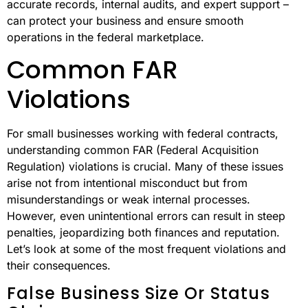
accurate records, internal audits, and expert support –
can protect your business and ensure smooth
operations in the federal marketplace.
Common FAR
Violations
For small businesses working with federal contracts,
understanding common FAR (Federal Acquisition
Regulation) violations is crucial. Many of these issues
arise not from intentional misconduct but from
misunderstandings or weak internal processes.
However, even unintentional errors can result in steep
penalties, jeopardizing both finances and reputation.
Let’s look at some of the most frequent violations and
their consequences.
False Business Size Or Status