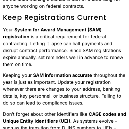
anyone working on federal contracts.
Keep Registrations Current
Your
System for Award Management (SAM)
registration
is a critical requirement for federal
contracting. Letting it lapse can halt payments and
disrupt contract performance. Since SAM registrations
expire annually, set reminders well in advance to renew
them on time.
Keeping your
SAM information accurate
throughout the
year is just as important. Update your registration
whenever there are changes to your address, banking
details, key personnel, or business structure. Failing to
do so can lead to compliance issues.
Don’t forget about other identifiers like
CAGE codes and
Unique Entity Identifiers (UEI)
. As systems evolve –
such as the transition from DUNS numbers to UEIs –