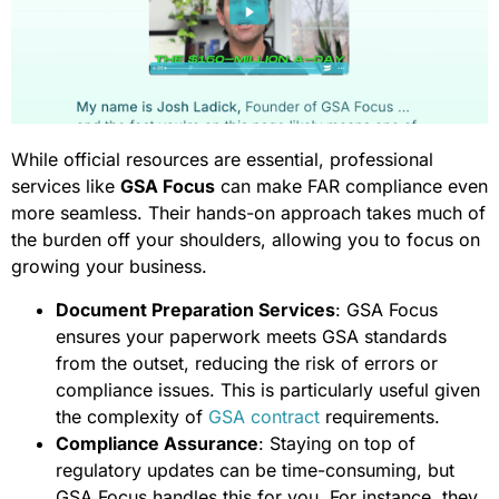
While official resources are essential, professional
services like
GSA Focus
can make FAR compliance even
more seamless. Their hands-on approach takes much of
the burden off your shoulders, allowing you to focus on
growing your business.
Document Preparation Services
: GSA Focus
ensures your paperwork meets GSA standards
from the outset, reducing the risk of errors or
compliance issues. This is particularly useful given
the complexity of
GSA contract
requirements.
Compliance Assurance
: Staying on top of
regulatory updates can be time-consuming, but
GSA Focus handles this for you. For instance, they