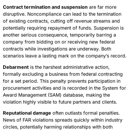
Contract termination and suspension
are far more
disruptive. Noncompliance can lead to the termination
of existing contracts, cutting off revenue streams and
potentially requiring repayment of funds. Suspension is
another serious consequence, temporarily barring a
company from bidding on or receiving new federal
contracts while investigations are underway. Both
scenarios leave a lasting mark on the company’s record.
Debarment
is the harshest administrative action,
formally excluding a business from federal contracting
for a set period. This penalty prevents participation in
procurement activities and is recorded in the System for
Award Management (SAM) database, making the
violation highly visible to future partners and clients.
Reputational damage
often outlasts formal penalties.
News of FAR violations spreads quickly within industry
circles, potentially harming relationships with both