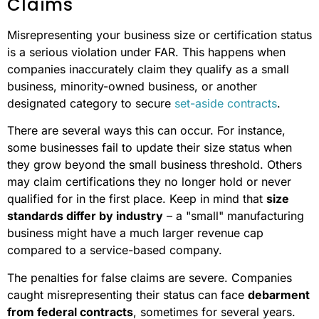
Claims
Misrepresenting your business size or certification status
is a serious violation under FAR. This happens when
companies inaccurately claim they qualify as a small
business, minority-owned business, or another
designated category to secure
set-aside contracts
.
There are several ways this can occur. For instance,
some businesses fail to update their size status when
they grow beyond the small business threshold. Others
may claim certifications they no longer hold or never
qualified for in the first place. Keep in mind that
size
standards differ by industry
– a "small" manufacturing
business might have a much larger revenue cap
compared to a service-based company.
The penalties for false claims are severe. Companies
caught misrepresenting their status can face
debarment
from federal contracts
, sometimes for several years.