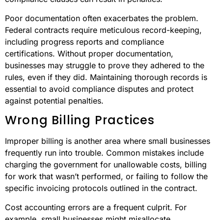
Poor documentation often exacerbates the problem.
Federal contracts require meticulous record-keeping,
including progress reports and compliance
certifications. Without proper documentation,
businesses may struggle to prove they adhered to the
rules, even if they did. Maintaining thorough records is
essential to avoid compliance disputes and protect
against potential penalties.
Wrong Billing Practices
Improper billing is another area where small businesses
frequently run into trouble. Common mistakes include
charging the government for unallowable costs, billing
for work that wasn’t performed, or failing to follow the
specific invoicing protocols outlined in the contract.
Cost accounting errors are a frequent culprit. For
example, small businesses might misallocate