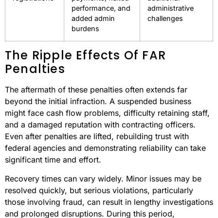
performance, and
administrative
added admin
challenges
burdens
The Ripple Effects Of FAR
Penalties
The aftermath of these penalties often extends far
beyond the initial infraction. A suspended business
might face cash flow problems, difficulty retaining staff,
and a damaged reputation with contracting officers.
Even after penalties are lifted, rebuilding trust with
federal agencies and demonstrating reliability can take
significant time and effort.
Recovery times can vary widely. Minor issues may be
resolved quickly, but serious violations, particularly
those involving fraud, can result in lengthy investigations
and prolonged disruptions. During this period,