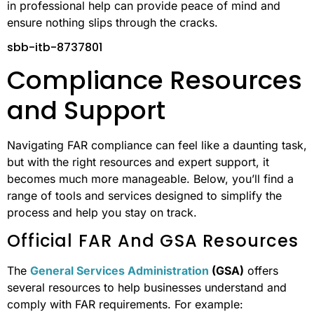
in professional help can provide peace of mind and
ensure nothing slips through the cracks.
sbb-itb-8737801
Compliance Resources
and Support
Navigating FAR compliance can feel like a daunting task,
but with the right resources and expert support, it
becomes much more manageable. Below, you’ll find a
range of tools and services designed to simplify the
process and help you stay on track.
Official FAR And GSA Resources
The
General Services Administration
(GSA)
offers
several resources to help businesses understand and
comply with FAR requirements. For example: