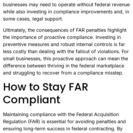
businesses may need to operate without federal revenue
while also investing in compliance improvements and, in
some cases, legal support.
Ultimately, the consequences of FAR penalties highlight
the importance of proactive compliance. Investing in
preventive measures and robust internal controls is far
less costly than dealing with the fallout of violations. For
small businesses, this proactive approach can mean the
difference between thriving in the federal marketplace
and struggling to recover from a compliance misstep.
How to Stay FAR
Compliant
Maintaining compliance with the Federal Acquisition
Regulation (FAR) is essential for avoiding penalties and
ensuring long-term success in federal contracting. By