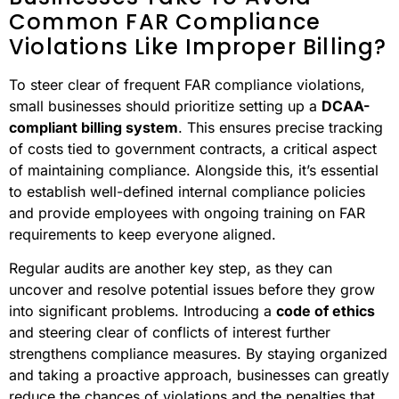
Common FAR Compliance
Violations Like Improper Billing?
To steer clear of frequent FAR compliance violations,
small businesses should prioritize setting up a
DCAA-
compliant billing system
. This ensures precise tracking
of costs tied to government contracts, a critical aspect
of maintaining compliance. Alongside this, it’s essential
to establish well-defined internal compliance policies
and provide employees with ongoing training on FAR
requirements to keep everyone aligned.
Regular audits are another key step, as they can
uncover and resolve potential issues before they grow
into significant problems. Introducing a
code of ethics
and steering clear of conflicts of interest further
strengthens compliance measures. By staying organized
and taking a proactive approach, businesses can greatly
reduce the chances of violations and the penalties that