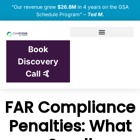
“Our revenue grew
$26.8M
in 4 years on the GSA
Schedule Program” –
Ted M.
Book
Discovery
Call 🤙
FAR Compliance
Penalties: What