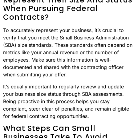
When Pursuing Federal
Contracts?
To accurately represent your business, it’s crucial to
verify that you meet the Small Business Administration
(SBA) size standards. These standards often depend on
metrics like your annual revenue or the number of
employees. Make sure this information is well-
documented and shared with the contracting officer
when submitting your offer.
It’s equally important to regularly review and update
your business size status through SBA assessments.
Being proactive in this process helps you stay
compliant, steer clear of penalties, and remain eligible
for federal contracting opportunities.
What Steps Can Small
Businesses Take To Avoid