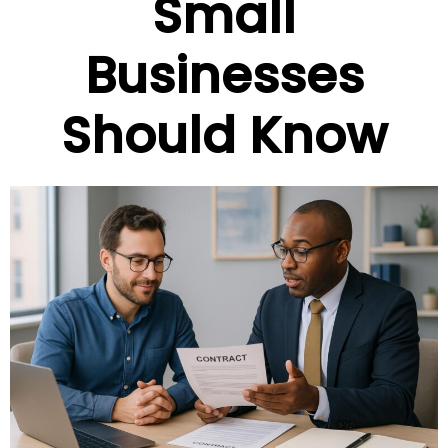
Small
Businesses
Should Know