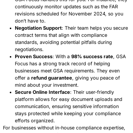
continuously monitor updates such as the FAR
revisions scheduled for November 2024, so you
don’t have to.
Negotiation Support
: Their team helps you secure
contract terms that align with compliance
standards, avoiding potential pitfalls during
negotiations.
Proven Success
: With a
98% success rate
, GSA
Focus has a strong track record of helping
businesses meet GSA requirements. They even
offer a
refund guarantee
, giving you peace of
mind about your investment.
Secure Online Interface
: Their user-friendly
platform allows for easy document uploads and
communication, ensuring sensitive information
stays protected while keeping your compliance
efforts organized.
For businesses without in-house compliance expertise,