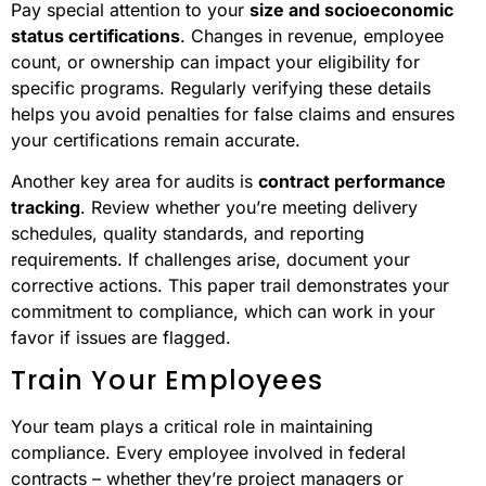
Pay special attention to your
size and socioeconomic
status certifications
. Changes in revenue, employee
count, or ownership can impact your eligibility for
specific programs. Regularly verifying these details
helps you avoid penalties for false claims and ensures
your certifications remain accurate.
Another key area for audits is
contract performance
tracking
. Review whether you’re meeting delivery
schedules, quality standards, and reporting
requirements. If challenges arise, document your
corrective actions. This paper trail demonstrates your
commitment to compliance, which can work in your
favor if issues are flagged.
Train Your Employees
Your team plays a critical role in maintaining
compliance. Every employee involved in federal
contracts – whether they’re project managers or