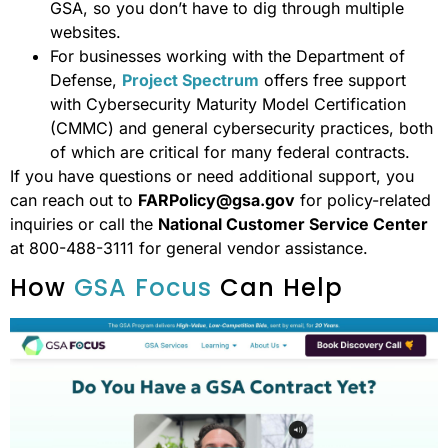
GSA, so you don’t have to dig through multiple
websites.
For businesses working with the Department of
Defense,
Project Spectrum
offers free support
with Cybersecurity Maturity Model Certification
(CMMC) and general cybersecurity practices, both
of which are critical for many federal contracts.
If you have questions or need additional support, you
can reach out to
FARPolicy@gsa.gov
for policy-related
inquiries or call the
National Customer Service Center
at 800-488-3111 for general vendor assistance.
How
GSA Focus
Can Help