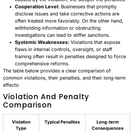
Cooperation Level:
Businesses that promptly
disclose issues and take corrective actions are
often treated more favorably. On the other hand,
withholding information or obstructing
investigations can lead to stiffer sanctions.
Systemic Weaknesses:
Violations that expose
flaws in internal controls, oversight, or staff
training often result in penalties designed to force
comprehensive reforms.
The table below provides a clear comparison of
common violations, their penalties, and their long-term
effects:
Violation And Penalty
Comparison
Violation
Typical Penalties
Long-term
Type
Consequences