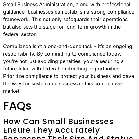
Small Business Administration, along with professional
guidance, businesses can establish a strong compliance
framework. This not only safeguards their operations
but also sets the stage for long-term growth in the
federal sector.
Compliance isn’t a one-and-done task – it’s an ongoing
responsibility. By committing to compliance today,
you’re not just avoiding penalties; you’re securing a
future filled with federal contracting opportunities.
Prioritize compliance to protect your business and pave
the way for sustainable success in this competitive
market.
FAQs
How Can Small Businesses
Ensure They Accurately
Represent Their Size And Status