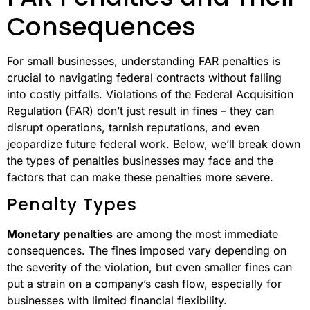
Consequences
For small businesses, understanding FAR penalties is
crucial to navigating federal contracts without falling
into costly pitfalls. Violations of the Federal Acquisition
Regulation (FAR) don’t just result in fines – they can
disrupt operations, tarnish reputations, and even
jeopardize future federal work. Below, we’ll break down
the types of penalties businesses may face and the
factors that can make these penalties more severe.
Penalty Types
Monetary penalties
are among the most immediate
consequences. The fines imposed vary depending on
the severity of the violation, but even smaller fines can
put a strain on a company’s cash flow, especially for
businesses with limited financial flexibility.