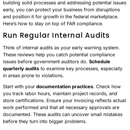
building solid processes and addressing potential issues
early, you can protect your business from disruptions
and position it for growth in the federal marketplace.
Here’s how to stay on top of FAR compliance.
Run Regular Internal Audits
Think of internal audits as your early warning system.
These reviews help you catch potential compliance
issues before government auditors do.
Schedule
quarterly audits
to examine key processes, especially
in areas prone to violations.
Start with your
documentation practices
. Check how
you track labor hours, maintain project records, and
store certifications. Ensure your invoicing reflects actual
work performed and that all necessary approvals are
documented. These audits can uncover small mistakes
before they turn into bigger problems.