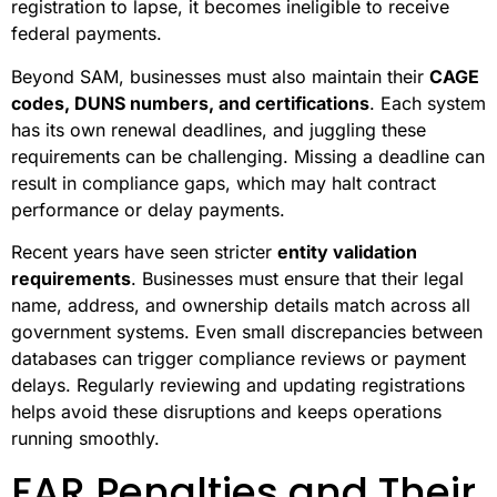
registration to lapse, it becomes ineligible to receive
federal payments.
Beyond SAM, businesses must also maintain their
CAGE
codes, DUNS numbers, and certifications
. Each system
has its own renewal deadlines, and juggling these
requirements can be challenging. Missing a deadline can
result in compliance gaps, which may halt contract
performance or delay payments.
Recent years have seen stricter
entity validation
requirements
. Businesses must ensure that their legal
name, address, and ownership details match across all
government systems. Even small discrepancies between
databases can trigger compliance reviews or payment
delays. Regularly reviewing and updating registrations
helps avoid these disruptions and keeps operations
running smoothly.
FAR Penalties and Their