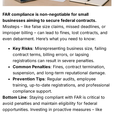
FAR compliance is non-negotiable for small
businesses aiming to secure federal contracts.
Missteps – like false size claims, missed deadlines, or
improper billing – can lead to fines, lost contracts, and
even debarment. Here’s what you need to know:
Key Risks
: Misrepresenting business size, failing
contract terms, billing errors, or lapsing
registrations can result in severe penalties.
Common Penalties
: Fines, contract termination,
suspension, and long-term reputational damage.
Prevention Tips
: Regular audits, employee
training, up-to-date registrations, and professional
compliance support.
Bottom Line
: Staying compliant with FAR is critical to
avoid penalties and maintain eligibility for federal
opportunities. Investing in proactive measures – like