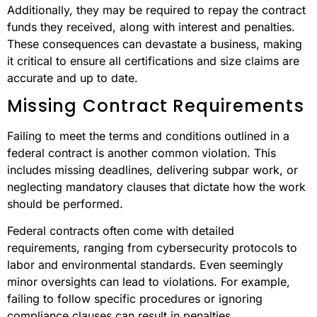
Additionally, they may be required to repay the contract
funds they received, along with interest and penalties.
These consequences can devastate a business, making
it critical to ensure all certifications and size claims are
accurate and up to date.
Missing Contract Requirements
Failing to meet the terms and conditions outlined in a
federal contract is another common violation. This
includes missing deadlines, delivering subpar work, or
neglecting mandatory clauses that dictate how the work
should be performed.
Federal contracts often come with detailed
requirements, ranging from cybersecurity protocols to
labor and environmental standards. Even seemingly
minor oversights can lead to violations. For example,
failing to follow specific procedures or ignoring
compliance clauses can result in penalties.