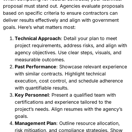
proposal must stand out. Agencies evaluate proposals
based on specific criteria to ensure contractors can
deliver results effectively and align with government
goals. Here’s what matters most:
Technical Approach
: Detail your plan to meet
project requirements, address risks, and align with
agency objectives. Use clear steps, visuals, and
measurable outcomes.
Past Performance
: Showcase relevant experience
with similar contracts. Highlight technical
execution, cost control, and schedule adherence
with quantifiable results.
Key Personnel
: Present a qualified team with
certifications and experience tailored to the
project’s needs. Align resumes with the agency’s
goals.
Management Plan
: Outline resource allocation,
risk mitigation, and compliance strategies. Show