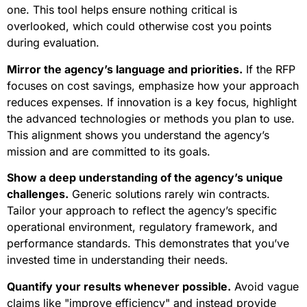
one. This tool helps ensure nothing critical is
overlooked, which could otherwise cost you points
during evaluation.
Mirror the agency’s language and priorities.
If the RFP
focuses on cost savings, emphasize how your approach
reduces expenses. If innovation is a key focus, highlight
the advanced technologies or methods you plan to use.
This alignment shows you understand the agency’s
mission and are committed to its goals.
Show a deep understanding of the agency’s unique
challenges.
Generic solutions rarely win contracts.
Tailor your approach to reflect the agency’s specific
operational environment, regulatory framework, and
performance standards. This demonstrates that you’ve
invested time in understanding their needs.
Quantify your results whenever possible.
Avoid vague
claims like "improve efficiency" and instead provide