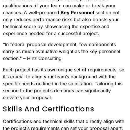
qualifications of your team can make or break your
chances. A well-prepared
Key Personnel
section not
only reduces performance risks but also boosts your
technical score by showcasing the expertise and
experience needed for a successful project.
"In federal proposal development, few components
carry as much evaluative weight as the key personnel
section." – Hinz Consulting
Each project has its own unique set of requirements, so
it’s crucial to align your team’s background with the
specific needs outlined in the solicitation. Tailoring this
section to the project’s demands can significantly
elevate your proposal.
Skills And Certifications
Certifications and technical skills that directly align with
the project’s requirements can set your proposal apart.