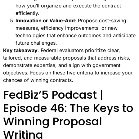
how you’ll organize and execute the contract
efficiently.
Innovation or Value-Add
: Propose cost-saving
measures, efficiency improvements, or new
technologies that enhance outcomes and anticipate
future challenges.
Key takeaway
: Federal evaluators prioritize clear,
tailored, and measurable proposals that address risks,
demonstrate expertise, and align with government
objectives. Focus on these five criteria to increase your
chances of winning contracts.
FedBiz’5 Podcast |
Episode 46: The Keys to
Winning Proposal
Writing