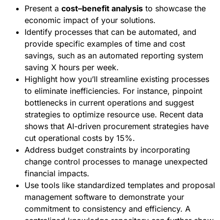
Present a
cost–benefit analysis
to showcase the
economic impact of your solutions.
Identify processes that can be automated, and
provide specific examples of time and cost
savings, such as an automated reporting system
saving X hours per week.
Highlight how you’ll streamline existing processes
to eliminate inefficiencies. For instance, pinpoint
bottlenecks in current operations and suggest
strategies to optimize resource use. Recent data
shows that AI-driven procurement strategies have
cut operational costs by 15%.
Address budget constraints by incorporating
change control processes to manage unexpected
financial impacts.
Use tools like standardized templates and proposal
management software to demonstrate your
commitment to consistency and efficiency. A