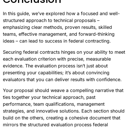
In this guide, we’ve explored how a focused and well-
structured approach to technical proposals –
emphasizing clear methods, proven results, skilled
teams, effective management, and forward-thinking
ideas – can lead to success in federal contracting.
Securing federal contracts hinges on your ability to meet
each evaluation criterion with precise, measurable
evidence. The evaluation process isn’t just about
presenting your capabilities; it’s about convincing
evaluators that you can deliver results with confidence.
Your proposal should weave a compelling narrative that
ties together your technical approach, past
performance, team qualifications, management
strategies, and innovative solutions. Each section should
build on the others, creating a cohesive document that
mirrors the structured evaluation process federal