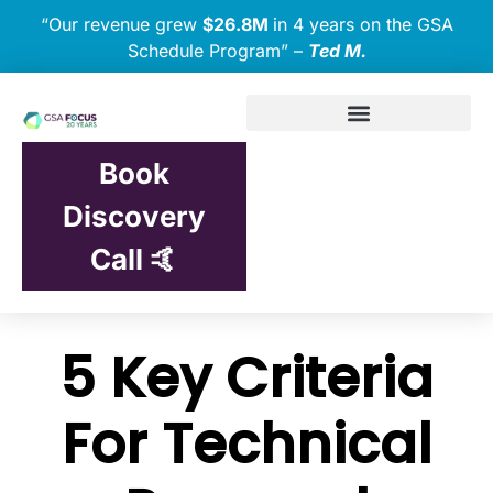
“Our revenue grew
$26.8M
in 4 years on the GSA
Schedule Program” –
Ted M.
Book
Discovery
Call 🤙
5 Key Criteria
For Technical