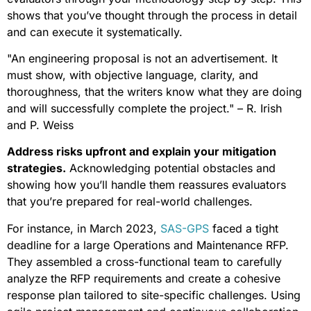
shows that you’ve thought through the process in detail
and can execute it systematically.
"An engineering proposal is not an advertisement. It
must show, with objective language, clarity, and
thoroughness, that the writers know what they are doing
and will successfully complete the project." – R. Irish
and P. Weiss
Address risks upfront and explain your mitigation
strategies.
Acknowledging potential obstacles and
showing how you’ll handle them reassures evaluators
that you’re prepared for real-world challenges.
For instance, in March 2023,
SAS-GPS
faced a tight
deadline for a large Operations and Maintenance RFP.
They assembled a cross-functional team to carefully
analyze the RFP requirements and create a cohesive
response plan tailored to site-specific challenges. Using