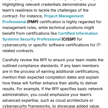
Highlighting relevant credentials demonstrates your
team’s readiness to tackle the challenges of the
contract. For instance,
Project Management
Professional
(PMP)
certification is highly regarded for
management roles, while technical positions might
benefit from certifications like
Certified Information
Systems Security Professional
(CISSP)
for
cybersecurity or specific software certifications for IT-
related contracts.
Carefully review the RFP to ensure your team meets the
outlined compliance standards. If any team members
are in the process of earning additional certifications,
mention their expected completion dates and explain
how these will further enhance their ability to deliver
results. For example, if the RFP specifies basic network
administration, you could emphasize your team’s
advanced expertise, such as cloud architecture or
cybersecurity frameworks, to showcase added value.