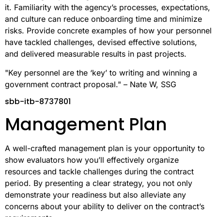
it. Familiarity with the agency’s processes, expectations,
and culture can reduce onboarding time and minimize
risks. Provide concrete examples of how your personnel
have tackled challenges, devised effective solutions,
and delivered measurable results in past projects.
"Key personnel are the ‘key’ to writing and winning a
government contract proposal." – Nate W, SSG
sbb-itb-8737801
Management Plan
A well-crafted management plan is your opportunity to
show evaluators how you’ll effectively organize
resources and tackle challenges during the contract
period. By presenting a clear strategy, you not only
demonstrate your readiness but also alleviate any
concerns about your ability to deliver on the contract’s