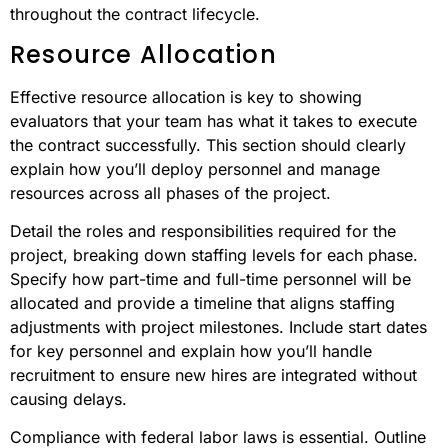
throughout the contract lifecycle.
Resource Allocation
Effective resource allocation is key to showing
evaluators that your team has what it takes to execute
the contract successfully. This section should clearly
explain how you’ll deploy personnel and manage
resources across all phases of the project.
Detail the roles and responsibilities required for the
project, breaking down staffing levels for each phase.
Specify how part-time and full-time personnel will be
allocated and provide a timeline that aligns staffing
adjustments with project milestones. Include start dates
for key personnel and explain how you’ll handle
recruitment to ensure new hires are integrated without
causing delays.
Compliance with federal labor laws is essential. Outline