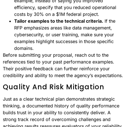
example, instead of saying you improved
efficiency, specify that you reduced operational
costs by 30% on a $1M federal project.
Tailor examples to the technical criteria.
If the
RFP emphasizes areas like data management,
cybersecurity, or user training, make sure your
examples highlight successes in those specific
domains.
Before submitting your proposal, reach out to the
references tied to your past performance examples.
Their positive feedback can further reinforce your
credibility and ability to meet the agency’s expectations.
Quality And Risk Mitigation
Just as a clear technical plan demonstrates strategic
thinking, a documented history of quality performance
builds trust in your ability to consistently deliver. A
strong track record of overcoming challenges and
achieving results reassures evaluators of your reliability.