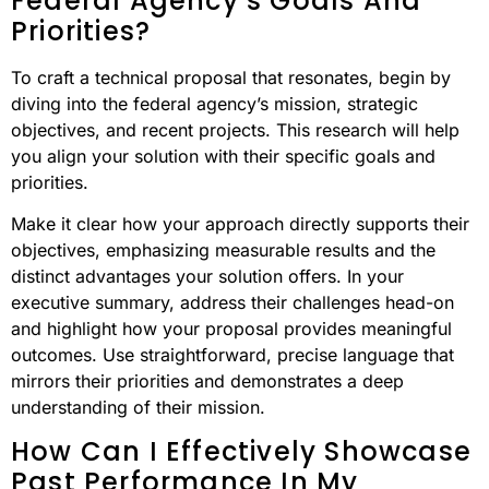
Federal Agency’s Goals And
Priorities?
To craft a technical proposal that resonates, begin by
diving into the federal agency’s mission, strategic
objectives, and recent projects. This research will help
you align your solution with their specific goals and
priorities.
Make it clear how your approach directly supports their
objectives, emphasizing measurable results and the
distinct advantages your solution offers. In your
executive summary, address their challenges head-on
and highlight how your proposal provides meaningful
outcomes. Use straightforward, precise language that
mirrors their priorities and demonstrates a deep
understanding of their mission.
How Can I Effectively Showcase
Past Performance In My