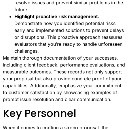
resolve issues and prevent similar problems in the
future.
Highlight proactive risk management.
Demonstrate how you identified potential risks
early and implemented solutions to prevent delays
or disruptions. This proactive approach reassures
evaluators that you’re ready to handle unforeseen
challenges.
Maintain thorough documentation of your successes,
including client feedback, performance evaluations, and
measurable outcomes. These records not only support
your proposal but also provide concrete proof of your
capabilities. Additionally, emphasize your commitment
to customer satisfaction by showcasing examples of
prompt issue resolution and clear communication.
Key Personnel
When it comes to crafting a strong proposal, the