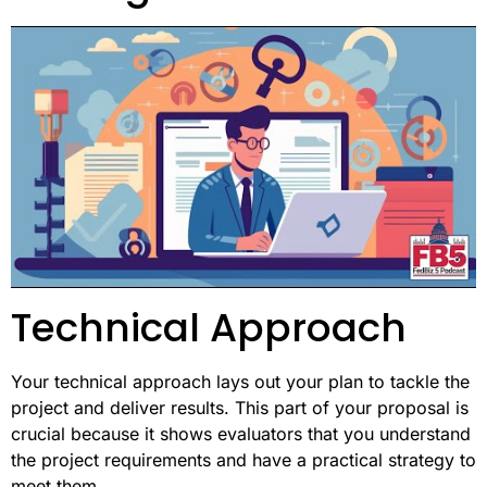
Technical Approach
Your technical approach lays out your plan to tackle the
project and deliver results. This part of your proposal is
crucial because it shows evaluators that you understand
the project requirements and have a practical strategy to
meet them.