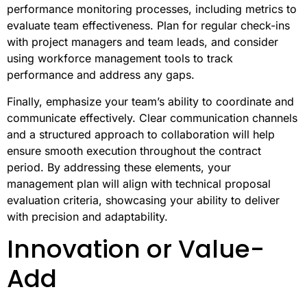
performance monitoring processes, including metrics to
evaluate team effectiveness. Plan for regular check-ins
with project managers and team leads, and consider
using workforce management tools to track
performance and address any gaps.
Finally, emphasize your team’s ability to coordinate and
communicate effectively. Clear communication channels
and a structured approach to collaboration will help
ensure smooth execution throughout the contract
period. By addressing these elements, your
management plan will align with technical proposal
evaluation criteria, showcasing your ability to deliver
with precision and adaptability.
Innovation or Value-
Add