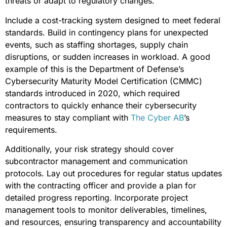
threats or adapt to regulatory changes.
Include a cost-tracking system designed to meet federal
standards. Build in contingency plans for unexpected
events, such as staffing shortages, supply chain
disruptions, or sudden increases in workload. A good
example of this is the Department of Defense’s
Cybersecurity Maturity Model Certification (CMMC)
standards introduced in 2020, which required
contractors to quickly enhance their cybersecurity
measures to stay compliant with
The Cyber AB
’s
requirements.
Additionally, your risk strategy should cover
subcontractor management and communication
protocols. Lay out procedures for regular status updates
with the contracting officer and provide a plan for
detailed progress reporting. Incorporate project
management tools to monitor deliverables, timelines,
and resources, ensuring transparency and accountability