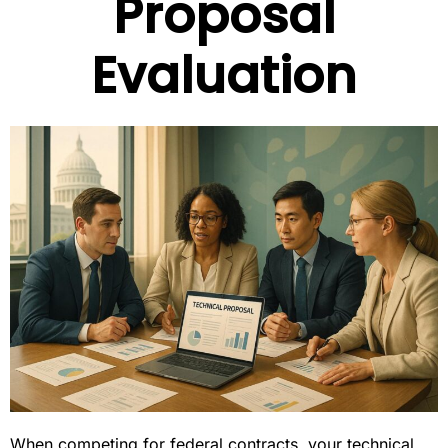
Proposal
Evaluation
When competing for federal contracts, your technical