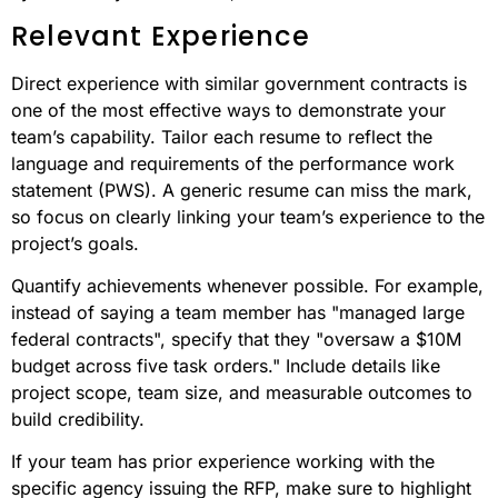
Relevant Experience
Direct experience with similar government contracts is
one of the most effective ways to demonstrate your
team’s capability. Tailor each resume to reflect the
language and requirements of the performance work
statement (PWS). A generic resume can miss the mark,
so focus on clearly linking your team’s experience to the
project’s goals.
Quantify achievements whenever possible. For example,
instead of saying a team member has "managed large
federal contracts", specify that they "oversaw a $10M
budget across five task orders." Include details like
project scope, team size, and measurable outcomes to
build credibility.
If your team has prior experience working with the
specific agency issuing the RFP, make sure to highlight