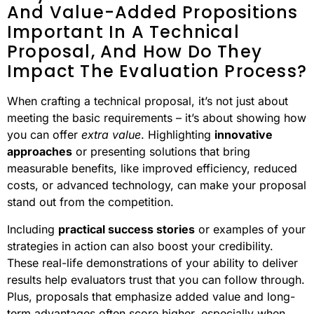
And Value-Added Propositions
Important In A Technical
Proposal, And How Do They
Impact The Evaluation Process?
When crafting a technical proposal, it’s not just about
meeting the basic requirements – it’s about showing how
you can offer
extra value
. Highlighting
innovative
approaches
or presenting solutions that bring
measurable benefits, like improved efficiency, reduced
costs, or advanced technology, can make your proposal
stand out from the competition.
Including
practical success stories
or examples of your
strategies in action can also boost your credibility.
These real-life demonstrations of your ability to deliver
results help evaluators trust that you can follow through.
Plus, proposals that emphasize added value and long-
term advantages often score higher, especially when