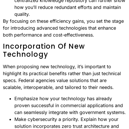
centralized knowledge repository can further show
how you’ll reduce redundant efforts and maintain
quality.
By focusing on these efficiency gains, you set the stage
for introducing advanced technologies that enhance
both performance and cost-effectiveness.
Incorporation Of New
Technology
When proposing new technology, it’s important to
highlight its practical benefits rather than just technical
specs. Federal agencies value solutions that are
scalable, interoperable, and tailored to their needs.
Emphasize how your technology has already
proven successful in commercial applications and
can seamlessly integrate with government systems.
Make cybersecurity a priority. Explain how your
solution incorporates zero trust architecture and