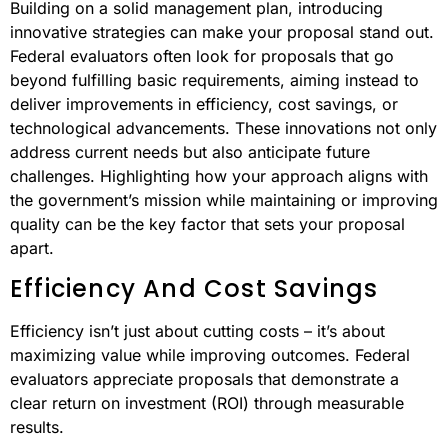
Building on a solid management plan, introducing
innovative strategies can make your proposal stand out.
Federal evaluators often look for proposals that go
beyond fulfilling basic requirements, aiming instead to
deliver improvements in efficiency, cost savings, or
technological advancements. These innovations not only
address current needs but also anticipate future
challenges. Highlighting how your approach aligns with
the government’s mission while maintaining or improving
quality can be the key factor that sets your proposal
apart.
Efficiency And Cost Savings
Efficiency isn’t just about cutting costs – it’s about
maximizing value while improving outcomes. Federal
evaluators appreciate proposals that demonstrate a
clear return on investment (ROI) through measurable
results.