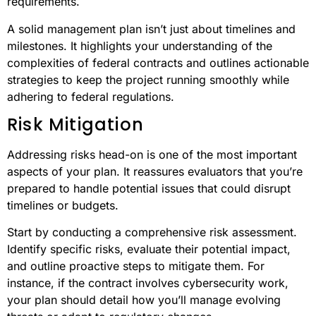
requirements.
A solid management plan isn’t just about timelines and
milestones. It highlights your understanding of the
complexities of federal contracts and outlines actionable
strategies to keep the project running smoothly while
adhering to federal regulations.
Risk Mitigation
Addressing risks head-on is one of the most important
aspects of your plan. It reassures evaluators that you’re
prepared to handle potential issues that could disrupt
timelines or budgets.
Start by conducting a comprehensive risk assessment.
Identify specific risks, evaluate their potential impact,
and outline proactive steps to mitigate them. For
instance, if the contract involves cybersecurity work,
your plan should detail how you’ll manage evolving