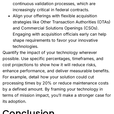
continuous validation processes, which are
increasingly critical in federal contracts.
Align your offerings with flexible acquisition
strategies like Other Transaction Authorities (OTAs)
and Commercial Solutions Openings (CSOs).
Engaging with acquisition officials early can help
shape requirements to favor your innovative
technologies.
Quantify the impact of your technology wherever
possible. Use specific percentages, timeframes, and
cost projections to show how it will reduce risks,
enhance performance, and deliver measurable benefits.
For example, detail how your solution could cut
processing times by 20% or reduce maintenance costs
by a defined amount. By framing your technology in
terms of mission impact, you’ll make a stronger case for
its adoption.
Conclusion