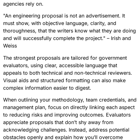
agencies rely on.
"An engineering proposal is not an advertisement. It
must show, with objective language, clarity, and
thoroughness, that the writers know what they are doing
and will successfully complete the project." – Irish and
Weiss
The strongest proposals are tailored for government
evaluators, using clear, accessible language that
appeals to both technical and non-technical reviewers.
Visual aids and structured formatting can also make
complex information easier to digest.
When outlining your methodology, team credentials, and
management plan, focus on directly linking each aspect
to reducing risks and improving outcomes. Evaluators
appreciate proposals that don’t shy away from
acknowledging challenges. Instead, address potential
obstacles openly and explain how you’ll overcome