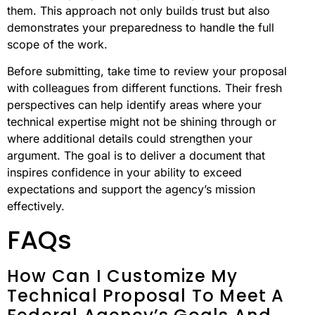
them. This approach not only builds trust but also
demonstrates your preparedness to handle the full
scope of the work.
Before submitting, take time to review your proposal
with colleagues from different functions. Their fresh
perspectives can help identify areas where your
technical expertise might not be shining through or
where additional details could strengthen your
argument. The goal is to deliver a document that
inspires confidence in your ability to exceed
expectations and support the agency’s mission
effectively.
FAQs
How Can I Customize My
Technical Proposal To Meet A