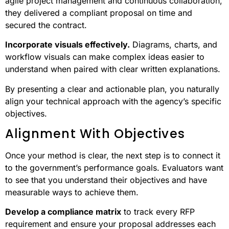
agile project management and continuous collaboration,
they delivered a compliant proposal on time and
secured the contract.
Incorporate visuals effectively.
Diagrams, charts, and
workflow visuals can make complex ideas easier to
understand when paired with clear written explanations.
By presenting a clear and actionable plan, you naturally
align your technical approach with the agency’s specific
objectives.
Alignment With Objectives
Once your method is clear, the next step is to connect it
to the government’s performance goals. Evaluators want
to see that you understand their objectives and have
measurable ways to achieve them.
Develop a compliance matrix
to track every RFP
requirement and ensure your proposal addresses each