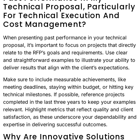
Technical Proposal, Particularly
For Technical Execution And
Cost Management?
When presenting past performance in your technical
proposal, it’s important to focus on projects that directly
relate to the RFP’s goals and requirements. Use clear
and straightforward examples to illustrate your ability to
deliver results that align with the client’s expectations.
Make sure to include measurable achievements, like
meeting deadlines, staying within budget, or hitting key
technical milestones. If possible, reference projects
completed in the last three years to keep your examples
relevant. Highlight metrics that reflect quality and client
satisfaction, as these underscore your dependability and
expertise in delivering successful outcomes.
Why Are Innovative Solutions