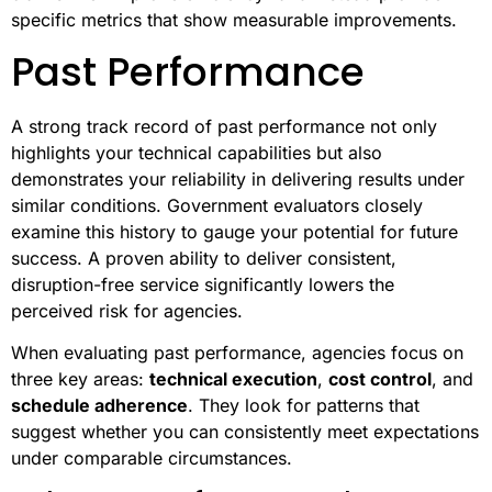
specific metrics that show measurable improvements.
Past Performance
A strong track record of past performance not only
highlights your technical capabilities but also
demonstrates your reliability in delivering results under
similar conditions. Government evaluators closely
examine this history to gauge your potential for future
success. A proven ability to deliver consistent,
disruption-free service significantly lowers the
perceived risk for agencies.
When evaluating past performance, agencies focus on
three key areas:
technical execution
,
cost control
, and
schedule adherence
. They look for patterns that
suggest whether you can consistently meet expectations
under comparable circumstances.