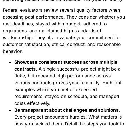
Federal evaluators review several quality factors when
assessing past performance. They consider whether you
met deadlines, stayed within budget, adhered to
regulations, and maintained high standards of
workmanship. They also evaluate your commitment to
customer satisfaction, ethical conduct, and reasonable
behavior.
Showcase consistent success across multiple
contracts.
A single successful project might be a
fluke, but repeated high performance across
various contracts proves your reliability. Highlight
examples where you met or exceeded
requirements, stayed on schedule, and managed
costs effectively.
Be transparent about challenges and solutions.
Every project encounters hurdles. What matters is
how you tackled them. Detail the steps you took to