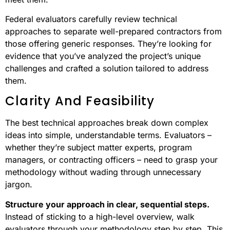
Federal evaluators carefully review technical
approaches to separate well-prepared contractors from
those offering generic responses. They’re looking for
evidence that you’ve analyzed the project’s unique
challenges and crafted a solution tailored to address
them.
Clarity And Feasibility
The best technical approaches break down complex
ideas into simple, understandable terms. Evaluators –
whether they’re subject matter experts, program
managers, or contracting officers – need to grasp your
methodology without wading through unnecessary
jargon.
Structure your approach in clear, sequential steps.
Instead of sticking to a high-level overview, walk
evaluators through your methodology step by step. This