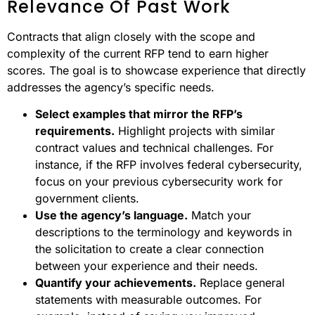
Relevance Of Past Work
Contracts that align closely with the scope and
complexity of the current RFP tend to earn higher
scores. The goal is to showcase experience that directly
addresses the agency’s specific needs.
Select examples that mirror the RFP’s
requirements.
Highlight projects with similar
contract values and technical challenges. For
instance, if the RFP involves federal cybersecurity,
focus on your previous cybersecurity work for
government clients.
Use the agency’s language.
Match your
descriptions to the terminology and keywords in
the solicitation to create a clear connection
between your experience and their needs.
Quantify your achievements.
Replace general
statements with measurable outcomes. For