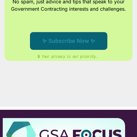
No spam, just advice and tips
that speak to your
Government Contracting interests and challenges.
✨ Subscribe Now ✨
🔒 Your privacy is our priority. 