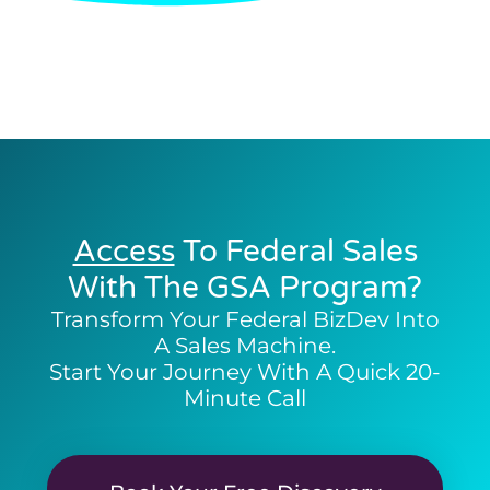
Access
To Federal Sales
With The GSA Program?
Transform Your Federal BizDev Into
A Sales Machine.
Start Your Journey With A Quick 20-
Minute Call