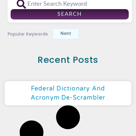
SEARCH
Popular Keywords
Nemt
Recent Posts
Federal Dictionary And
Acronym De-Scrambler