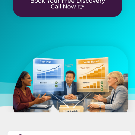
Book Your Free Discovery
Call Now 👉