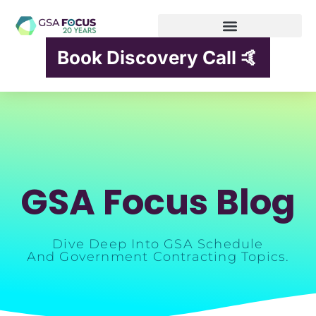
Book Discovery Call 🤙
GSA Focus Blog
Dive Deep Into GSA Schedule
And Government Contracting Topics.