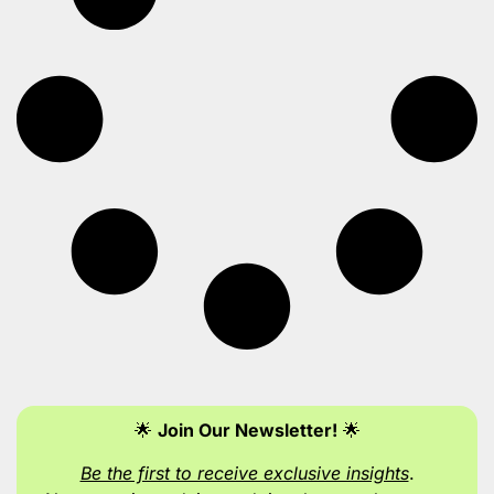
🌟
Join Our Newsletter!
🌟
Be the first to receive exclusive insights
.