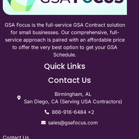
GSA Focus is the full-service GSA Contract solution
for small businesses. Our comprehensive, full-
service approach is paired with an affordable price
to offer the very best option to get your GSA
Schedule.
Quick Links
Contact Us
Birmingham, AL
San Diego, CA (Serving USA Contractors)
866-916-6484 x2
sales@gsafocus.com
Contact Us