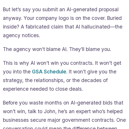
But let’s say you submit an AI-generated proposal
anyway. Your company logo is on the cover. Buried
inside? A fabricated claim that AI hallucinated—the
agency notices.
The agency won’t blame AI. They’ll blame you.
This is why AI won’t win you contracts. It won’t get
you into the
GSA Schedule
. It won’t give you the
strategy, the relationships, or the decades of
experience needed to close deals.
Before you waste months on AI-generated bids that
won’t win, talk to John, he’s an expert who’s helped
businesses secure major government contracts. One
conversation could mean the difference between