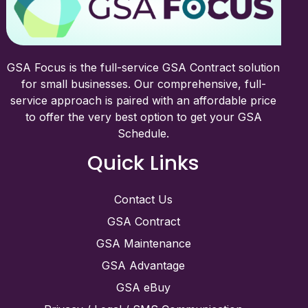
GSA Focus is the full-service GSA Contract solution
for small businesses. Our comprehensive, full-
service approach is paired with an affordable price
to offer the very best option to get your GSA
Schedule.
Quick Links
Contact Us
GSA Contract
GSA Maintenance
GSA Advantage
GSA eBuy