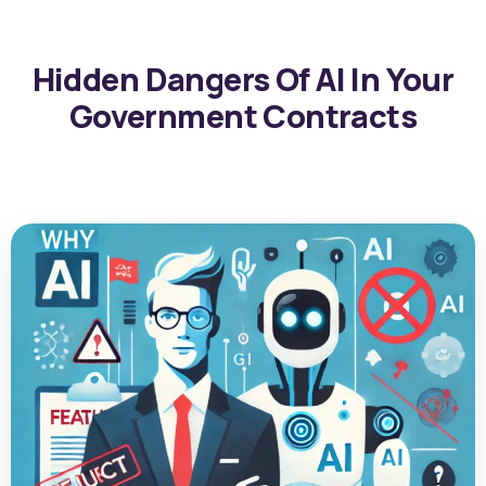
Hidden Dangers Of AI In Your
Government Contracts