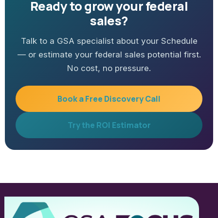
Ready to grow your federal
sales?
Talk to a GSA specialist about your Schedule
— or estimate your federal sales potential first.
No cost, no pressure.
Book a Free Discovery Call
Try the ROI Estimator