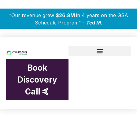
“Our revenue grew
$26.8M
in 4 years on the GSA
Schedule Program” –
Ted M.
Book
Discovery
Call 🤙