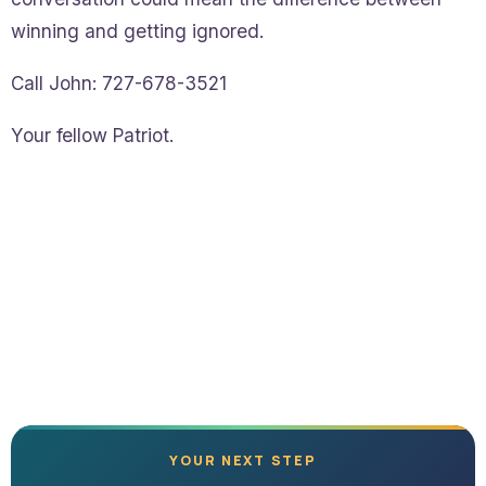
winning and getting ignored.
Call John: 727-678-3521
Your fellow Patriot.
YOUR NEXT STEP