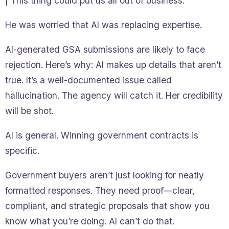
| This thing could put us all out of business.”
He was worried that AI was replacing expertise.
AI-generated GSA submissions are likely to face
rejection. Here’s why: AI makes up details that aren’t
true. It’s a well-documented issue called
hallucination. The agency will catch it. Her credibility
will be shot.
AI is general. Winning government contracts is
specific.
Government buyers aren’t just looking for neatly
formatted responses. They need proof—clear,
compliant, and strategic proposals that show you
know what you’re doing. AI can’t do that.