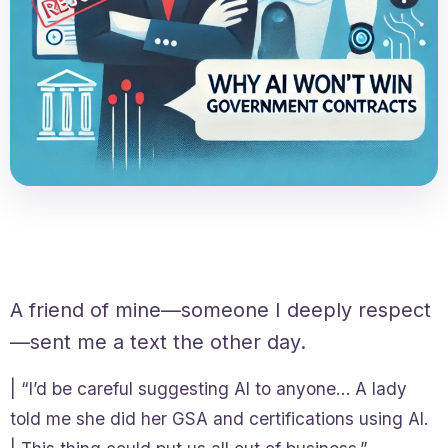
A friend of mine—someone I deeply respect
—sent me a text the other day.
| “I’d be careful suggesting AI to anyone… A lady
told me she did her GSA and certifications using AI.