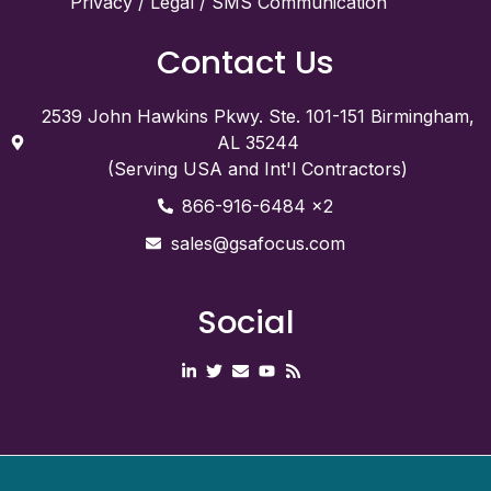
Privacy / Legal / SMS Communication
Contact Us
2539 John Hawkins Pkwy. Ste. 101-151 Birmingham,
AL 35244
(Serving USA and Int'l Contractors)
866-916-6484 x2
sales@gsafocus.com
Social