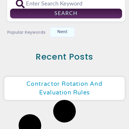
SEARCH
Popular Keywords
Nemt
Recent Posts
Contractor Rotation And
Evaluation Rules