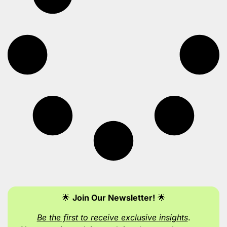
🌟
Join Our Newsletter!
🌟
Be the first to receive exclusive insights
.