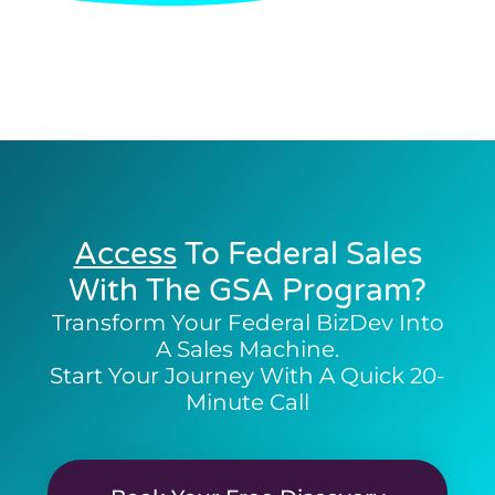
Access
To Federal Sales
With The GSA Program?
Transform Your Federal BizDev Into
A Sales Machine.
Start Your Journey With A Quick 20-
Minute Call