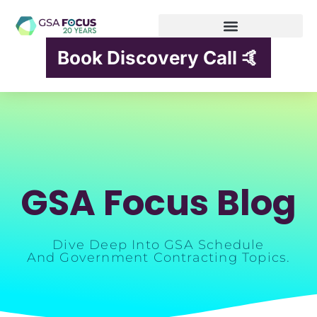
Book Discovery Call 🤙
GSA Focus Blog
Dive Deep Into GSA Schedule
And Government Contracting Topics.