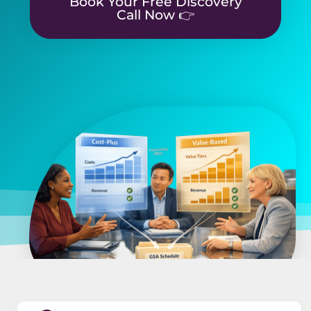
Book Your Free Discovery
Call Now 👉