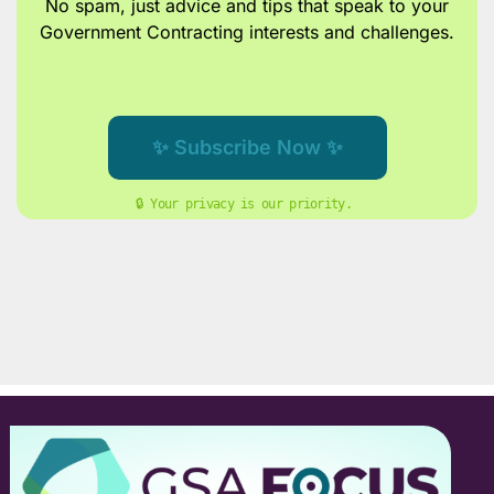
No spam, just advice and tips
that speak to your
Government Contracting interests and challenges.
✨ Subscribe Now ✨
🔒 Your privacy is our priority. 