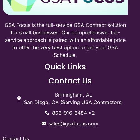
GSA Focus is the full-service GSA Contract solution
for small businesses. Our comprehensive, full-
service approach is paired with an affordable price
to offer the very best option to get your GSA
Schedule.
Quick Links
Contact Us
Birmingham, AL
San Diego, CA (Serving USA Contractors)
866-916-6484 x2
sales@gsafocus.com
Contact Us