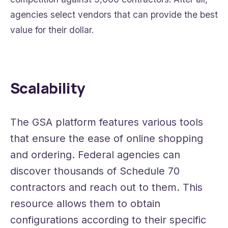
agencies select vendors that can provide the best
value for their dollar.
Scalability
The GSA platform features various tools
that ensure the ease of online shopping
and ordering. Federal agencies can
discover thousands of Schedule 70
contractors and reach out to them. This
resource allows them to obtain
configurations according to their specific