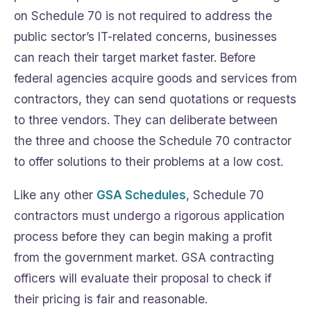
on Schedule 70 is not required to address the
public sector’s IT-related concerns, businesses
can reach their target market faster. Before
federal agencies acquire goods and services from
contractors, they can send quotations or requests
to three vendors. They can deliberate between
the three and choose the Schedule 70 contractor
to offer solutions to their problems at a low cost.
Like any other
GSA Schedules
, Schedule 70
contractors must undergo a rigorous application
process before they can begin making a profit
from the government market. GSA contracting
officers will evaluate their proposal to check if
their pricing is fair and reasonable.