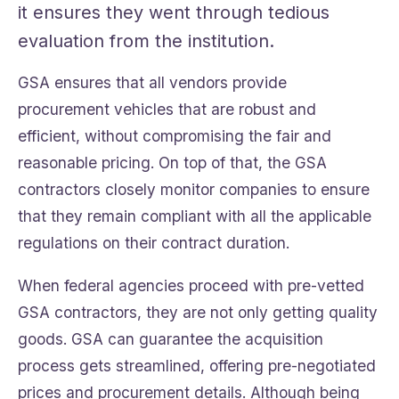
it ensures they went through tedious
evaluation from the institution.
GSA ensures that all vendors provide
procurement vehicles that are robust and
efficient, without compromising the fair and
reasonable pricing. On top of that, the GSA
contractors closely monitor companies to ensure
that they remain compliant with all the applicable
regulations on their contract duration.
When federal agencies proceed with pre-vetted
GSA contractors, they are not only getting quality
goods. GSA can guarantee the acquisition
process gets streamlined, offering pre-negotiated
prices and procurement details. Although being