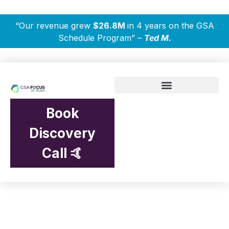
“Our revenue grew
$26.8M
in 4 years on the GSA
Schedule Program” –
Ted M.
Book
Discovery
Call 🤙