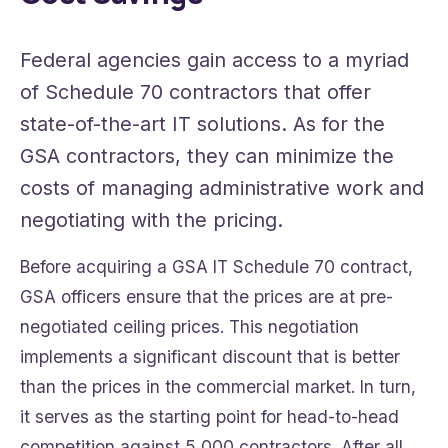
Federal agencies gain access to a myriad
of Schedule 70 contractors that offer
state-of-the-art IT solutions. As for the
GSA contractors, they can minimize the
costs of managing administrative work and
negotiating with the pricing.
Before acquiring a GSA IT Schedule 70 contract,
GSA officers ensure that the prices are at pre-
negotiated ceiling prices. This negotiation
implements a significant discount that is better
than the prices in the commercial market. In turn,
it serves as the starting point for head-to-head
competition against 5,000 contractors. After all,