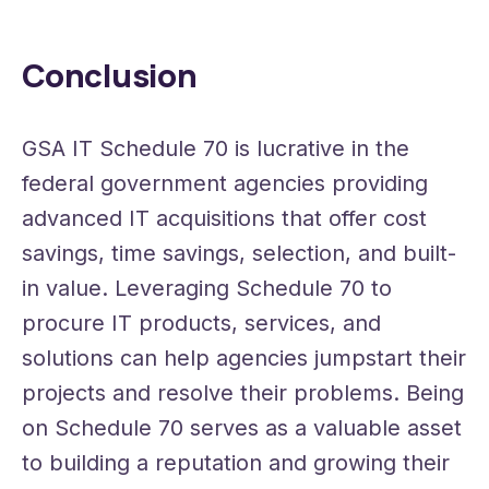
Conclusion
GSA IT Schedule 70 is lucrative in the
federal government agencies providing
advanced IT acquisitions that offer cost
savings, time savings, selection, and built-
in value. Leveraging Schedule 70 to
procure IT products, services, and
solutions can help agencies jumpstart their
projects and resolve their problems. Being
on Schedule 70 serves as a valuable asset
to building a reputation and growing their