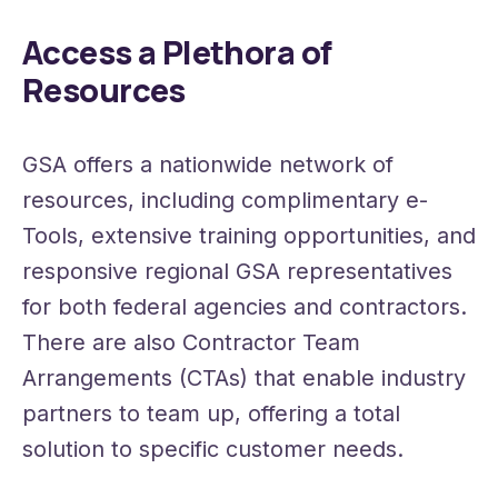
Access a Plethora of
Resources
GSA offers a nationwide network of
resources, including complimentary e-
Tools, extensive training opportunities, and
responsive regional GSA representatives
for both federal agencies and contractors.
There are also Contractor Team
Arrangements (CTAs) that enable industry
partners to team up, offering a total
solution to specific customer needs.