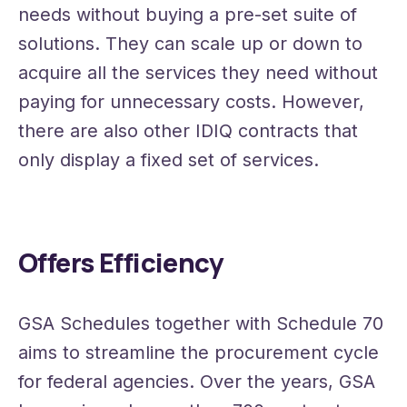
needs without buying a pre-set suite of
solutions. They can scale up or down to
acquire all the services they need without
paying for unnecessary costs. However,
there are also other IDIQ contracts that
only display a fixed set of services.
Offers Efficiency
GSA Schedules together with Schedule 70
aims to streamline the procurement cycle
for federal agencies. Over the years, GSA