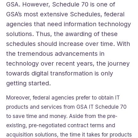
GSA. However, Schedule 70 is one of
GSA’s most extensive Schedules, federal
agencies that need information technology
solutions. Thus, the awarding of these
schedules should increase over time. With
the tremendous advancements in
technology over recent years, the journey
towards digital transformation is only
getting started.
Moreover, federal agencies prefer to obtain IT
products and services from GSA IT Schedule 70
to save time and money. Aside from the pre-
existing, pre-negotiated contract terms and
acquisition solutions, the time it takes for products