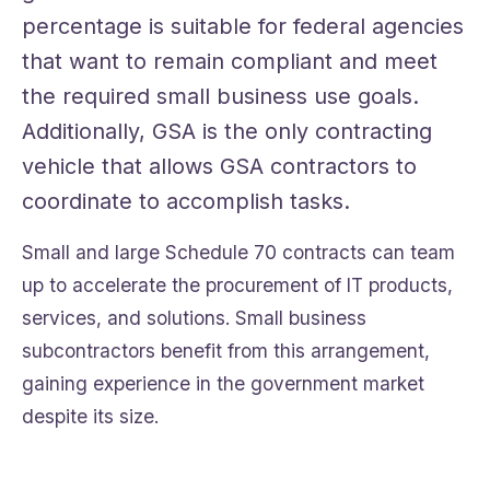
percentage is suitable for federal agencies
that want to remain compliant and meet
the required small business use goals.
Additionally, GSA is the only contracting
vehicle that allows GSA contractors to
coordinate to accomplish tasks.
Small and large Schedule 70 contracts can team
up to accelerate the procurement of IT products,
services, and solutions. Small business
subcontractors benefit from this arrangement,
gaining experience in the government market
despite its size.