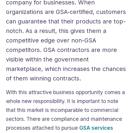
company for businesses. When
organizations are GSA-certified, customers
can guarantee that their products are top-
notch. As a result, this gives them a
competitive edge over non-GSA
competitors. GSA contractors are more
visible within the government
marketplace, which increases the chances
of them winning contracts.
With this attractive business opportunity comes a
whole new responsibility. It is important to note
that this market is incomparable to commercial
sectors. There are compliance and maintenance
processes attached to pursue
GSA services