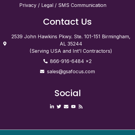
Privacy / Legal / SMS Communication
Contact Us
2539 John Hawkins Pkwy. Ste. 101-151 Birmingham,
AL 35244
(Serving USA and Int'l Contractors)
866-916-6484 x2
sales@gsafocus.com
Social