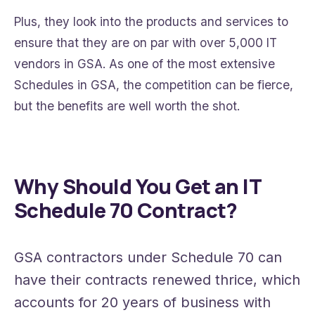
Plus, they look into the products and services to
ensure that they are on par with over 5,000 IT
vendors in GSA. As one of the most extensive
Schedules in GSA, the competition can be fierce,
but the benefits are well worth the shot.
Why Should You Get an IT
Schedule 70 Contract?
GSA contractors under Schedule 70 can
have their contracts renewed thrice, which
accounts for 20 years of business with