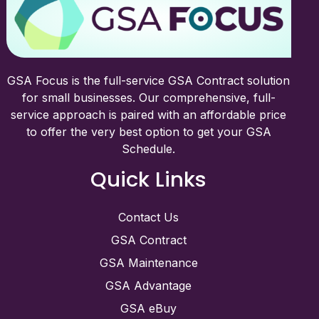
GSA Focus is the full-service GSA Contract solution
for small businesses. Our comprehensive, full-
service approach is paired with an affordable price
to offer the very best option to get your GSA
Schedule.
Quick Links
Contact Us
GSA Contract
GSA Maintenance
GSA Advantage
GSA eBuy