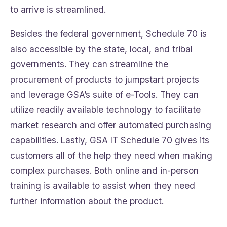
to arrive is streamlined.
Besides the federal government, Schedule 70 is
also accessible by the state, local, and tribal
governments. They can streamline the
procurement of products to jumpstart projects
and leverage GSA’s suite of e-Tools. They can
utilize readily available technology to facilitate
market research and offer automated purchasing
capabilities. Lastly, GSA IT Schedule 70 gives its
customers all of the help they need when making
complex purchases. Both online and in-person
training is available to assist when they need
further information about the product.