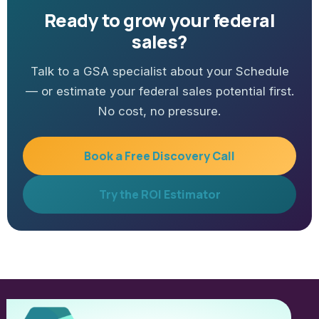
Ready to grow your federal
sales?
Talk to a GSA specialist about your Schedule
— or estimate your federal sales potential first.
No cost, no pressure.
Book a Free Discovery Call
Try the ROI Estimator