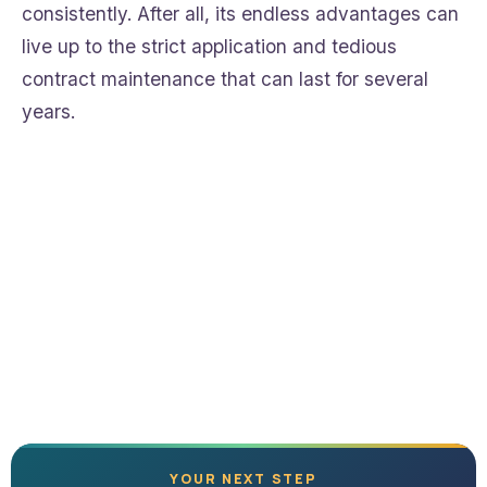
consistently. After all, its endless advantages can
live up to the strict application and tedious
contract maintenance that can last for several
years.
YOUR NEXT STEP