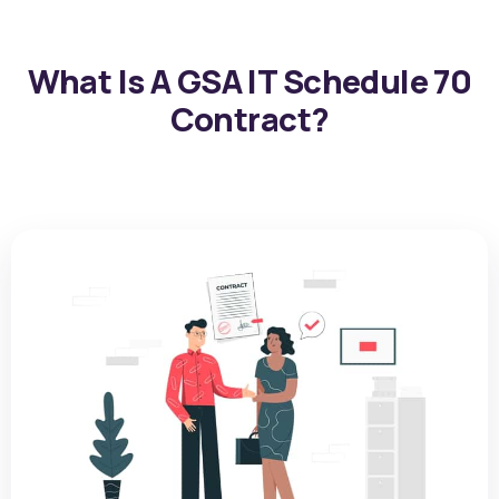
What Is A GSA IT Schedule 70
Contract?