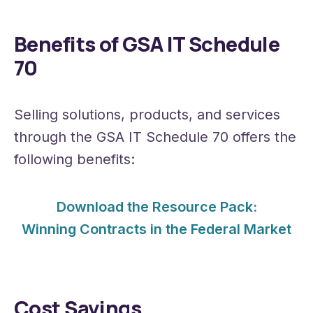
Benefits of GSA IT Schedule
70
Selling solutions, products, and services
through the GSA IT Schedule 70 offers the
following benefits:
Download the Resource Pack:
Winning Contracts in the Federal Market
Cost Savings