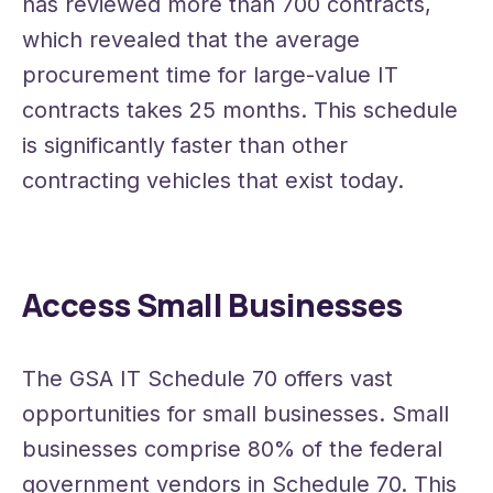
has reviewed more than 700 contracts,
which revealed that the average
procurement time for large-value IT
contracts takes 25 months. This schedule
is significantly faster than other
contracting vehicles that exist today.
Access Small Businesses
The GSA IT Schedule 70 offers vast
opportunities for small businesses. Small
businesses comprise 80% of the federal
government vendors in Schedule 70. This