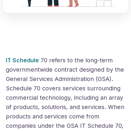
IT Schedule
70 refers to the long-term
governmentwide contract designed by the
General Services Administration (GSA).
Schedule 70 covers services surrounding
commercial technology, including an array
of products, solutions, and services. When
products and services come from
companies under the GSA IT Schedule 70,