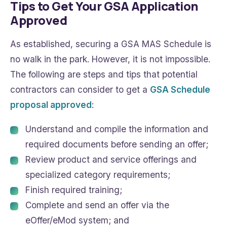
Tips to Get Your GSA Application
Approved
As established, securing a GSA MAS Schedule is
no walk in the park. However, it is not impossible.
The following are steps and tips that potential
contractors can consider to get a
GSA Schedule
proposal approved
:
Understand and compile the information and
required documents before sending an offer;
Review product and service offerings and
specialized category requirements;
Finish required training;
Complete and send an offer via the
eOffer/eMod system; and