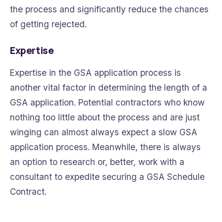
the process and significantly reduce the chances
of getting rejected.
Expertise
Expertise in the GSA application process is
another vital factor in determining the length of a
GSA application. Potential contractors who know
nothing too little about the process and are just
winging can almost always expect a slow GSA
application process. Meanwhile, there is always
an option to research or, better, work with a
consultant to expedite securing a GSA Schedule
Contract.