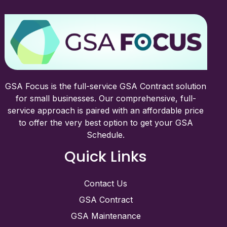
GSA Focus is the full-service GSA Contract solution
for small businesses. Our comprehensive, full-
service approach is paired with an affordable price
to offer the very best option to get your GSA
Schedule.
Quick Links
Contact Us
GSA Contract
GSA Maintenance