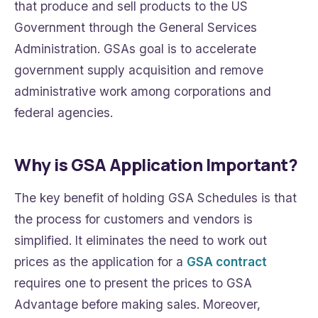
that produce and sell products to the US
Government through the General Services
Administration. GSAs goal is to accelerate
government supply acquisition and remove
administrative work among corporations and
federal agencies.
Why is GSA Application Important?
The key benefit of holding GSA Schedules is that
the process for customers and vendors is
simplified. It eliminates the need to work out
prices as the application for a
GSA contract
requires one to present the prices to GSA
Advantage before making sales. Moreover,