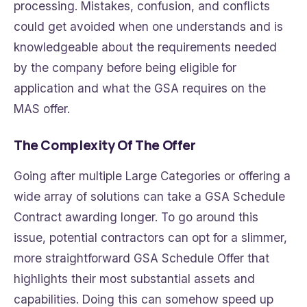
processing. Mistakes, confusion, and conflicts
could get avoided when one understands and is
knowledgeable about the requirements needed
by the company before being eligible for
application and what the GSA requires on the
MAS offer.
The Complexity Of The Offer
Going after multiple Large Categories or offering a
wide array of solutions can take a GSA Schedule
Contract awarding longer. To go around this
issue, potential contractors can opt for a slimmer,
more straightforward GSA Schedule Offer that
highlights their most substantial assets and
capabilities. Doing this can somehow speed up