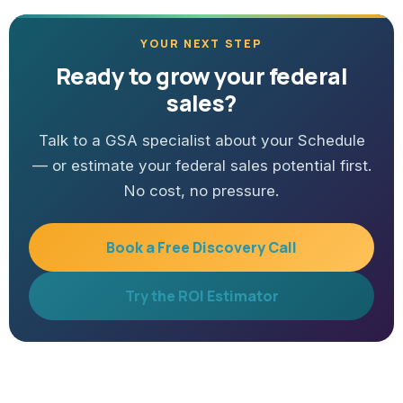
YOUR NEXT STEP
Ready to grow your federal
sales?
Talk to a GSA specialist about your Schedule
— or estimate your federal sales potential first.
No cost, no pressure.
Book a Free Discovery Call
Try the ROI Estimator