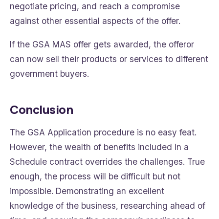
negotiate pricing, and reach a compromise
against other essential aspects of the offer.
If the GSA MAS offer gets awarded, the offeror
can now sell their products or services to different
government buyers.
Conclusion
The GSA Application procedure is no easy feat.
However, the wealth of benefits included in a
Schedule contract overrides the challenges. True
enough, the process will be difficult but not
impossible. Demonstrating an excellent
knowledge of the business, researching ahead of