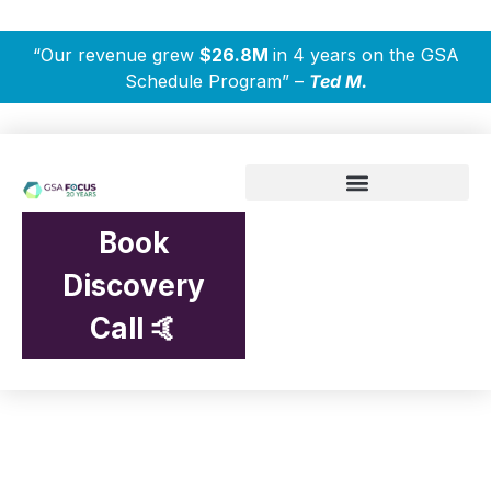
“Our revenue grew
$26.8M
in 4 years on the GSA
Schedule Program” –
Ted M.
Book
Discovery
Call 🤙