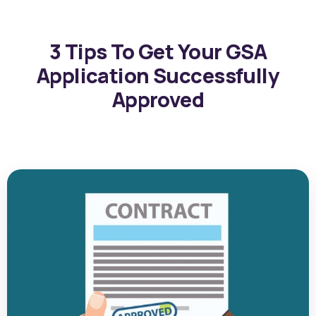
3 Tips To Get Your GSA
Application Successfully
Approved