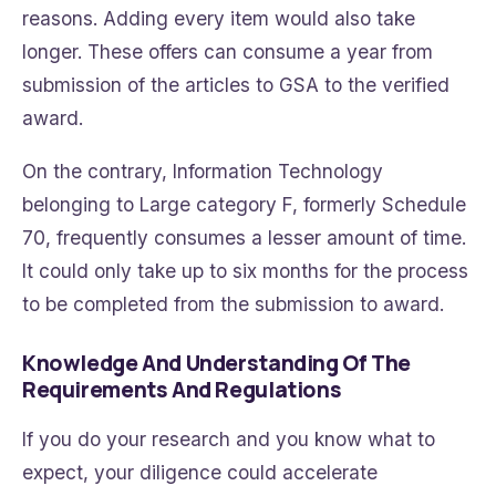
reasons. Adding every item would also take
longer. These offers can consume a year from
submission of the articles to GSA to the verified
award.
On the contrary, Information Technology
belonging to Large category F, formerly Schedule
70, frequently consumes a lesser amount of time.
It could only take up to six months for the process
to be completed from the submission to award.
Knowledge And Understanding Of The
Requirements And Regulations
If you do your research and you know what to
expect, your diligence could accelerate