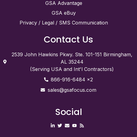
GSA Advantage
GSA eBuy
Privacy / Legal / SMS Communication
Contact Us
2539 John Hawkins Pkwy. Ste. 101-151 Birmingham,
AL 35244
(Serving USA and Int'l Contractors)
866-916-6484 x2
sales@gsafocus.com
Social