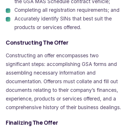
the GSA MAS Schedule contract vehicle;
Completing all registration requirements; and
Accurately identify SINs that best suit the
products or services offered.
Constructing The Offer
Constructing an offer encompasses two
significant steps: accomplishing GSA forms and
assembling necessary information and
documentation. Offerors must collate and fill out
documents relating to their company’s finances,
experience, products or services offered, and a
comprehensive history of their business dealings.
Finalizing The Offer