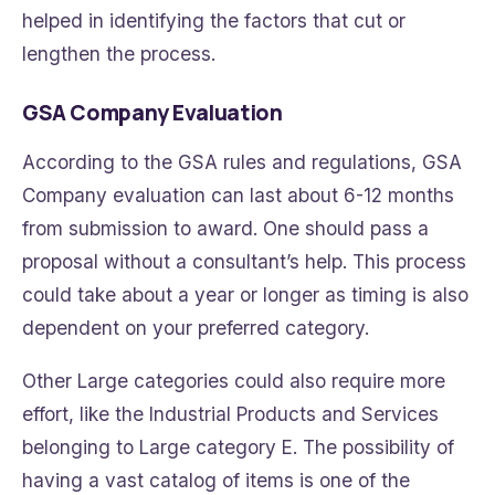
helped in identifying the factors that cut or
lengthen the process.
GSA Company Evaluation
According to the GSA rules and regulations, GSA
Company evaluation can last about 6-12 months
from submission to award. One should pass a
proposal without a consultant’s help. This process
could take about a year or longer as timing is also
dependent on your preferred category.
Other Large categories could also require more
effort, like the Industrial Products and Services
belonging to Large category E. The possibility of
having a vast catalog of items is one of the