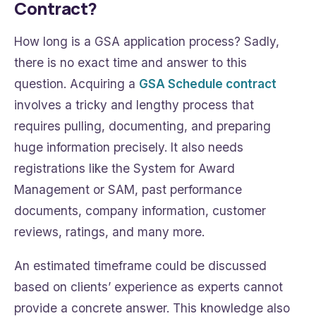
Contract?
How long is a GSA application process? Sadly,
there is no exact time and answer to this
question. Acquiring a
GSA Schedule contract
involves a tricky and lengthy process that
requires pulling, documenting, and preparing
huge information precisely. It also needs
registrations like the System for Award
Management or SAM, past performance
documents, company information, customer
reviews, ratings, and many more.
An estimated timeframe could be discussed
based on clients’ experience as experts cannot
provide a concrete answer. This knowledge also