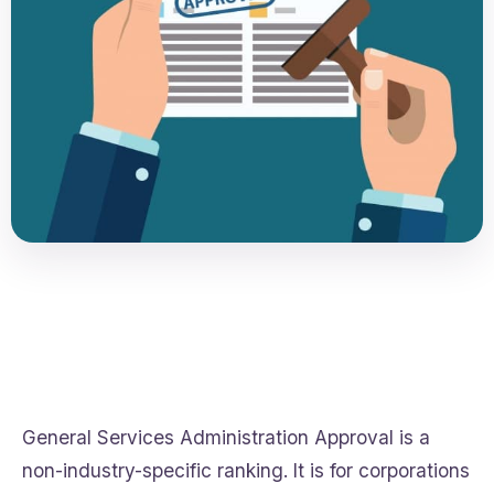
General Services Administration Approval is a
non-industry-specific ranking. It is for corporations