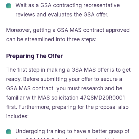
Wait as a GSA contracting representative
reviews and evaluates the GSA offer.
Moreover, getting a GSA MAS contract approved
can be streamlined into three steps:
Preparing The Offer
The first step in making a GSA MAS offer is to get
ready. Before submitting your offer to secure a
GSA MAS contract, you must research and be
familiar with MAS solicitation 47QSMD20R0001
first. Furthermore, preparing for the proposal also
includes:
Undergoing training to have a better grasp of