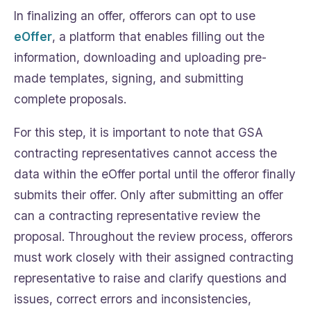
In finalizing an offer, offerors can opt to use
eOffer
, a platform that enables filling out the
information, downloading and uploading pre-
made templates, signing, and submitting
complete proposals.
For this step, it is important to note that GSA
contracting representatives cannot access the
data within the eOffer portal until the offeror finally
submits their offer. Only after submitting an offer
can a contracting representative review the
proposal. Throughout the review process, offerors
must work closely with their assigned contracting
representative to raise and clarify questions and
issues, correct errors and inconsistencies,