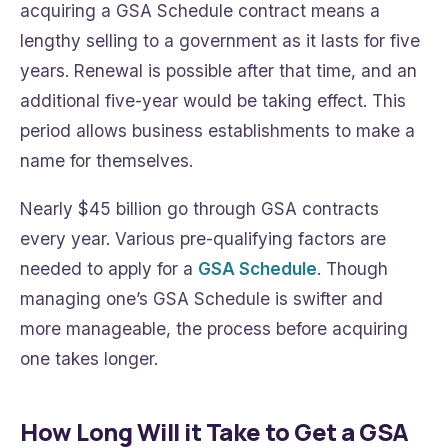
acquiring a GSA Schedule contract means a
lengthy selling to a government as it lasts for five
years. Renewal is possible after that time, and an
additional five-year would be taking effect. This
period allows business establishments to make a
name for themselves.
Nearly $45 billion go through GSA contracts
every year. Various pre-qualifying factors are
needed to apply for a
GSA Schedule
. Though
managing one’s GSA Schedule is swifter and
more manageable, the process before acquiring
one takes longer.
How Long Will it Take to Get a GSA