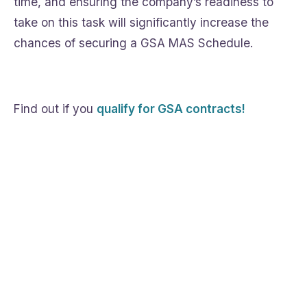
time, and ensuring the company’s readiness to
take on this task will significantly increase the
chances of securing a GSA MAS Schedule.
Find out if you
qualify for GSA contracts!