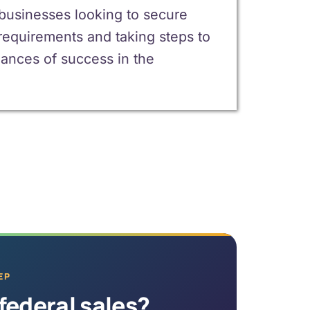
 businesses looking to secure
requirements and taking steps to
ances of success in the
EP
federal sales?