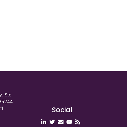
. Ste.
 35244
Social
'l