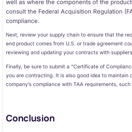
well as where the components of the product
consult the Federal Acquisition Regulation (
compliance.
Next, review your supply chain to ensure that the req
end product comes from U.S. or trade agreement cou
reviewing and updating your contracts with suppliers
Finally, be sure to submit a “Certificate of Complian
you are contracting. It is also good idea to maintai
company’s compliance with TAA requirements, such 
Conclusion