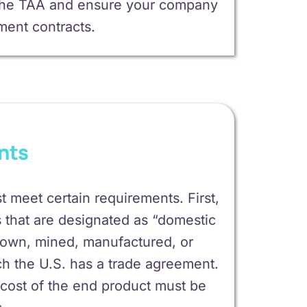
d the TAA and ensure your company
nment contracts.
nts
 meet certain requirements. First,
that are designated as “domestic
grown, mined, manufactured, or
ch the U.S. has a trade agreement.
l cost of the end product must be