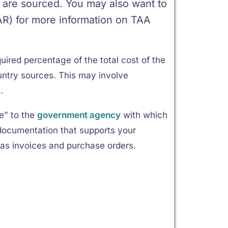
 are sourced. You may also want to
FAR) for more information on TAA
uired percentage of the total cost of the
ntry sources. This may involve
.
ce” to the
government agency
with which
n documentation that supports your
as invoices and purchase orders.