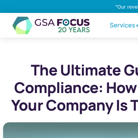
“Our rev
Services+
The Ultimate G
Compliance: How
Your Company Is 