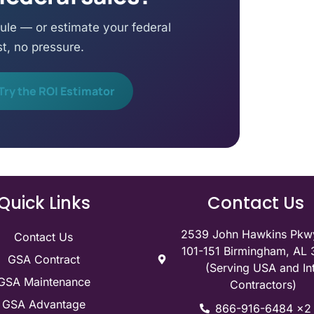
ule — or estimate your federal
st, no pressure.
Try the ROI Estimator
Quick Links
Contact Us
2539 John Hawkins Pkwy
Contact Us
101-151 Birmingham, AL
GSA Contract
(Serving USA and Int
GSA Maintenance
Contractors)
GSA Advantage
866-916-6484 x2