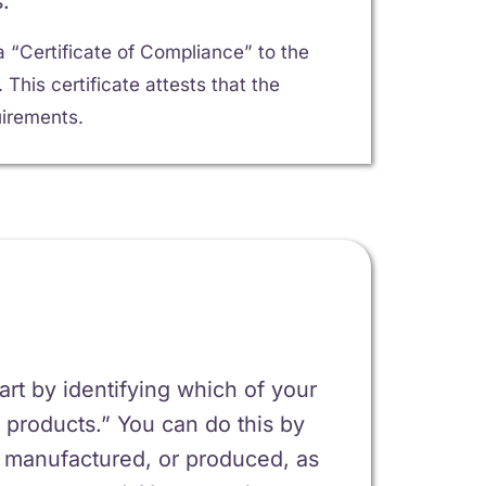
.
 “Certificate of Compliance” to the
his certificate attests that the
irements.
tart by identifying which of your
 products.” You can do this by
, manufactured, or produced, as