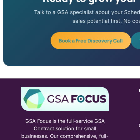
Talk to a GSA specialist about your Sched
sales potential first. No co
Book a Free Discovery Call
GSA Focus is the full-service GSA
Contract solution for small
businesses. Our comprehensive, full-