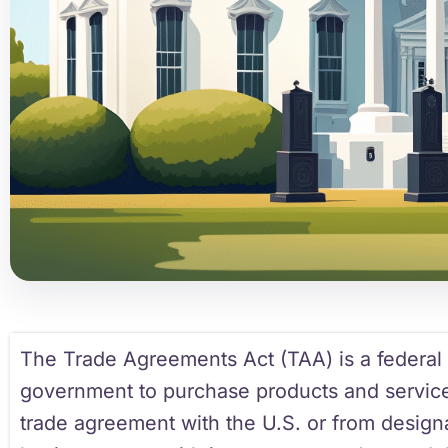
The Trade Agreements Act (TAA) is a federal l
government to purchase products and service
trade agreement with the U.S. or from design