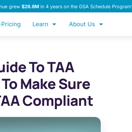
enue grew
$26.8M
in 4 years on the GSA Schedule Program
Pricing
Learn
About Us
uide To TAA
 To Make Sure
TAA Compliant