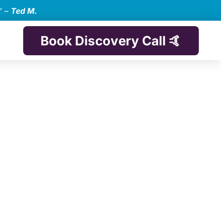
” –
Ted M.
Book Discovery Call 🤙