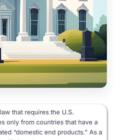
aw that requires the U.S.
s only from countries that have a
ated “domestic end products.” As a