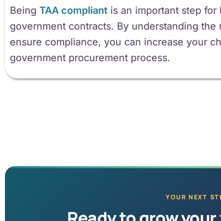
Being
TAA compliant
is an important step for
government contracts. By understanding the 
ensure compliance, you can increase your ch
government procurement process.
YOUR NEXT ST
Ready to grow your 