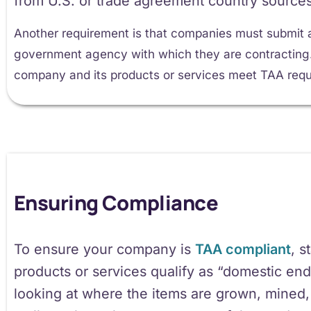
from U.S. or trade agreement country sources
Another requirement is that companies must submit a
government agency with which they are contracting. T
company and its products or services meet TAA requ
Ensuring Compliance
To ensure your company is
TAA compliant
, s
products or services qualify as “domestic end
looking at where the items are grown, mined