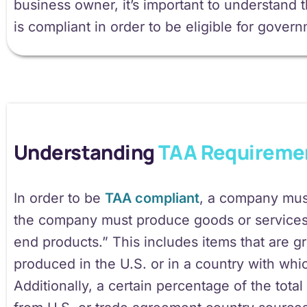
business owner, it’s important to understan
is compliant in order to be eligible for gover
Understanding
TAA Requireme
In order to be
TAA compliant
, a company must
the company must produce goods or services 
end products.” This includes items that are 
produced in the U.S. or in a country with whi
Additionally, a certain percentage of the tota