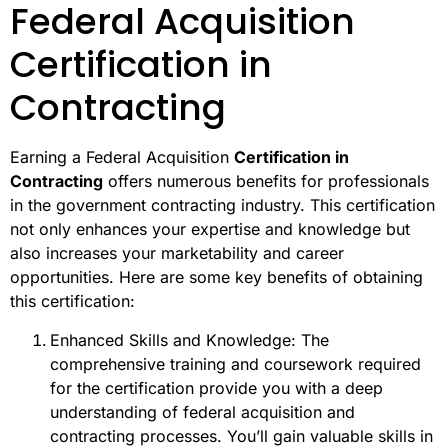
Federal Acquisition
Certification in
Contracting
Earning a Federal Acquisition
Certification in
Contracting
offers numerous benefits for professionals
in the government contracting industry. This certification
not only enhances your expertise and knowledge but
also increases your marketability and career
opportunities. Here are some key benefits of obtaining
this certification:
Enhanced Skills and Knowledge: The
comprehensive training and coursework required
for the certification provide you with a deep
understanding of federal acquisition and
contracting processes. You’ll gain valuable skills in