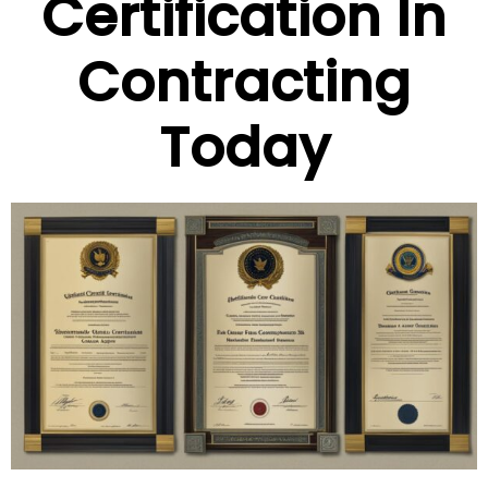
Certification In
Contracting
Today