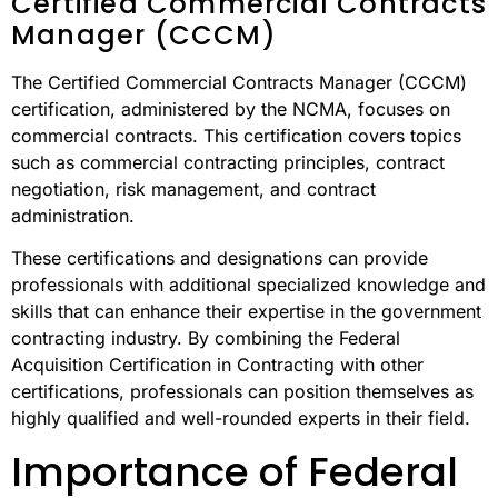
Certified Commercial Contracts
Manager (CCCM)
The Certified Commercial Contracts Manager (CCCM)
certification, administered by the NCMA, focuses on
commercial contracts. This certification covers topics
such as commercial contracting principles, contract
negotiation, risk management, and contract
administration.
These certifications and designations can provide
professionals with additional specialized knowledge and
skills that can enhance their expertise in the government
contracting industry. By combining the Federal
Acquisition Certification in Contracting with other
certifications, professionals can position themselves as
highly qualified and well-rounded experts in their field.
Importance of Federal