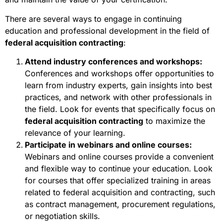
There are several ways to engage in continuing
education and professional development in the field of
federal acquisition contracting
:
Attend industry conferences and workshops:
Conferences and workshops offer opportunities to
learn from industry experts, gain insights into best
practices, and network with other professionals in
the field. Look for events that specifically focus on
federal acquisition contracting
to maximize the
relevance of your learning.
Participate in webinars and online courses:
Webinars and online courses provide a convenient
and flexible way to continue your education. Look
for courses that offer specialized training in areas
related to federal acquisition and contracting, such
as contract management, procurement regulations,
or negotiation skills.