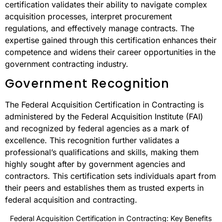
certification validates their ability to navigate complex
acquisition processes, interpret procurement
regulations, and effectively manage contracts. The
expertise gained through this certification enhances their
competence and widens their career opportunities in the
government contracting industry.
Government Recognition
The Federal Acquisition Certification in Contracting is
administered by the Federal Acquisition Institute (FAI)
and recognized by federal agencies as a mark of
excellence. This recognition further validates a
professional’s qualifications and skills, making them
highly sought after by government agencies and
contractors. This certification sets individuals apart from
their peers and establishes them as trusted experts in
federal acquisition and contracting.
Federal Acquisition Certification in Contracting: Key Benefits