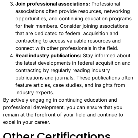
Join professional associations:
Professional
associations often provide resources, networking
opportunities, and continuing education programs
for their members. Consider joining associations
that are dedicated to federal acquisition and
contracting to access valuable resources and
connect with other professionals in the field.
Read industry publications:
Stay informed about
the latest developments in federal acquisition and
contracting by regularly reading industry
publications and journals. These publications often
feature articles, case studies, and insights from
industry experts.
By actively engaging in continuing education and
professional development, you can ensure that you
remain at the forefront of your field and continue to
excel in your career.
Other Certifications