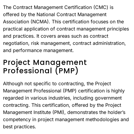
The Contract Management Certification (CMC) is
offered by the National Contract Management
Association (NCMA). This certification focuses on the
practical application of contract management principles
and practices. It covers areas such as contract
negotiation, risk management, contract administration,
and performance management.
Project Management
Professional (PMP)
Although not specific to contracting, the Project
Management Professional (PMP) certification is highly
regarded in various industries, including government
contracting. This certification, offered by the Project
Management Institute (PMI), demonstrates the holder’s
competency in project management methodologies and
best practices.