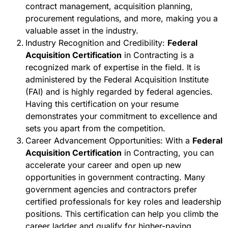
contract management, acquisition planning,
procurement regulations, and more, making you a
valuable asset in the industry.
Industry Recognition and Credibility:
Federal
Acquisition Certification
in Contracting is a
recognized mark of expertise in the field. It is
administered by the Federal Acquisition Institute
(FAI) and is highly regarded by federal agencies.
Having this certification on your resume
demonstrates your commitment to excellence and
sets you apart from the competition.
Career Advancement Opportunities: With a
Federal
Acquisition Certification
in Contracting, you can
accelerate your career and open up new
opportunities in government contracting. Many
government agencies and contractors prefer
certified professionals for key roles and leadership
positions. This certification can help you climb the
career ladder and qualify for higher-paying