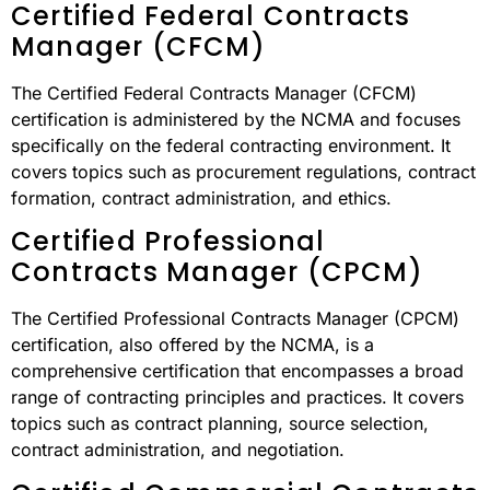
Certified Federal Contracts
Manager (CFCM)
The Certified Federal Contracts Manager (CFCM)
certification is administered by the NCMA and focuses
specifically on the federal contracting environment. It
covers topics such as procurement regulations, contract
formation, contract administration, and ethics.
Certified Professional
Contracts Manager (CPCM)
The Certified Professional Contracts Manager (CPCM)
certification, also offered by the NCMA, is a
comprehensive certification that encompasses a broad
range of contracting principles and practices. It covers
topics such as contract planning, source selection,
contract administration, and negotiation.