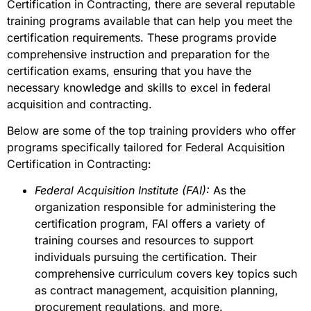
Certification in Contracting, there are several reputable
training programs available that can help you meet the
certification requirements. These programs provide
comprehensive instruction and preparation for the
certification exams, ensuring that you have the
necessary knowledge and skills to excel in federal
acquisition and contracting.
Below are some of the top training providers who offer
programs specifically tailored for Federal Acquisition
Certification in Contracting:
Federal Acquisition Institute (FAI):
As the
organization responsible for administering the
certification program, FAI offers a variety of
training courses and resources to support
individuals pursuing the certification. Their
comprehensive curriculum covers key topics such
as contract management, acquisition planning,
procurement regulations, and more.