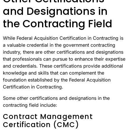
and Designations in
the Contracting Field
While Federal Acquisition Certification in Contracting is
a valuable credential in the government contracting
industry, there are other certifications and designations
that professionals can pursue to enhance their expertise
and credentials. These certifications provide additional
knowledge and skills that can complement the
foundation established by the Federal Acquisition
Certification in Contracting.
Some other certifications and designations in the
contracting field include:
Contract Management
Certification (CMC)