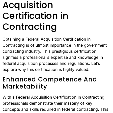
Acquisition
Certification in
Contracting
Obtaining a Federal Acquisition Certification in
Contracting is of utmost importance in the government
contracting industry. This prestigious certification
signifies a professional’s expertise and knowledge in
federal acquisition processes and regulations. Let’s
explore why this certification is highly valued:
Enhanced Competence And
Marketability
With a Federal Acquisition Certification in Contracting,
professionals demonstrate their mastery of key
concepts and skills required in federal contracting. This