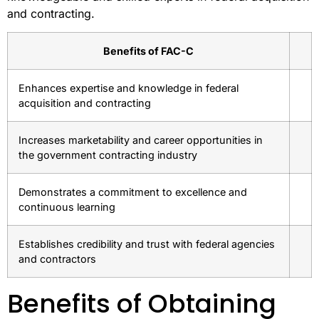
and contracting.
Benefits of FAC-C
Enhances expertise and knowledge in federal
acquisition and contracting
Increases marketability and career opportunities in
the government contracting industry
Demonstrates a commitment to excellence and
continuous learning
Establishes credibility and trust with federal agencies
and contractors
Benefits of Obtaining