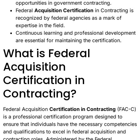
opportunities in government contracting.
Federal
Acquisition Certification
in Contracting is
recognized by federal agencies as a mark of
expertise in the field.
Continuous learning and professional development
are essential for maintaining the certification.
What is Federal
Acquisition
Certification in
Contracting?
Federal Acquisition
Certification in Contracting
(FAC-C)
is a professional certification program designed to
ensure that individuals have the necessary competencies
and qualifications to excel in federal acquisition and
contracting roles. Administered by the Federal