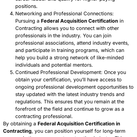
positions.
Networking and Professional Connections:
Pursuing a
Federal Acquisition Certification
in
Contracting allows you to connect with other
professionals in the industry. You can join
professional associations, attend industry events,
and participate in training programs, which can
help you build a strong network of like-minded
individuals and potential mentors.
Continued Professional Development: Once you
obtain your certification, you’ll have access to
ongoing professional development opportunities to
stay updated with the latest industry trends and
regulations. This ensures that you remain at the
forefront of the field and continue to grow as a
contracting professional.
By obtaining a
Federal Acquisition Certification in
Contracting
, you can position yourself for long-term