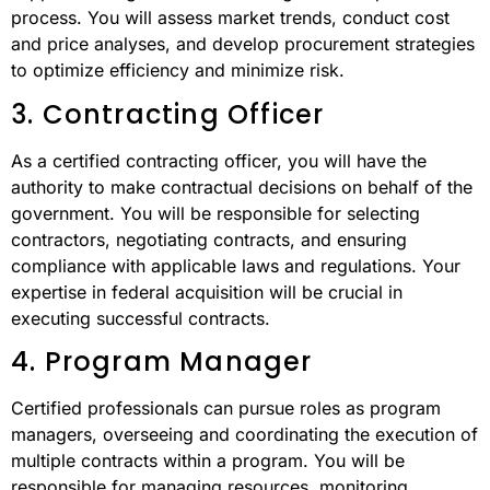
process. You will assess market trends, conduct cost
and price analyses, and develop procurement strategies
to optimize efficiency and minimize risk.
3. Contracting Officer
As a certified contracting officer, you will have the
authority to make contractual decisions on behalf of the
government. You will be responsible for selecting
contractors, negotiating contracts, and ensuring
compliance with applicable laws and regulations. Your
expertise in federal acquisition will be crucial in
executing successful contracts.
4. Program Manager
Certified professionals can pursue roles as program
managers, overseeing and coordinating the execution of
multiple contracts within a program. You will be
responsible for managing resources, monitoring