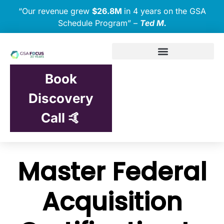
“Our revenue grew
$26.8M
in 4 years on the GSA
Schedule Program” –
Ted M.
Book
Discovery
Call 🤙
Master Federal
Acquisition