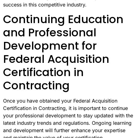
success in this competitive industry.
Continuing Education
and Professional
Development for
Federal Acquisition
Certification in
Contracting
Once you have obtained your Federal Acquisition
Certification in Contracting, it is important to continue
your professional development to stay updated with the
latest industry trends and regulations. Ongoing learning
and development will further enhance your expertise
and maintain the value of your certification.