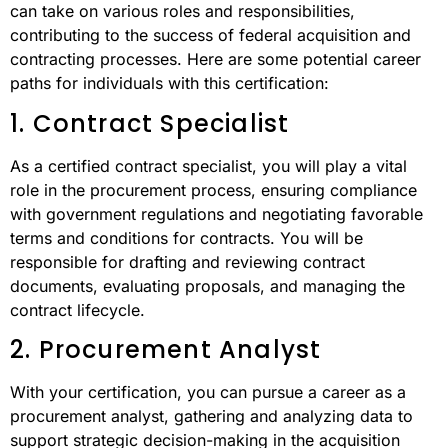
can take on various roles and responsibilities,
contributing to the success of federal acquisition and
contracting processes. Here are some potential career
paths for individuals with this certification:
1. Contract Specialist
As a certified contract specialist, you will play a vital
role in the procurement process, ensuring compliance
with government regulations and negotiating favorable
terms and conditions for contracts. You will be
responsible for drafting and reviewing contract
documents, evaluating proposals, and managing the
contract lifecycle.
2. Procurement Analyst
With your certification, you can pursue a career as a
procurement analyst, gathering and analyzing data to
support strategic decision-making in the acquisition