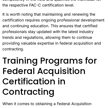
the respective FAC-C certification level.
It is worth noting that maintaining and renewing the
certification requires ongoing professional development
and continuing education. This ensures that certified
professionals stay updated with the latest industry
trends and regulations, allowing them to continue
providing valuable expertise in federal acquisition and
contracting.
Training Programs for
Federal Acquisition
Certification in
Contracting
When it comes to obtaining a Federal Acquisition