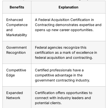
Benefits
Explanation
Enhanced
A Federal Acquisition Certification in
Competence
Contracting demonstrates expertise and
and
opens up new career opportunities.
Marketability
Government
Federal agencies recognize this
Recognition
certification as a mark of excellence in
federal acquisition and contracting.
Competitive
Certified professionals have a
Edge
competitive advantage in the
government contracting industry.
Expanded
Certification offers opportunities to
Network
connect with industry leaders and
potential clients.