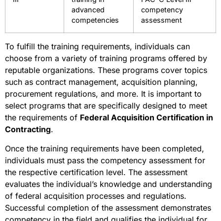
advanced
competency
competencies
assessment
To fulfill the training requirements, individuals can
choose from a variety of training programs offered by
reputable organizations. These programs cover topics
such as contract management, acquisition planning,
procurement regulations, and more. It is important to
select programs that are specifically designed to meet
the requirements of
Federal Acquisition Certification in
Contracting
.
Once the training requirements have been completed,
individuals must pass the competency assessment for
the respective certification level. The assessment
evaluates the individual’s knowledge and understanding
of federal acquisition processes and regulations.
Successful completion of the assessment demonstrates
competency in the field and qualifies the individual for