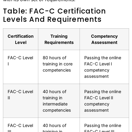
Table: FAC-C Certification
Levels And Requirements
Certification
Training
Competency
Level
Requirements
Assessment
FAC-C Level
80 hours of
Passing the online
I
training in core
FAC-C Level I
competencies
competency
assessment
FAC-C Level
40 hours of
Passing the online
II
training in
FAC-C Level II
intermediate
competency
competencies
assessment
FAC-C Level
40 hours of
Passing the online
III
training in
FAC-C Level III