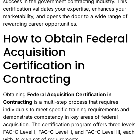
success in the government contracting industry. This
certification validates your expertise, enhances your
marketability, and opens the door to a wide range of
rewarding career opportunities.
How to Obtain Federal
Acquisition
Certification in
Contracting
Obtaining
Federal Acquisition Certification in
Contracting
is a multi-step process that requires
individuals to meet specific training requirements and
demonstrate competency in key areas of federal
acquisition. The certification program offers three levels:
FAC-C Level I, FAC-C Level II, and FAC-C Level III, each
with its own set of requirements.