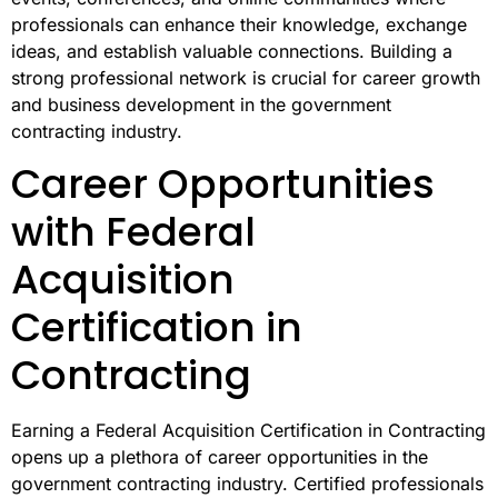
professionals can enhance their knowledge, exchange
ideas, and establish valuable connections. Building a
strong professional network is crucial for career growth
and business development in the government
contracting industry.
Career Opportunities
with Federal
Acquisition
Certification in
Contracting
Earning a Federal Acquisition Certification in Contracting
opens up a plethora of career opportunities in the
government contracting industry. Certified professionals