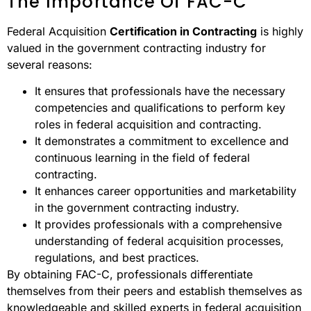
The Importance Of FAC-C
Federal Acquisition
Certification in Contracting
is highly
valued in the government contracting industry for
several reasons:
It ensures that professionals have the necessary
competencies and qualifications to perform key
roles in federal acquisition and contracting.
It demonstrates a commitment to excellence and
continuous learning in the field of federal
contracting.
It enhances career opportunities and marketability
in the government contracting industry.
It provides professionals with a comprehensive
understanding of federal acquisition processes,
regulations, and best practices.
By obtaining FAC-C, professionals differentiate
themselves from their peers and establish themselves as
knowledgeable and skilled experts in federal acquisition