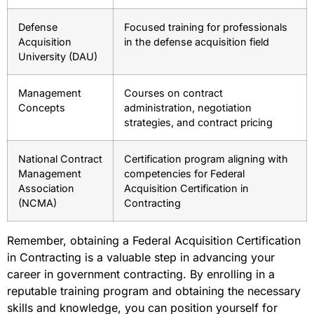
Defense
Focused training for professionals
Acquisition
in the defense acquisition field
University (DAU)
Management
Courses on contract
Concepts
administration, negotiation
strategies, and contract pricing
National Contract
Certification program aligning with
Management
competencies for Federal
Association
Acquisition Certification in
(NCMA)
Contracting
Remember, obtaining a Federal Acquisition Certification
in Contracting is a valuable step in advancing your
career in government contracting. By enrolling in a
reputable training program and obtaining the necessary
skills and knowledge, you can position yourself for