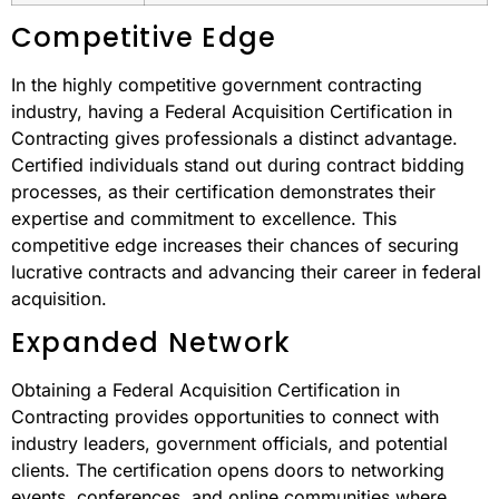
Competitive Edge
In the highly competitive government contracting
industry, having a Federal Acquisition Certification in
Contracting gives professionals a distinct advantage.
Certified individuals stand out during contract bidding
processes, as their certification demonstrates their
expertise and commitment to excellence. This
competitive edge increases their chances of securing
lucrative contracts and advancing their career in federal
acquisition.
Expanded Network
Obtaining a Federal Acquisition Certification in
Contracting provides opportunities to connect with
industry leaders, government officials, and potential
clients. The certification opens doors to networking
events, conferences, and online communities where