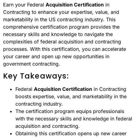
Earn your Federal
Acquisition Certification
in
Contracting to enhance your expertise, value, and
marketability in the US contracting industry. This
comprehensive certification program provides the
necessary skills and knowledge to navigate the
complexities of federal acquisition and contracting
processes. With this certification, you can accelerate
your career and open up new opportunities in
government contracting.
Key Takeaways:
Federal
Acquisition Certification
in Contracting
boosts expertise, value, and marketability in the
contracting industry.
The certification program equips professionals
with the necessary skills and knowledge in federal
acquisition and contracting.
Obtaining this certification opens up new career