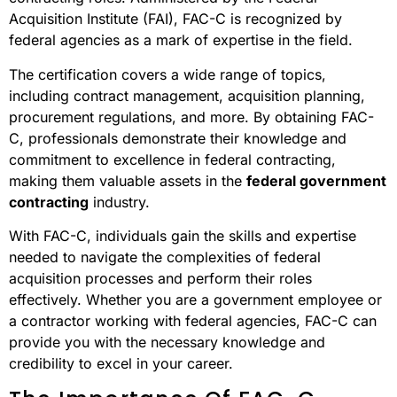
Acquisition Institute (FAI), FAC-C is recognized by
federal agencies as a mark of expertise in the field.
The certification covers a wide range of topics,
including contract management, acquisition planning,
procurement regulations, and more. By obtaining FAC-
C, professionals demonstrate their knowledge and
commitment to excellence in federal contracting,
making them valuable assets in the
federal government
contracting
industry.
With FAC-C, individuals gain the skills and expertise
needed to navigate the complexities of federal
acquisition processes and perform their roles
effectively. Whether you are a government employee or
a contractor working with federal agencies, FAC-C can
provide you with the necessary knowledge and
credibility to excel in your career.