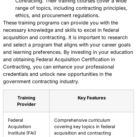
Contracting. Their training courses cover a wide
range of topics, including contracting principles,
ethics, and procurement regulations.
These training programs can provide you with the
necessary knowledge and skills to excel in federal
acquisition and contracting. It is important to research
and select a program that aligns with your career goals
and learning preferences. By investing in your education
and obtaining Federal Acquisition Certification in
Contracting, you can enhance your professional
credentials and unlock new opportunities in the
government contracting industry.
Training
Key Features
Provider
Federal
Comprehensive curriculum
Acquisition
covering key topics in federal
Institute (FAI)
acquisition and contracting