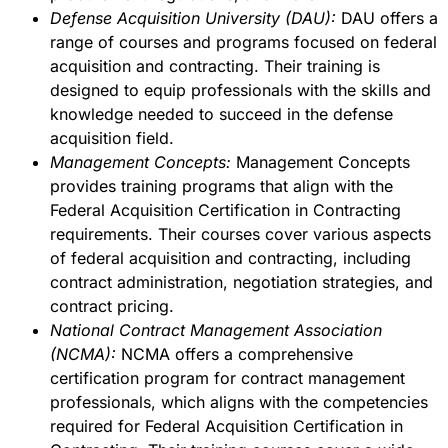
Defense Acquisition University (DAU):
DAU offers a
range of courses and programs focused on federal
acquisition and contracting. Their training is
designed to equip professionals with the skills and
knowledge needed to succeed in the defense
acquisition field.
Management Concepts:
Management Concepts
provides training programs that align with the
Federal Acquisition Certification in Contracting
requirements. Their courses cover various aspects
of federal acquisition and contracting, including
contract administration, negotiation strategies, and
contract pricing.
National Contract Management Association
(NCMA):
NCMA offers a comprehensive
certification program for contract management
professionals, which aligns with the competencies
required for Federal Acquisition Certification in