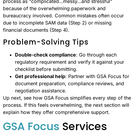
process as "complicated…messy…and stressful"
because of the overwhelming paperwork and
bureaucracy involved. Common mistakes often occur
due to incomplete SAM data (Step 2) or missing
financial documents (Step 4).
Problem-Solving Tips
Double-check compliance
: Go through each
regulatory requirement and verify it against your
checklist before submitting.
Get professional help
: Partner with GSA Focus for
document preparation, compliance reviews, and
negotiation assistance.
Up next, see how GSA Focus simplifies every step of the
process. If this feels overwhelming, the next section will
explain how they offer comprehensive support.
GSA Focus
Services