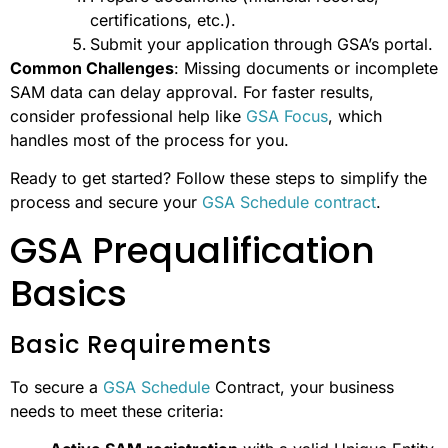
certifications, etc.).
Submit your application through GSA’s portal.
Common Challenges
: Missing documents or incomplete
SAM data can delay approval. For faster results,
consider professional help like
GSA Focus
, which
handles most of the process for you.
Ready to get started? Follow these steps to simplify the
process and secure your
GSA Schedule contract
.
GSA Prequalification
Basics
Basic Requirements
To secure a
GSA Schedule
Contract, your business
needs to meet these criteria: