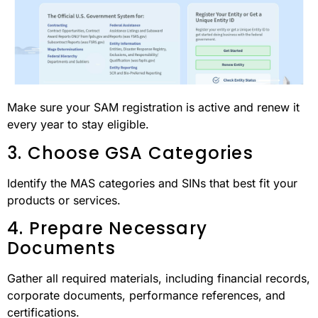
Make sure your SAM registration is active and renew it
every year to stay eligible.
3. Choose GSA Categories
Identify the MAS categories and SINs that best fit your
products or services.
4. Prepare Necessary
Documents
Gather all required materials, including financial records,
corporate documents, performance references, and
certifications.