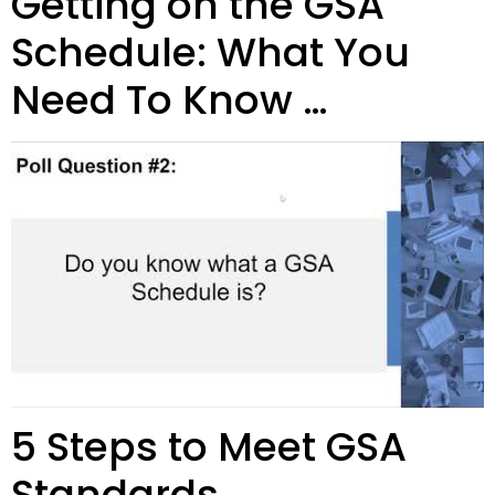
Getting on the GSA
Schedule: What You
Need To Know …
5 Steps to Meet GSA
Standards