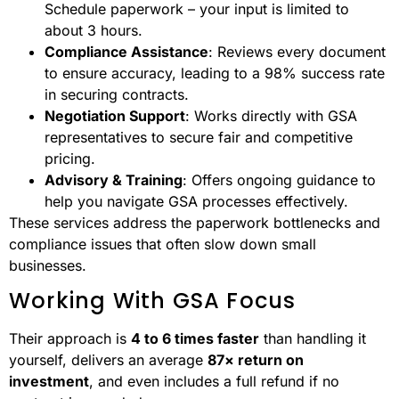
Schedule paperwork – your input is limited to
about 3 hours.
Compliance Assistance
: Reviews every document
to ensure accuracy, leading to a 98% success rate
in securing contracts.
Negotiation Support
: Works directly with GSA
representatives to secure fair and competitive
pricing.
Advisory & Training
: Offers ongoing guidance to
help you navigate GSA processes effectively.
These services address the paperwork bottlenecks and
compliance issues that often slow down small
businesses.
Working With GSA Focus
Their approach is
4 to 6 times faster
than handling it
yourself, delivers an average
87× return on
investment
, and even includes a full refund if no