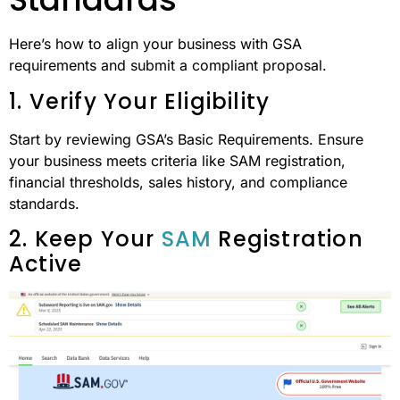
Here’s how to align your business with GSA
requirements and submit a compliant proposal.
1. Verify Your Eligibility
Start by reviewing GSA’s Basic Requirements. Ensure
your business meets criteria like SAM registration,
financial thresholds, sales history, and compliance
standards.
2. Keep Your
SAM
Registration
Active