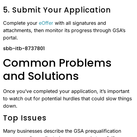
5. Submit Your Application
Complete your
eOffer
with all signatures and
attachments, then monitor its progress through GSA’s
portal.
sbb-itb-8737801
Common Problems
and Solutions
Once you’ve completed your application, it’s important
to watch out for potential hurdles that could slow things
down.
Top Issues
Many businesses describe the GSA prequalification