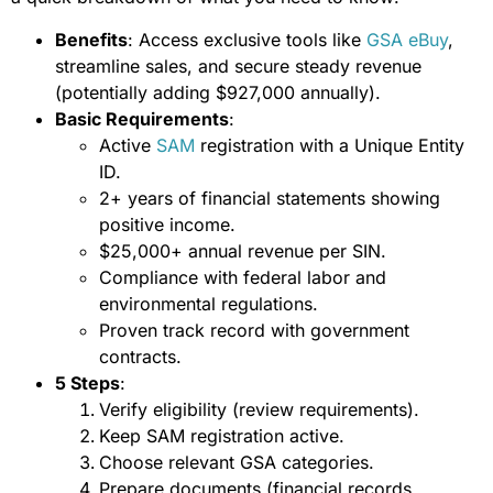
Benefits
: Access exclusive tools like
GSA eBuy
,
streamline sales, and secure steady revenue
(potentially adding $927,000 annually).
Basic Requirements
:
Active
SAM
registration with a Unique Entity
ID.
2+ years of financial statements showing
positive income.
$25,000+ annual revenue per SIN.
Compliance with federal labor and
environmental regulations.
Proven track record with government
contracts.
5 Steps
:
Verify eligibility (review requirements).
Keep SAM registration active.
Choose relevant GSA categories.
Prepare documents (financial records,