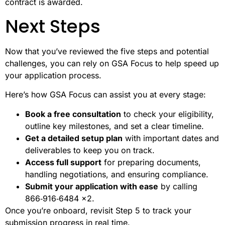
contract is awarded.
Next Steps
Now that you’ve reviewed the five steps and potential
challenges, you can rely on GSA Focus to help speed up
your application process.
Here’s how GSA Focus can assist you at every stage:
Book a free consultation
to check your eligibility,
outline key milestones, and set a clear timeline.
Get a detailed setup plan
with important dates and
deliverables to keep you on track.
Access full support
for preparing documents,
handling negotiations, and ensuring compliance.
Submit your application with ease
by calling
866‑916‑6484 x2.
Once you’re onboard, revisit Step 5 to track your
submission progress in real time.