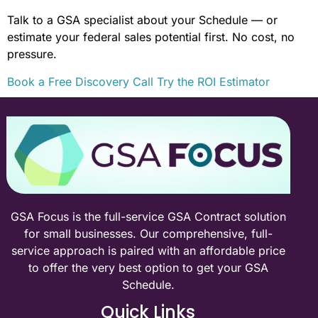
Talk to a GSA specialist about your Schedule — or
estimate your federal sales potential first. No cost, no
pressure.
Book a Free Discovery Call
Try the ROI Estimator
GSA Focus is the full-service GSA Contract solution
for small businesses. Our comprehensive, full-
service approach is paired with an affordable price
to offer the very best option to get your GSA
Schedule.
Quick Links