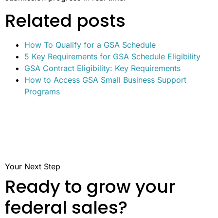
Related posts
How To Qualify for a GSA Schedule
5 Key Requirements for GSA Schedule Eligibility
GSA Contract Eligibility: Key Requirements
How to Access GSA Small Business Support
Programs
Your Next Step
Ready to grow your
federal sales?