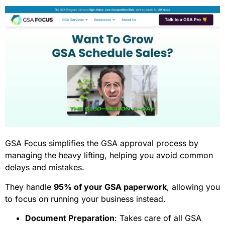
GSA Focus simplifies the GSA approval process by
managing the heavy lifting, helping you avoid common
delays and mistakes.
They handle
95% of your GSA paperwork
, allowing you
to focus on running your business instead.
Document Preparation
: Takes care of all GSA