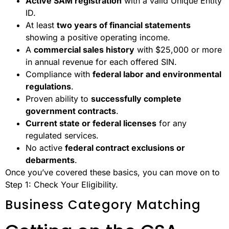
Active SAM registration
with a valid Unique Entity
ID.
At least
two years of financial statements
showing a positive operating income.
A
commercial sales history
with $25,000 or more
in annual revenue for each offered SIN.
Compliance with
federal labor and environmental
regulations
.
Proven ability to
successfully complete
government contracts
.
Current state or federal licenses
for any
regulated services.
No active
federal contract exclusions or
debarments
.
Once you’ve covered these basics, you can move on to
Step 1: Check Your Eligibility.
Business Category Matching