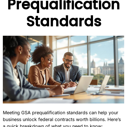
Prequalification
Standards
Meeting GSA prequalification standards can help your
business unlock federal contracts worth billions. Here’s
a quick breakdown of what you need to know: