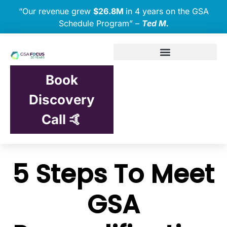
“Our revenue grew
$26.8M
in 4 years on the GSA
Schedule Program” –
Ted M.
Book
Discovery
Call 🤙
5 Steps To Meet
GSA