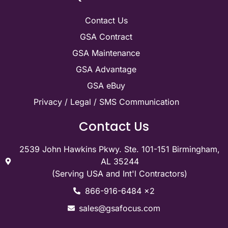
Contact Us
GSA Contract
GSA Maintenance
GSA Advantage
GSA eBuy
Privacy / Legal / SMS Communication
Contact Us
2539 John Hawkins Pkwy. Ste. 101-151 Birmingham,
AL 35244
(Serving USA and Int'l Contractors)
866-916-6484 x2
sales@gsafocus.com