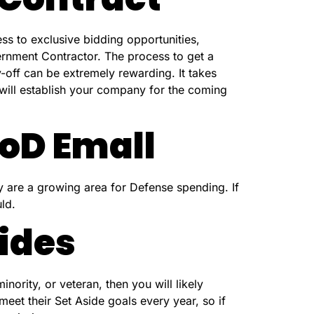
ss to exclusive bidding opportunities,
vernment Contractor. The process to get a
-off can be extremely rewarding. It takes
 will establish your company for the coming
oD Emall
y are a growing area for Defense spending. If
ld.
ides
ority, or veteran, then you will likely
meet their Set Aside goals every year, so if