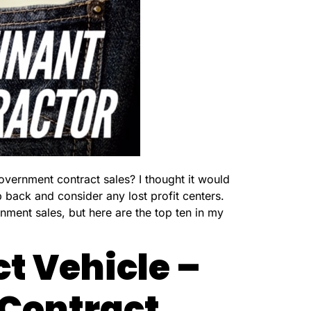
overnment contract sales? I thought it would
 back and consider any lost profit centers.
ment sales, but here are the top ten in my
t Vehicle –
 Contract