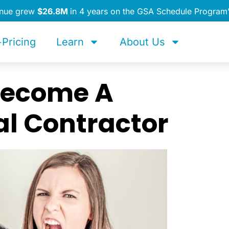
enue grew
$26.8M
in 4 years on the GSA Schedule Program
Pricing
Learn
About Us
 Become A
l Contractor