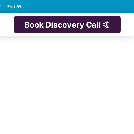
” –
Ted M.
Book Discovery Call 🤙