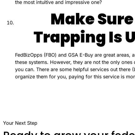
the most intuitive and impressive one?
Make Sure
Trapping Is
FedBizOpps (FBO) and GSA E-Buy are great areas, an
these systems. However, they are not the only ones 
you can. There are some helpful services out there (L
organize them for you, paying for this service is mo
Your Next Step