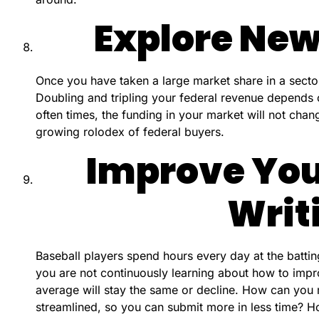
Explore New
Once you have taken a large market share in a secto
Doubling and tripling your federal revenue depends
often times, the funding in your market will not chan
growing rolodex of federal buyers.
Improve You
Writ
Baseball players spend hours every day at the battin
you are not continuously learning about how to impr
average will stay the same or decline. How can you
streamlined, so you can submit more in less time? 