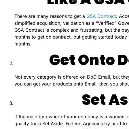
There are many reasons to get a
GSA Contract
: Acce
simplified acquisition, validation as a “Verified” Go
GSA Contract is complex and frustrating, but the pay
months to get on contract, but getting started today
months.
Get Onto D
Not every category is offered on DoD Emall, but the
you can get your products onto Emall, then you shou
Set As
If the majority owner of your company is a woman, min
qualify for a Set Aside. Federal Agencies try hard to 