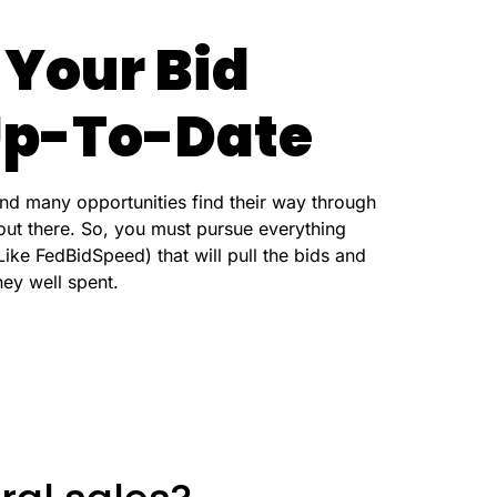
 Your Bid
 Up-To-Date
d many opportunities find their way through
out there. So, you must pursue everything
ike FedBidSpeed) that will pull the bids and
ney well spent.