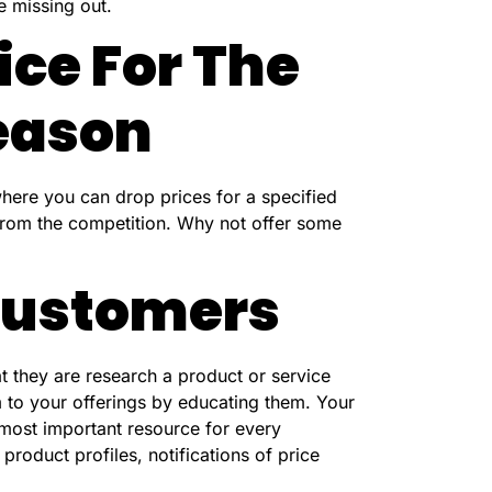
e missing out.
ice For The
eason
here you can drop prices for a specified
 from the competition. Why not offer some
 Customers
at they are research a product or service
 to your offerings by educating them. Your
 most important resource for every
roduct profiles, notifications of price