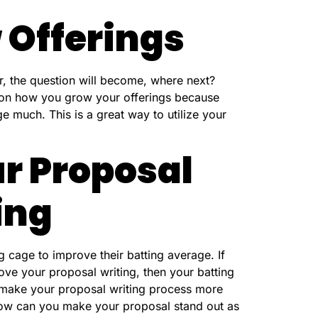
 Offerings
r, the question will become, where next?
 on how you grow your offerings because
ge much. This is a great way to utilize your
r Proposal
ing
g cage to improve their batting average. If
ove your proposal writing, then your batting
 make your proposal writing process more
How can you make your proposal stand out as