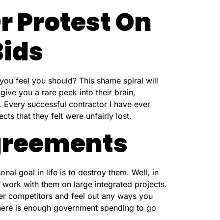
r Protest On
Bids
you feel you should? This shame spiral will
 give you a rare peek into their brain,
. Every successful contractor I have ever
ts that they felt were unfairly lost.
greements
al goal in life is to destroy them. Well, in
work with them on large integrated projects.
er competitors and feel out any ways you
There is enough government spending to go