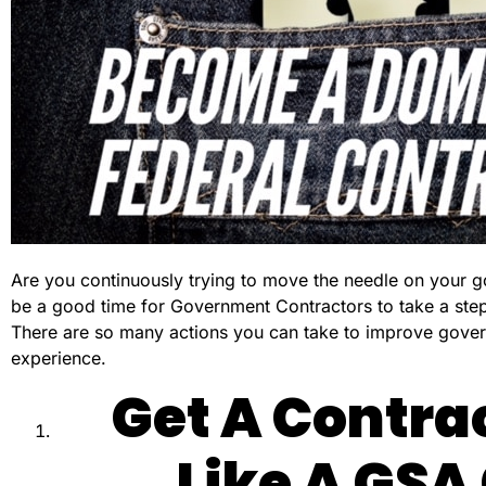
Are you continuously trying to move the needle on your g
be a good time for Government Contractors to take a step
There are so many actions you can take to improve govern
experience.
Get A Contrac
Like A GSA