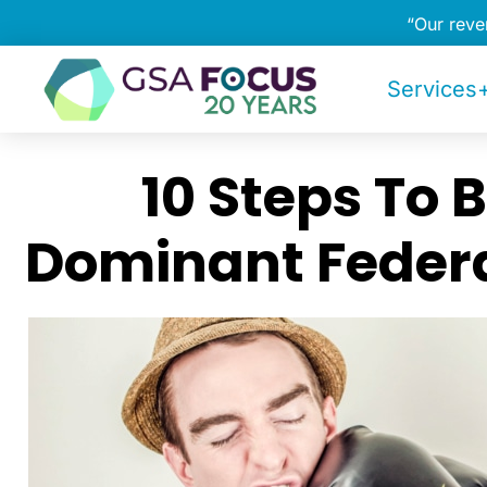
“Our rev
Services+
10 Steps To
Dominant Federa