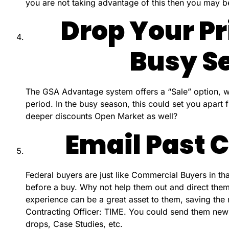
you are not taking advantage of this then you may b
Drop Your Pr
Busy S
The GSA Advantage system offers a “Sale” option, w
period. In the busy season, this could set you apart
deeper discounts Open Market as well?
Email Past
Federal buyers are just like Commercial Buyers in th
before a buy. Why not help them out and direct them
experience can be a great asset to them, saving the
Contracting Officer: TIME. You could send them new p
drops, Case Studies, etc.