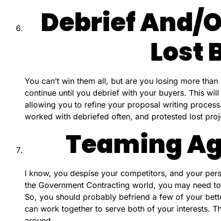
Debrief And/o
Lost 
You can’t win them all, but are you losing more than 
continue until you debrief with your buyers. This will
allowing you to refine your proposal writing process
worked with debriefed often, and protested lost projec
Teaming A
I know, you despise your competitors, and your person
the Government Contracting world, you may need to 
So, you should probably befriend a few of your bett
can work together to serve both of your interests. 
around.