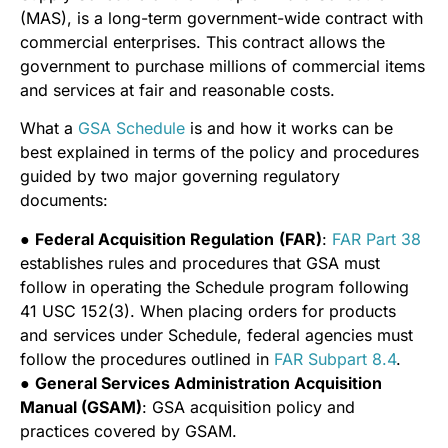
(MAS), is a long-term government-wide contract with
commercial enterprises. This contract allows the
government to purchase millions of commercial items
and services at fair and reasonable costs.
What a
GSA Schedule
is and how it works can be
best explained in terms of the policy and procedures
guided by two major governing regulatory
documents:
●
Federal Acquisition Regulation
(FAR)
:
FAR Part 38
establishes rules and procedures that GSA must
follow in operating the Schedule program following
41 USC 152(3). When placing orders for products
and services under Schedule, federal agencies must
follow the procedures outlined in
FAR Subpart 8.4
.
●
General Services Administration Acquisition
Manual (GSAM)
: GSA acquisition policy and
practices covered by GSAM.