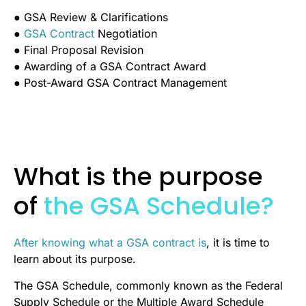
● GSA Review & Clarifications
●
GSA Contract
Negotiation
● Final Proposal Revision
● Awarding of a GSA Contract Award
● Post-Award GSA Contract Management
What is the purpose
of
the GSA Schedule?
After knowing what a GSA contract is
, it is time to
learn about its purpose.
The GSA Schedule, commonly known as the Federal
Supply Schedule or the Multiple Award Schedule