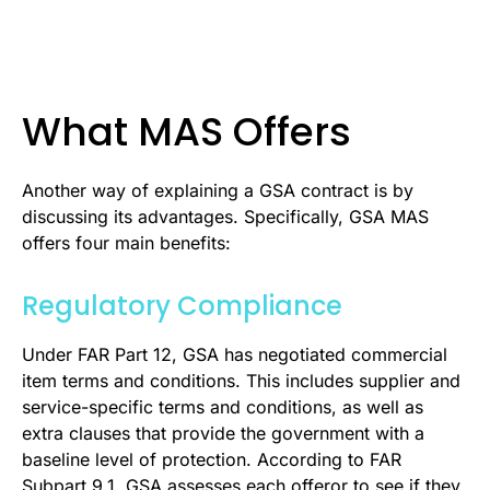
What MAS Offers
Another way of explaining a GSA contract is by
discussing its advantages. Specifically, GSA MAS
offers four main benefits:
Regulatory Compliance
Under FAR Part 12, GSA has negotiated commercial
item terms and conditions. This includes supplier and
service-specific terms and conditions, as well as
extra clauses that provide the government with a
baseline level of protection. According to FAR
Subpart 9.1, GSA assesses each offeror to see if they