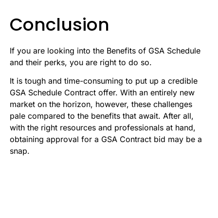
Conclusion
If you are looking into the Benefits of GSA Schedule
and their perks, you are right to do so.
It is tough and time-consuming to put up a credible
GSA Schedule Contract offer. With an entirely new
market on the horizon, however, these challenges
pale compared to the benefits that await. After all,
with the right resources and professionals at hand,
obtaining approval for a GSA Contract bid may be a
snap.