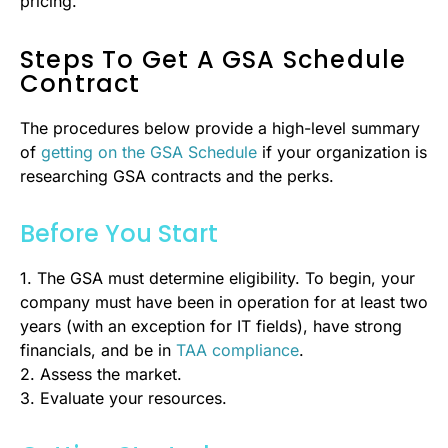
pricing.
Steps To Get A GSA Schedule
Contract
The procedures below provide a high-level summary
of
getting on the GSA Schedule
if your organization is
researching GSA contracts and the perks.
Before You Start
1. The GSA must determine eligibility. To begin, your
company must have been in operation for at least two
years (with an exception for IT fields), have strong
financials, and be in
TAA compliance
.
2. Assess the market.
3. Evaluate your resources.