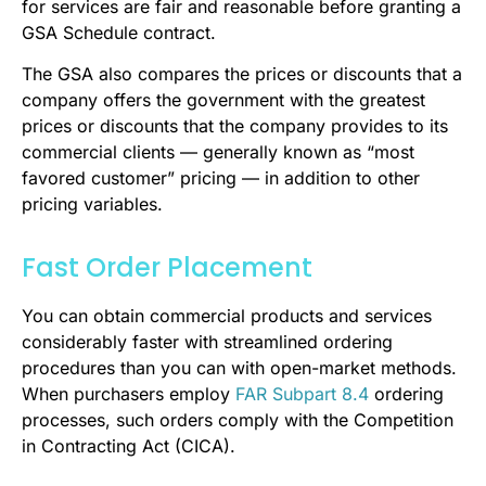
for services are fair and reasonable before granting a
GSA Schedule contract.
The GSA also compares the prices or discounts that a
company offers the government with the greatest
prices or discounts that the company provides to its
commercial clients — generally known as “most
favored customer” pricing — in addition to other
pricing variables.
Fast Order Placement
You can obtain commercial products and services
considerably faster with streamlined ordering
procedures than you can with open-market methods.
When purchasers employ
FAR Subpart 8.4
ordering
processes, such orders comply with the Competition
in Contracting Act (CICA).