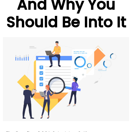
And Why You
Should Be Into It