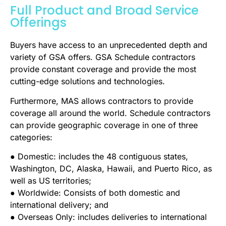
Full Product and Broad Service
Offerings
Buyers have access to an unprecedented depth and
variety of GSA offers. GSA Schedule contractors
provide constant coverage and provide the most
cutting-edge solutions and technologies.
Furthermore, MAS allows contractors to provide
coverage all around the world. Schedule contractors
can provide geographic coverage in one of three
categories:
● Domestic: includes the 48 contiguous states,
Washington, DC, Alaska, Hawaii, and Puerto Rico, as
well as US territories;
● Worldwide: Consists of both domestic and
international delivery; and
● Overseas Only: includes deliveries to international