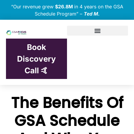
“Our revenue grew
$26.8M
in 4 years on the GSA
Schedule Program” –
Ted M.
Book
Discovery
Call 🤙
The Benefits Of
GSA Schedule