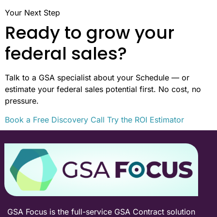
Your Next Step
Ready to grow your
federal sales?
Talk to a GSA specialist about your Schedule — or
estimate your federal sales potential first. No cost, no
pressure.
Book a Free Discovery Call
Try the ROI Estimator
GSA Focus is the full-service GSA Contract solution