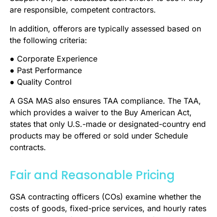
are responsible, competent contractors.
In addition, offerors are typically assessed based on
the following criteria:
● Corporate Experience
● Past Performance
● Quality Control
A GSA MAS also ensures TAA compliance. The TAA,
which provides a waiver to the Buy American Act,
states that only U.S.-made or designated-country end
products may be offered or sold under Schedule
contracts.
Fair and Reasonable Pricing
GSA contracting officers (COs) examine whether the
costs of goods, fixed-price services, and hourly rates