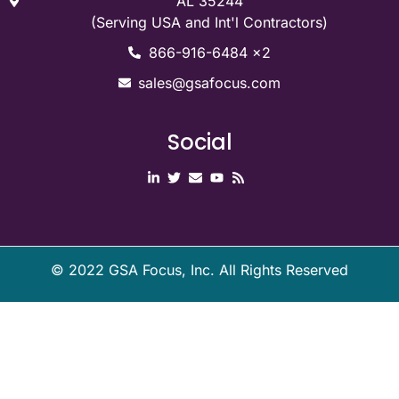
AL 35244
(Serving USA and Int'l Contractors)
866-916-6484 x2
sales@gsafocus.com
Social
©
2022
GSA Focus, Inc. All Rights Reserved