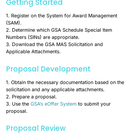
Getting Started
1. Register on the System for Award Management
(SAM).
2. Determine which GSA Schedule Special Item
Numbers (SINs) are appropriate.
3. Download the GSA MAS Solicitation and
Applicable Attachments.
Proposal Development
1. Obtain the necessary documentation based on the
solicitation and any applicable attachments.
2. Prepare a proposal.
3. Use the
GSA’s eOffer System
to submit your
proposal.
Proposal Review