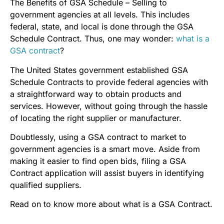
The Benefits of GSA Schedule – Selling to
government agencies at all levels. This includes
federal, state, and local is done through the GSA
Schedule Contract. Thus, one may wonder:
what is a
GSA contract
?
The United States government established GSA
Schedule Contracts to provide federal agencies with
a straightforward way to obtain products and
services. However, without going through the hassle
of locating the right supplier or manufacturer.
Doubtlessly, using a GSA contract to market to
government agencies is a smart move. Aside from
making it easier to find open bids, filing a GSA
Contract application will assist buyers in identifying
qualified suppliers.
Read on to know more about what is a GSA Contract.