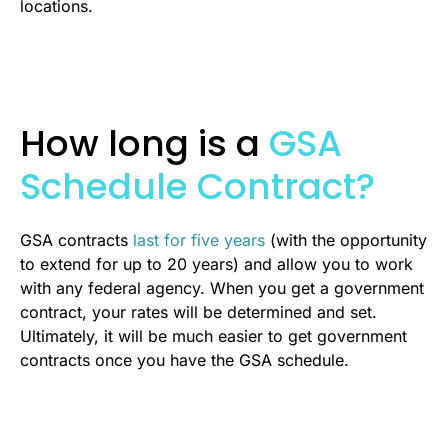
locations.
How long is a
GSA
Schedule Contract?
GSA contracts
last for five years
(with the opportunity
to extend for up to 20 years) and allow you to work
with any federal agency. When you get a government
contract, your rates will be determined and set.
Ultimately, it will be much easier to get government
contracts once you have the GSA schedule.