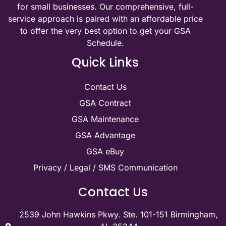
for small businesses. Our comprehensive, full-
service approach is paired with an affordable price
to offer the very best option to get your GSA
Schedule.
Quick Links
Contact Us
GSA Contract
GSA Maintenance
GSA Advantage
GSA eBuy
Privacy / Legal / SMS Communication
Contact Us
2539 John Hawkins Pkwy. Ste. 101-151 Birmingham,