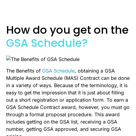
How do you get on the
GSA Schedule?
The Benefits of
GSA Schedule
, obtaining a GSA
Multiple Award Schedule (MAS) Contract can be done
in a variety of ways. Because of the terminology, it is
easy to get the impression that it is just about filling
out a short registration or application form. To earn a
GSA Schedule Contract award, however, you must go
through a formal proposal procedure. This award
includes getting on the GSA list, receiving a GSA
number, getting GSA approved, and securing GSA