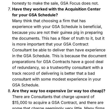
honesty to make the sale, GSA Focus does not.
Have they worked with the Acquisition Center
for your GSA Schedule?
Many think that choosing a firm that has
experience with your GSA Schedule is beneficial,
because you are not their guinea pig in preparing
the documents. This has a fiber of truth to it, but it
is more important that your GSA Contract
Consultant be able to deliver than have experience
in the GSA Schedule. This is because the document
preparations for GSA Contracts have a good deal
of redundancy, so a trustworthy consultant with a
track record of delivering is better that a bad
consultant with some modest experience in your
GSA Schedule.
Are they way too expensive (or way too cheap)?
There are Consultants that charge upward of
$15,000 to acquire a GSA Contract, and there are
some that charge seemingly very little. Many firms