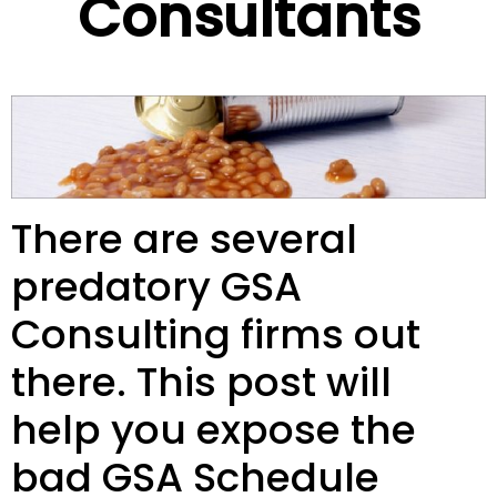
Consultants
There are several
predatory GSA
Consulting firms out
there. This post will
help you expose the
bad GSA Schedule