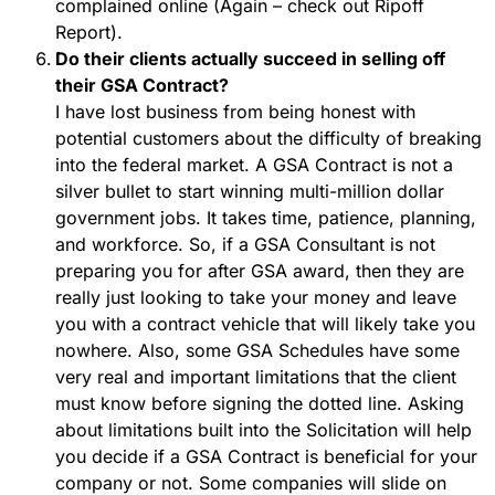
complained online (Again – check out Ripoff
Report).
Do their clients actually succeed in selling off
their GSA Contract?
I have lost business from being honest with
potential customers about the difficulty of breaking
into the federal market. A GSA Contract is not a
silver bullet to start winning multi-million dollar
government jobs. It takes time, patience, planning,
and workforce. So, if a GSA Consultant is not
preparing you for after GSA award, then they are
really just looking to take your money and leave
you with a contract vehicle that will likely take you
nowhere. Also, some GSA Schedules have some
very real and important limitations that the client
must know before signing the dotted line. Asking
about limitations built into the Solicitation will help
you decide if a GSA Contract is beneficial for your
company or not. Some companies will slide on