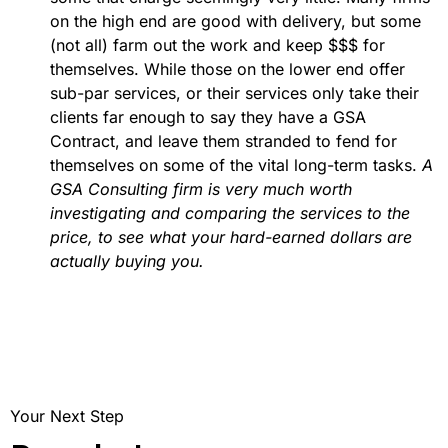
on the high end are good with delivery, but some
(not all) farm out the work and keep $$$ for
themselves. While those on the lower end offer
sub-par services, or their services only take their
clients far enough to say they have a GSA
Contract, and leave them stranded to fend for
themselves on some of the vital long-term tasks.
A
GSA Consulting firm is very much worth
investigating and comparing the services to the
price, to see what your hard-earned dollars are
actually buying you.
Your Next Step