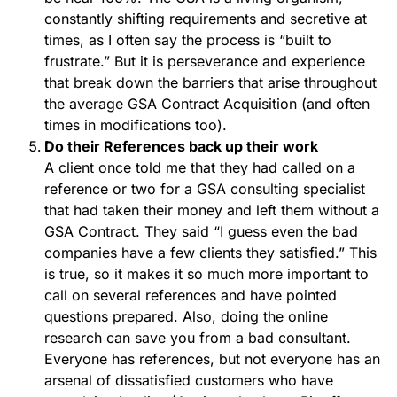
constantly shifting requirements and secretive at
times, as I often say the process is “built to
frustrate.” But it is perseverance and experience
that break down the barriers that arise throughout
the average GSA Contract Acquisition (and often
times in modifications too).
Do their References back up their work
A client once told me that they had called on a
reference or two for a GSA consulting specialist
that had taken their money and left them without a
GSA Contract. They said “I guess even the bad
companies have a few clients they satisfied.” This
is true, so it makes it so much more important to
call on several references and have pointed
questions prepared. Also, doing the online
research can save you from a bad consultant.
Everyone has references, but not everyone has an
arsenal of dissatisfied customers who have