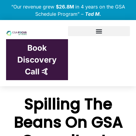
“Our revenue grew
$26.8M
in 4 years on the GSA
Schedule Program” –
Ted M.
Book
Discovery
Call 🤙
Spilling The
Beans On GSA