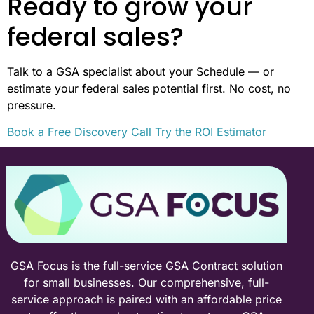
Ready to grow your
federal sales?
Talk to a GSA specialist about your Schedule — or
estimate your federal sales potential first. No cost, no
pressure.
Book a Free Discovery Call
Try the ROI Estimator
GSA Focus is the full-service GSA Contract solution
for small businesses. Our comprehensive, full-
service approach is paired with an affordable price