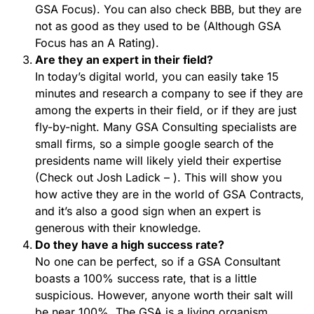
GSA Focus). You can also check BBB, but they are
not as good as they used to be (Although GSA
Focus has an A Rating).
Are they an expert in their field?
In today’s digital world, you can easily take 15
minutes and research a company to see if they are
among the experts in their field, or if they are just
fly-by-night. Many GSA Consulting specialists are
small firms, so a simple google search of the
presidents name will likely yield their expertise
(Check out Josh Ladick – ). This will show you
how active they are in the world of GSA Contracts,
and it’s also a good sign when an expert is
generous with their knowledge.
Do they have a high success rate?
No one can be perfect, so if a GSA Consultant
boasts a 100% success rate, that is a little
suspicious. However, anyone worth their salt will
be near 100%. The GSA is a living organism,