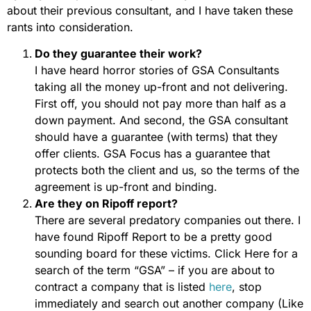
about their previous consultant, and I have taken these
rants into consideration.
Do they guarantee their work?
I have heard horror stories of GSA Consultants
taking all the money up-front and not delivering.
First off, you should not pay more than half as a
down payment. And second, the GSA consultant
should have a guarantee (with terms) that they
offer clients. GSA Focus has a guarantee that
protects both the client and us, so the terms of the
agreement is up-front and binding.
Are they on Ripoff report?
There are several predatory companies out there. I
have found Ripoff Report to be a pretty good
sounding board for these victims. Click Here for a
search of the term “GSA” – if you are about to
contract a company that is listed
here
, stop
immediately and search out another company (Like