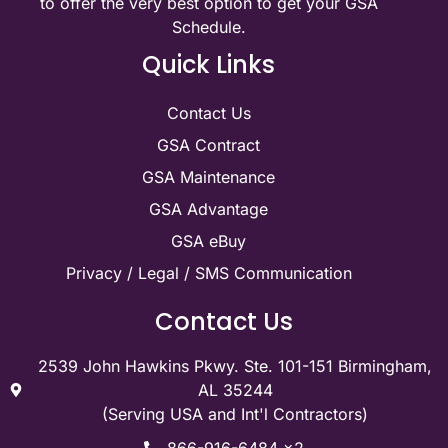
to offer the very best option to get your GSA
Schedule.
Quick Links
Contact Us
GSA Contract
GSA Maintenance
GSA Advantage
GSA eBuy
Privacy / Legal / SMS Communication
Contact Us
2539 John Hawkins Pkwy. Ste. 101-151 Birmingham,
AL 35244
(Serving USA and Int'l Contractors)