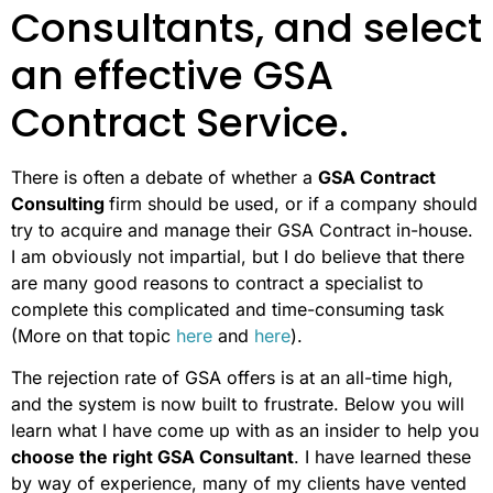
Consultants, and select
an effective GSA
Contract Service.
There is often a debate of whether a
GSA Contract
Consulting
firm should be used, or if a company should
try to acquire and manage their GSA Contract in-house.
I am obviously not impartial, but I do believe that there
are many good reasons to contract a specialist to
complete this complicated and time-consuming task
(More on that topic
here
and
here
).
The rejection rate of GSA offers is at an all-time high,
and the system is now built to frustrate. Below you will
learn what I have come up with as an insider to help you
choose the right GSA Consultant
. I have learned these
by way of experience, many of my clients have vented