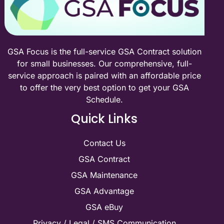
GSA Focus is the full-service GSA Contract solution
for small businesses. Our comprehensive, full-
service approach is paired with an affordable price
to offer the very best option to get your GSA
Schedule.
Quick Links
Contact Us
GSA Contract
GSA Maintenance
GSA Advantage
GSA eBuy
Privacy / Legal / SMS Communication