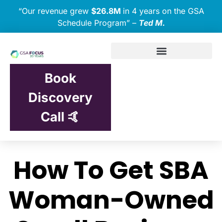
“Our revenue grew
$26.8M
in 4 years on the GSA
Schedule Program” –
Ted M.
Book
Discovery
Call 🤙
How To Get SBA
Woman-Owned