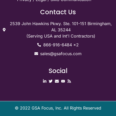
Contact Us
2539 John Hawkins Pkwy. Ste. 101-151 Birmingham,
AL 35244
(Serving USA and Int'l Contractors)
866-916-6484 x2
sales@gsafocus.com
Social
©
2022
GSA Focus, Inc. All Rights Reserved