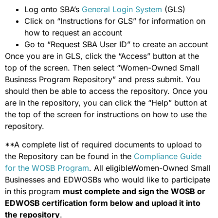
Log onto SBA’s
General Login System
(GLS)
Click on “Instructions for GLS” for information on
how to request an account
Go to “Request SBA User ID” to create an account
Once you are in GLS, click the “Access” button at the
top of the screen. Then select “Women-Owned Small
Business Program Repository” and press submit. You
should then be able to access the repository. Once you
are in the repository, you can click the “Help” button at
the top of the screen for instructions on how to use the
repository.
**A complete list of required documents to upload to
the Repository can be found in the
Compliance Guide
for the WOSB Program
. All eligibleWomen-Owned Small
Businesses and EDWOSBs who would like to participate
in this program
must complete and sign the WOSB or
EDWOSB certification form below and upload it into
the repository
.