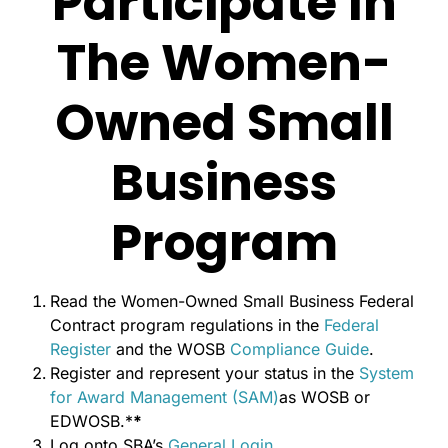
Participate In
The Women-
Owned Small
Business
Program
Read the Women-Owned Small Business Federal
Contract program regulations in the
Federal
Register
and the WOSB
Compliance Guide
.
Register and represent your status in the
System
for Award Management (SAM)
as WOSB or
EDWOSB.*
*
Log onto SBA’s
General Login