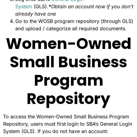
System
(GLS).
*
Obtain an account now if you don’t
already have one
Go to the WOSB program repository (through GLS)
and upload / categorize all required documents.
Women-Owned
Small Business
Program
Repository
To access the Women-Owned Small Business Program
Repository, users must first login to SBA’s General Login
System (GLS). If you do not have an account: