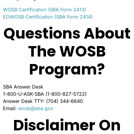
WOSB Certification (SBA Form 2413)
EDWOSB Certification (SBA Form 2414)
Questions About
The WOSB
Program?
SBA Answer Desk
1-800-U-ASK-SBA (1-800-827-5722)
Answer Desk TTY: (704) 344-6640
Email:
wosb@sba.gov
Disclaimer On