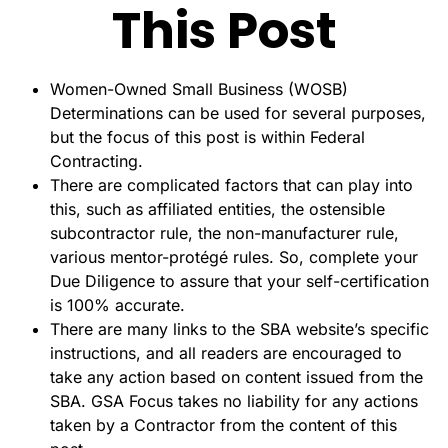
This Post
Women-Owned Small Business (WOSB)
Determinations can be used for several purposes,
but the focus of this post is within Federal
Contracting.
There are complicated factors that can play into
this, such as affiliated entities, the ostensible
subcontractor rule, the non-manufacturer rule,
various mentor-protégé rules. So, complete your
Due Diligence to assure that your self-certification
is 100% accurate.
There are many links to the SBA website’s specific
instructions, and all readers are encouraged to
take any action based on content issued from the
SBA. GSA Focus takes no liability for any actions
taken by a Contractor from the content of this