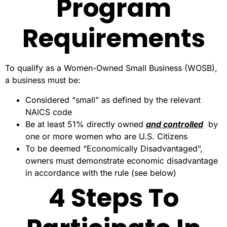
Program
Requirements
To qualify as a Women-Owned Small Business (WOSB),
a business must be:
Considered “small” as defined by the relevant
NAICS code
Be at least 51% directly owned
and controlled
by
one or more women who are U.S. Citizens
To be deemed “Economically Disadvantaged”,
owners must demonstrate economic disadvantage
in accordance with the rule (see below)
4 Steps To