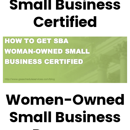
Small Business
Certified
Women-Owned
Small Business