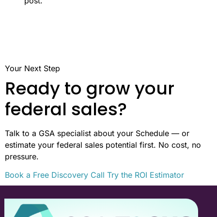
post.
Your Next Step
Ready to grow your
federal sales?
Talk to a GSA specialist about your Schedule — or
estimate your federal sales potential first. No cost, no
pressure.
Book a Free Discovery Call
Try the ROI Estimator