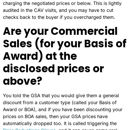
charging the negotiated prices or below. This is lightly
audited in the CAV visits, and you may have to cut
checks back to the buyer if you overcharged them.
Are your Commercial
Sales (for your Basis of
Award) at the
disclosed prices or
above?
You told the GSA that you would give them a general
discount from a customer type (called your Basis of
Award or BOA), and if you have been discounting your
prices on BOA sales, then your GSA prices have
automatically dropped too. It is called triggering the