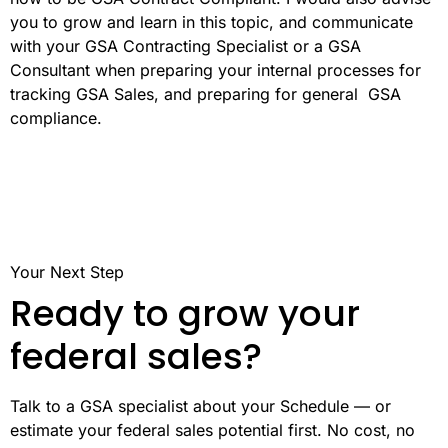
you to grow and learn in this topic, and communicate
with your GSA Contracting Specialist or a GSA
Consultant when preparing your internal processes for
tracking GSA Sales, and preparing for general GSA
compliance.
Your Next Step
Ready to grow your
federal sales?
Talk to a GSA specialist about your Schedule — or
estimate your federal sales potential first. No cost, no