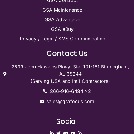
GSA Contract
GSA Maintenance
GSA Advantage
GSA eBuy
Privacy / Legal / SMS Communication
Contact Us
2539 John Hawkins Pkwy. Ste. 101-151 Birmingham,
AL 35244
(Serving USA and Int'l Contractors)
866-916-6484 x2
sales@gsafocus.com
Social