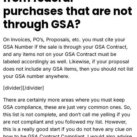
purchases that are not
through GSA?
On Invoices, PO’s, Proposals, etc. you must cite your
GSA Number if the sale is through your GSA Contract,
and any items not on your GSA Contract must be
labeled accordingly as well. Likewise, if your proposal
does not include any GSA items, then you should not list
your GSA number anywhere.
[divider][/divider]
There are certainly more areas where you must keep
GSA compliance, these are just very common ones. So,
this list is not complete, and don’t call me yelling if you
are not compliant and you followed my list. However,
this is a really good start if you do not have any clue on
how to be GSA Contract Compliant. I would also advise