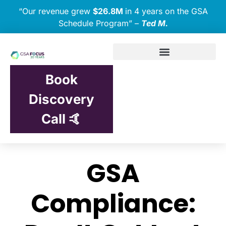
“Our revenue grew
$26.8M
in 4 years on the GSA
Schedule Program” –
Ted M.
Book
Discovery
Call 🤙
GSA
Compliance: