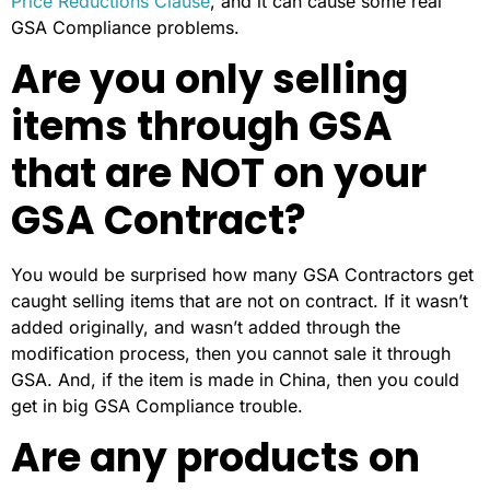
Price Reductions Clause
, and it can cause some real
GSA Compliance problems.
Are you only selling
items through GSA
that are NOT on your
GSA Contract?
You would be surprised how many GSA Contractors get
caught selling items that are not on contract. If it wasn’t
added originally, and wasn’t added through the
modification process, then you cannot sale it through
GSA. And, if the item is made in China, then you could
get in big GSA Compliance trouble.
Are any products on