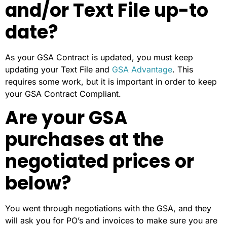
and/or Text File up-to
date?
As your GSA Contract is updated, you must keep
updating your Text File and
GSA Advantage
. This
requires some work, but it is important in order to keep
your GSA Contract Compliant.
Are your GSA
purchases at the
negotiated prices or
below?
You went through negotiations with the GSA, and they
will ask you for PO’s and invoices to make sure you are