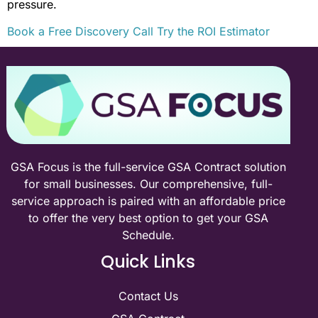
pressure.
Book a Free Discovery Call
Try the ROI Estimator
GSA Focus is the full-service GSA Contract solution
for small businesses. Our comprehensive, full-
service approach is paired with an affordable price
to offer the very best option to get your GSA
Schedule.
Quick Links
Contact Us