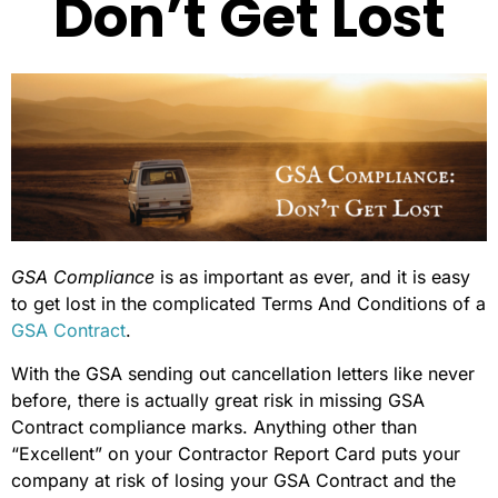
Don’t Get Lost
GSA Compliance
is as important as ever, and it is easy
to get lost in the complicated Terms And Conditions of a
GSA Contract
.
With the GSA sending out cancellation letters like never
before, there is actually great risk in missing GSA
Contract compliance marks. Anything other than
“Excellent” on your Contractor Report Card puts your
company at risk of losing your GSA Contract and the