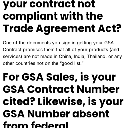
your contract not
compliant with the
Trade Agreement Act?
One of the documents you sign in getting your GSA
Contract promises them that all of your products (and
services) are not made in China, India, Thailand, or any
other countries not on the “good list.”
For GSA Sales, is your
GSA Contract Number
cited? Likewise, is your
GSA Number absent
from federal