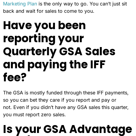
Marketing Plan
is the only way to go. You can’t just sit
back and wait for sales to come to you.
Have you been
reporting your
Quarterly GSA Sales
and paying the IFF
fee?
The GSA is mostly funded through these IFF payments,
so you can bet they care if you report and pay or
not. Even if you didn’t have any GSA sales this quarter,
you must report zero sales.
Is your GSA Advantage