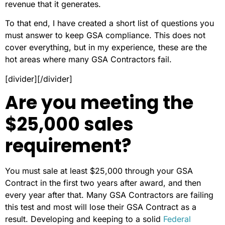
revenue that it generates.
To that end, I have created a short list of questions you
must answer to keep GSA compliance. This does not
cover everything, but in my experience, these are the
hot areas where many GSA Contractors fail.
[divider][/divider]
Are you meeting the
$25,000 sales
requirement?
You must sale at least $25,000 through your GSA
Contract in the first two years after award, and then
every year after that. Many GSA Contractors are failing
this test and most will lose their GSA Contract as a
result. Developing and keeping to a solid
Federal